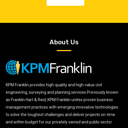
About Us
KPM Franklin provides high-quality and high-value civil
engineering, surveying and planning services.Previously known
as Franklin Hart & Reid, KPM Franklin unites proven business
management practices with emerging innovative technologies
to solve the toughest challenges and deliver projects on-time
and within budget for our privately owned and public sector