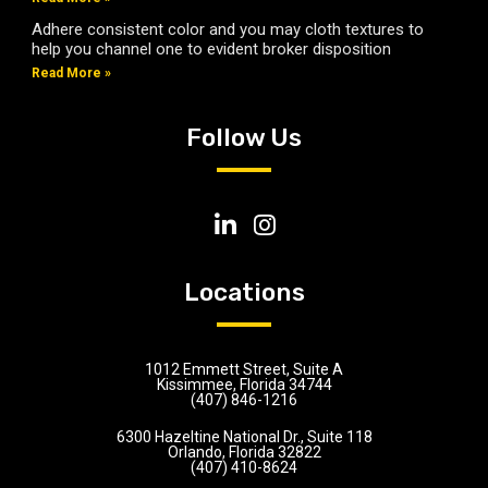
Adhere consistent color and you may cloth textures to
help you channel one to evident broker disposition
Read More »
Follow Us
Locations
1012 Emmett Street, Suite A
Kissimmee, Florida 34744
(407) 846-1216
6300 Hazeltine National Dr., Suite 118
Orlando, Florida 32822
(407) 410-8624