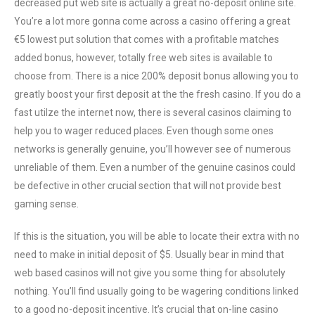
decreased put web site is actually a great no-deposit online site.
You’re a lot more gonna come across a casino offering a great
€5 lowest put solution that comes with a profitable matches
added bonus, however, totally free web sites is available to
choose from. There is a nice 200% deposit bonus allowing you to
greatly boost your first deposit at the the fresh casino. If you do a
fast utilze the internet now, there is several casinos claiming to
help you to wager reduced places. Even though some ones
networks is generally genuine, you’ll however see of numerous
unreliable of them. Even a number of the genuine casinos could
be defective in other crucial section that will not provide best
gaming sense.
If this is the situation, you will be able to locate their extra with no
need to make in initial deposit of $5. Usually bear in mind that
web based casinos will not give you some thing for absolutely
nothing. You’ll find usually going to be wagering conditions linked
to a good no-deposit incentive. It’s crucial that on-line casino