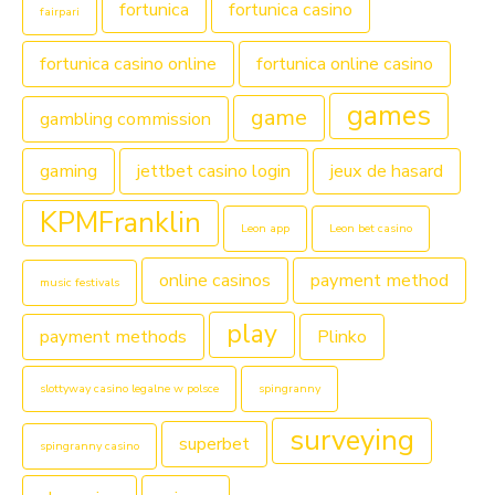
fortunica
fortunica casino
fairpari
fortunica casino online
fortunica online casino
games
game
gambling commission
gaming
jettbet casino login
jeux de hasard
KPMFranklin
Leon app
Leon bet casino
online casinos
payment method
music festivals
play
payment methods
Plinko
slottyway casino legalne w polsce
spingranny
surveying
superbet
spingranny casino