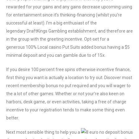
rewarded for your gains and any gains decrease upcoming using
for entertainment since it’s thinking-financing (whilst you’re
successful at least). I’m a big enthusiast of the
legendary DraftKings Gambling establishment, and therefore are
in the group with the greeting incentive. Opt-set for a
generous 100% Local casino Put Suits added bonus having a $5
minimal deposit and you can gamble due to of 15x.
If you desire 100 percent free spins otherwise incentive finance,
first thing you want is actually a location to try out. Discover most
recent membership bonus no put required and you will wager to
the a lot of other games. Whether or not your’re also keen on
harbors, desk game, or even activities, taking a free of charge
incentive to your registration tends to make some thing even
better.
Next most sensible thing to help you a