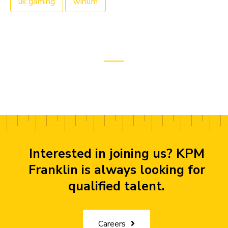
uk gaming
winum
Interested in joining us? KPM
Franklin is always looking for
qualified talent.
Careers