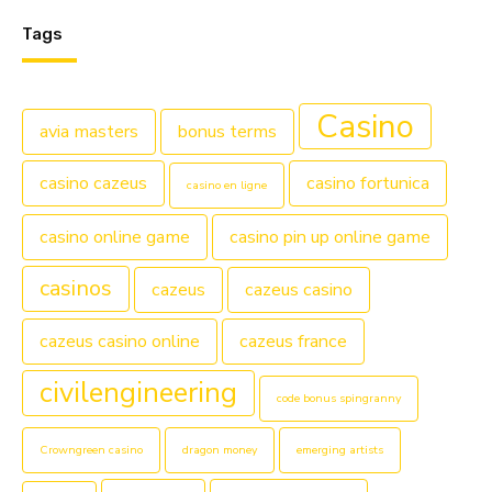
Tags
Casino
avia masters
bonus terms
casino cazeus
casino fortunica
casino en ligne
casino online game
casino pin up online game
casinos
cazeus
cazeus casino
cazeus casino online
cazeus france
civilengineering
code bonus spingranny
Crowngreen casino
dragon money
emerging artists