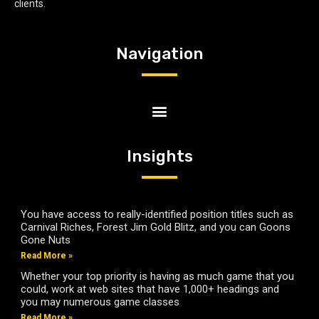
clients.
Navigation
Insights
You have access to really-identified position titles such as
Carnival Riches, Forest Jim Gold Blitz, and you can Goons
Gone Nuts
Read More »
Whether your top priority is having as much game that you
could, work at web sites that have 1,000+ headings and
you may numerous game classes
Read More »