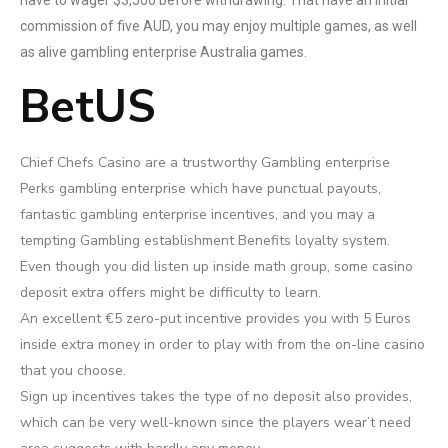
have to wager $3,500 before withdrawing. That have an initial
commission of five AUD, you may enjoy multiple games, as well
as alive gambling enterprise Australia games.
BetUS
Chief Chefs Casino are a trustworthy Gambling enterprise
Perks gambling enterprise which have punctual payouts,
fantastic gambling enterprise incentives, and you may a
tempting Gambling establishment Benefits loyalty system.
Even though you did listen up inside math group, some casino
deposit extra offers might be difficulty to learn.
An excellent €5 zero-put incentive provides you with 5 Euros
inside extra money in order to play with from the on-line casino
that you choose.
Sign up incentives takes the type of no deposit also provides,
which can be very well-known since the players wear’t need