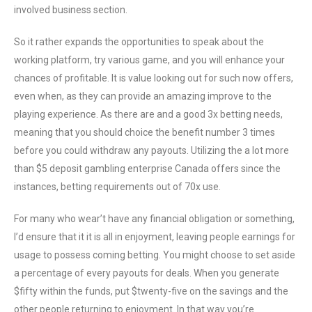
involved business section.
So it rather expands the opportunities to speak about the
working platform, try various game, and you will enhance your
chances of profitable. It is value looking out for such now offers,
even when, as they can provide an amazing improve to the
playing experience. As there are and a good 3x betting needs,
meaning that you should choice the benefit number 3 times
before you could withdraw any payouts. Utilizing the a lot more
than $5 deposit gambling enterprise Canada offers since the
instances, betting requirements out of 70x use.
For many who wear’t have any financial obligation or something,
I’d ensure that it it is all in enjoyment, leaving people earnings for
usage to possess coming betting. You might choose to set aside
a percentage of every payouts for deals. When you generate
$fifty within the funds, put $twenty-five on the savings and the
other people returning to enjoyment. In that way you’re