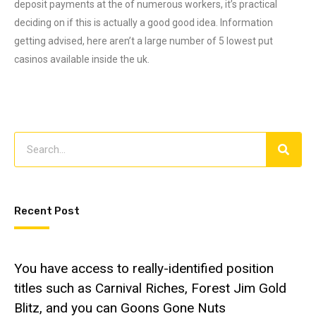
deposit payments at the of numerous workers, it’s practical
deciding on if this is actually a good good idea. Information
getting advised, here aren’t a large number of 5 lowest put
casinos available inside the uk.
Recent Post
You have access to really-identified position
titles such as Carnival Riches, Forest Jim Gold
Blitz, and you can Goons Gone Nuts