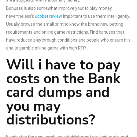
area suggests with hardly any money.
Bonuses is also somewhat improve your to play money,
nevertheless’s
ucobet review
important to use them intelligently.
Usually browse the small print to know the brand new betting
requirements and online game restrictions. Find bonuses that
have reduced playthrough conditions and people who ensure it is
one to gamble online game with high RTP.
Will i have to pay
costs on the Bank
card dumps and
you may
distributions?