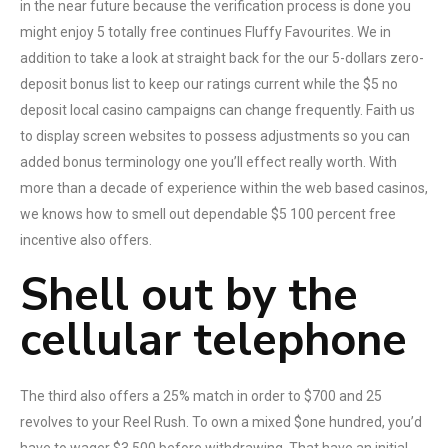
in the near future because the verification process is done you
might enjoy 5 totally free continues Fluffy Favourites.
We in
addition to take a look at straight back for the our 5-dollars zero-
deposit bonus list to keep our ratings current while the $5 no
deposit local casino campaigns can change frequently. Faith us
to display screen websites to possess adjustments so you can
added bonus terminology one you’ll effect really worth. With
more than a decade of experience within the web based casinos,
we knows how to smell out dependable $5 100 percent free
incentive also offers.
Shell out by the
cellular telephone
The third also offers a 25% match in order to $700 and 25
revolves to your Reel Rush. To own a mixed $one hundred, you’d