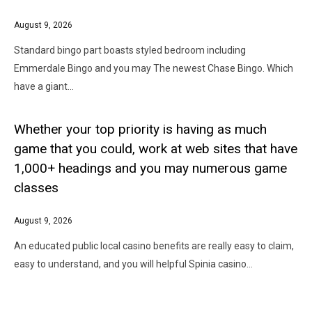
August 9, 2026
Standard bingo part boasts styled bedroom including
Emmerdale Bingo and you may The newest Chase Bingo. Which
have a giant…
Whether your top priority is having as much
game that you could, work at web sites that have
1,000+ headings and you may numerous game
classes
August 9, 2026
An educated public local casino benefits are really easy to claim,
easy to understand, and you will helpful Spinia casino…