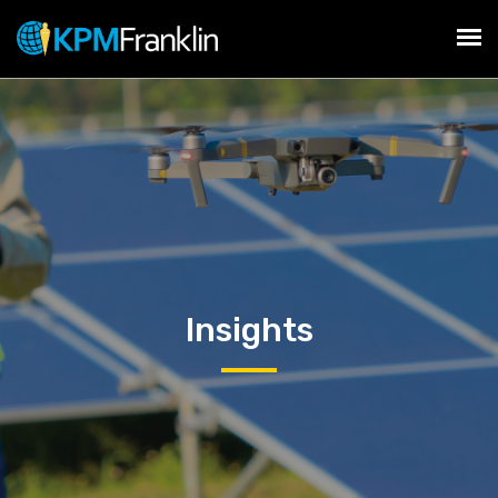
Insights