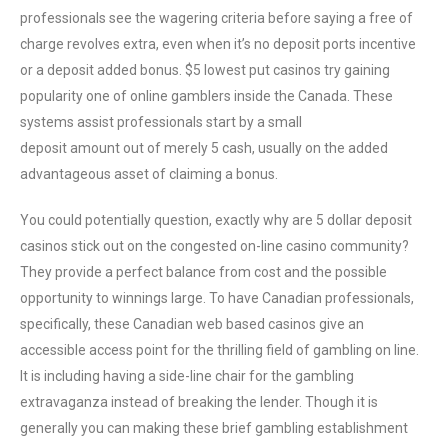
professionals see the wagering criteria before saying a free of
charge revolves extra, even when it’s no deposit ports incentive
or a deposit added bonus. $5 lowest put casinos try gaining
popularity one of online gamblers inside the Canada. These
systems assist professionals start by a small
deposit amount out of merely 5 cash, usually on the added
advantageous asset of claiming a bonus.
You could potentially question, exactly why are 5 dollar deposit
casinos stick out on the congested on-line casino community?
They provide a perfect balance from cost and the possible
opportunity to winnings large. To have Canadian professionals,
specifically, these Canadian web based casinos give an
accessible access point for the thrilling field of gambling on line.
It is including having a side-line chair for the gambling
extravaganza instead of breaking the lender. Though it is
generally you can making these brief gambling establishment