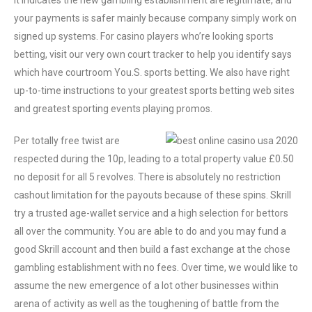
It indicates the new gambling establishment are legitimate, and
your payments is safer mainly because company simply work on
signed up systems. For casino players who’re looking sports
betting, visit our very own court tracker to help you identify says
which have courtroom You.S. sports betting. We also have right
up-to-time instructions to your greatest sports betting web sites
and greatest sporting events playing promos.
Per totally free twist are
respected during the 10p, leading to a total property value £0.50
no deposit for all 5 revolves. There is absolutely no restriction
cashout limitation for the payouts because of these spins. Skrill
try a trusted age-wallet service and a high selection for bettors
all over the community. You are able to do and you may fund a
good Skrill account and then build a fast exchange at the chose
gambling establishment with no fees. Over time, we would like to
assume the new emergence of a lot other businesses within
arena of activity as well as the toughening of battle from the