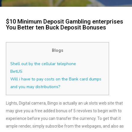
$10 Minimum Deposit Gambling enterprises
You Better ten Buck Deposit Bonuses
Blogs
Shell out by the cellular telephone
BetUS
Will i have to pay costs on the Bank card dumps
and you may distributions?
Lights, Digital camera, Bingo is actually an uk slots web site that
may give you a free added bonus of 5 revolves to begin with to
experience before you can transfer the currency. To get that it
ample render, simply subscribe from the webpages, and also as