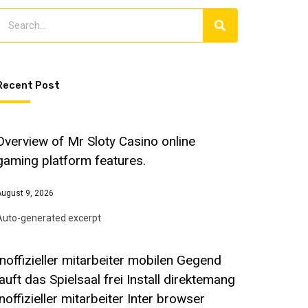
Recent Post
Overview of Mr Sloty Casino online
gaming platform features.
August 9, 2026
Auto-generated excerpt
Inoffizieller mitarbeiter mobilen Gegend
lauft das Spielsaal frei Install direktemang
inoffizieller mitarbeiter Inter browser