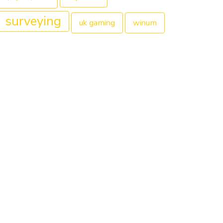
surveying
uk gaming
winum