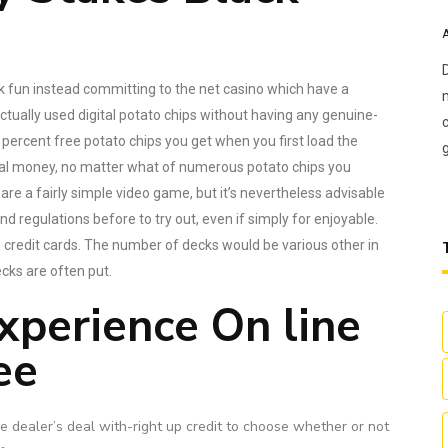
ck fun instead committing to the net casino which have a
tually used digital potato chips without having any genuine-
percent free potato chips you get when you first load the
eal money, no matter what of numerous potato chips you
are a fairly simple video game, but it’s nevertheless advisable
d regulations before to try out, even if simply for enjoyable.
credit cards. The number of decks would be various other in
cks are often put.
experience On line
ee
e dealer’s deal with-right up credit to choose whether or not