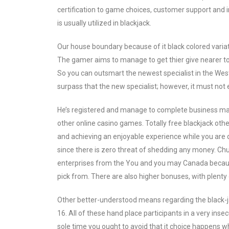
certification to game choices, customer support and i
is usually utilized in blackjack.
Our house boundary because of it black colored variati
The gamer aims to manage to get thier give nearer to
So you can outsmart the newest specialist in the West
surpass that the new specialist; however, it must not
He’s registered and manage to complete business mak
other online casino games. Totally free blackjack othe
and achieving an enjoyable experience while you are d
since there is zero threat of shedding any money. Ch
enterprises from the You and you may Canada becaus
pick from. There are also higher bonuses, with plenty 
Other better-understood means regarding the black-ja
16. All of these hand place participants in a very ins
sole time you ought to avoid that it choice happens 