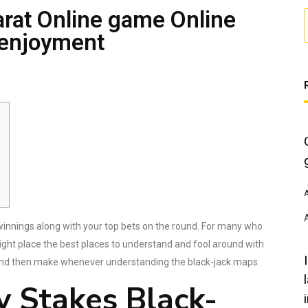
arat Online game Online
 enjoyment
e winnings along with your top bets on the round. For many who
right place the best places to understand and fool around with
and then make whenever understanding the black-jack maps.
cy Stakes Black-