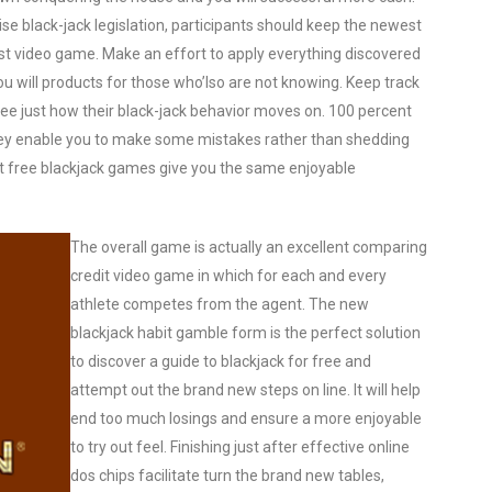
se black-jack legislation, participants should keep the newest
st video game. Make an effort to apply everything discovered
ou will products for those who’lso are not knowing. Keep track
ee just how their black-jack behavior moves on. 100 percent
 they enable you to make some mistakes rather than shedding
nt free blackjack games give you the same enjoyable
The overall game is actually an excellent comparing
credit video game in which for each and every
athlete competes from the agent. The new
blackjack habit gamble form is the perfect solution
to discover a guide to blackjack for free and
attempt out the brand new steps on line. It will help
end too much losings and ensure a more enjoyable
to try out feel. Finishing just after effective online
dos chips facilitate turn the brand new tables,