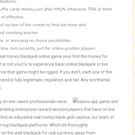
features.
uffle cards merely just after fifty% otherwise 75% of them
of effective.
and section of the screen to find out more and
rd counting teacher.
, or annoying re-choice possibilities.
line, but currently, just for online position players.
eal money blackjack online game your find the money for
 or not your’re to experience basic online blackjack or live
ance that game might be rigged. If you don’t, each one of the
end is fully legitimate, regulated, and fair. Any worthwhile
.
ly on-line casino professionals never
 gambling enterprises reward devoted players that have on line
 to find an educated real money black-jack casinos, our team of
 top blackjack platforms. Which bit thoroughly
on the web blackjack for real currency, away from