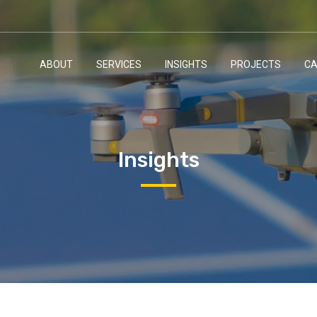
ABOUT
SERVICES
INSIGHTS
PROJECTS
CA
Insights