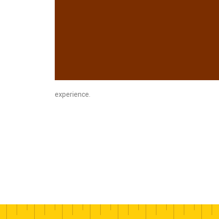
experience.