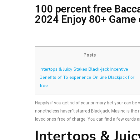
100 percent free Bacc
2024 Enjoy 80+ Game
Posts
Intertops & Juicy Stakes Black-jack Incentive
Benefits of To experience On line Blackjack For
free
Happily if you get rid of your primary bet your can b
nonetheless haven’t starred Blackjack, Masino is the 
loved ones free of charge.
You can find a few cards 
Intertops & Jui