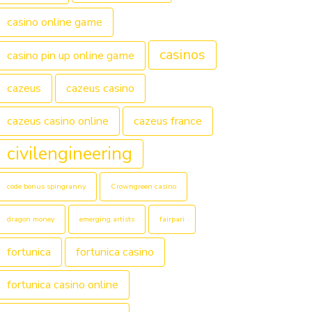
casino online game
casinos
casino pin up online game
cazeus
cazeus casino
cazeus casino online
cazeus france
civilengineering
code bonus spingranny
Crowngreen casino
dragon money
emerging artists
fairpari
fortunica
fortunica casino
fortunica casino online