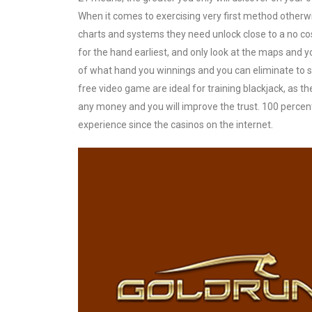
When it comes to exercising very first method otherwi
charts and systems they need unlock close to a no co
for the hand earliest, and only look at the maps and y
of what hand you winnings and you can eliminate to s
free video game are ideal for training blackjack, as
any money and you will improve the trust. 100 perce
experience since the casinos on the internet.