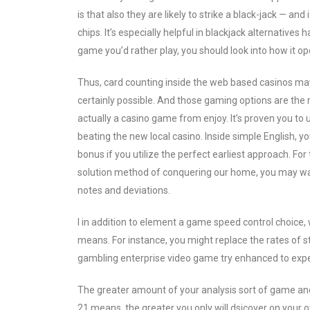
is that also they are likely to strike a black-jack — and
chips. It’s especially helpful in blackjack alternatives
game you’d rather play, you should look into how it op
Thus, card counting inside the web based casinos may
certainly possible. And those gaming options are the r
actually a casino game from enjoy. It’s proven you t
beating the new local casino. Inside simple English, y
bonus if you utilize the perfect earliest approach. For
solution method of conquering our home, you may wa
notes and deviations.
I in addition to element a game speed control choice
means. For instance, you might replace the rates of st
gambling enterprise video game try enhanced to exper
The greater amount of your analysis sort of game and
21 means, the greater you only will dsicover on your