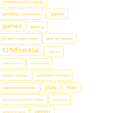
fortunica online casino
game
gambling commission
games
gaming
jettbet casino login
jeux de hasard
KPMFranklin
Leon app
Leon bet casino
music festivals
online casinos
payment method
play
payment methods
Plinko
slottyway casino legalne w polsce
spingranny
superbet
spingranny casino