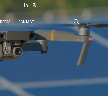
REERS
CONTACT