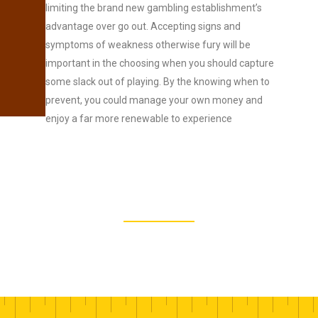
limiting the brand new gambling establishment’s
advantage over go out. Accepting signs and
symptoms of weakness otherwise fury will be
important in the choosing when you should capture
some slack out of playing. By the knowing when to
prevent, you could manage your own money and
enjoy a far more renewable to experience