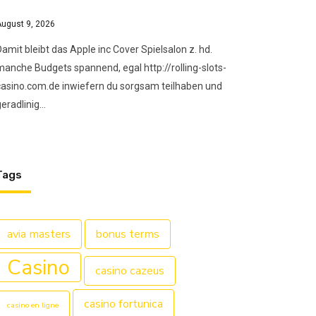
August 9, 2026
Damit bleibt das Apple inc Cover Spielsalon z. hd.
manche Budgets spannend, egal http://rolling-slots-
casino.com.de inwiefern du sorgsam teilhaben und
geradlinig…
Tags
avia masters
bonus terms
Casino
casino cazeus
casino fortunica
casino en ligne