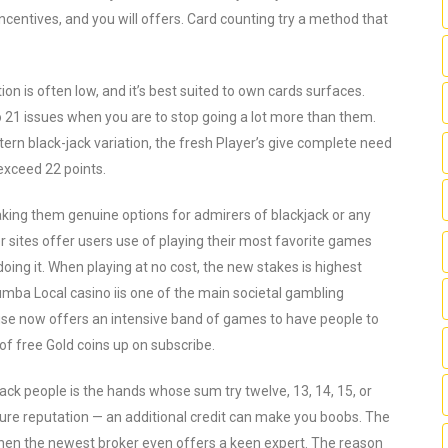
ncentives, and you will offers. Card counting try a method that
on is often low, and it’s best suited to own cards surfaces.
 21 issues when you are to stop going a lot more than them.
ern black-jack variation, the fresh Player’s give complete need
 exceed 22 points.
ing them genuine options for admirers of blackjack or any
r sites offer users use of playing their most favorite games
oing it. When playing at no cost, the new stakes is highest
umba Local casino iis one of the main societal gambling
e now offers an intensive band of games to have people to
of free Gold coins up on subscribe.
ck people is the hands whose sum try twelve, 13, 14, 15, or
ecure reputation — an additional credit can make you boobs. The
when the newest broker even offers a keen expert. The reason