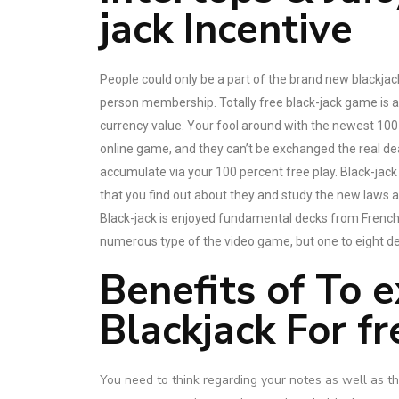
jack Incentive
People could only be a part of the brand new blackja
person membership. Totally free black-jack game is ac
currency value. Your fool around with the newest 100 
online game, and they can’t be exchanged the real d
accumulate via your 100 percent free play. Black-jack 
that you find out about they and study the new laws an
Black-jack is enjoyed fundamental decks from French 
numerous type of the video game, but one to eight de
Benefits of To 
Blackjack For fr
You need to think regarding your notes as well as th