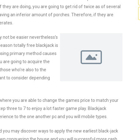
 if they are doing, you are going to get rid of twice as of several
 having an inferior amount of porches. Therefore, if they are
erates.
 not be easier nevertheless’s
eason totally free blackjack is
o using primary method causes
ou are going to acquire the
 those who’re also to the
nt to consider depending
, where you are able to change the games price to match your
ep three to 7 to enjoy a lot faster game play. Blackjack
ience to the one another pc and you will mobile types.
 you may discover ways to apply the new earliest black-jack
 own conquering the house and you will successful more cash.