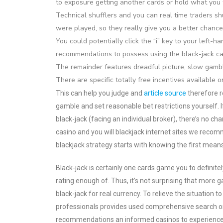
to exposure getting another cards or hold what you 
Technical shufflers and you can real time traders sh
were played, so they really give you a better chance 
You could potentially click the “i” key to your left-h
recommendations to possess using the black-jack ca
The remainder features dreadful picture, slow gamble
There are specific totally free incentives available on
This can help you judge and
article source
therefore r
gamble and set reasonable bet restrictions yourself. If
black-jack (facing an individual broker), there’s no ch
casino and you will blackjack internet sites we recomm
blackjack strategy starts with knowing the first means
Black-jack is certainly one cards game you to definite
rating enough of. Thus, it’s not surprising that more
black-jack for real currency. To relieve the situation
professionals provides used comprehensive search on
recommendations an informed casinos to experience 