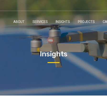
ABOUT
SERVICES
INSIGHTS
PROJECTS
CA
Insights