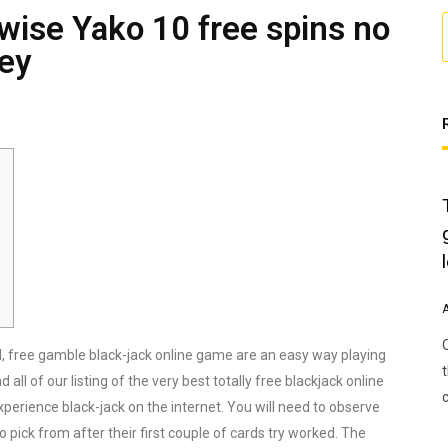
wise Yako 10 free spins no
ney
 free gamble black-jack online game are an easy way playing
all of our listing of the very best totally free blackjack online
rience black-jack on the internet. You will need to observe
 pick from after their first couple of cards try worked.
The