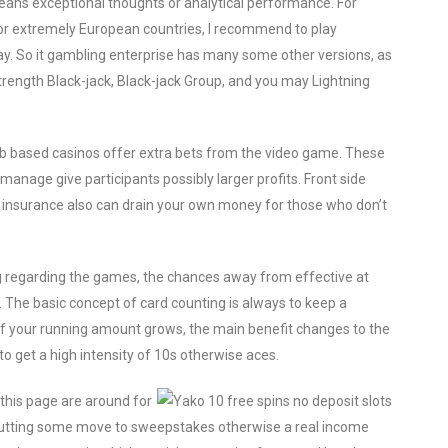
eans exceptional thoughts or analytical performance. For
or extremely European countries, I recommend to play
y. So it gambling enterprise has many some other versions, as
, Strength Black-jack, Black-jack Group, and you may Lightning
b based casinos offer extra bets from the video game. These
anage give participants possibly larger profits. Front side
 insurance also can drain your own money for those who don’t
ing regarding the games, the chances away from effective at
. The basic concept of card counting is always to keep a
If your running amount grows, the main benefit changes to the
to get a high intensity of 10s otherwise aces.
this page are around for
 putting some move to sweepstakes otherwise a real income