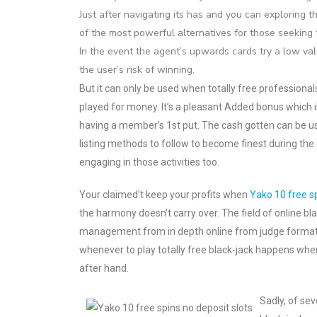
Just after navigating its has and you can exploring th
of the most powerful alternatives for those seeking 
In the event the agent’s upwards cards try a low valu
the user’s risk of winning.
But it can only be used when totally free professiona
played for money. It’s a pleasant Added bonus which 
having a member’s 1st put. The cash gotten can be use
listing methods to follow to become finest during th
engaging in those activities too.
Your claimed’t keep your profits when
Yako 10 free sp
the harmony doesn’t carry over. The field of online bl
management from in depth online from judge formatio
whenever to play totally free black-jack happens whe
after hand.
Sadly, of sev