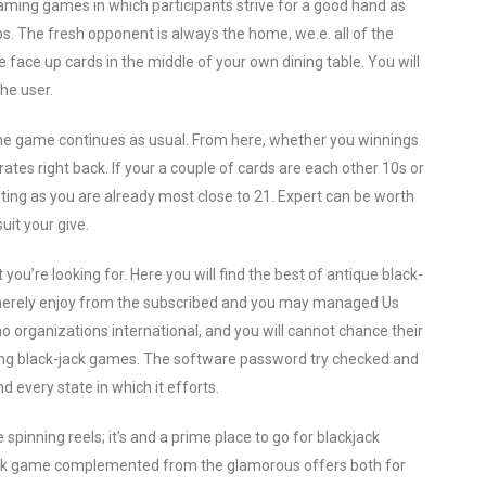
a gaming games in which participants strive for a good hand as
s. The fresh opponent is always the home, we.e. all of the
e face up cards in the middle of your own dining table. You will
he user.
line game continues as usual. From here, whether you winnings
ates right back. If your a couple of cards are each other 10s or
ng as you are already most close to 21. Expert can be worth
uit your give.
ou’re looking for. Here you will find the best of antique black-
ou merely enjoy from the subscribed and you may managed Us
o organizations international, and you will cannot chance their
gging black-jack games. The software password try checked and
d every state in which it efforts.
 spinning reels; it’s and a prime place to go for blackjack
ckjack game complemented from the glamorous offers both for