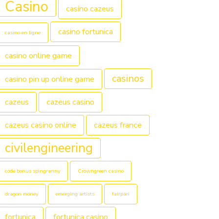
Casino
casino cazeus
casino fortunica
casino en ligne
casino online game
casinos
casino pin up online game
cazeus
cazeus casino
cazeus casino online
cazeus france
civilengineering
code bonus spingranny
Crowngreen casino
dragon money
emerging artists
fairpari
fortunica
fortunica casino