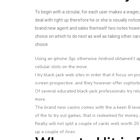
To begin with a circular, for each user makes a wager,
deal with right up therefore he or she is visually noti
brand new agent and sales themself two notes howev
choice on which to do next as well as taking other card
choice.
Using an iphone 3gs otherwise Android obtained’t a
cellular slots on the move.
I try black-jack web sites in order that it focus on 
screen prospective, and they however offer sophisti
Of several educated black-jack professionals try rel
more.
The brand new casino comes with the a keen 8-level
of the to try out games, that is redeemed for money
Really will not split a couple of cards well worth 20
up a couple of Aces.