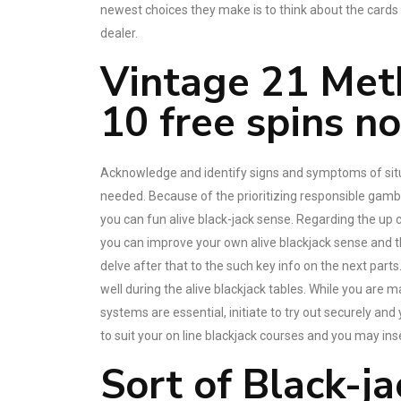
newest choices they make is to think about the cards k
dealer.
Vintage 21 Meth
10 free spins no
Acknowledge and identify signs and symptoms of si
needed. Because of the prioritizing responsible gambl
you can fun alive black-jack sense. Regarding the up 
you can improve your own alive blackjack sense and t
delve after that to the such key info on the next part
well during the alive blackjack tables. While you are 
systems are essential, initiate to try out securely and y
to suit your on line blackjack courses and you may ins
Sort of Black-j