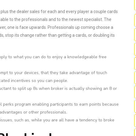
 plus the dealer sales for each and every player a couple cards
ceable to the professionals and to the newest specialist. The
er, one is face upwards. Professionals up coming choose a
s, stop its change rather than getting a cards, or doubling its
pply to what you can do to enjoy a knowledgeable free
prompt to your devices, that they take advantage of touch
cated incentives so you can people.
uctant to split up 8s when broker is actually showing an 8 or
 perks program enabling participants to earn points because
 advantages or other professionals.
 issues, such as, while you are all have a tendency to broke