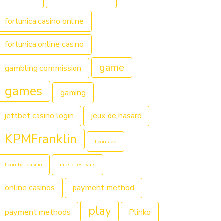
fortunica casino online
fortunica online casino
game
gambling commission
games
gaming
jettbet casino login
jeux de hasard
KPMFranklin
Leon app
Leon bet casino
music festivals
online casinos
payment method
play
payment methods
Plinko