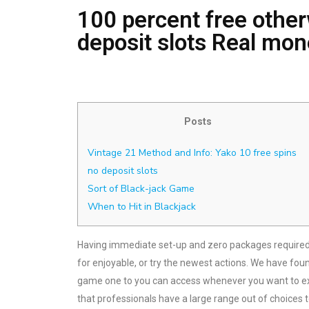
100 percent free other
deposit slots Real mo
Posts
Vintage 21 Method and Info: Yako 10 free spins
no deposit slots
Sort of Black-jack Game
When to Hit in Blackjack
Having immediate set-up and zero packages required,
for enjoyable, or try the newest actions. We have found 
game one to you can access whenever you want to expe
that professionals have a large range out of choices to