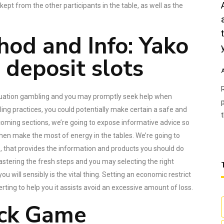
ept from the other participants in the table, as well as the
od and Info: Yako
 deposit slots
tuation gambling and you may promptly seek help when
ing practices, you could potentially make certain a safe and
coming sections, we’re going to expose informative advice so
hen make the most of energy in the tables. We’re going to
s., that provides the information and products you should do
mastering the fresh steps and you may selecting the right
ou will sensibly is the vital thing. Setting an economic restrict
erting to help you it assists avoid an excessive amount of loss.
ack Game