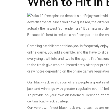
When to Hit in 
Enjoy worthwhi
advertisements. Since you have guessed, the differen
actually the newest “surrender rule.” It permits in orde
Because it’s best to reduce a half compared to the ent
Gambling establishment blackjack is frequently enjoyed
online game, you add a gamble, and this have to slide w
every single athlete and two to the agent. Professional
to the fresh give worked. Immediately after per pro f
draw notes depending on the online game’s legislatio
Our black-jack evaluation offers people a great revit
jack and winnings with greater regularity even if, 
To provide on your own an informed likelihood of prof
certain black-jack strategy.
Our very own finest black-jack online casinos are gr