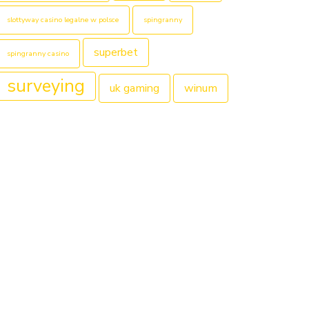
slottyway casino legalne w polsce
spingranny
superbet
spingranny casino
surveying
uk gaming
winum