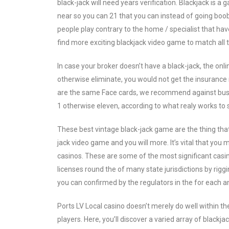
black-jack will need years verification. Blackjack is 
near so you can 21 that you can instead of going boob
people play contrary to the home / specialist that hav
find more exciting blackjack video game to match all t
In case your broker doesn’t have a black-jack, the on
otherwise eliminate, you would not get the insurance r
are the same Face cards, we recommend against busti
1 otherwise eleven, according to what realy works to s
These best vintage black-jack game are the thing that y
jack video game and you will more. It’s vital that y
casinos. These are some of the most significant casin
licenses round the of many state jurisdictions by ri
you can confirmed by the regulators in the for each an
Ports LV Local casino doesn’t merely do well within the
players. Here, you’ll discover a varied array of bla