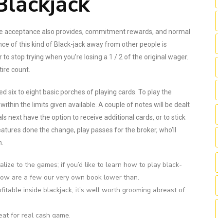
Blackjack
le acceptance also provides, commitment rewards, and normal
ce of this kind of Black-jack away from other people is
r to stop trying when you’re losing a 1 / 2 of the original wager.
ire count.
 six to eight basic porches of playing cards. To play the
ithin the limits given available. A couple of notes will be dealt
s next have the option to receive additional cards, or to stick
eatures done the change, play passes for the broker, who’ll
n.
alize to the games; if you’d like to learn how to play black-
below are a few our very own book lower than.
itable inside blackjack, it’s well worth grooming abreast of
eat for real cash game.