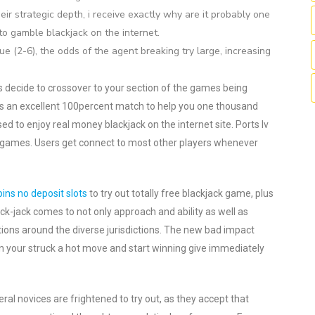
eir strategic depth, i receive exactly why are it probably one
to gamble blackjack on the internet.
e (2-6), the odds of the agent breaking try large, increasing
ls decide to crossover to your section of the games being
is an excellent 100percent match to help you one thousand
d to enjoy real money blackjack on the internet site. Ports lv
e games. Users get connect to most other players whenever
ins no deposit slots
to try out totally free blackjack game, plus
ack-jack comes to not only approach and ability as well as
ns around the diverse jurisdictions. The new bad impact
n your struck a hot move and start winning give immediately
eral novices are frightened to try out, as they accept that