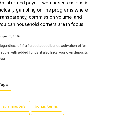
An informed payout web based casinos is
actually gambling on line programs where
transparency, commission volume, and
you can household corners are in focus
August 8, 2026
Regardless of if a forced added bonus activation offer
people with added funds, it also links your own deposits
that…
Tags
avia masters
bonus terms