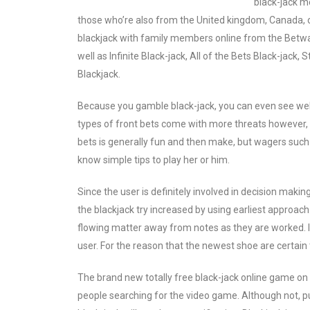
black-jack m
those who’re also from the United kingdom, Canada, 
blackjack with family members online from the Betwa
well as Infinite Black-jack, All of the Bets Black-jack
Blackjack.
Because you gamble black-jack, you can even see we
types of front bets come with more threats however, m
bets is generally fun and then make, but wagers such
know simple tips to play her or him.
Since the user is definitely involved in decision mak
the blackjack try increased by using earliest approach
flowing matter away from notes as they are worked. 
user. For the reason that the newest shoe are certain 
The brand new totally free black-jack online game on 
people searching for the video game. Although not,