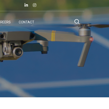
REERS
CONTACT