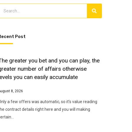
Recent Post
The greater you bet and you can play, the
greater number of affairs otherwise
levels you can easily accumulate
August 8, 2026
Only a few offers was automatic, so it’s value reading
the contract details right here and you will making
certain…