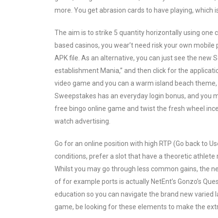
more. You get abrasion cards to have playing, which i
The aim is to strike 5 quantity horizontally using on
based casinos, you wear’t need risk your own mobile
APK file. As an alternative, you can just see the ne
establishment Mania,” and then click for the applicati
video game and you can a warm island beach theme, 
Sweepstakes has an everyday login bonus, and you may 
free bingo online game and twist the fresh wheel ince
watch advertising.
Go for an online position with high RTP (Go back to U
conditions, prefer a slot that have a theoretic athlete 
Whilst you may go through less common gains, the n
of for example ports is actually NetEnt’s Gonzo’s Ques
education so you can navigate the brand new varied la
game, be looking for these elements to make the ext