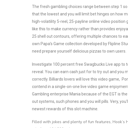
The fresh gambling choices range between step 1 so y
that the lowest and you will limit bet hinges on how 
high-volatility 5-reel, 25-payline online video posi
like this to make currency rather than provides enjoy
25 shell out contours, offering multiple chances to ear
own Papa’s Game collection developed by Flipline Stud
need prepare yourself delicious pizzas to own users.
Investigate 100 percent free Swagbucks Live app to te
reveal. You can earn cash just for to try out and you 
correctly. Billiards lovers will love this video game, 
contend in a single-on-one live video game enjoyment,
Gambling enterprise Mania because of the EGT is the f
out systems, such phones and you will pills. Very, you’
newest rewards of this slot machine.
Filled with jokes and plenty of fun features, Hook