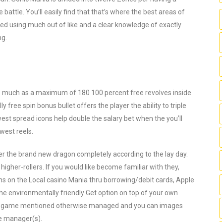
battle. You’ll easily find that that’s where the best areas of
ed using much out of like and a clear knowledge of exactly
ng.
 as much as a maximum of 180 100 percent free revolves inside
ly free spin bonus bullet offers the player the ability to triple
west spread icons help double the salary bet when the you’ll
west reels.
ffer the brand new dragon completely according to the lay day.
higher-rollers. If you would like become familiar with they,
s on the Local casino Mania thru borrowing/debit cards, Apple
the environmentally friendly Get option on top of your own
ideo game mentioned otherwise managed and you can images
ve manager(s).