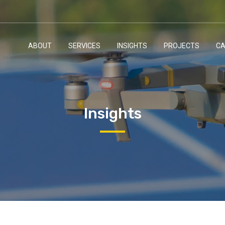
ABOUT
SERVICES
INSIGHTS
PROJECTS
CA
Insights