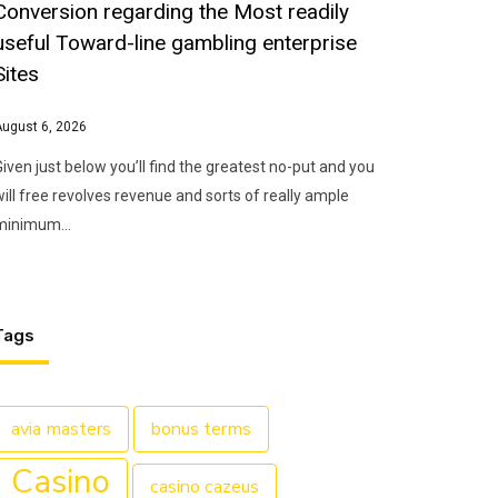
Conversion regarding the Most readily
useful Toward-line gambling enterprise
Sites
August 6, 2026
Given just below you’ll find the greatest no-put and you
will free revolves revenue and sorts of really ample
minimum…
Tags
avia masters
bonus terms
Casino
casino cazeus