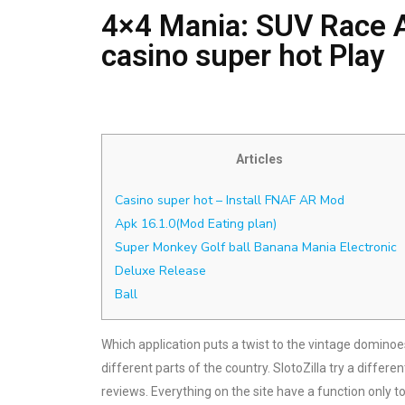
4×4 Mania: SUV Race A
casino super hot Play
Articles
Casino super hot – Install FNAF AR Mod
Apk 16.1.0(Mod Eating plan)
Super Monkey Golf ball Banana Mania Electronic
Deluxe Release
Ball
Which application puts a twist to the vintage domino
different parts of the country. SlotoZilla try a diffe
reviews. Everything on the site have a function only to