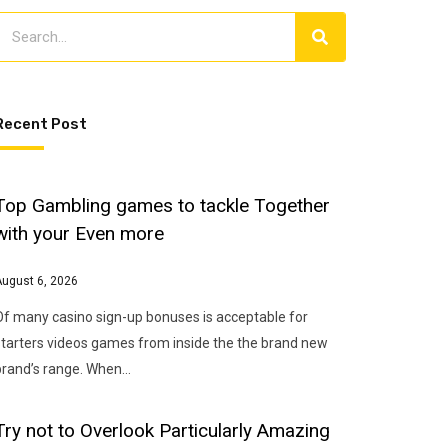
Recent Post
Top Gambling games to tackle Together
with your Even more
August 6, 2026
Of many casino sign-up bonuses is acceptable for
starters videos games from inside the the brand new
brand’s range. When…
Try not to Overlook Particularly Amazing