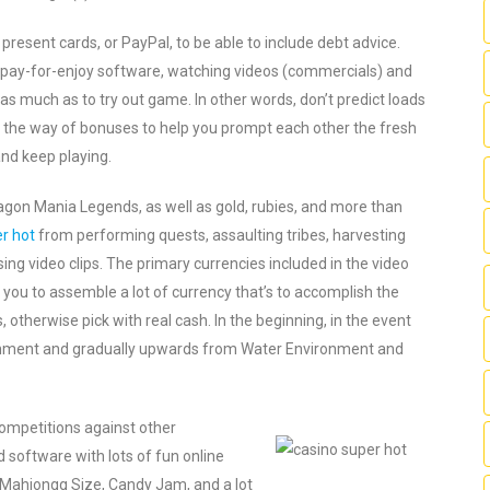
present cards, or PayPal, to be able to include debt advice.
r pay-for-enjoy software, watching videos (commercials) and
s much as to try out game. In other words, don’t predict loads
n the way of bonuses to help you prompt each other the fresh
and keep playing.
ragon Mania Legends, as well as gold, rubies, and more than
r hot
from performing quests, assaulting tribes, harvesting
g video clips. The primary currencies included in the video
you to assemble a lot of currency that’s to accomplish the
 otherwise pick with real cash. In the beginning, in the event
nvironment and gradually upwards from Water Environment and
competitions against other
id software with lots of fun online
Mahjongg Size, Candy Jam, and a lot