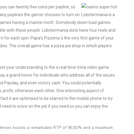
ou can twenty five coins per payline, so
many paylines the gamer chooses to turn on. Lobstermania is a
tion games having a marine motif. Somebody down load games
able with these people. Lobstermania slots have four reels and
n for each spin. Papa’s Pizzeria ‘s the very first game of your
ios. The overall game has a pizza pie shop in which players
st your understanding to the a real time trivia video game
may a grand honor for individuals who address all of the issues
Pond Payday, and even victory cash. You could potentially
 profit, otherwise each other. One interesting aspect of
act it are optimised to be starred to the mobile phone to try
ll need to score on the job if you need so you can enjoy the
’s Heroes boasts a remarkable RTP of 96.82% and a maximum