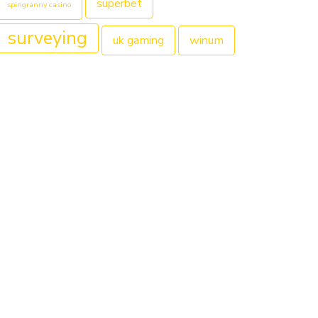
superbet
spingranny casino
surveying
uk gaming
winum