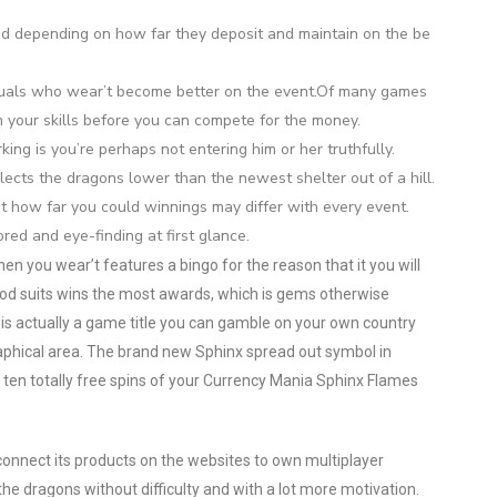
 depending on how far they deposit and maintain on the be
duals who wear’t become better on the event.Of many games
tch your skills before you can compete for the money.
ng is you’re perhaps not entering him or her truthfully.
lects the dragons lower than the newest shelter out of a hill.
ut how far you could winnings may differ with every event.
ored and eye-finding at first glance.
hen you wear’t features a bingo for the reason that it you will
good suits wins the most awards, which is gems otherwise
on is actually a game title you can gamble on your own country
raphical area. The brand new Sphinx spread out symbol in
ten totally free spins of your Currency Mania Sphinx Flames
 connect its products on the websites to own multiplayer
the dragons without difficulty and with a lot more motivation.