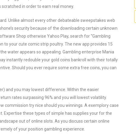
s scratched in order to earn real money.
e card. Unlike almost every other debateable sweepstakes web
 phone’s security because of the downloading certain unknown
w Software Shop otherwise Yahoo Play, search for “Gambling
on to your cute comic strip poultry. The new app provides 15
the water appears so appealing. Gambling enterprise Mania
instantly redouble your gold coins bankroll with their totally
ntive. Should you ever require some extra free coins, you can
ser) and you may lowest difference. Within the easier
return rates surpassing 96% and you will lowest volatility.
ew commission try nice should you winnings. A exemplory case
t. Expertise these types of simple has supplies your for the
ndscape out of online slots. As you discuss certain online
remely of your position gambling experience.