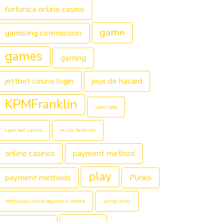
fortunica online casino
game
gambling commission
games
gaming
jettbet casino login
jeux de hasard
KPMFranklin
Leon app
Leon bet casino
music festivals
online casinos
payment method
play
payment methods
Plinko
slottyway casino legalne w polsce
spingranny