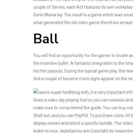
couple of Serves, each Act features its own workplace 
Sonic Mania lay. The result is a game which was creat
what generated the old video game therefore amazi
Ball
You will find an opportunity for the gamer to locate
the incentive bullet. A fantastic integration to the total
his/her payouts. During the typical game play, the ne
find a couple of become more signs appear on the ne
Along with, it is very important o
Gives a video clip playing feel so you can newbies and 
make sure to comprehend the guide. You can buy coin
Shell out, and you can PayPal. To purchase coins, hit 
display screen and select a specific bundle. The v
lookin to your JayIsGames are Copyright its respecti