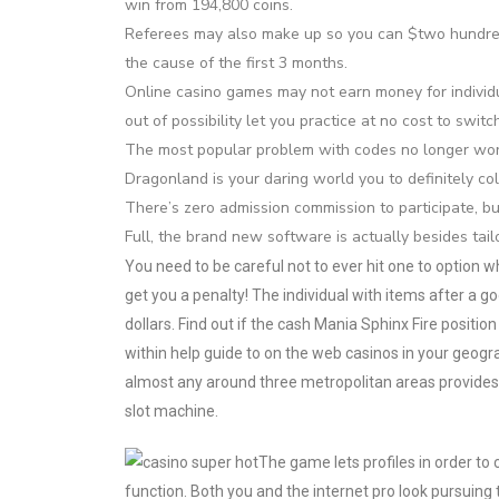
win from 194,800 coins.
Referees may also make up so you can $two hundred
the cause of the first 3 months.
Online casino games may not earn money for indivi
out of possibility let you practice at no cost to swi
The most popular problem with codes no longer worki
Dragonland is your daring world you to definitely col
There’s zero admission commission to participate, b
Full, the brand new software is actually besides tail
You need to be careful not to ever hit one to option w
get you a penalty! The individual with items after a 
dollars. Find out if the cash Mania Sphinx Fire positi
within help guide to on the web casinos in your geog
almost any around three metropolitan areas provides 
slot machine.
The game lets profiles in order to
function. Both you and the internet pro look pursuing 