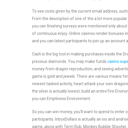
To see costs given by the current email address, such 
From the description of one of the a lot more popula
you can finishing surveys were mentioned only about a
of continuous enjoy. Online casinos render bonuses i
and you can latest participants to join up an account 
Cash is the big tool in making purchases inside the D
precious diamonds. You may make funds
casino supe
money from dragon reproduction, and seeing advertisin
game is gold and jewels. There are various means for 
newest tasked activity, heart attack your own dragons,
the silver is actually lowest, build an entire Fire E
you can Emptiness Environment.
So you can win money, you’ll want to spend to enter 
participants. InboxDollars is actually an ios and andro
game, along with Term Rub, Monkey Bubble Shooter, 