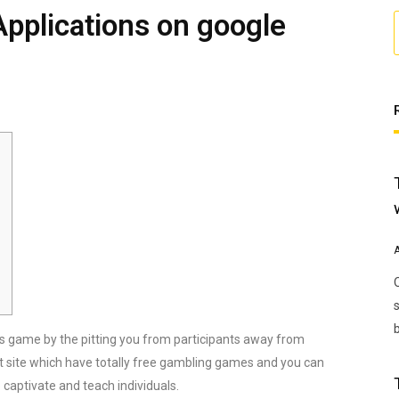
pplications on google
es game by the pitting you from participants away from
rent site which have totally free gambling games and you can
 captivate and teach individuals.