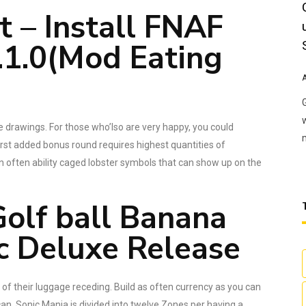
t – Install FNAF
1.0(Mod Eating
ze drawings.
For those who’lso are very happy, you could
first added bonus round requires highest quantities of
 often ability caged lobster symbols that can show up on the
olf ball Banana
c Deluxe Release
 of their luggage receding. Build as often currency as you can
can. Sonic Mania is divided into twelve Zones per having a