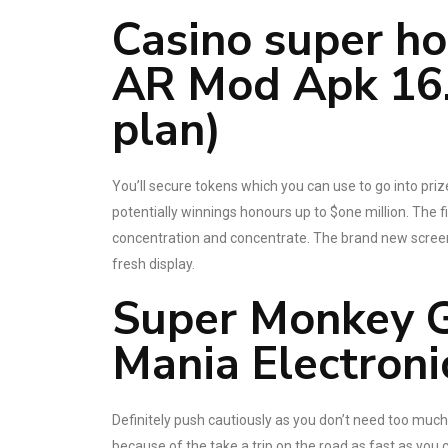
Casino super ho
AR Mod Apk 16.
plan)
You’ll secure tokens which you can use to go into pri
potentially winnings honours up to $one million. The 
concentration and concentrate. The brand new screen
fresh display.
Super Monkey G
Mania Electroni
Definitely push cautiously as you don’t need too much
because of the take a trip on the road as fast as you 