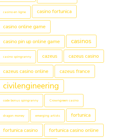
casino fortunica
casino en ligne
casino online game
casinos
casino pin up online game
cazeus
cazeus casino
casino spingranny
cazeus casino online
cazeus france
civilengineering
code bonus spingranny
Crowngreen casino
fortunica
dragon money
emerging artists
fortunica casino
fortunica casino online