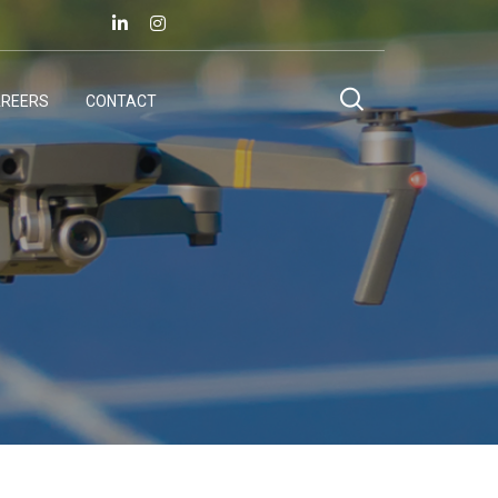
REERS
CONTACT