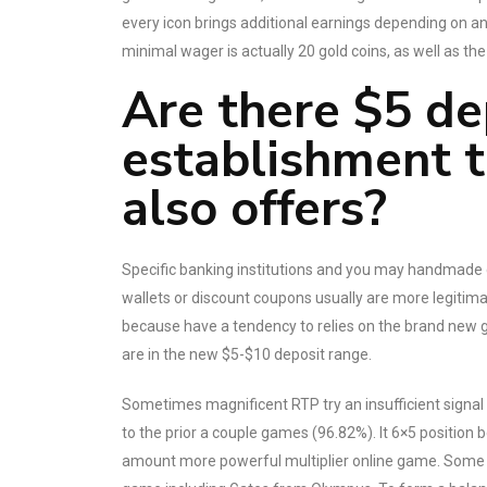
every icon brings additional earnings depending on an
minimal wager is actually 20 gold coins, as well as the
Are there $5 d
establishment t
also offers?
Specific banking institutions and you may handmade c
wallets or discount coupons usually are more legitimate
because have a tendency to relies on the brand new gam
are in the new $5-$10 deposit range.
Sometimes magnificent RTP try an insufficient signa
to the prior a couple games (96.82%). It 6×5 position 
amount more powerful multiplier online game. Some ot