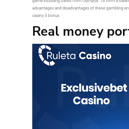
game including Gates from Olympus. To form a balanc
advantages and disadvantages of these gambling ente
casino 5 bonus.
Real money port