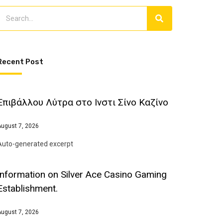
Recent Post
Επιβάλλου Λύτρα στο Ινστι Σίνο Καζίνο
August 7, 2026
Auto-generated excerpt
Information on Silver Ace Casino Gaming
Establishment.
August 7, 2026