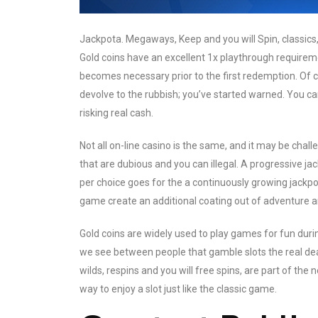
Jackpota. Megaways, Keep and you will Spin, classics
Gold coins have an excellent 1x playthrough require
becomes necessary prior to the first redemption. Of 
devolve to the rubbish; you’ve started warned. You ca
risking real cash.
Not all on-line casino is the same, and it may be chall
that are dubious and you can illegal. A progressive jac
per choice goes for the a continuously growing jackpot
game create an additional coating out of adventure 
Gold coins are widely used to play games for fun durin
we see between people that gamble slots the real deal
wilds, respins and you will free spins, are part of the
way to enjoy a slot just like the classic game.