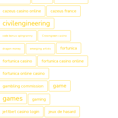
cazeus casino online
cazeus france
civilengineering
code bonus spingranny
Crowngreen casino
fortunica
dragon money
emerging artists
fortunica casino
fortunica casino online
fortunica online casino
game
gambling commission
games
gaming
jettbet casino login
jeux de hasard