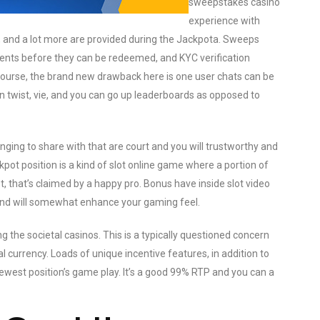
sweepstakes casino
experience with
, and a lot more are provided during the Jackpota. Sweeps
ments before they can be redeemed, and KYC verification
course, the brand new drawback here is one user chats can be
n twist, vie, and you can go up leaderboards as opposed to
enging to share with that are court and you will trustworthy and
kpot position is a kind of slot online game where a portion of
, that’s claimed by a happy pro. Bonus have inside slot video
and will somewhat enhance your gaming feel.
g the societal casinos. This is a typically questioned concern
 currency. Loads of unique incentive features, in addition to
 newest position’s game play. It’s a good 99% RTP and you can a