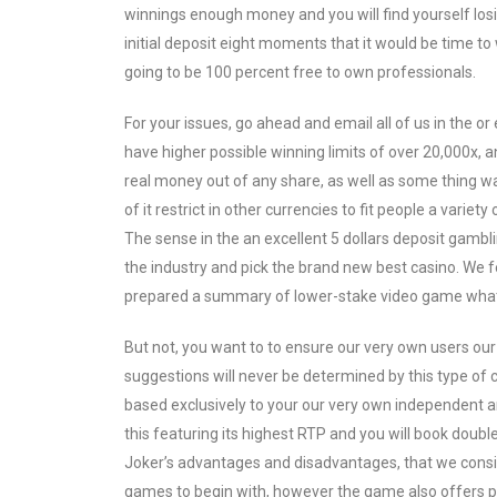
winnings enough money and you will find yourself los
initial deposit eight moments that it would be time to
going to be 100 percent free to own professionals.
For your issues, go ahead and email all of us in the o
have higher possible winning limits of over 20,000x
real money out of any share, as well as some thing 
of it restrict in other currencies to fit people a variety
The sense in the an excellent 5 dollars deposit gambling
the industry and pick the brand new best casino. We 
prepared a summary of lower-stake video game what a
But not, you want to to ensure our very own users ou
suggestions will never be determined by this type of
based exclusively to your our very own independent a
this featuring its highest RTP and you will book doubl
Joker’s advantages and disadvantages, that we consid
games to begin with, however the game also offers pul