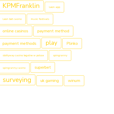
KPMFranklin
Leon app
Leon bet casino
music festivals
online casinos
payment method
play
payment methods
Plinko
slottyway casino legalne w polsce
spingranny
superbet
spingranny casino
surveying
uk gaming
winum