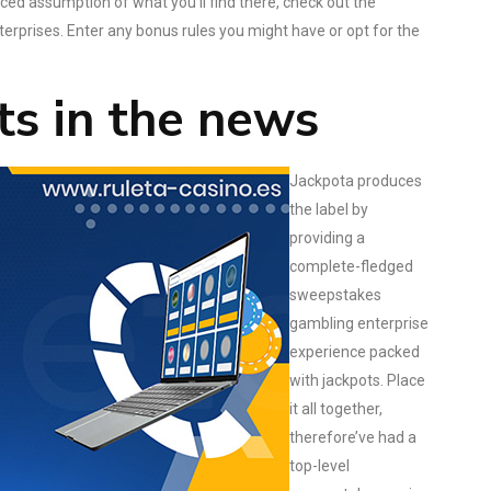
ed assumption of what you’ll find there, check out the
rprises. Enter any bonus rules you might have or opt for the
s in the news
Jackpota produces
the label by
providing a
complete-fledged
sweepstakes
gambling enterprise
experience packed
with jackpots. Place
it all together,
therefore’ve had a
top-level