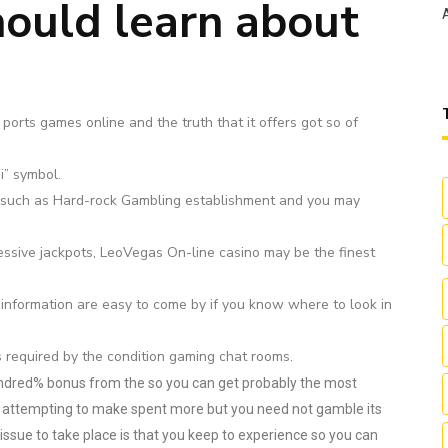
hould learn about
ports games online and the truth that it offers got so of
i” symbol.
, such as Hard-rock Gambling establishment and you may
ssive jackpots, LeoVegas On-line casino may be the finest
information are easy to come by if you know where to look in
 is required by the condition gaming chat rooms.
hundred% bonus from the so you can get probably the most
re attempting to make spent more but you need not gamble its
issue to take place is that you keep to experience so you can