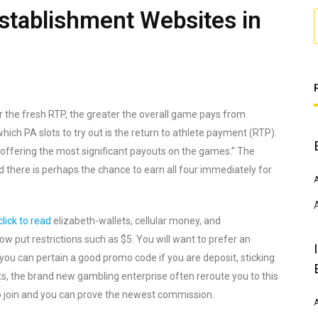
stablishment Websites in
 the fresh RTP, the greater the overall game pays from
ch PA slots to try out is the return to athlete payment (RTP).
, offering the most significant payouts on the games.” The
nd there is perhaps the chance to earn all four immediately for
ick to read
elizabeth-wallets, cellular money, and
w put restrictions such as $5. You will want to prefer an
 you can pertain a good promo code if you are deposit, sticking
s, the brand new gambling enterprise often reroute you to this
 join and you can prove the newest commission.