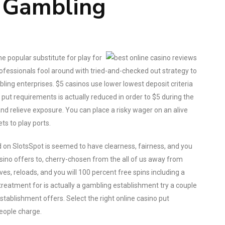
c Gambling
he popular substitute for play for
fessionals fool around with tried-and-checked out strategy to
ing enterprises. $5 casinos use lower lowest deposit criteria
ut requirements is actually reduced in order to $5 during the
d relieve exposure. You can place a risky wager on an alive
s to play ports.
d on SlotsSpot is seemed to have clearness, fairness, and you
sino offers to, cherry-chosen from the all of us away from
ves, reloads, and you will 100 percent free spins including a
y treatment for is actually a gambling establishment try a couple
stablishment offers. Select the right online casino put
eople charge.