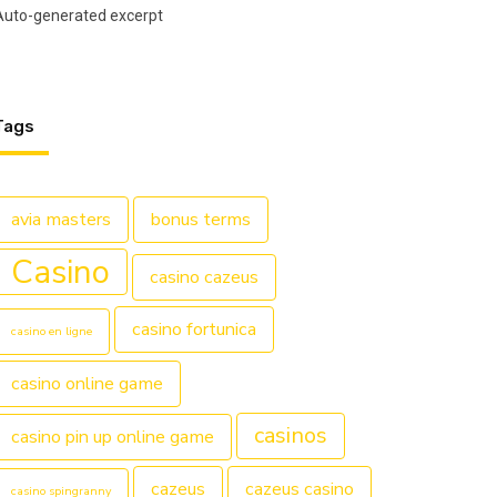
Auto-generated excerpt
Tags
avia masters
bonus terms
Casino
casino cazeus
casino fortunica
casino en ligne
casino online game
casinos
casino pin up online game
cazeus
cazeus casino
casino spingranny