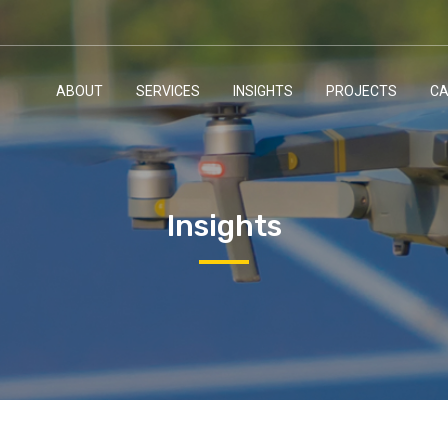
ABOUT
SERVICES
INSIGHTS
PROJECTS
CA
Insights