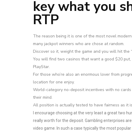
key what you s
RTP
The reason being it is one of the most novel modern 
many jackpot winners who are chose at random.
Discover so it, weight the game and you will hit the “
You will find two casinos that want a good $20 put
PlayStar.
For those who’re also an enormous lover from progre
location for one enjoy.
World-category no-deposit incentives with no cards 
their mind.
All position is actually tested to have fairness as it
I encourage choosing at the very least a great two 
really worth for the deposit. Gambling enterprises a
video game. In such a case typically the most popular 