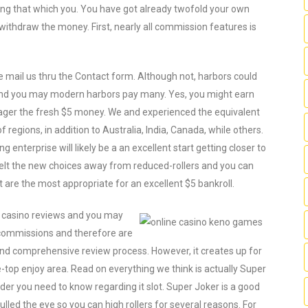
ing that which you. You have got already twofold your own
 withdraw the money. First, nearly all commission features is
r e mail us thru the Contact form. Although not, harbors could
, and you may modern harbors pay many. Yes, you might earn
wager the fresh $5 money. We and experienced the equivalent
 of regions, in addition to Australia, India, Canada, while others.
 enterprise will likely be a an excellent start getting closer to
felt the new choices away from reduced-rollers and you can
re the most appropriate for an excellent $5 bankroll.
r casino reviews and you may
 commissions and therefore are
nd comprehensive review process. However, it creates up for
e-top enjoy area. Read on everything we think is actually Super
er you need to know regarding it slot. Super Joker is a good
led the eye so you can high rollers for several reasons. For