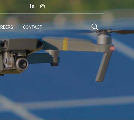
REERS
CONTACT