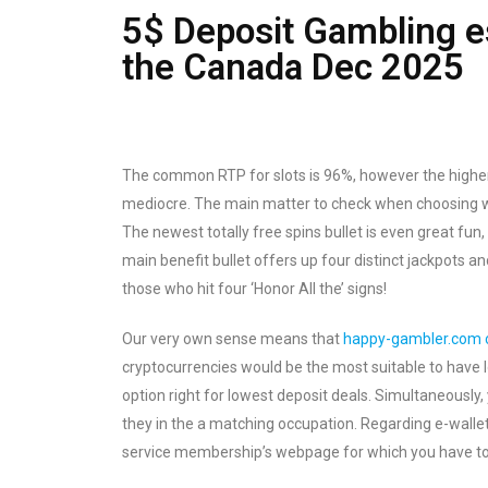
5$ Deposit Gambling e
the Canada Dec 2025
The common RTP for slots is 96%, however the higher
mediocre.
The main matter to check when choosing whi
The newest totally free spins bullet is even great fun
main benefit bullet offers up four distinct jackpots a
those who hit four ‘Honor All the’ signs!
Our very own sense means that
happy-gambler.com cl
cryptocurrencies would be the most suitable to have lo
option right for lowest deposit deals. Simultaneously,
they in the a matching occupation. Regarding e-wallet
service membership’s webpage for which you have to