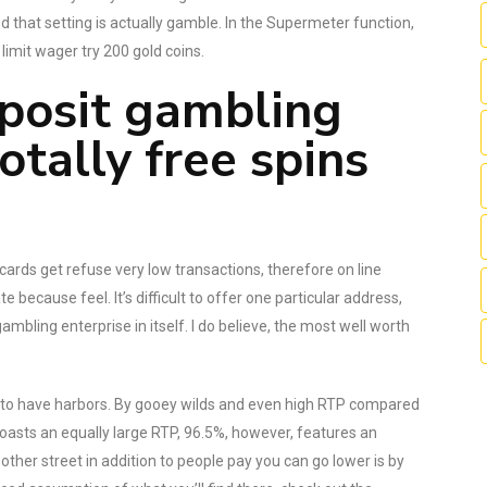
d that setting is actually gamble. In the Supermeter function,
 limit wager try 200 gold coins.
eposit gambling
otally free spins
ards get refuse very low transactions, therefore on line
 because feel. It’s difficult to offer one particular address,
bling enterprise in itself. I do believe, the most well worth
l to have harbors. By gooey wilds and even high RTP compared
boasts an equally large RTP, 96.5%, however, features an
her street in addition to people pay you can go lower is by