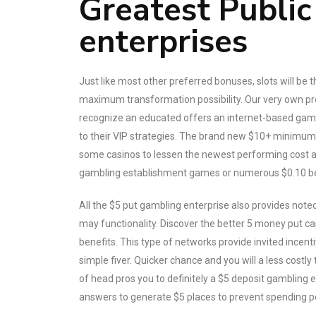
Greatest Publi
enterprises
Just like most other preferred bonuses, slots will be t
maximum transformation possibility. Our very own pro
recognize an educated offers an internet-based gambl
to their VIP strategies. The brand new $10+ minimum p
some casinos to lessen the newest performing cost an
gambling establishment games or numerous $0.10 bet
All the $5 put gambling enterprise also provides note
may functionality. Discover the better 5 money put ca
benefits. This type of networks provide invited incenti
simple fiver. Quicker chance and you will a less costl
of head pros you to definitely a $5 deposit gambling e
answers to generate $5 places to prevent spending p