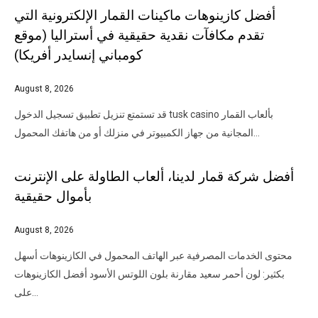
أفضل كازينوهات ماكينات القمار الإلكترونية التي
تقدم مكافآت نقدية حقيقية في أستراليا (موقع
كومباني إنسايدر أفريكا)
August 8, 2026
قد تستمتع تنزيل تطبيق تسجيل الدخول tusk casino بألعاب القمار
المجانية من جهاز الكمبيوتر في منزلك أو من هاتفك المحمول…
أفضل شركة قمار لدينا، ألعاب الطاولة على الإنترنت
بأموال حقيقية
August 8, 2026
محتوى الخدمات المصرفية عبر الهاتف المحمول في الكازينوهات أسهل
بكثير: لون أحمر سعيد مقارنة بلون اللوتس الأسود أفضل الكازينوهات
على…