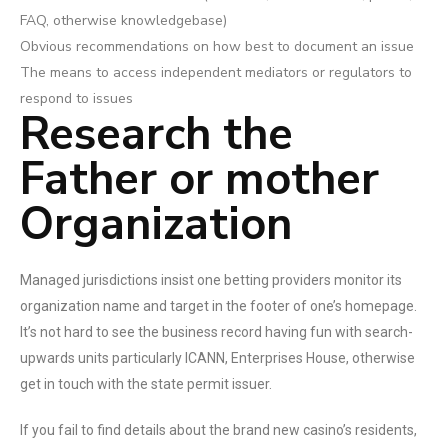
FAQ, otherwise knowledgebase)
Obvious recommendations on how best to document an issue
The means to access independent mediators or regulators to
respond to issues
Research the
Father or mother
Organization
Managed jurisdictions insist one betting providers monitor its
organization name and target in the footer of one’s homepage.
It’s not hard to see the business record having fun with search-
upwards units particularly ICANN, Enterprises House, otherwise
get in touch with the state permit issuer.
If you fail to find details about the brand new casino’s residents,