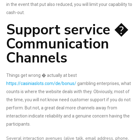
in the event that put also reduced, you will limit your capability to
cash-out.
Support service �
Communication
Channels
Things get wrong � actually at best
https://casiniaslots.com/de/bonus/
gambling enterprises, what
counts is where the website deals with they. Obviously, most of
the time, you will not know need customer support if you do not
perform. But not, a great deal more channels away from
interaction indicate reliability and a genuine concern having the
participants.
Several interaction avenues (alive talk, email address, phone,