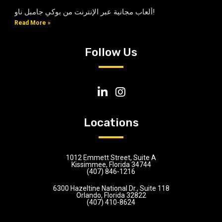
ألعاب مجانية عبر الإنترنت من بوكي جامبل ناو!
Read More »
Follow Us
Locations
1012 Emmett Street, Suite A
Kissimmee, Florida 34744
(407) 846-1216
6300 Hazeltine National Dr., Suite 118
Orlando, Florida 32822
(407) 410-8624