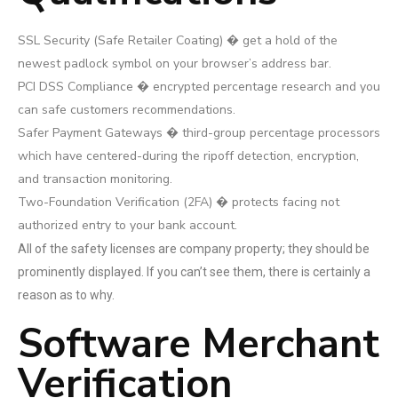
SSL Security (Safe Retailer Coating) � get a hold of the
newest padlock symbol on your browser’s address bar.
PCI DSS Compliance � encrypted percentage research and you
can safe customers recommendations.
Safer Payment Gateways � third-group percentage processors
which have centered-during the ripoff detection, encryption,
and transaction monitoring.
Two-Foundation Verification (2FA) � protects facing not
authorized entry to your bank account.
All of the safety licenses are company property; they should be
prominently displayed. If you can’t see them, there is certainly a
reason as to why.
Software Merchant
Verification