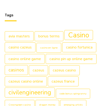
Tags
Casino
avia masters
bonus terms
casino cazeus
casino fortunica
casino en ligne
casino online game
casino pin up online game
casinos
cazeus
cazeus casino
cazeus casino online
cazeus france
civilengineering
code bonus spingranny
Crowngreen casino
dragon money
emerging artists