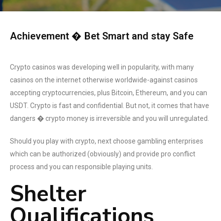
Achievement � Bet Smart and stay Safe
Crypto casinos was developing well in popularity, with many
casinos on the internet otherwise worldwide-against casinos
accepting cryptocurrencies, plus Bitcoin, Ethereum, and you can
USDT. Crypto is fast and confidential. But not, it comes that have
dangers � crypto money is irreversible and you will unregulated.
Should you play with crypto, next choose gambling enterprises
which can be authorized (obviously) and provide pro conflict
process and you can responsible playing units.
Shelter
Qualifications