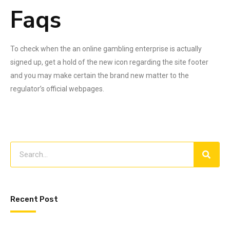
Faqs
To check when the an online gambling enterprise is actually
signed up, get a hold of the new icon regarding the site footer
and you may make certain the brand new matter to the
regulator’s official webpages.
Recent Post