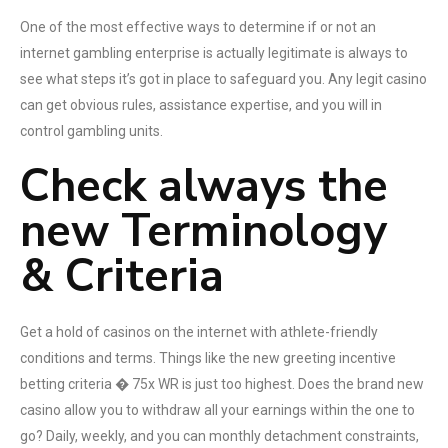
One of the most effective ways to determine if or not an
internet gambling enterprise is actually legitimate is always to
see what steps it’s got in place to safeguard you. Any legit casino
can get obvious rules, assistance expertise, and you will in
control gambling units.
Check always the
new Terminology
& Criteria
Get a hold of casinos on the internet with athlete-friendly
conditions and terms. Things like the new greeting incentive
betting criteria � 75x WR is just too highest. Does the brand new
casino allow you to withdraw all your earnings within the one to
go? Daily, weekly, and you can monthly detachment constraints,