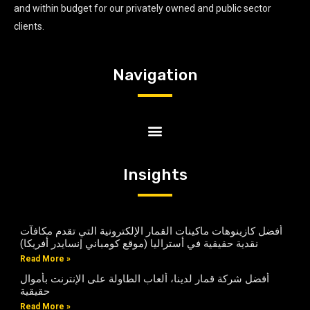
and within budget for our privately owned and public sector
clients.
Navigation
Insights
أفضل كازينوهات ماكينات القمار الإلكترونية التي تقدم مكافآت
نقدية حقيقية في أستراليا (موقع كومباني إنسايدر أفريكا)
Read More »
أفضل شركة قمار لدينا، ألعاب الطاولة على الإنترنت بأموال
حقيقية
Read More »