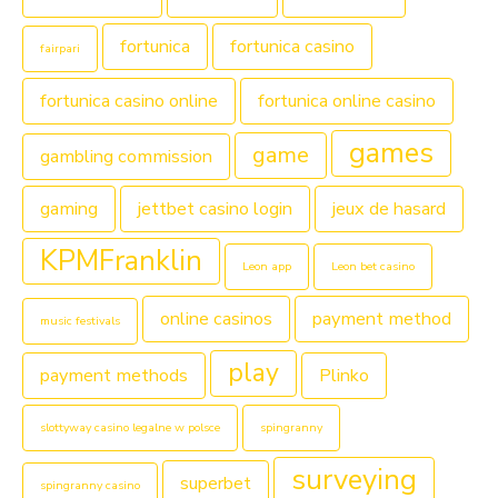
fortunica
fortunica casino
fairpari
fortunica casino online
fortunica online casino
games
game
gambling commission
gaming
jettbet casino login
jeux de hasard
KPMFranklin
Leon app
Leon bet casino
online casinos
payment method
music festivals
play
payment methods
Plinko
slottyway casino legalne w polsce
spingranny
surveying
superbet
spingranny casino