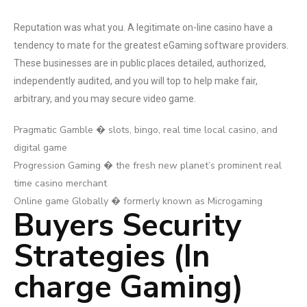
Reputation was what you. A legitimate on-line casino have a
tendency to mate for the greatest eGaming software providers.
These businesses are in public places detailed, authorized,
independently audited, and you will top to help make fair,
arbitrary, and you may secure video game.
Pragmatic Gamble � slots, bingo, real time local casino, and
digital game
Progression Gaming � the fresh new planet’s prominent real
time casino merchant
Online game Globally � formerly known as Microgaming
Buyers Security
Strategies (In
charge Gaming)