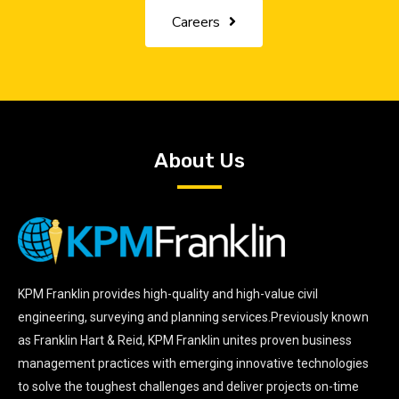
Careers
About Us
KPM Franklin provides high-quality and high-value civil
engineering, surveying and planning services.Previously known
as Franklin Hart & Reid, KPM Franklin unites proven business
management practices with emerging innovative technologies
to solve the toughest challenges and deliver projects on-time