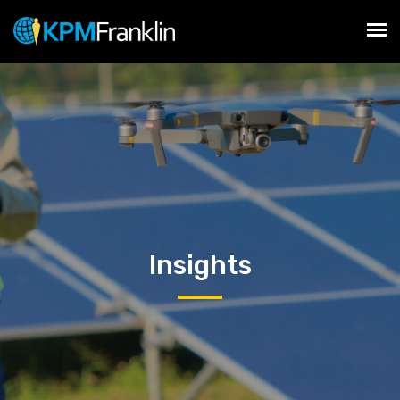
Insights