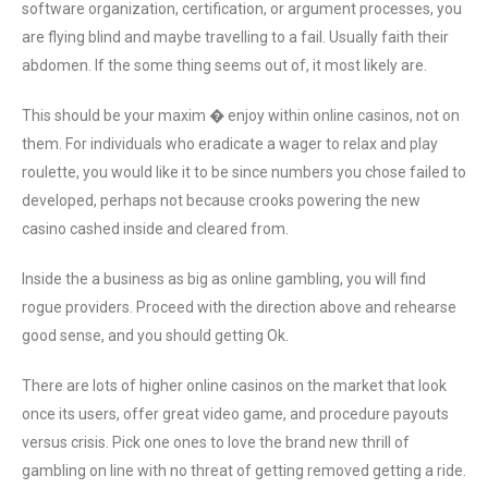
software organization, certification, or argument processes, you
are flying blind and maybe travelling to a fail. Usually faith their
abdomen. If the some thing seems out of, it most likely are.
This should be your maxim � enjoy within online casinos, not on
them. For individuals who eradicate a wager to relax and play
roulette, you would like it to be since numbers you chose failed to
developed, perhaps not because crooks powering the new
casino cashed inside and cleared from.
Inside the a business as big as online gambling, you will find
rogue providers. Proceed with the direction above and rehearse
good sense, and you should getting Ok.
There are lots of higher online casinos on the market that look
once its users, offer great video game, and procedure payouts
versus crisis. Pick one ones to love the brand new thrill of
gambling on line with no threat of getting removed getting a ride.