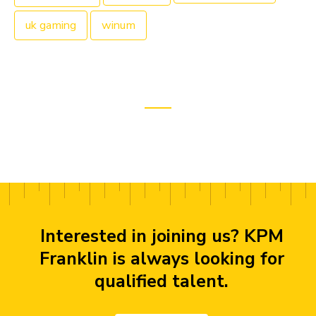
uk gaming
winum
Interested in joining us? KPM
Franklin is always looking for
qualified talent.