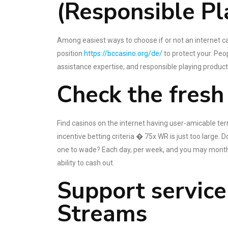
(Responsible Pl
Among easiest ways to choose if or not an internet casi
position
https://bccasino.org/de/
to protect your. Peo
assistance expertise, and responsible playing product
Check the fresh
Find casinos on the internet having user-amicable t
incentive betting criteria � 75x WR is just too large. 
one to wade? Each day, per week, and you may monthly
ability to cash out.
Support service
Streams