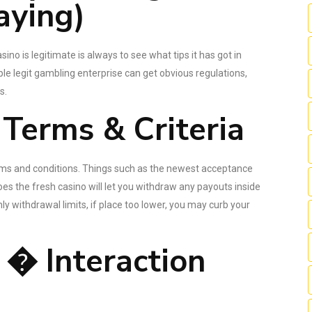
aying)
no is legitimate is always to see what tips it has got in
ple legit gambling enterprise can get obvious regulations,
s.
 Terms & Criteria
erms and conditions. Things such as the newest acceptance
Does the fresh casino will let you withdraw any payouts inside
 withdrawal limits, if place too lower, you may curb your
 � Interaction