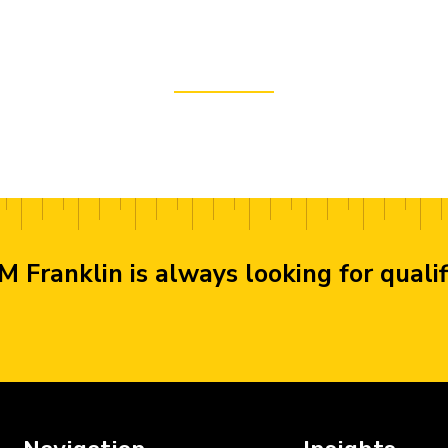
M Franklin is always looking for quali