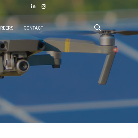
REERS
CONTACT