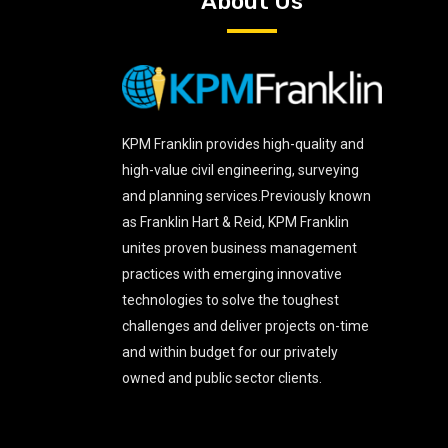
About Us
KPM Franklin provides high-quality and
high-value civil engineering, surveying
and planning services.Previously known
as Franklin Hart & Reid, KPM Franklin
unites proven business management
practices with emerging innovative
technologies to solve the toughest
challenges and deliver projects on-time
and within budget for our privately
owned and public sector clients.