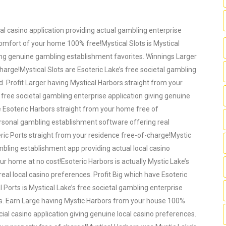
ocal casino application providing actual gambling enterprise
comfort of your home 100% free!Mystical Slots is Mystical
iving genuine gambling establishment favorites. Winnings Larger
harge!Mystical Slots are Esoteric Lake’s free societal gambling
d. Profit Larger having Mystical Harbors straight from your
 free societal gambling enterprise application giving genuine
 Esoteric Harbors straight from your home free of
personal gambling establishment software offering real
ric Ports straight from your residence free-of-charge!Mystic
ambling establishment app providing actual local casino
r home at no cost!Esoteric Harbors is actually Mystic Lake’s
real local casino preferences. Profit Big which have Esoteric
 Ports is Mystical Lake’s free societal gambling enterprise
tes. Earn Large having Mystic Harbors from your house 100%
cial casino application giving genuine local casino preferences.