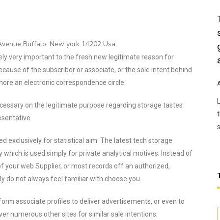
 Avenue Buffalo, New york 14202 Usa
ely very important to the fresh new legitimate reason for
ecause of the subscriber or associate, or the sole intent behind
 more an electronic correspondence circle.
essary on the legitimate purpose regarding storage tastes
esentative.
ed exclusively for statistical aim. The latest tech storage
y which is used simply for private analytical motives. Instead of
 your web Supplier, or most records off an authorized,
ly do not always feel familiar with choose you.
form associate profiles to deliver advertisements, or even to
er numerous other sites for similar sale intentions.