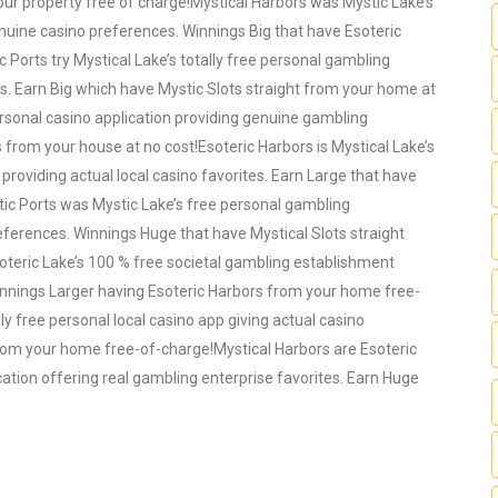
ur property free of charge!Mystical Harbors was Mystic Lake’s
genuine casino preferences. Winnings Big that have Esoteric
 Ports try Mystical Lake’s totally free personal gambling
es. Earn Big which have Mystic Slots straight from your home at
 personal casino application providing genuine gambling
s from your house at no cost!Esoteric Harbors is Mystical Lake’s
providing actual local casino favorites. Earn Large that have
tic Ports was Mystic Lake’s free personal gambling
eferences. Winnings Huge that have Mystical Slots straight
oteric Lake’s 100 % free societal gambling establishment
Winnings Larger having Esoteric Harbors from your home free-
lly free personal local casino app giving actual casino
 from your home free-of-charge!Mystical Harbors are Esoteric
cation offering real gambling enterprise favorites. Earn Huge