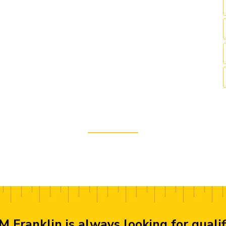
M Franklin is always looking for quali