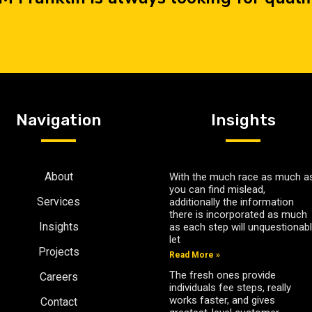
Navigation
Insights
About
With the much race as much as
you can find mislead,
Services
additionally the information
there is incorporated as much
Insights
as each step will unquestionab
let
Projects
Read More »
The fresh ones provide
Careers
individuals fee steps, really
works faster, and gives
Contact