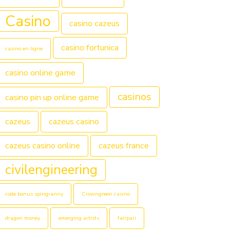
Casino
casino cazeus
casino fortunica
casino en ligne
casino online game
casinos
casino pin up online game
cazeus
cazeus casino
cazeus casino online
cazeus france
civilengineering
code bonus spingranny
Crowngreen casino
dragon money
emerging artists
fairpari