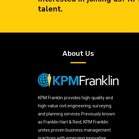
talent.
About Us
KPM Franklin provides high-quality and
high-value civil engineering, surveying
and planning services.Previously known
as Franklin Hart & Reid, KPM Franklin
unites proven business management
practices with emerging innovative