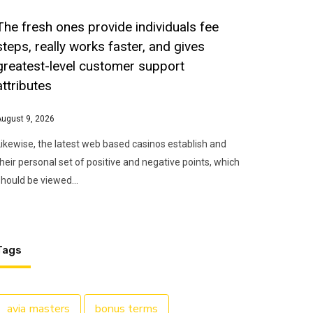
The fresh ones provide individuals fee
steps, really works faster, and gives
greatest-level customer support
attributes
August 9, 2026
Likewise, the latest web based casinos establish and
their personal set of positive and negative points, which
should be viewed…
Tags
avia masters
bonus terms