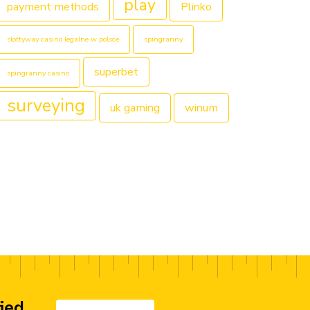
play
payment methods
Plinko
slottyway casino legalne w polsce
spingranny
superbet
spingranny casino
surveying
uk gaming
winum
fied