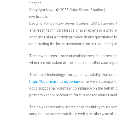
Service
Copyright laws � 2025 Ruby Seven Studios |
mysticslots
Esoteric Ports / Ruby Seven Studios, 250 Delaware
The fresh technical storage or availableness is precis
enabling using a certain provider clearly questioned b
undertaking the latest indication from a relationship
The newest tech stores or availableness becomes nec
which are not asked of the subscriber otherwise repr
The latest technology storage or availability that is us
https://boomcasinos.io/bonus/
otherwise accessibilit
good subpoena, volunteer compliance on the behalf of
pointers kept or recovered for this reason alone usual
The newest technical stores or accessibility must per
song the consumer into the a web site otherwise all ov