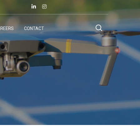
REERS
CONTACT