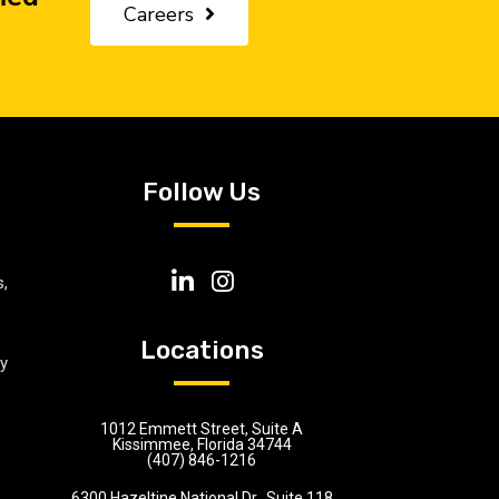
Careers
Follow Us
,
Locations
ly
1012 Emmett Street, Suite A
Kissimmee, Florida 34744
(407) 846-1216
6300 Hazeltine National Dr., Suite 118