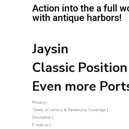
Action into the a full w
with antique harbors!
Jaysin
Classic Positio
Even more Port
Privacy |
Terms of service & Reimburse Coverage |
Disclaimer |
E mail us |