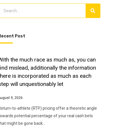
Recent Post
With the much race as much as, you can
find mislead, additionally the information
there is incorporated as much as each
step will unquestionably let
August 9, 2026
Return-to-athlete (RTP) pricing offer a theoretic angle
towards potential percentage of your real cash bets
that might be gone back…