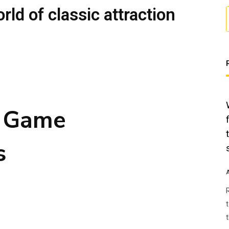
orld of classic attraction
n Game
s