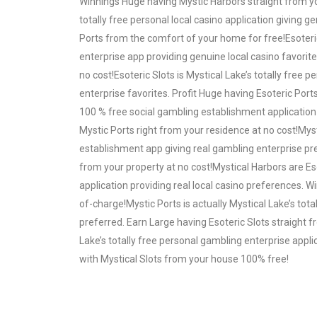
Winnings Huge having Mystic Harbors straight from yo
totally free personal local casino application giving 
Ports from the comfort of your home for free!Esoteric
enterprise app providing genuine local casino favorit
no cost!Esoteric Slots is Mystical Lake’s totally free
enterprise favorites. Profit Huge having Esoteric Port
100 % free social gambling establishment application 
Mystic Ports right from your residence at no cost!Mys
establishment app giving real gambling enterprise pr
from your property at no cost!Mystical Harbors are Es
application providing real local casino preferences. 
of-charge!Mystic Ports is actually Mystical Lake’s tota
preferred. Earn Large having Esoteric Slots straight
Lake’s totally free personal gambling enterprise appli
with Mystical Slots from your house 100% free!