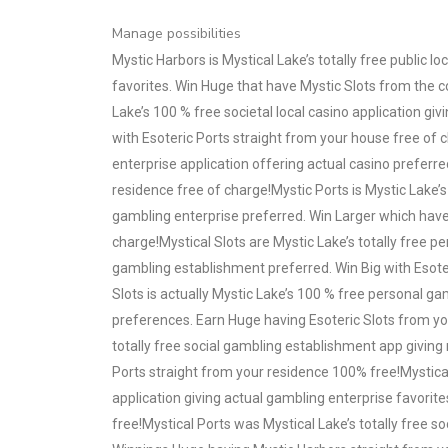
Manage possibilities
Mystic Harbors is Mystical Lake’s totally free public l
favorites. Win Huge that have Mystic Slots from the 
Lake’s 100 % free societal local casino application g
with Esoteric Ports straight from your house free of c
enterprise application offering actual casino preferre
residence free of charge!Mystic Ports is Mystic Lake’s
gambling enterprise preferred. Win Larger which have
charge!Mystical Slots are Mystic Lake’s totally free 
gambling establishment preferred. Win Big with Esote
Slots is actually Mystic Lake’s 100 % free personal g
preferences. Earn Huge having Esoteric Slots from you
totally free social gambling establishment app giving 
Ports straight from your residence 100% free!Mystical
application giving actual gambling enterprise favori
free!Mystical Ports was Mystical Lake’s totally free so