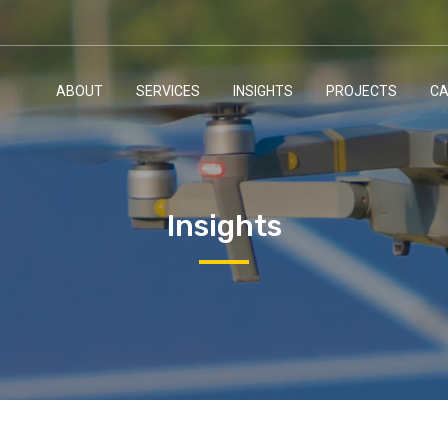
ABOUT
SERVICES
INSIGHTS
PROJECTS
CA
Insights