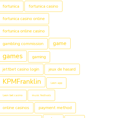
fortunica
fortunica casino
fortunica casino online
fortunica online casino
game
gambling commission
games
gaming
jettbet casino login
jeux de hasard
KPMFranklin
Leon app
Leon bet casino
music festivals
online casinos
payment method