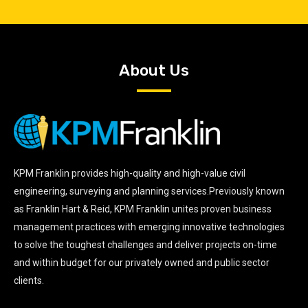
About Us
KPM Franklin provides high-quality and high-value civil
engineering, surveying and planning services.Previously known
as Franklin Hart & Reid, KPM Franklin unites proven business
management practices with emerging innovative technologies
to solve the toughest challenges and deliver projects on-time
and within budget for our privately owned and public sector
clients.