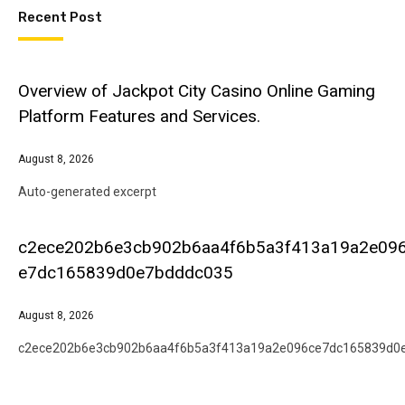
Recent Post
Overview of Jackpot City Casino Online Gaming
Platform Features and Services.
August 8, 2026
Auto-generated excerpt
c2ece202b6e3cb902b6aa4f6b5a3f413a19a2e09
e7dc165839d0e7bdddc035
August 8, 2026
c2ece202b6e3cb902b6aa4f6b5a3f413a19a2e096ce7dc165839d0