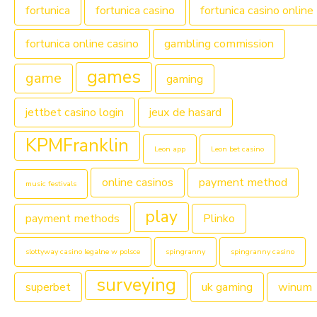
fortunica
fortunica casino
fortunica casino online
fortunica online casino
gambling commission
games
game
gaming
jettbet casino login
jeux de hasard
KPMFranklin
Leon app
Leon bet casino
online casinos
payment method
music festivals
play
payment methods
Plinko
slottyway casino legalne w polsce
spingranny
spingranny casino
surveying
superbet
uk gaming
winum