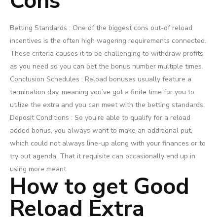
Cons
Betting Standards : One of the biggest cons out-of reload
incentives is the often high wagering requirements connected.
These criteria causes it to be challenging to withdraw profits,
as you need so you can bet the bonus number multiple times.
Conclusion Schedules : Reload bonuses usually feature a
termination day, meaning you’ve got a finite time for you to
utilize the extra and you can meet with the betting standards.
Deposit Conditions : So you’re able to qualify for a reload
added bonus, you always want to make an additional put,
which could not always line-up along with your finances or to
try out agenda. That it requisite can occasionally end up in
using more meant.
How to get Good
Reload Extra