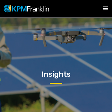
Insights