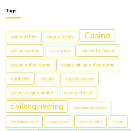
Tags
Casino
avia masters
bonus terms
casino cazeus
casino fortunica
casino en ligne
casino online game
casino pin up online game
casinos
cazeus
cazeus casino
cazeus casino online
cazeus france
civilengineering
code bonus spingranny
Crowngreen casino
dragon money
emerging artists
fairpari