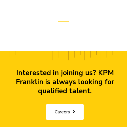
Interested in joining us? KPM
Franklin is always looking for
qualified talent.
Careers