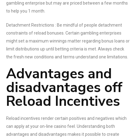
gambling enterprise but may are priced between a few months
to help you 1 month.
Detachment Restrictions : Be mindful of people detachment
constraints of reload bonuses. Certain gambling enterprises
might set a maximum winnings matter regarding bonus loans or
limit distributions up until betting criteria is met. Always check
the fresh new conditions and terms understand one limitations.
Advantages and
disadvantages off
Reload Incentives
Reload incentives render certain positives and negatives which
can apply at your on-line casino feel. Understanding both
advantages and disadvantages makes it possible to create