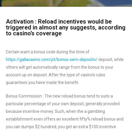
Activation : Reload incentives would be
triggered in almost any suggests, according
to casino’s coverage
Certain want a bonus code during the time of
https://gallacasino.com/pt/bonus-sem-deposito/
deposit, while
others will get automatically range from the bonus to your
account up on deposit. After the type of casino’s rules
guarantees you have made the benefit.
Bonus Commission : The new reload bonus tend to suits a
particular percentage of your own deposit, generally provided
because incentive money. Such, when the a gambling
establishment even offers an excellent fifty% reload bonus and
you can dumps $2 hundred, you get an extra $100 incentive