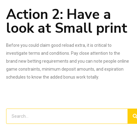
Action 2: Have a
look at Small print
Before you could claim good reload extra, it is critical to
investigate terms and conditions. Pay close attention to the
brand new betting requirements and you can note people online
game constraints, minimum deposit amounts, and expiration
schedules to know the added bonus work totally.