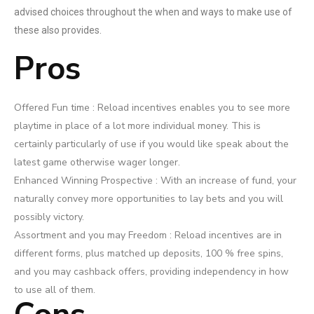
advised choices throughout the when and ways to make use of
these also provides.
Pros
Offered Fun time : Reload incentives enables you to see more
playtime in place of a lot more individual money. This is
certainly particularly of use if you would like speak about the
latest game otherwise wager longer.
Enhanced Winning Prospective : With an increase of fund, your
naturally convey more opportunities to lay bets and you will
possibly victory.
Assortment and you may Freedom : Reload incentives are in
different forms, plus matched up deposits, 100 % free spins,
and you may cashback offers, providing independency in how
to use all of them.