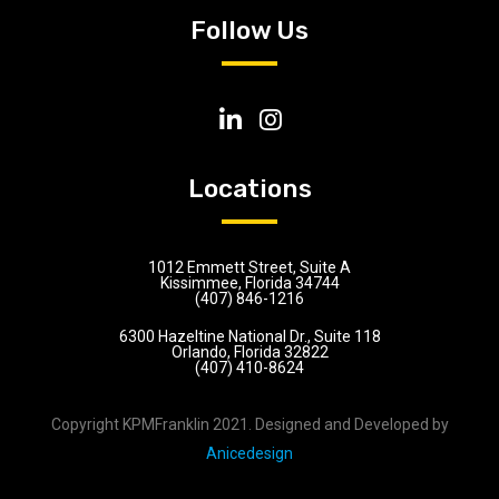
Follow Us
Locations
1012 Emmett Street, Suite A
Kissimmee, Florida 34744
(407) 846-1216
6300 Hazeltine National Dr., Suite 118
Orlando, Florida 32822
(407) 410-8624
Copyright KPMFranklin 2021. Designed and Developed by
Anicedesign