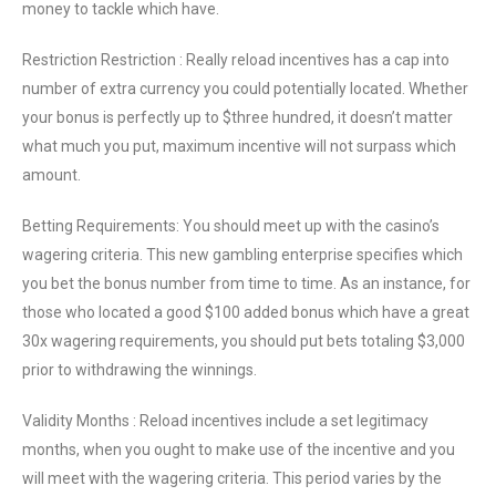
money to tackle which have.
Restriction Restriction : Really reload incentives has a cap into
number of extra currency you could potentially located. Whether
your bonus is perfectly up to $three hundred, it doesn’t matter
what much you put, maximum incentive will not surpass which
amount.
Betting Requirements: You should meet up with the casino’s
wagering criteria. This new gambling enterprise specifies which
you bet the bonus number from time to time. As an instance, for
those who located a good $100 added bonus which have a great
30x wagering requirements, you should put bets totaling $3,000
prior to withdrawing the winnings.
Validity Months : Reload incentives include a set legitimacy
months, when you ought to make use of the incentive and you
will meet with the wagering criteria. This period varies by the