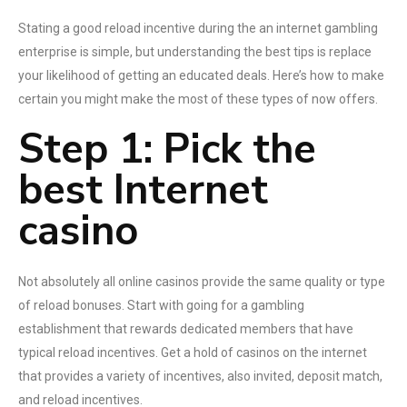
Stating a good reload incentive during the an internet gambling
enterprise is simple, but understanding the best tips is replace
your likelihood of getting an educated deals. Here’s how to make
certain you might make the most of these types of now offers.
Step 1: Pick the
best Internet
casino
Not absolutely all online casinos provide the same quality or type
of reload bonuses. Start with going for a gambling
establishment that rewards dedicated members that have
typical reload incentives. Get a hold of casinos on the internet
that provides a variety of incentives, also invited, deposit match,
and reload incentives.