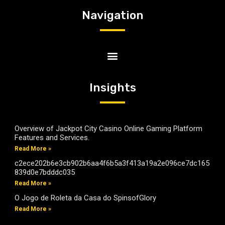
Navigation
Insights
Overview of Jackpot City Casino Online Gaming Platform
Features and Services.
Read More »
c2ece202b6e3cb902b6aa4f6b5a3f413a19a2e096ce7dc165
839d0e7bdddc035
Read More »
O Jogo de Roleta da Casa do SpinsofGlory
Read More »