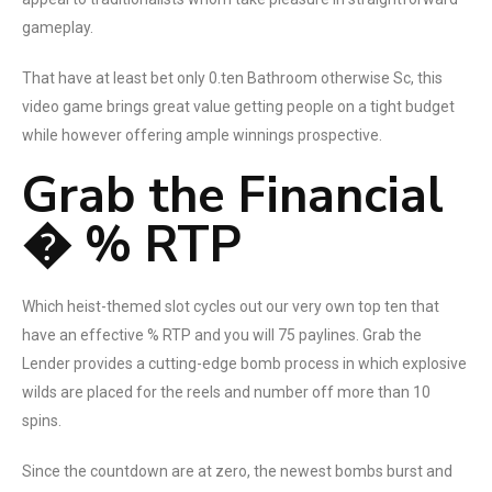
gameplay.
That have at least bet only 0.ten Bathroom otherwise Sc, this
video game brings great value getting people on a tight budget
while however offering ample winnings prospective.
Grab the Financial
� % RTP
Which heist-themed slot cycles out our very own top ten that
have an effective % RTP and you will 75 paylines. Grab the
Lender provides a cutting-edge bomb process in which explosive
wilds are placed for the reels and number off more than 10
spins.
Since the countdown are at zero, the newest bombs burst and