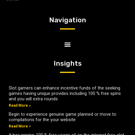
Navigation
Insights
Slot gamers can enhance incentive funds of the seeking
games having unique provides including 100 % free spins
and you will extra rounds
Read More »
Begin to experience genuine game planned or move to
compilations for the your website
Read More »