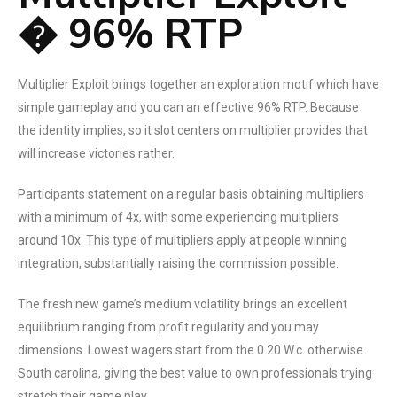
� 96% RTP
Multiplier Exploit brings together an exploration motif which have
simple gameplay and you can an effective 96% RTP. Because
the identity implies, so it slot centers on multiplier provides that
will increase victories rather.
Participants statement on a regular basis obtaining multipliers
with a minimum of 4x, with some experiencing multipliers
around 10x. This type of multipliers apply at people winning
integration, substantially raising the commission possible.
The fresh new game’s medium volatility brings an excellent
equilibrium ranging from profit regularity and you may
dimensions. Lowest wagers start from the 0.20 W.c. otherwise
South carolina, giving the best value to own professionals trying
stretch their game play.