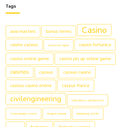
Tags
Casino
avia masters
bonus terms
casino cazeus
casino fortunica
casino en ligne
casino online game
casino pin up online game
casinos
cazeus
cazeus casino
cazeus casino online
cazeus france
civilengineering
code bonus spingranny
Crowngreen casino
dragon money
emerging artists