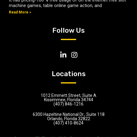
It has pricing-100 % free usage of on the internet free slot
machine games, table online game action, and
Read More »
Follow Us
Locations
1012 Emmett Street, Suite A
Kissimmee, Florida 34744
(407) 846-1216
6300 Hazeltine National Dr., Suite 118
Orlando, Florida 32822
(407) 410-8624