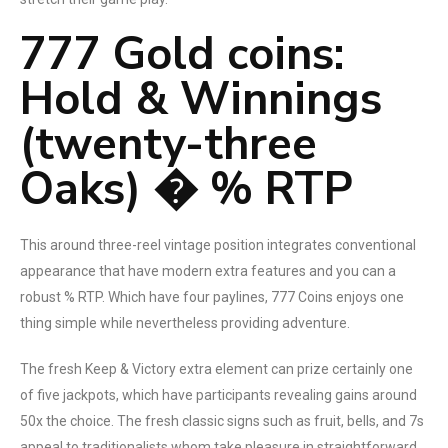
777 Gold coins:
Hold & Winnings
(twenty-three
Oaks) � % RTP
This around three-reel vintage position integrates conventional
appearance that have modern extra features and you can a
robust % RTP. Which have four paylines, 777 Coins enjoys one
thing simple while nevertheless providing adventure.
The fresh Keep & Victory extra element can prize certainly one
of five jackpots, which have participants revealing gains around
50x the choice. The fresh classic signs such as fruit, bells, and 7s
appeal to traditionalists whom take pleasure in straightforward