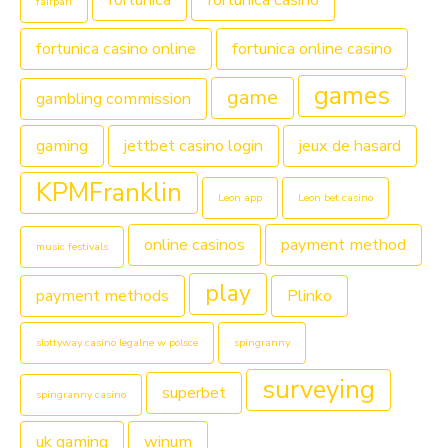
fortunica
fortunica casino
fairpari
fortunica casino online
fortunica online casino
games
game
gambling commission
gaming
jettbet casino login
jeux de hasard
KPMFranklin
Leon app
Leon bet casino
online casinos
payment method
music festivals
play
payment methods
Plinko
slottyway casino legalne w polsce
spingranny
surveying
superbet
spingranny casino
uk gaming
winum