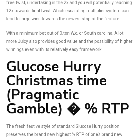
free twist, undertaking in the 2x and you will potentially reaching
12x towards final twist. Which escalating multiplier system can
lead to large wins towards the newest stop of the feature.
With a minimum bet out of 0.ten W.c. or South carolina, A lot
more Juicy also provides good value and the possibility of higher
winnings even with its relatively easy framework.
Glucose Hurry
Christmas time
(Pragmatic
Gamble) � % RTP
The fresh festive style of standard Glucose Hurry position
preserves the brand new highest % RTP of one’s brand new