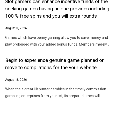
Slot gamers can enhance incentive funds of the
seeking games having unique provides including
100 % free spins and you will extra rounds
August 8, 2026
Games which have penny gaming allow you to save money and
play prolonged with your added bonus funds. Members merely…
Begin to experience genuine game planned or
move to compilations for the your website
August 8, 2026
When the a great Uk punter gambles in the timely commission
gambling enterprises from your list, its prepared times will…