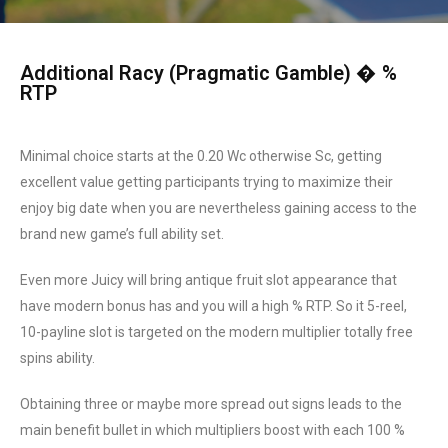
Additional Racy (Pragmatic Gamble) � %
RTP
Minimal choice starts at the 0.20 Wc otherwise Sc, getting
excellent value getting participants trying to maximize their
enjoy big date when you are nevertheless gaining access to the
brand new game’s full ability set.
Even more Juicy will bring antique fruit slot appearance that
have modern bonus has and you will a high % RTP. So it 5-reel,
10-payline slot is targeted on the modern multiplier totally free
spins ability.
Obtaining three or maybe more spread out signs leads to the
main benefit bullet in which multipliers boost with each 100 %