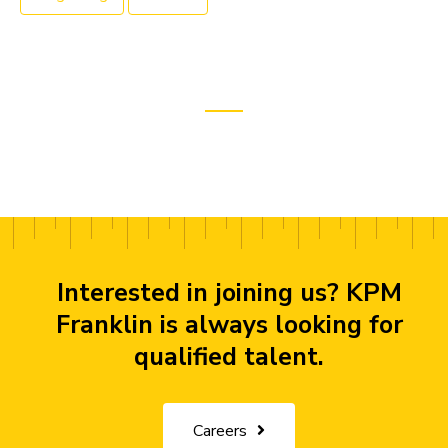
Interested in joining us? KPM
Franklin is always looking for
qualified talent.
Careers