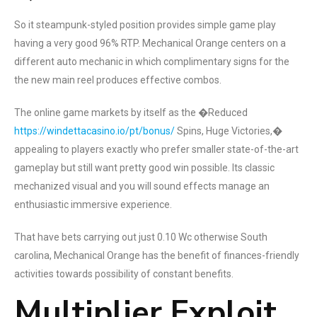
So it steampunk-styled position provides simple game play
having a very good 96% RTP. Mechanical Orange centers on a
different auto mechanic in which complimentary signs for the
the new main reel produces effective combos.
The online game markets by itself as the �Reduced
https://windettacasino.io/pt/bonus/
Spins, Huge Victories,�
appealing to players exactly who prefer smaller state-of-the-art
gameplay but still want pretty good win possible. Its classic
mechanized visual and you will sound effects manage an
enthusiastic immersive experience.
That have bets carrying out just 0.10 Wc otherwise South
carolina, Mechanical Orange has the benefit of finances-friendly
activities towards possibility of constant benefits.
Multiplier Exploit