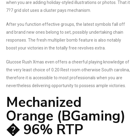
when you are adding holiday-styled illustrations or photos. That it
7?7 grid slot uses a cluster pays mechanism.
After you function effective groups, the latest symbols fall off
and brand new ones belong to set, possibly undertaking chain
responses. The fresh multiplier bomb feature is also notably
boost your victories in the totally free revolves extra.
Glucose Rush Xmas even offers a cheerful playing knowledge of
the very least choice of 0.20 Rest room otherwise South carolina,
therefore it is accessible to most professionals when you are
nevertheless delivering opportunity to possess ample victories.
Mechanized
Orange (BGaming)
� 96% RTP