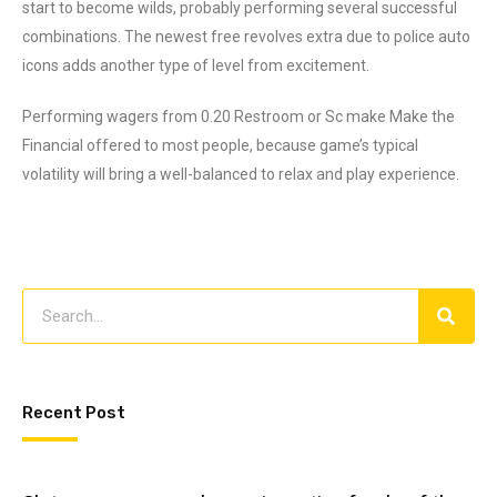
start to become wilds, probably performing several successful
combinations. The newest free revolves extra due to police auto
icons adds another type of level from excitement.
Performing wagers from 0.20 Restroom or Sc make Make the
Financial offered to most people, because game’s typical
volatility will bring a well-balanced to relax and play experience.
Recent Post