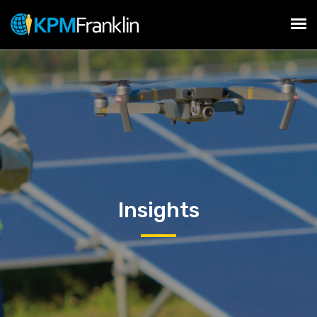
Insights