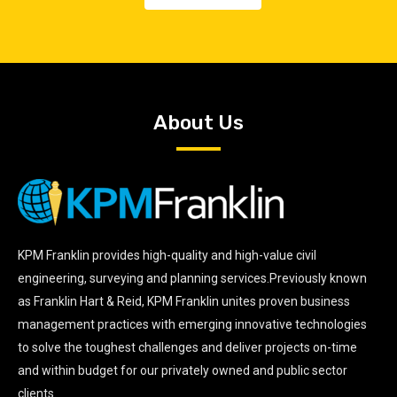
About Us
KPM Franklin provides high-quality and high-value civil
engineering, surveying and planning services.Previously known
as Franklin Hart & Reid, KPM Franklin unites proven business
management practices with emerging innovative technologies
to solve the toughest challenges and deliver projects on-time
and within budget for our privately owned and public sector
clients.