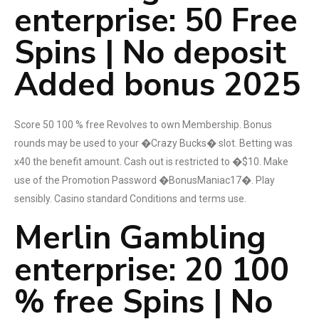
enterprise: 50 Free
Spins | No deposit
Added bonus 2025
Score 50 100 % free Revolves to own Membership. Bonus
rounds may be used to your �Crazy Bucks� slot. Betting was
x40 the benefit amount. Cash out is restricted to �$10. Make
use of the Promotion Password �BonusManiac17�. Play
sensibly. Casino standard Conditions and terms use.
Merlin Gambling
enterprise: 20 100
% free Spins | No