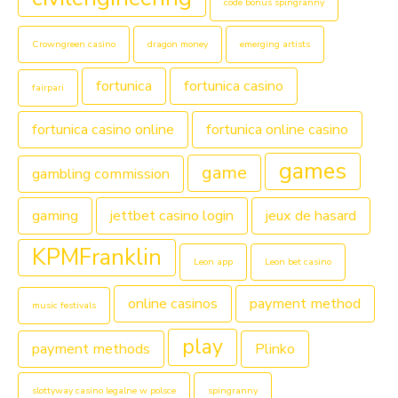
code bonus spingranny
Crowngreen casino
dragon money
emerging artists
fortunica
fortunica casino
fairpari
fortunica casino online
fortunica online casino
games
game
gambling commission
gaming
jettbet casino login
jeux de hasard
KPMFranklin
Leon app
Leon bet casino
online casinos
payment method
music festivals
play
payment methods
Plinko
slottyway casino legalne w polsce
spingranny