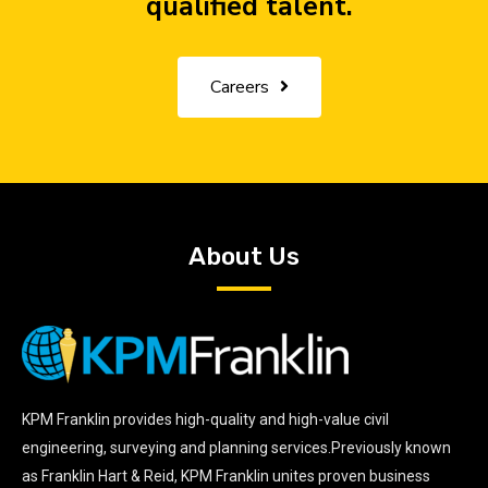
qualified talent.
Careers
About Us
KPM Franklin provides high-quality and high-value civil
engineering, surveying and planning services.Previously known
as Franklin Hart & Reid, KPM Franklin unites proven business