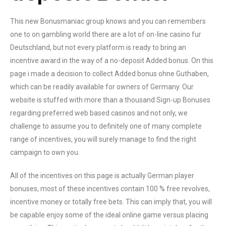
This new Bonusmaniac group knows and you can remembers
one to on gambling world there are a lot of on-line casino fur
Deutschland, but not every platform is ready to bring an
incentive award in the way of a no-deposit Added bonus. On this
page i made a decision to collect Added bonus ohne Guthaben,
which can be readily available for owners of Germany. Our
website is stuffed with more than a thousand Sign-up Bonuses
regarding preferred web based casinos and not only, we
challenge to assume you to definitely one of many complete
range of incentives, you will surely manage to find the right
campaign to own you.
All of the incentives on this page is actually German player
bonuses, most of these incentives contain 100 % free revolves,
incentive money or totally free bets. This can imply that, you will
be capable enjoy some of the ideal online game versus placing