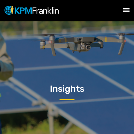
Insights