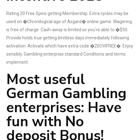
Rating 20 Free Spins getting Membership. Extra cycles may be
used on �Chronilogical age of Asgard� online game. Wagering
is free of charge. Cash-away is limited so you’re able to �$50.
Provide holds true getting limitless days immediately following
activation. Activate which have extra code �20OVIFREE�. Enjoy
sensibly. Gambling enterprise standard Conditions and terms
implement.
Most useful
German Gambling
enterprises: Have
fun with No
deposit Bonus!