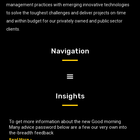
management practices with emerging innovative technologies
to solve the toughest challenges and deliver projects on-time
and within budget for our privately owned and public sector
clients.
Navigation
Insights
To get more information about the new Good morning
Many advice password below are a few our very own into
the-breadth feedback
Read More »