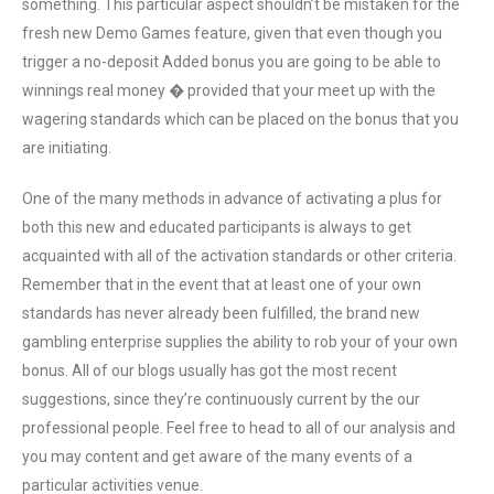
something. This particular aspect shouldn’t be mistaken for the
fresh new Demo Games feature, given that even though you
trigger a no-deposit Added bonus you are going to be able to
winnings real money � provided that your meet up with the
wagering standards which can be placed on the bonus that you
are initiating.
One of the many methods in advance of activating a plus for
both this new and educated participants is always to get
acquainted with all of the activation standards or other criteria.
Remember that in the event that at least one of your own
standards has never already been fulfilled, the brand new
gambling enterprise supplies the ability to rob your of your own
bonus. All of our blogs usually has got the most recent
suggestions, since they’re continuously current by the our
professional people. Feel free to head to all of our analysis and
you may content and get aware of the many events of a
particular activities venue.