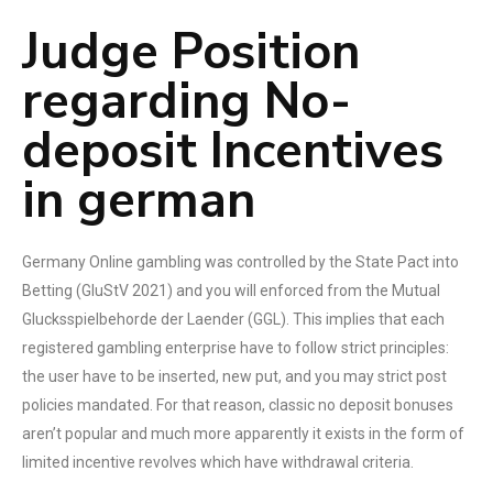
Judge Position
regarding No-
deposit Incentives
in german
Germany Online gambling was controlled by the State Pact into
Betting (GluStV 2021) and you will enforced from the Mutual
Glucksspielbehorde der Laender (GGL). This implies that each
registered gambling enterprise have to follow strict principles:
the user have to be inserted, new put, and you may strict post
policies mandated. For that reason, classic no deposit bonuses
aren’t popular and much more apparently it exists in the form of
limited incentive revolves which have withdrawal criteria.