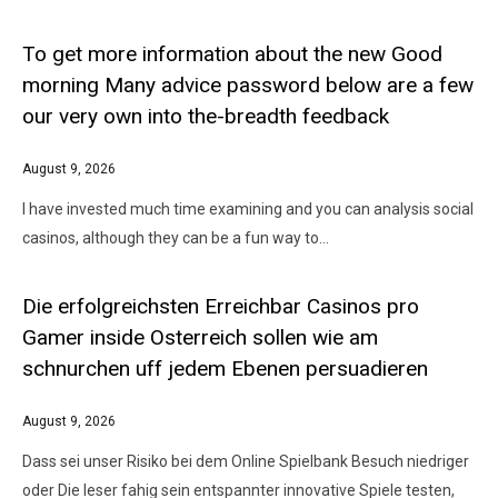
To get more information about the new Good
morning Many advice password below are a few
our very own into the-breadth feedback
August 9, 2026
I have invested much time examining and you can analysis social
casinos, although they can be a fun way to…
Die erfolgreichsten Erreichbar Casinos pro
Gamer inside Osterreich sollen wie am
schnurchen uff jedem Ebenen persuadieren
August 9, 2026
Dass sei unser Risiko bei dem Online Spielbank Besuch niedriger
oder Die leser fahig sein entspannter innovative Spiele testen,