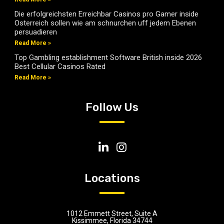
Die erfolgreichsten Erreichbar Casinos pro Gamer inside
Osterreich sollen wie am schnurchen uff jedem Ebenen
persuadieren
Read More »
Top Gambling establishment Software British inside 2026
Best Cellular Casinos Rated
Read More »
Follow Us
Locations
1012 Emmett Street, Suite A
Kissimmee, Florida 34744