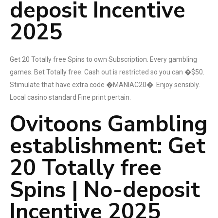
deposit Incentive
2025
Get 20 Totally free Spins to own Subscription. Every gambling
games. Bet Totally free. Cash out is restricted so you can �$50.
Stimulate that have extra code �MANIAC20�. Enjoy sensibly.
Local casino standard Fine print pertain.
Ovitoons Gambling
establishment: Get
20 Totally free
Spins | No-deposit
Incentive 2025