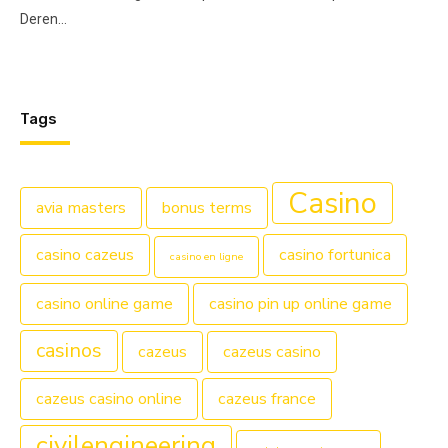
Deren…
Tags
Casino
avia masters
bonus terms
casino cazeus
casino fortunica
casino en ligne
casino online game
casino pin up online game
casinos
cazeus
cazeus casino
cazeus casino online
cazeus france
civilengineering