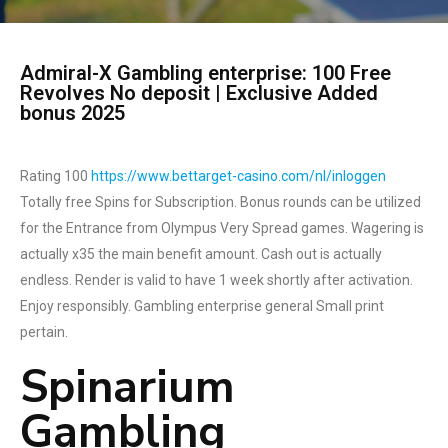
Admiral-X Gambling enterprise: 100 Free
Revolves No deposit | Exclusive Added
bonus 2025
Rating 100
https://www.bettarget-casino.com/nl/inloggen
Totally free Spins for Subscription. Bonus rounds can be utilized
for the Entrance from Olympus Very Spread games. Wagering is
actually x35 the main benefit amount. Cash out is actually
endless. Render is valid to have 1 week shortly after activation.
Enjoy responsibly. Gambling enterprise general Small print
pertain.
Spinarium
Gambling