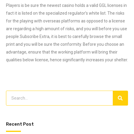
Players is be sure the newest casino holds a valid GGL licenses in
fact it is listed on the specialized regulator’s white list. The risks
for the playing with overseas platforms as opposed to a license
are regarding a high amount of risks, and you will before you use
people Subscribe Extra, it is best to carefully browse the small
print and you will be sure the conformity. Before you choose an
advantage, ensure that the working platform will bring their
qualities below license, hence significantly increases your shelter.
Recent Post