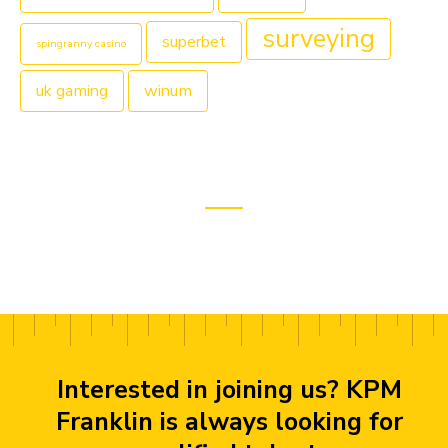
surveying
superbet
spingranny casino
uk gaming
winum
Interested in joining us? KPM
Franklin is always looking for