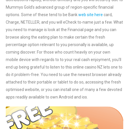
Mummys Gold’s advanced group of region-specific financial
options. Some of these tend to be Bank
web site here
card,
Charge, NETELLER, and you will eCheck to-name just a few. What
you need to manage is look at the Financial page and you can
browse along the eating plan to make certain the fresh
percentage option relevant to you personally is available, up
coming discover. For those who count heavily on your own
mobile device with regards to to your real cash enjoyment, you’ll
end up being grateful to listen to this online casino NZ lets one to
do it problem-free. You need to use the newest browser already
attached to their portable or tablet to do so, accessing the fresh
optimised website, or you can install one of many a few devoted
apps readily available to own Android and ios.