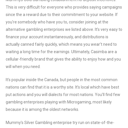
This is very difficult for everyone who provides saying campaigns
since the a reward due to their commitment to your website. If
you’re somebody who have you to, consider joining at the
alternative gambling enterprises we listed above. It’s very easy to
finance your account instantaneously, and distributions is
actually canned fairly quickly, which means you wear’t need to
waiting a long time for the earnings. Ultimately, Casimba are a
cellular-friendly brand that gives the ability to enjoy how and you
will when you need.
It’s popular inside the Canada, but people in the most common
nations can find that it is a worthy site. It’s local which have best
put actions and you will dialects for most nations. You’ll find few
gambling enterprises playing with Microgaming, most likely
because it is among the oldest networks.
Mummy’s Silver Gambling enterprise try run on state-of-the-