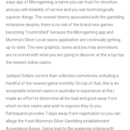
ways app of Microgaming, a name you can trust for structure
and you will reliability of service and you can technologically
superior things. The newest theme associated with the gambling
enterprise despite, there is no risk of the brand new games
becoming “mummified” because the Microgaming app and
Mummy’s Silver Local casino application are continually getting
up-to-date. The new graphics, tunes and you may animations
are on a level with what you are going to discover at the a top top
the newest online casino.
Jackpot Dollars current their collection sometimes, including a
handful of the newest game monthly. On top of that, this is an
acceptable internet casino in australia to experience at the.I
made an effort to determine all the bad and good away from
which on-line casino and wish to express they to you.
Participants provides 7 days away from registration so you can
allege the fresh Mummys Silver Gambling establishment
Acceptance Bonus. Game lead to the wagering criteria with