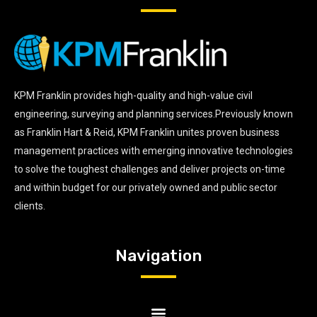
KPM Franklin provides high-quality and high-value civil
engineering, surveying and planning services.Previously known
as Franklin Hart & Reid, KPM Franklin unites proven business
management practices with emerging innovative technologies
to solve the toughest challenges and deliver projects on-time
and within budget for our privately owned and public sector
clients.
Navigation