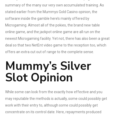
summary of the many our very own accumulated training. As
stated earlier from the Mummys Gold Casino opinion, the
software inside the gamble here’s mainly offered by
Microgaming.
Almost all of the pokies, the brand new table
online game, and the jackpot online game are all run on the
newest Microgaming facility. Yet not, there has also been a great
deal so that two NetEnt video game to the reception too, which
offers an extra cut out of range to the complete sense.
Mummy’s Silver
Slot Opinion
While some can look from the exactly how effective and you
may reputable the methods is actually, some could possibly get
work with their entry to, although some could possibly get
concentrate on its control date. Here, repayments produced