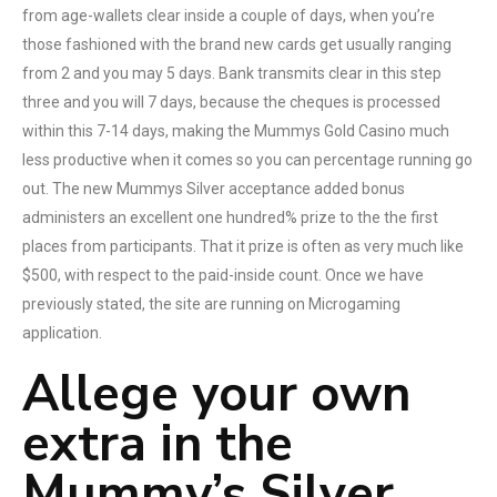
from age-wallets clear inside a couple of days, when you’re
those fashioned with the brand new cards get usually ranging
from 2 and you may 5 days. Bank transmits clear in this step
three and you will 7 days, because the cheques is processed
within this 7-14 days, making the Mummys Gold Casino much
less productive when it comes so you can percentage running go
out. The new Mummys Silver acceptance added bonus
administers an excellent one hundred% prize to the the first
places from participants. That it prize is often as very much like
$500, with respect to the paid-inside count. Once we have
previously stated, the site are running on Microgaming
application.
Allege your own
extra in the
Mummy’s Silver