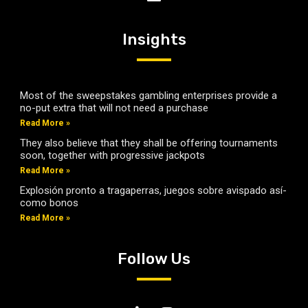
Insights
Most of the sweepstakes gambling enterprises provide a
no-put extra that will not need a purchase
Read More »
They also believe that they shall be offering tournaments
soon, together with progressive jackpots
Read More »
Explosión pronto a tragaperras, juegos sobre avispado así­
como bonos
Read More »
Follow Us