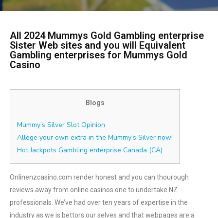
All 2024 Mummys Gold Gambling enterprise
Sister Web sites and you will Equivalent
Gambling enterprises for Mummys Gold
Casino
Blogs
Mummy’s Silver Slot Opinion
Allege your own extra in the Mummy’s Silver now!
Hot Jackpots Gambling enterprise Canada (CA)
Onlinenzcasino.com render honest and you can thourough
reviews away from online casinos one to undertake NZ
professionals. We’ve had over ten years of expertise in the
industry as we is bettors our selves and that webpages are a