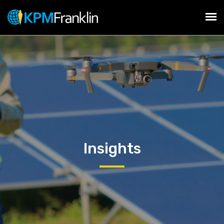
Insights