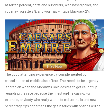
assorted percent, ports one hundred%, web based poker, and
you may roulette 8%, and you may vintage blackjack 2%.
The good attending experience try complemented by
consolidation of mobile also offers. This needs to be urgently
labored on when the Mommy’s Gold desires to get caught up
regarding the race because the finest on-line casino. For
example, anybody who really wants to call up the brand new
percentage tips or perhaps the get in touch with options will be