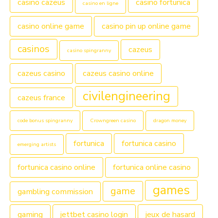
casino cazeus
casino fortunica
casino en ligne
casino online game
casino pin up online game
casinos
cazeus
casino spingranny
cazeus casino
cazeus casino online
civilengineering
cazeus france
code bonus spingranny
Crowngreen casino
dragon money
fortunica
fortunica casino
emerging artists
fortunica casino online
fortunica online casino
games
game
gambling commission
gaming
jettbet casino login
jeux de hasard