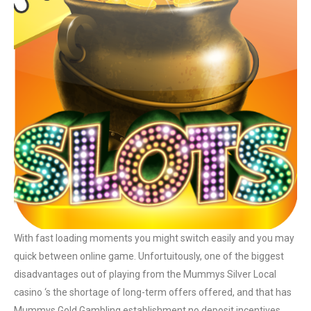
With fast loading moments you might switch easily and you may
quick between online game. Unfortuitously, one of the biggest
disadvantages out of playing from the Mummys Silver Local
casino ‘s the shortage of long-term offers offered, and that has
Mummys Gold Gambling establishment no deposit incentives.