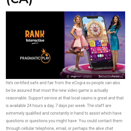
He’s certified safe and fair from the eCogra so people can also
be be assured that most the new video game is actually
reasonable. Support service at that local casino is great and that
is available 24 hours a day, 7 days per week. The staff are
extremely qualified and constantly in hand to assist which have
questions or questions you might have. You could contact them
through cellular telephone, email, or perhaps the alive chat