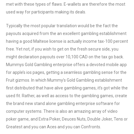
met with these types of flaws. E-wallets are therefore the most
used way for participants making its deals.
Typically the most popular translation would be the fact the
payouts acquired from the an excellent gambling establishment
having a good Maltese license is actually income tax-100 percent
free. Yet not, if you wish to get on the fresh secure side, you
might declaration payouts over 10,100 CAD on the tax go back.
Mummys Gold Gambling enterprise offers a devoted mobile app
for apple’s ios pages, getting a seamless gambling sense for the
Fruit gizmos. In which Mummy’s Gold Gambling establishment
first distributed that have alive gambling games, it’s got while the
used fit. Rather, as well as access to the gambling games, create
the brand new stand alone gambling enterprise software for
computer systems. There is also an amazing array of video
poker game, and Extra Poker, Deuces Nuts, Double Joker, Tens or
Greatest and you can Aces and you can Confronts.