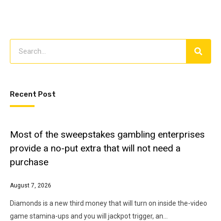
Recent Post
Most of the sweepstakes gambling enterprises
provide a no-put extra that will not need a
purchase
August 7, 2026
Diamonds is a new third money that will turn on inside the-video
game stamina-ups and you will jackpot trigger, an…