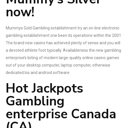
now!
Mummys Gold Gambling establishment try an on-line electronic
gambling establishment one been its operations within the 2001.
The brand new casino has achieved plenty of sense and you will
a devoted athlete foot typically. Availableness the new gambling
enterprise’s listing of modern large-quality online casino games
out of your desktop computer, laptop computer, otherwise
dedicated Ios and android software.
Hot Jackpots
Gambling
enterprise Canada
(CA)