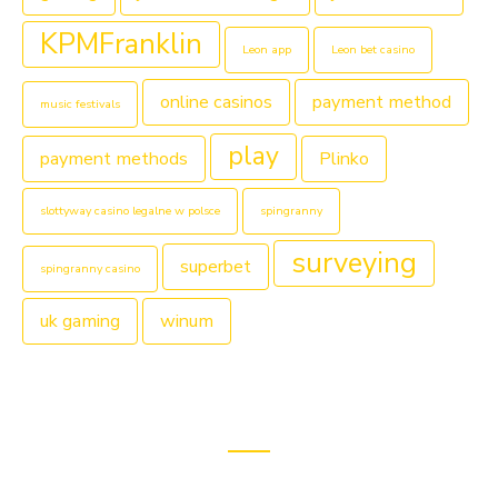
KPMFranklin
Leon app
Leon bet casino
online casinos
payment method
music festivals
play
payment methods
Plinko
slottyway casino legalne w polsce
spingranny
surveying
superbet
spingranny casino
uk gaming
winum