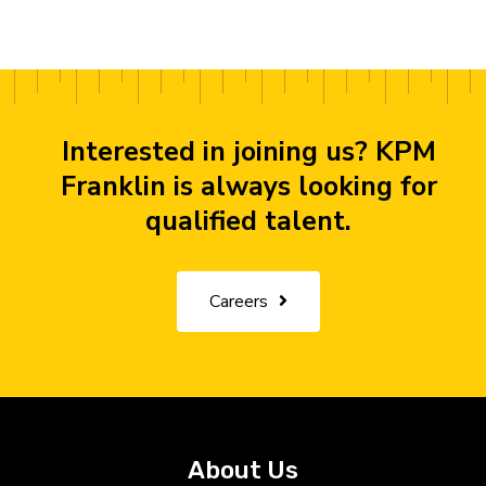
Interested in joining us? KPM
Franklin is always looking for
qualified talent.
Careers
About Us