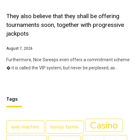
They also believe that they shall be offering
tournaments soon, together with progressive
jackpots
August 7, 2026
Furthermore, Nice Sweeps even offers a commitment scheme
� it is called the VIP system, but never be perplexed, as…
Tags
Casino
avia masters
bonus terms