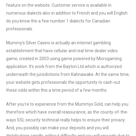
feature on the website. Customer service is available in
numerous dialects also in addition to French and you will English
do you know the a few number 1 dialects for Canadian
professionals.
Mummy’s Silver Casino is actually an internet gambling
establishment that have cellular and real time dealer video
game, created in 2003 using game powered by Microgaming
application. It’s work from the Bayton Ltd which is authorized
underneath the jurisdictions from Kahnawake. At the same time,
your website gets professionals the opportunity to cash-out
these odds within this a time period of a few months.
After you’re to experience from the Mummys Gold, can help you
therefore which have overall reassurance, as the county-of-the-
ways SSL security technical really helps to ensure their privacy.
And, you possibly can make your deposits and you will
distributions rapidly, without difficulty and you will securely due to