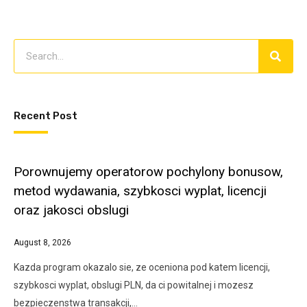
Recent Post
Porownujemy operatorow pochylony bonusow,
metod wydawania, szybkosci wyplat, licencji
oraz jakosci obslugi
August 8, 2026
Kazda program okazalo sie, ze oceniona pod katem licencji,
szybkosci wyplat, obslugi PLN, da ci powitalnej i mozesz
bezpieczenstwa transakcji,…