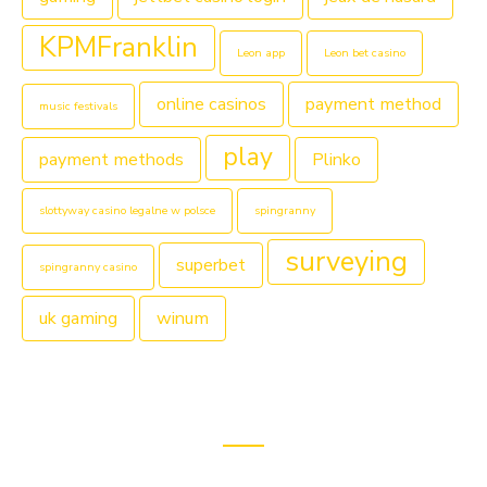
KPMFranklin
Leon app
Leon bet casino
online casinos
payment method
music festivals
play
payment methods
Plinko
slottyway casino legalne w polsce
spingranny
surveying
superbet
spingranny casino
uk gaming
winum