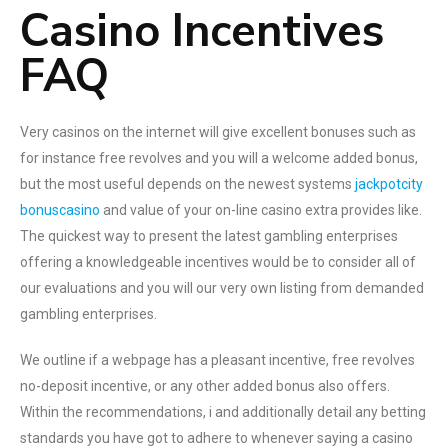
Casino Incentives
FAQ
Very casinos on the internet will give excellent bonuses such as
for instance free revolves and you will a welcome added bonus,
but the most useful depends on the newest systems
jackpotcity
bonuscasino
and value of your on-line casino extra provides like.
The quickest way to present the latest gambling enterprises
offering a knowledgeable incentives would be to consider all of
our evaluations and you will our very own listing from demanded
gambling enterprises.
We outline if a webpage has a pleasant incentive, free revolves
no-deposit incentive, or any other added bonus also offers.
Within the recommendations, i and additionally detail any betting
standards you have got to adhere to whenever saying a casino