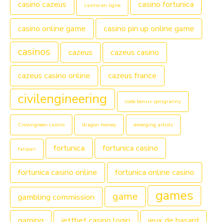
casino cazeus
casino fortunica
casino en ligne
casino online game
casino pin up online game
casinos
cazeus
cazeus casino
cazeus casino online
cazeus france
civilengineering
code bonus spingranny
Crowngreen casino
dragon money
emerging artists
fortunica
fortunica casino
fairpari
fortunica casino online
fortunica online casino
games
game
gambling commission
gaming
jettbet casino login
jeux de hasard