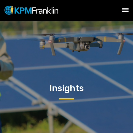
Insights