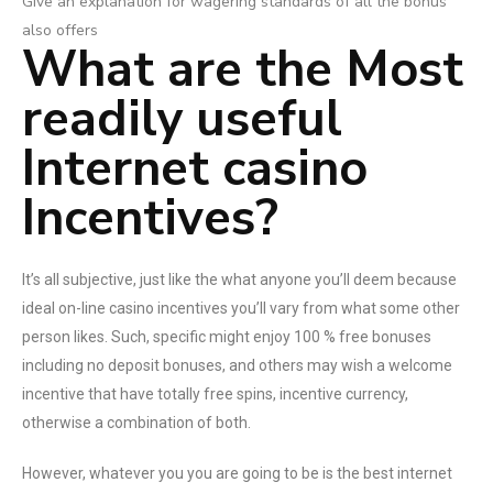
Give an explanation for wagering standards of all the bonus
also offers
What are the Most
readily useful
Internet casino
Incentives?
It’s all subjective, just like the what anyone you’ll deem because
ideal on-line casino incentives you’ll vary from what some other
person likes. Such, specific might enjoy 100 % free bonuses
including no deposit bonuses, and others may wish a welcome
incentive that have totally free spins, incentive currency,
otherwise a combination of both.
However, whatever you you are going to be is the best internet