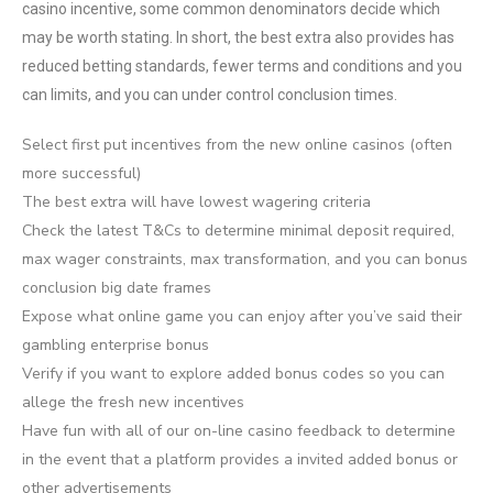
casino incentive, some common denominators decide which
may be worth stating. In short, the best extra also provides has
reduced betting standards, fewer terms and conditions and you
can limits, and you can under control conclusion times.
Select first put incentives from the new online casinos (often
more successful)
The best extra will have lowest wagering criteria
Check the latest T&Cs to determine minimal deposit required,
max wager constraints, max transformation, and you can bonus
conclusion big date frames
Expose what online game you can enjoy after you’ve said their
gambling enterprise bonus
Verify if you want to explore added bonus codes so you can
allege the fresh new incentives
Have fun with all of our on-line casino feedback to determine
in the event that a platform provides a invited added bonus or
other advertisements