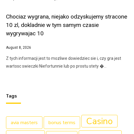
Chociaz wygrana, niejako odzyskujemy stracone
10 zl, dokladnie w tym samym czasie
wygrywajac 10
August 8, 2026
Z tych informacji jest to mozliwe dowiedziec sie i, czy gra jest
wartosc swieczki Niefortunnie lub po prostu stety �…
Tags
Casino
avia masters
bonus terms