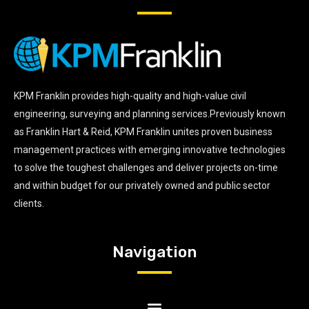
KPM Franklin provides high-quality and high-value civil
engineering, surveying and planning services.Previously known
as Franklin Hart & Reid, KPM Franklin unites proven business
management practices with emerging innovative technologies
to solve the toughest challenges and deliver projects on-time
and within budget for our privately owned and public sector
clients.
Navigation