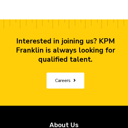
Interested in joining us? KPM
Franklin is always looking for
qualified talent.
Careers
About Us