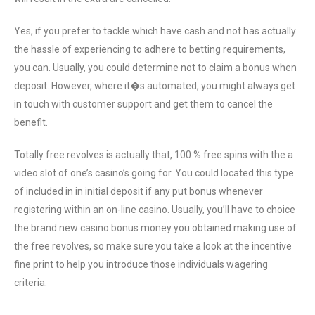
Yes, if you prefer to tackle which have cash and not has actually
the hassle of experiencing to adhere to betting requirements,
you can. Usually, you could determine not to claim a bonus when
deposit. However, where it�s automated, you might always get
in touch with customer support and get them to cancel the
benefit.
Totally free revolves is actually that, 100 % free spins with the a
video slot of one’s casino’s going for. You could located this type
of included in in initial deposit if any put bonus whenever
registering within an on-line casino. Usually, you’ll have to choice
the brand new casino bonus money you obtained making use of
the free revolves, so make sure you take a look at the incentive
fine print to help you introduce those individuals wagering
criteria.