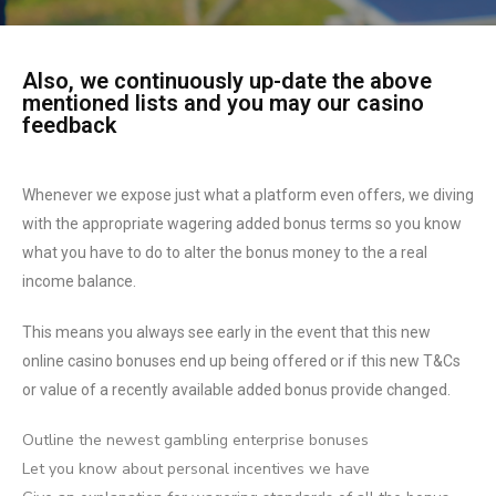
Also, we continuously up-date the above
mentioned lists and you may our casino
feedback
Whenever we expose just what a platform even offers, we diving
with the appropriate wagering added bonus terms so you know
what you have to do to alter the bonus money to the a real
income balance.
This means you always see early in the event that this new
online casino bonuses end up being offered or if this new T&Cs
or value of a recently available added bonus provide changed.
Outline the newest gambling enterprise bonuses
Let you know about personal incentives we have