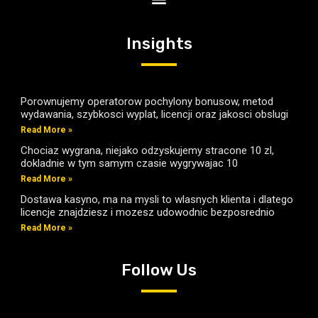
Insights
Porownujemy operatorow pochylony bonusow, metod
wydawania, szybkosci wyplat, licencji oraz jakosci obslugi
Read More »
Chociaz wygrana, niejako odzyskujemy stracone 10 zl,
dokladnie w tym samym czasie wygrywajac 10
Read More »
Dostawa kasyno, ma na mysli to wlasnych klienta i dlatego
licencje znajdziesz i mozesz udowodnic bezposrednio
Read More »
Follow Us