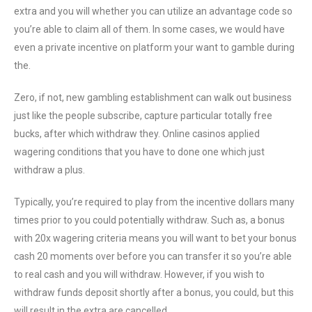
extra and you will whether you can utilize an advantage code so
you’re able to claim all of them. In some cases, we would have
even a private incentive on platform your want to gamble during
the.
Zero, if not, new gambling establishment can walk out business
just like the people subscribe, capture particular totally free
bucks, after which withdraw they. Online casinos applied
wagering conditions that you have to done one which just
withdraw a plus.
Typically, you’re required to play from the incentive dollars many
times prior to you could potentially withdraw. Such as, a bonus
with 20x wagering criteria means you will want to bet your bonus
cash 20 moments over before you can transfer it so you’re able
to real cash and you will withdraw. However, if you wish to
withdraw funds deposit shortly after a bonus, you could, but this
will result in the extra are cancelled.