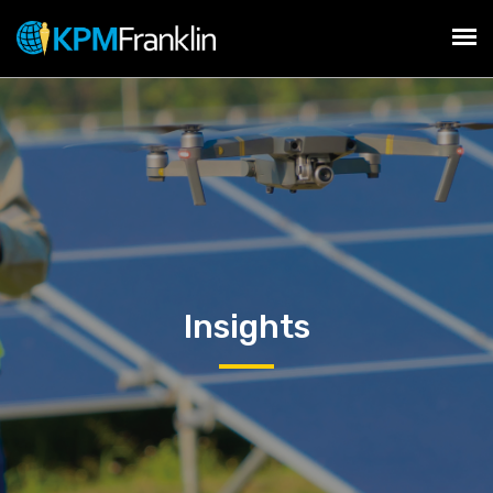
Insights