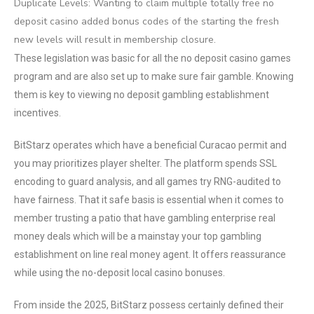
Duplicate Levels: Wanting to claim multiple totally free no
deposit casino added bonus codes of the starting the fresh
new levels will result in membership closure.
These legislation was basic for all the no deposit casino games
program and are also set up to make sure fair gamble. Knowing
them is key to viewing no deposit gambling establishment
incentives.
BitStarz operates which have a beneficial Curacao permit and
you may prioritizes player shelter. The platform spends SSL
encoding to guard analysis, and all games try RNG-audited to
have fairness. That it safe basis is essential when it comes to
member trusting a patio that have gambling enterprise real
money deals which will be a mainstay your top gambling
establishment on line real money agent. It offers reassurance
while using the no-deposit local casino bonuses.
From inside the 2025, BitStarz possess certainly defined their