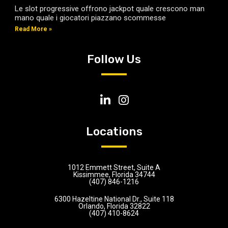
Le slot progressive offrono jackpot quale crescono man
mano quale i giocatori piazzano scommesse
Read More »
Follow Us
Locations
1012 Emmett Street, Suite A
Kissimmee, Florida 34744
(407) 846-1216
6300 Hazeltine National Dr., Suite 118
Orlando, Florida 32822
(407) 410-8624