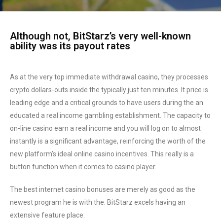
Although not, BitStarz’s very well-known
ability was its payout rates
As at the very top immediate withdrawal casino, they processes
crypto dollars-outs inside the typically just ten minutes. It price is
leading edge and a critical grounds to have users during the an
educated a real income gambling establishment. The capacity to
on-line casino earn a real income and you will log on to almost
instantly is a significant advantage, reinforcing the worth of the
new platform’s ideal online casino incentives. This really is a
button function when it comes to casino player.
The best internet casino bonuses are merely as good as the
newest program he is with the. BitStarz excels having an
extensive feature place: