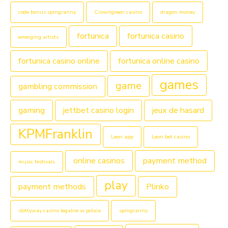
code bonus spingranny
Crowngreen casino
dragon money
fortunica
fortunica casino
emerging artists
fortunica casino online
fortunica online casino
games
game
gambling commission
gaming
jettbet casino login
jeux de hasard
KPMFranklin
Leon app
Leon bet casino
online casinos
payment method
music festivals
play
payment methods
Plinko
slottyway casino legalne w polsce
spingranny