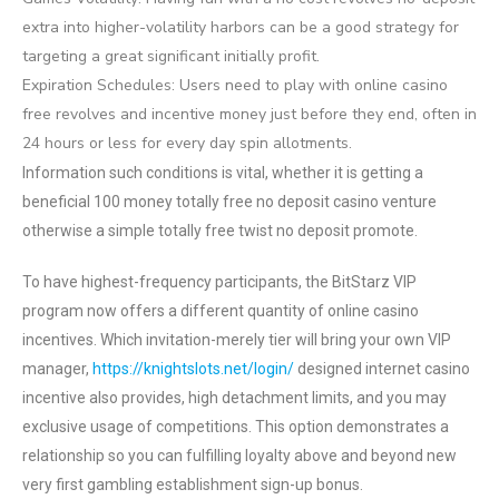
extra into higher-volatility harbors can be a good strategy for
targeting a great significant initially profit.
Expiration Schedules: Users need to play with online casino
free revolves and incentive money just before they end, often in
24 hours or less for every day spin allotments.
Information such conditions is vital, whether it is getting a
beneficial 100 money totally free no deposit casino venture
otherwise a simple totally free twist no deposit promote.
To have highest-frequency participants, the BitStarz VIP
program now offers a different quantity of online casino
incentives. Which invitation-merely tier will bring your own VIP
manager,
https://knightslots.net/login/
designed internet casino
incentive also provides, high detachment limits, and you may
exclusive usage of competitions. This option demonstrates a
relationship so you can fulfilling loyalty above and beyond new
very first gambling establishment sign-up bonus.