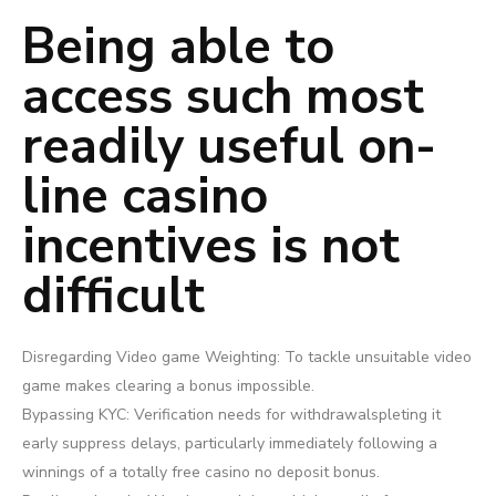
Being able to
access such most
readily useful on-
line casino
incentives is not
difficult
Disregarding Video game Weighting: To tackle unsuitable video
game makes clearing a bonus impossible.
Bypassing KYC: Verification needs for withdrawalspleting it
early suppress delays, particularly immediately following a
winnings of a totally free casino no deposit bonus.