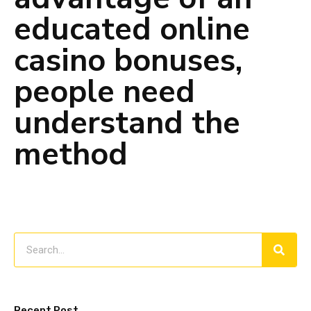
educated online
casino bonuses,
people need
understand the
method
Recent Post