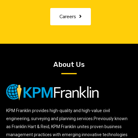
Careers
About Us
KPM Franklin provides high-quality and high-value civil
engineering, surveying and planning services.Previously known
as Franklin Hart & Reid, KPM Franklin unites proven business
management practices with emerging innovative technologies