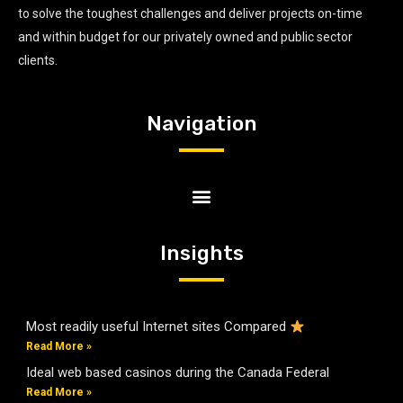
to solve the toughest challenges and deliver projects on-time
and within budget for our privately owned and public sector
clients.
Navigation
Insights
Most readily useful Internet sites Compared
Read More »
Ideal web based casinos during the Canada Federal
Read More »