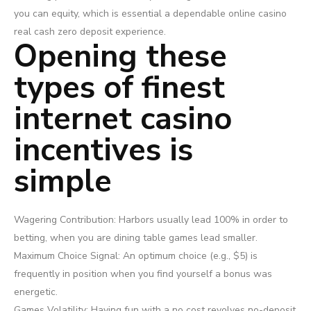
you can equity, which is essential a dependable online casino
real cash zero deposit experience.
Opening these
types of finest
internet casino
incentives is
simple
Wagering Contribution: Harbors usually lead 100% in order to
betting, when you are dining table games lead smaller.
Maximum Choice Signal: An optimum choice (e.g., $5) is
frequently in position when you find yourself a bonus was
energetic.
Games Volatility: Having fun with a no cost revolves no-deposit