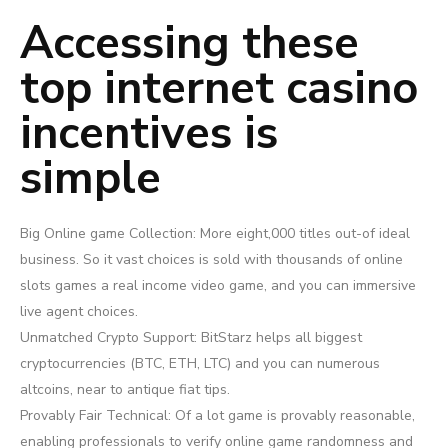
Accessing these
top internet casino
incentives is
simple
Big Online game Collection: More eight,000 titles out-of ideal
business. So it vast choices is sold with thousands of online
slots games a real income video game, and you can immersive
live agent choices.
Unmatched Crypto Support: BitStarz helps all biggest
cryptocurrencies (BTC, ETH, LTC) and you can numerous
altcoins, near to antique fiat tips.
Provably Fair Technical: Of a lot game is provably reasonable,
enabling professionals to verify online game randomness and