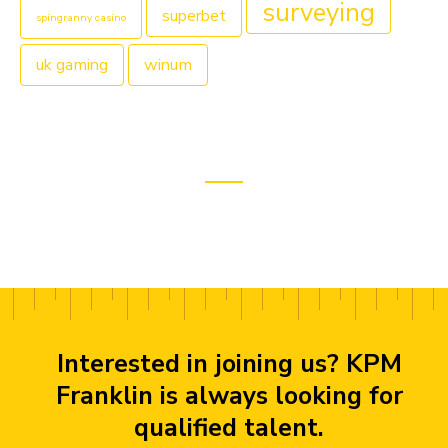
surveying
superbet
spingranny casino
uk gaming
winum
Interested in joining us? KPM
Franklin is always looking for
qualified talent.