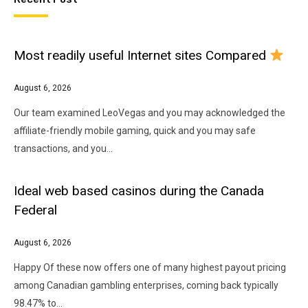
Most readily useful Internet sites Compared
August 6, 2026
Our team examined LeoVegas and you may acknowledged the
affiliate-friendly mobile gaming, quick and you may safe
transactions, and you…
Ideal web based casinos during the Canada
Federal
August 6, 2026
Happy Of these now offers one of many highest payout pricing
among Canadian gambling enterprises, coming back typically
98.47% to…