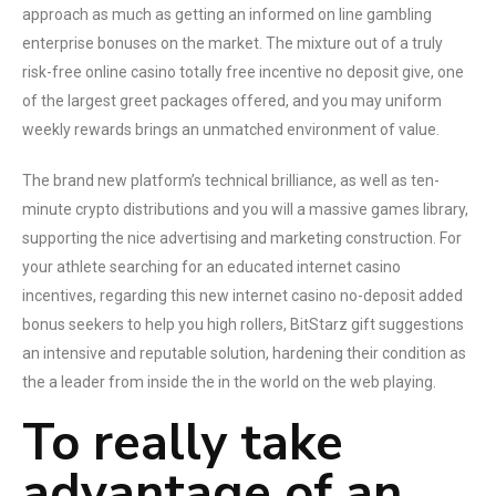
approach as much as getting an informed on line gambling
enterprise bonuses on the market. The mixture out of a truly
risk-free online casino totally free incentive no deposit give, one
of the largest greet packages offered, and you may uniform
weekly rewards brings an unmatched environment of value.
The brand new platform’s technical brilliance, as well as ten-
minute crypto distributions and you will a massive games library,
supporting the nice advertising and marketing construction. For
your athlete searching for an educated internet casino
incentives, regarding this new internet casino no-deposit added
bonus seekers to help you high rollers, BitStarz gift suggestions
an intensive and reputable solution, hardening their condition as
the a leader from inside the in the world on the web playing.
To really take
advantage of an