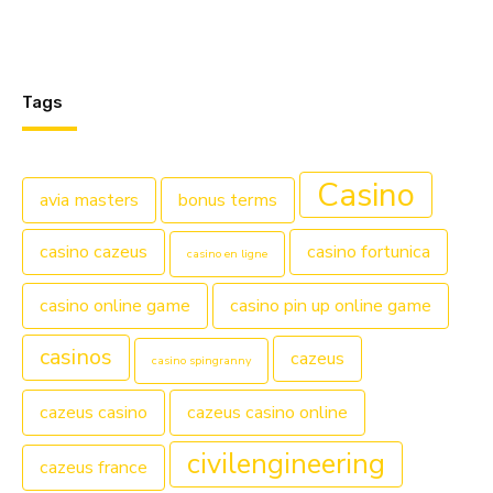
Tags
Casino
avia masters
bonus terms
casino cazeus
casino fortunica
casino en ligne
casino online game
casino pin up online game
casinos
cazeus
casino spingranny
cazeus casino
cazeus casino online
civilengineering
cazeus france