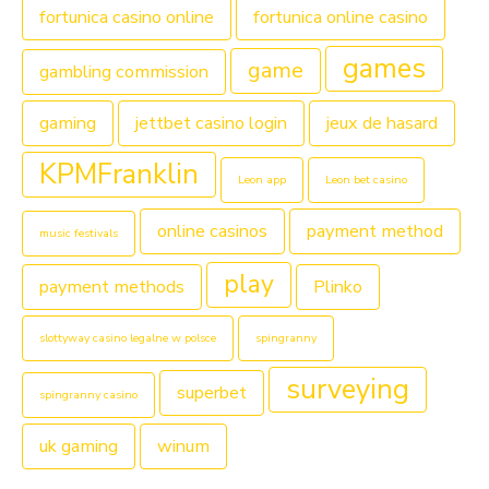
fortunica casino online
fortunica online casino
games
game
gambling commission
gaming
jettbet casino login
jeux de hasard
KPMFranklin
Leon app
Leon bet casino
online casinos
payment method
music festivals
play
payment methods
Plinko
slottyway casino legalne w polsce
spingranny
surveying
superbet
spingranny casino
uk gaming
winum