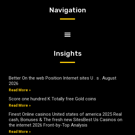
Navigation
Insights
Better On the web Position Internet sites U . s . August
2026
Read More »
Score one hundred K Totally free Gold coins
Read More »
Finest Online casinos United states of america 2025 Real
cash, Bonuses & The fresh new SitesBest Us Casinos on
the internet 2026 Front-by-Top Analysis
Read More »