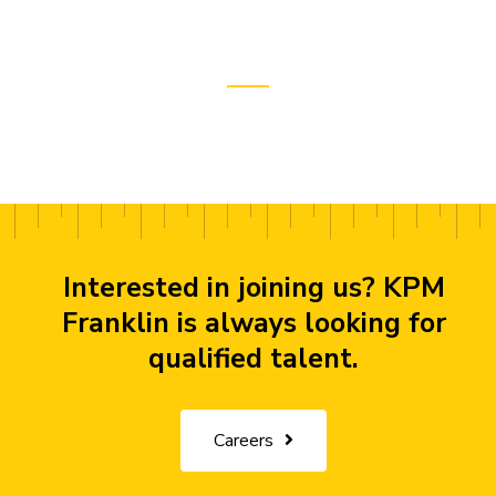
Interested in joining us? KPM
Franklin is always looking for
qualified talent.
Careers