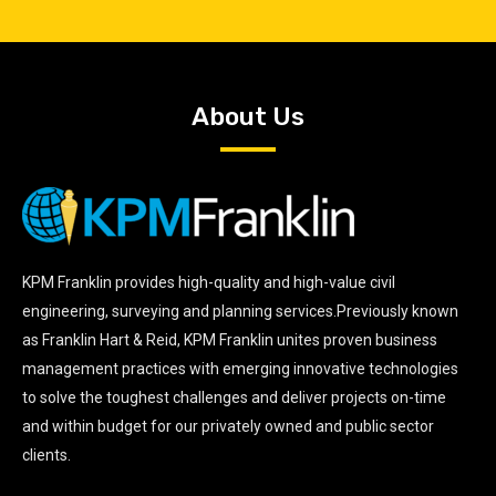
About Us
KPM Franklin provides high-quality and high-value civil
engineering, surveying and planning services.Previously known
as Franklin Hart & Reid, KPM Franklin unites proven business
management practices with emerging innovative technologies
to solve the toughest challenges and deliver projects on-time
and within budget for our privately owned and public sector
clients.