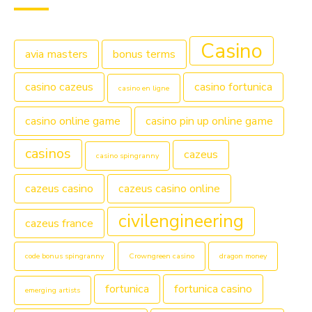
Casino
avia masters
bonus terms
casino cazeus
casino fortunica
casino en ligne
casino online game
casino pin up online game
casinos
cazeus
casino spingranny
cazeus casino
cazeus casino online
civilengineering
cazeus france
code bonus spingranny
Crowngreen casino
dragon money
fortunica
fortunica casino
emerging artists