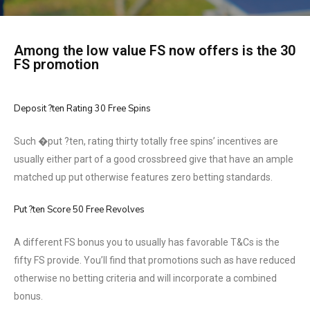
Among the low value FS now offers is the 30
FS promotion
Deposit ?ten Rating 30 Free Spins
Such �put ?ten, rating thirty totally free spins’ incentives are
usually either part of a good crossbreed give that have an ample
matched up put otherwise features zero betting standards.
Put ?ten Score 50 Free Revolves
A different FS bonus you to usually has favorable T&Cs is the
fifty FS provide. You’ll find that promotions such as have reduced
otherwise no betting criteria and will incorporate a combined
bonus.