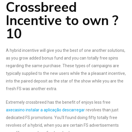
Crossbreed
Incentive to own ?
10
A hybrid incentive will give you the best of one another solutions,
as you grow added bonus fund and you can totally free spins
regarding the same purchase. These types of campaigns are
typically supplied to the new users while the a pleasant incentive,
into the paired deposit as the star of the show while you are the
fresh FS was another extra.
Extremely crossbreed has the benefit of enjoys less free
axecasino instalar a aplicação descarregar
revolves than just
dedicated FS promotions. You’ll found doing fifty totally free
revolves of a hybrid, when you are certain FS advertisements