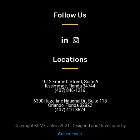
Follow Us
Locations
1012 Emmett Street, Suite A
Kissimmee, Florida 34744
(407) 846-1216
6300 Hazeltine National Dr., Suite 118
Orlando, Florida 32822
(407) 410-8624
Copyright KPMFranklin 2021. Designed and Developed by
Anicedesign