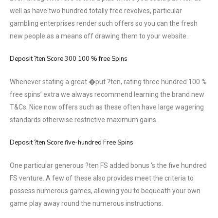
well as have two hundred totally free revolves, particular
gambling enterprises render such offers so you can the fresh
new people as a means off drawing them to your website.
Deposit ?ten Score 300 100 % free Spins
Whenever stating a great �put ?ten, rating three hundred 100 %
free spins’ extra we always recommend learning the brand new
T&Cs. Nice now offers such as these often have large wagering
standards otherwise restrictive maximum gains.
Deposit ?ten Score five-hundred Free Spins
One particular generous ?ten FS added bonus ‘s the five hundred
FS venture. A few of these also provides meet the criteria to
possess numerous games, allowing you to bequeath your own
game play away round the numerous instructions.