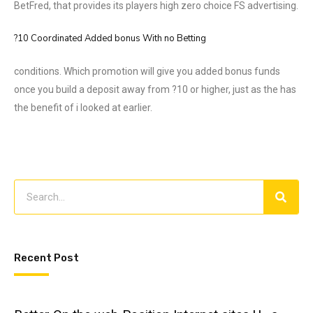
BetFred, that provides its players high zero choice FS advertising.
?10 Coordinated Added bonus With no Betting
conditions. Which promotion will give you added bonus funds
once you build a deposit away from ?10 or higher, just as the has
the benefit of i looked at earlier.
Recent Post