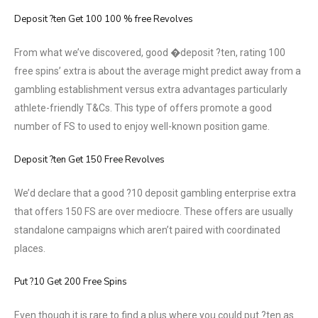
Deposit ?ten Get 100 100 % free Revolves
From what we’ve discovered, good �deposit ?ten, rating 100
free spins’ extra is about the average might predict away from a
gambling establishment versus extra advantages particularly
athlete-friendly T&Cs. This type of offers promote a good
number of FS to used to enjoy well-known position game.
Deposit ?ten Get 150 Free Revolves
We’d declare that a good ?10 deposit gambling enterprise extra
that offers 150 FS are over mediocre. These offers are usually
standalone campaigns which aren’t paired with coordinated
places.
Put ?10 Get 200 Free Spins
Even though it is rare to find a plus where you could put ?ten as