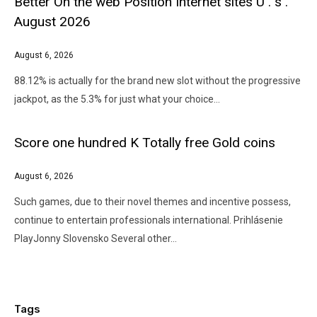
Better On the web Position Internet sites U . s .
August 2026
August 6, 2026
88.12% is actually for the brand new slot without the progressive
jackpot, as the 5.3% for just what your choice…
Score one hundred K Totally free Gold coins
August 6, 2026
Such games, due to their novel themes and incentive possess,
continue to entertain professionals international. Prihlásenie
PlayJonny Slovensko Several other…
Tags