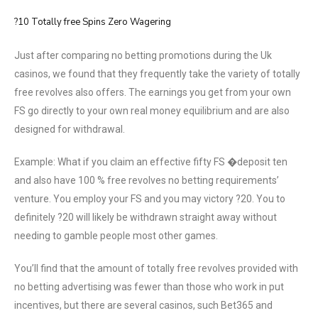
?10 Totally free Spins Zero Wagering
Just after comparing no betting promotions during the Uk
casinos, we found that they frequently take the variety of totally
free revolves also offers. The earnings you get from your own
FS go directly to your own real money equilibrium and are also
designed for withdrawal.
Example: What if you claim an effective fifty FS �deposit ten
and also have 100 % free revolves no betting requirements’
venture. You employ your FS and you may victory ?20. You to
definitely ?20 will likely be withdrawn straight away without
needing to gamble people most other games.
You’ll find that the amount of totally free revolves provided with
no betting advertising was fewer than those who work in put
incentives, but there are several casinos, such Bet365 and