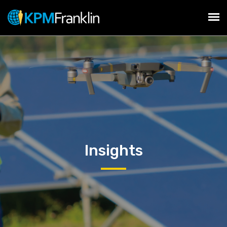
Insights