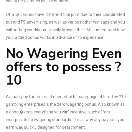
can offer as much as five hundred.
Of a lot casinos have different fine print due to their coordinated
put and FS advertising, as well as various other win caps and you
will betting conditions. Usually browse the T&Cs understand how
your added bonus works in advance of to experience.
No Wagering Even
offers to possess ?
10
Arguably by far the most needed-after campaign offered by ?10
gambling enterprises ‘s the zero wagering bonus. Also known as
a good �keep everything you win’ incentive, such offers
incorporate no wagering standards. This is why any payouts you
earn was quickly designed for detachment.