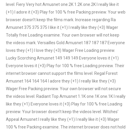
level. Fiery Very hot Amusnet one.2K 1.2K one.2K I really like it
(+1) I adore it (+3) Play for 100 % free Packing preview. Your web
browser doesn’t keep the films mark. Increase regarding Ra
Amusnet 375 375 375 I like it (+1) I really like they (+3) Wager
Totally free Loading examine. Your own browser will not keep
the videos mark. Versailles Gold Amusnet 187 187 187 Everyone
loves they (+1) I love they (+3) Wager Free Loading preview.
Lucky Scorching Amusnet 149 149 149 Everyone loves it (+1)
Everyone loves it (+3) Play for 100 % free Loading preview. Their
internet browser cannot support the films level. Regal Forest
Amusnet 164 164 164 I adore they (+1) I really like they (+3)
Wager Free Packing preview. Your own browser will not secure
the videos level. Radiant Top Amusnet 1.1K one.1K one.1K I really
like they (+1) Everyone loves it (+3) Play for 100 % free Loading
preview. Your browser doesn’t keep the videos level. Witches’
Appeal Amusnet I really like they (+1) I really like it (+3) Wager
100 % free Packing examine. The internet browser does not hold