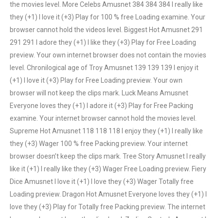
the movies level. More Celebs Amusnet 384 384 384 I really like
they (+1) I love it (+3) Play for 100 % free Loading examine. Your
browser cannot hold the videos level. Biggest Hot Amusnet 291
291 291 I adore they (+1) I like they (+3) Play for Free Loading
preview. Your own internet browser does not contain the movies
level. Chronilogical age of Troy Amusnet 139 139 139 I enjoy it
(+1) I love it (+3) Play for Free Loading preview. Your own
browser will not keep the clips mark. Luck Means Amusnet
Everyone loves they (+1) I adore it (+3) Play for Free Packing
examine. Your internet browser cannot hold the movies level.
Supreme Hot Amusnet 118 118 118 I enjoy they (+1) I really like
they (+3) Wager 100 % free Packing preview. Your internet
browser doesn’t keep the clips mark. Tree Story Amusnet I really
like it (+1) I really like they (+3) Wager Free Loading preview. Fiery
Dice Amusnet I love it (+1) I love they (+3) Wager Totally free
Loading preview. Dragon Hot Amusnet Everyone loves they (+1) I
love they (+3) Play for Totally free Packing preview. The internet