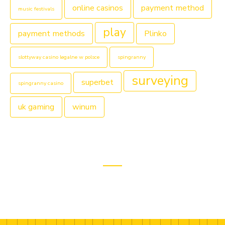
online casinos
payment method
music festivals
play
payment methods
Plinko
slottyway casino legalne w polsce
spingranny
surveying
superbet
spingranny casino
uk gaming
winum