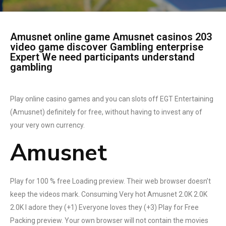
Amusnet online game Amusnet casinos 203
video game discover Gambling enterprise
Expert We need participants understand
gambling
Play online casino games and you can slots off EGT Entertaining
(Amusnet) definitely for free, without having to invest any of
your very own currency.
Amusnet
Play for 100 % free Loading preview. Their web browser doesn’t
keep the videos mark. Consuming Very hot Amusnet 2.0K 2.0K
2.0K I adore they (+1) Everyone loves they (+3) Play for Free
Packing preview. Your own browser will not contain the movies