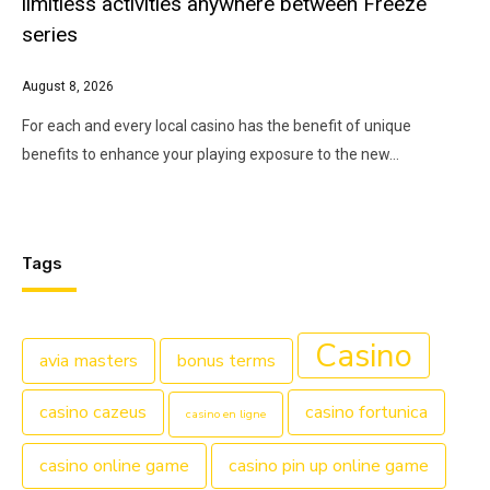
limitless activities anywhere between Freeze
series
August 8, 2026
For each and every local casino has the benefit of unique
benefits to enhance your playing exposure to the new…
Tags
Casino
avia masters
bonus terms
casino cazeus
casino fortunica
casino en ligne
casino online game
casino pin up online game