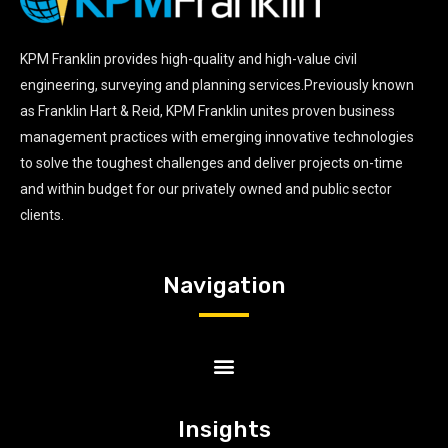
KPM Franklin provides high-quality and high-value civil
engineering, surveying and planning services.Previously known
as Franklin Hart & Reid, KPM Franklin unites proven business
management practices with emerging innovative technologies
to solve the toughest challenges and deliver projects on-time
and within budget for our privately owned and public sector
clients.
Navigation
Insights