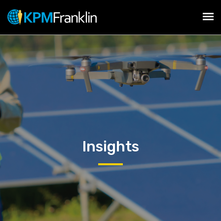
Insights