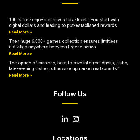
100 % free enjoy incentives have levels, you start with
digital dollars and leading to put-established rewards
Read More »
Their huge 6,000+ games collection ensures limitless
activities anywhere between Freeze series
Read More »
The option of cuisines, bars to own informal drinks, clubs,
late-evening dishes, otherwise upmarket restaurants?
Read More »
Follow Us
Locations