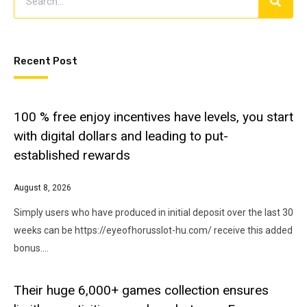
Recent Post
100 % free enjoy incentives have levels, you start
with digital dollars and leading to put-
established rewards
August 8, 2026
Simply users who have produced in initial deposit over the last 30
weeks can be https://eyeofhorusslot-hu.com/ receive this added
bonus.…
Their huge 6,000+ games collection ensures