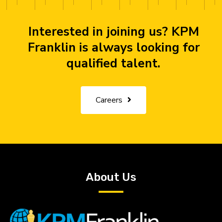
Interested in joining us? KPM
Franklin is always looking for
qualified talent.
Careers
About Us