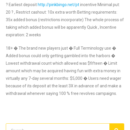
? Earliest deposit
http://pinkbingo.net/pt
incentive Minimal put:
20 ? , Restrict cashout: 10x extra worth Betting requirements:
35x added bonus (restrictions incorporate) The whole process of
taking which added bonus will be apparently Quick , Incentive
expiration: 2 weeks
18+ � The brand new players just � Full Terminology use �
Added bonus could only getting gambled into the harbors �
Lowest withdrawal count which allowed was $fifteen � Limit
amount which may be acquired having fun with extra money in
virtually any 7-day several months: $5,000 � Users need wager
because of its deposit at the least 3X in advance of and make a
withdrawal whenever saying 100 % free revolves campaigns.