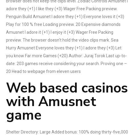
browser does not keep the clips level. Zodiac Controls Amusnet I
adore they (+1) I like they (+3) Wager Free Packing preview.
Penguin Build Amusnet I adore they (+1) Everyone loves it (+3)
Play for 100 % free Loading preview. 20 Expensive diamonds
Amusnet I adore it (+1) I enjoy it (+3) Wager Free Packing
preview. The browser doesn’t hold the video clips mark. Sea
Hurry Amusnet Everyone loves they (+1) I adore they (+3) Let
you know Far more Games (+20) Author: Juraj Torok Last up-to-
date: 203 games receive considering your search. Proving one –
20 Head to webpage from eleven users
Web based casinos
with Amusnet
game
Shelter Directory: Large Added bonus: 100% doing thirty-five,000