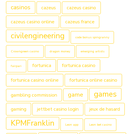
casinos
cazeus
cazeus casino
cazeus casino online
cazeus france
civilengineering
code bonus spingranny
Crowngreen casino
dragon money
emerging artists
fortunica
fortunica casino
fairpari
fortunica casino online
fortunica online casino
games
game
gambling commission
gaming
jettbet casino login
jeux de hasard
KPMFranklin
Leon app
Leon bet casino