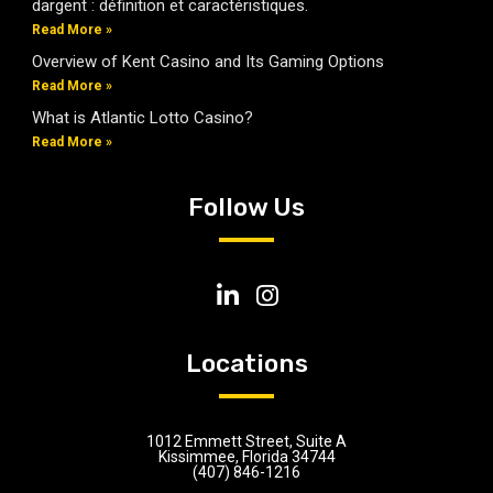
dargent : définition et caractéristiques.
Read More »
Overview of Kent Casino and Its Gaming Options
Read More »
What is Atlantic Lotto Casino?
Read More »
Follow Us
Locations
1012 Emmett Street, Suite A
Kissimmee, Florida 34744
(407) 846-1216