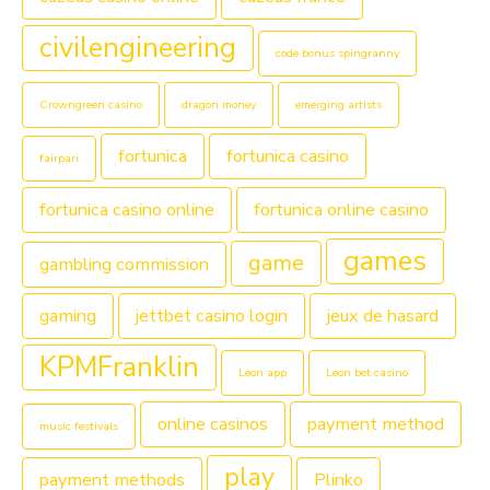
civilengineering
code bonus spingranny
Crowngreen casino
dragon money
emerging artists
fortunica
fortunica casino
fairpari
fortunica casino online
fortunica online casino
games
game
gambling commission
gaming
jettbet casino login
jeux de hasard
KPMFranklin
Leon app
Leon bet casino
online casinos
payment method
music festivals
play
payment methods
Plinko