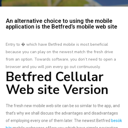
An alternative choice to using the mobile
application is the Betfred’s mobile web site
Entry to � which have Betfred mobile is most beneficial
because you can play on the newest match the fresh drive
from an option. Towards software, you don’t need to open a
browser and you will join every go out continuously.
Betfred Cellular
Web site Version
The fresh new mobile web site can be so similar to the app, and
that’s why we shall discuss the advantages and disadvantages
of employing every one of them later. The newest Betfred
besök