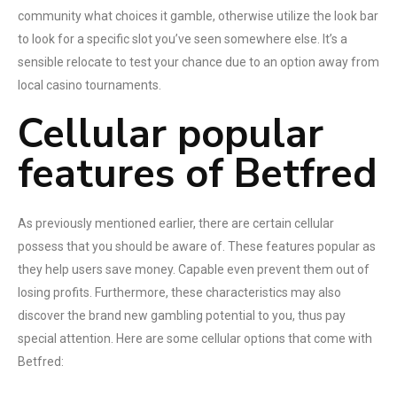
community what choices it gamble, otherwise utilize the look bar
to look for a specific slot you’ve seen somewhere else. It’s a
sensible relocate to test your chance due to an option away from
local casino tournaments.
Cellular popular
features of Betfred
As previously mentioned earlier, there are certain cellular
possess that you should be aware of. These features popular as
they help users save money. Capable even prevent them out of
losing profits. Furthermore, these characteristics may also
discover the brand new gambling potential to you, thus pay
special attention. Here are some cellular options that come with
Betfred: