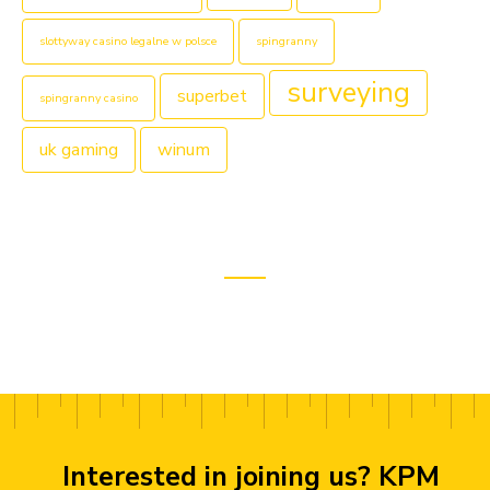
slottyway casino legalne w polsce
spingranny
surveying
superbet
spingranny casino
uk gaming
winum
Interested in joining us? KPM