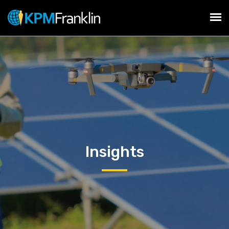
Insights