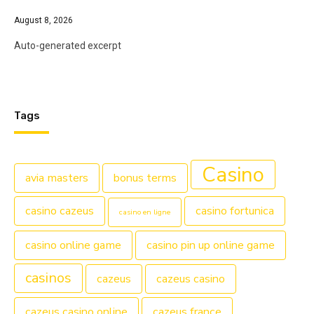
August 8, 2026
Auto-generated excerpt
Tags
Casino
avia masters
bonus terms
casino cazeus
casino fortunica
casino en ligne
casino online game
casino pin up online game
casinos
cazeus
cazeus casino
cazeus casino online
cazeus france