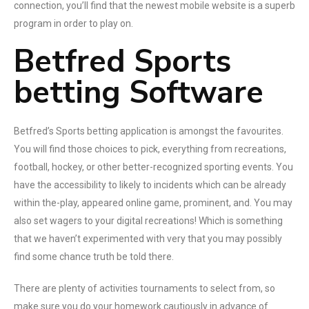
connection, you’ll find that the newest mobile website is a superb
program in order to play on.
Betfred Sports
betting Software
Betfred’s Sports betting application is amongst the favourites.
You will find those choices to pick, everything from recreations,
football, hockey, or other better-recognized sporting events. You
have the accessibility to likely to incidents which can be already
within the-play, appeared online game, prominent, and. You may
also set wagers to your digital recreations! Which is something
that we haven’t experimented with very that you may possibly
find some chance truth be told there.
There are plenty of activities tournaments to select from, so
make sure you do your homework cautiously in advance of