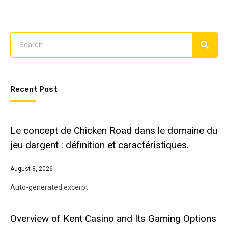
Recent Post
Le concept de Chicken Road dans le domaine du
jeu dargent : définition et caractéristiques.
August 8, 2026
Auto-generated excerpt
Overview of Kent Casino and Its Gaming Options