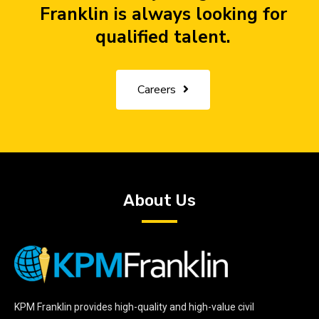
Franklin is always looking for
qualified talent.
Careers
About Us
KPM Franklin provides high-quality and high-value civil