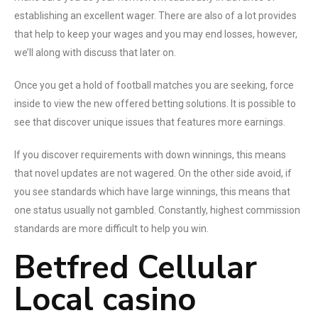
establishing an excellent wager. There are also of a lot provides
that help to keep your wages and you may end losses, however,
we’ll along with discuss that later on.
Once you get a hold of football matches you are seeking, force
inside to view the new offered betting solutions. It is possible to
see that discover unique issues that features more earnings.
If you discover requirements with down winnings, this means
that novel updates are not wagered. On the other side avoid, if
you see standards which have large winnings, this means that
one status usually not gambled. Constantly, highest commission
standards are more difficult to help you win.
Betfred Cellular
Local casino