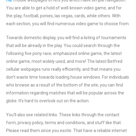
här
mobile webpages offers you which have simple navigation.
You are able to get a hold of well-known video game, and for
the-play, football, ponies, las vegas, cards, while others. With
each section, you will find numerous video game to choose from.
Towards domestic display, you will find a listing of tournaments
that will be already in the play. You could search through the
following five pony race, emphasized online game, the latest
online game, most widely used, and more! The latest Betfred
cellular webpages runs really efficiently, and that means you
don’t waste time towards loading house windows. For individuals
who browse as a result of the bottom of the site, you can find
information regarding matches that will be popular across the
globe. It’s hard to overlook out on the action.
You’ll also see related links. These links through the contact
form, privacy policy, terms and conditions, and stuff like that.
Please read them since you excite. That have a reliable internet