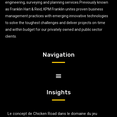
engineering, surveying and planning services.Previously known
as Franklin Hart & Reid, KPM Franklin unites proven business
management practices with emerging innovative technologies
to solve the toughest challenges and deliver projects on-time
and within budget for our privately owned and public sector
clients.
Navigation
Insights
Le concept de Chicken Road dans le domaine du jeu