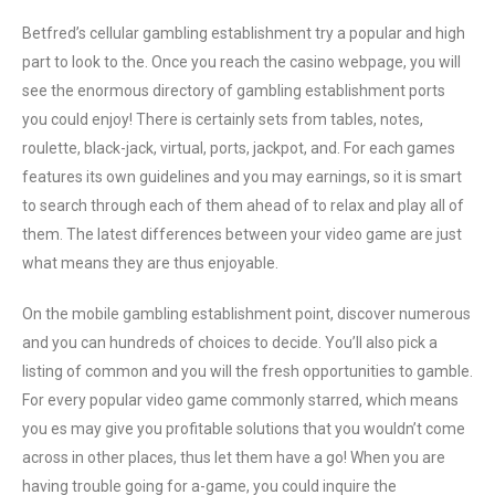
Betfred’s cellular gambling establishment try a popular and high
part to look to the. Once you reach the casino webpage, you will
see the enormous directory of gambling establishment ports
you could enjoy! There is certainly sets from tables, notes,
roulette, black-jack, virtual, ports, jackpot, and. For each games
features its own guidelines and you may earnings, so it is smart
to search through each of them ahead of to relax and play all of
them. The latest differences between your video game are just
what means they are thus enjoyable.
On the mobile gambling establishment point, discover numerous
and you can hundreds of choices to decide. You’ll also pick a
listing of common and you will the fresh opportunities to gamble.
For every popular video game commonly starred, which means
you es may give you profitable solutions that you wouldn’t come
across in other places, thus let them have a go! When you are
having trouble going for a-game, you could inquire the