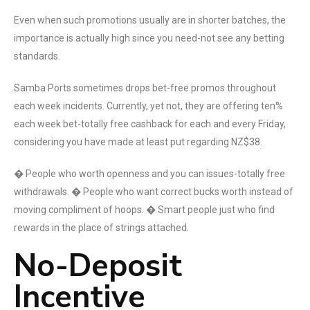
Even when such promotions usually are in shorter batches, the
importance is actually high since you need-not see any betting
standards.
Samba Ports sometimes drops bet-free promos throughout
each week incidents. Currently, yet not, they are offering ten%
each week bet-totally free cashback for each and every Friday,
considering you have made at least put regarding NZ$38.
� People who worth openness and you can issues-totally free
withdrawals. � People who want correct bucks worth instead of
moving compliment of hoops. � Smart people just who find
rewards in the place of strings attached.
No-Deposit
Incentive