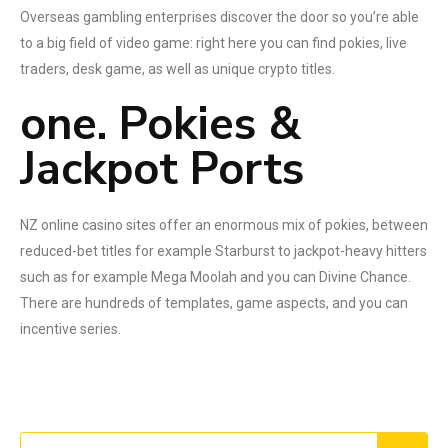
Overseas gambling enterprises discover the door so you’re able
to a big field of video game: right here you can find pokies, live
traders, desk game, as well as unique crypto titles.
one. Pokies &
Jackpot Ports
NZ online casino sites offer an enormous mix of pokies, between
reduced-bet titles for example Starburst to jackpot-heavy hitters
such as for example Mega Moolah and you can Divine Chance.
There are hundreds of templates, game aspects, and you can
incentive series.