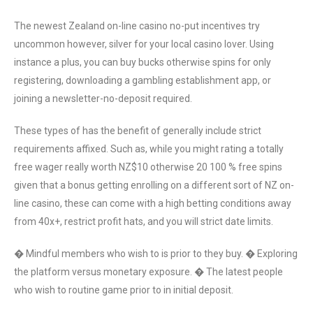
The newest Zealand on-line casino no-put incentives try
uncommon however, silver for your local casino lover. Using
instance a plus, you can buy bucks otherwise spins for only
registering, downloading a gambling establishment app, or
joining a newsletter-no-deposit required.
These types of has the benefit of generally include strict
requirements affixed. Such as, while you might rating a totally
free wager really worth NZ$10 otherwise 20 100 % free spins
given that a bonus getting enrolling on a different sort of NZ on-
line casino, these can come with a high betting conditions away
from 40x+, restrict profit hats, and you will strict date limits.
� Mindful members who wish to is prior to they buy. � Exploring
the platform versus monetary exposure. � The latest people
who wish to routine game prior to in initial deposit.