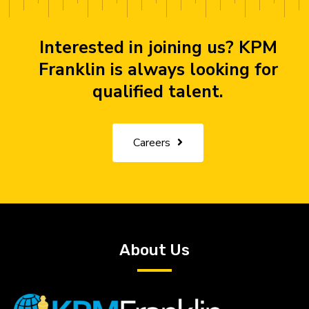
Interested in joining us? KPM
Franklin is always looking for
qualified talent.
Careers
About Us