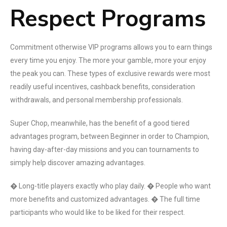
Respect Programs
Commitment otherwise VIP programs allows you to earn things
every time you enjoy. The more your gamble, more your enjoy
the peak you can. These types of exclusive rewards were most
readily useful incentives, cashback benefits, consideration
withdrawals, and personal membership professionals.
Super Chop, meanwhile, has the benefit of a good tiered
advantages program, between Beginner in order to Champion,
having day-after-day missions and you can tournaments to
simply help discover amazing advantages.
� Long-title players exactly who play daily. � People who want
more benefits and customized advantages. � The full time
participants who would like to be liked for their respect.