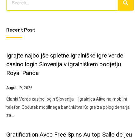
Recent Post
Igrajte najboljše spletne igralniške igre verde
casino login Slovenija v igralniškem podjetju
Royal Panda
August 9, 2026
Članki Verde casino login Slovenija – Igralnica Alive na mobilni
telefon Občutek mobilnega bančništva Ko gre za polog denarja
za…
Gratification Avec Free Spins Au top Salle de jeu