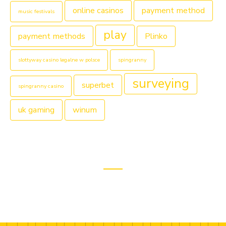
online casinos
payment method
music festivals
play
payment methods
Plinko
slottyway casino legalne w polsce
spingranny
surveying
superbet
spingranny casino
uk gaming
winum