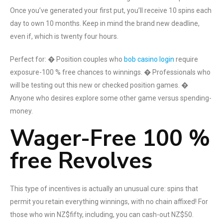
Once you’ve generated your first put, you’ll receive 10 spins each
day to own 10 months. Keep in mind the brand new deadline,
even if, which is twenty four hours.
Perfect for: � Position couples who
bob casino login
require
exposure-100 % free chances to winnings. � Professionals who
will be testing out this new or checked position games. �
Anyone who desires explore some other game versus spending-
money.
Wager-Free 100 %
free Revolves
This type of incentives is actually an unusual cure: spins that
permit you retain everything winnings, with no chain affixed! For
those who win NZ$fifty, including, you can cash-out NZ$50.