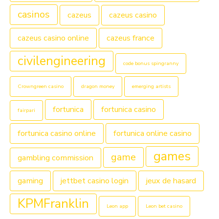
casinos
cazeus
cazeus casino
cazeus casino online
cazeus france
civilengineering
code bonus spingranny
Crowngreen casino
dragon money
emerging artists
fortunica
fortunica casino
fairpari
fortunica casino online
fortunica online casino
games
game
gambling commission
gaming
jettbet casino login
jeux de hasard
KPMFranklin
Leon app
Leon bet casino