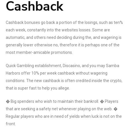
Cashback
Cashback bonuses go back a portion of the losings, such as ten%
each week, constantly into the websites losses. Some are
automatic, and others need deciding during the, and wagering is
generally lower otherwise no, therefore it is perhaps one of the
most member-amicable promotions.
Quick Gambling establishment, Discasino, and you may Samba
Harbors offer 10% per week cashback without wagering
conditions. The new cashback is often credited inside the crypto,
that is super fast to help you allege.
� Big spenders who wish to maintain their bankroll. � Players
that are seeking a safety net whenever playing on the web. �
Regular players who are in need of yields when luck is not on the
front.