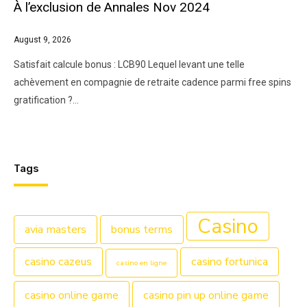
À l’exclusion de Annales Nov 2024
August 9, 2026
Satisfait calcule bonus : LCB90 Lequel levant une telle
achèvement en compagnie de retraite cadence parmi free spins
gratification ?…
Tags
Casino
avia masters
bonus terms
casino cazeus
casino fortunica
casino en ligne
casino online game
casino pin up online game