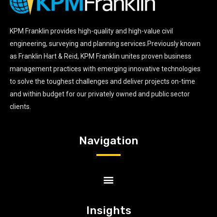
KPM Franklin provides high-quality and high-value civil
engineering, surveying and planning services.Previously known
as Franklin Hart & Reid, KPM Franklin unites proven business
management practices with emerging innovative technologies
to solve the toughest challenges and deliver projects on-time
and within budget for our privately owned and public sector
clients.
Navigation
Insights