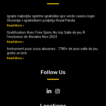
Igrajte najboljše spletne igralniške igre verde casino login
Slovenija v igralniškem podjetju Royal Panda
Read More »
Gratification Avec Free Spins Au top Salle de jeu À
l’exclusion de Annales Nov 2024
Read More »
Instrument pour sous abusives : 7780+ de jeux salle de jeu
gratis un brin
Read More »
Follow Us
Locations