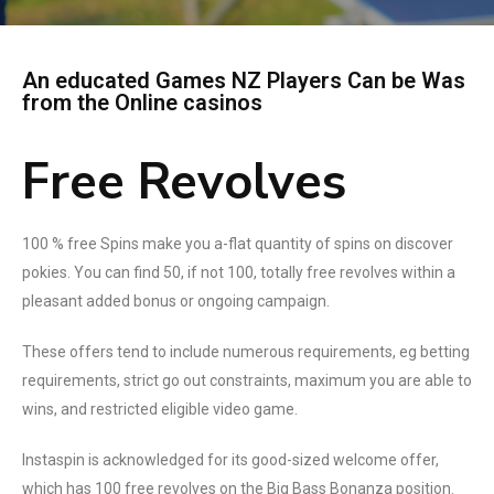
An educated Games NZ Players Can be Was
from the Online casinos
Free Revolves
100 % free Spins make you a-flat quantity of spins on discover
pokies. You can find 50, if not 100, totally free revolves within a
pleasant added bonus or ongoing campaign.
These offers tend to include numerous requirements, eg betting
requirements, strict go out constraints, maximum you are able to
wins, and restricted eligible video game.
Instaspin is acknowledged for its good-sized welcome offer,
which has 100 free revolves on the Big Bass Bonanza position.