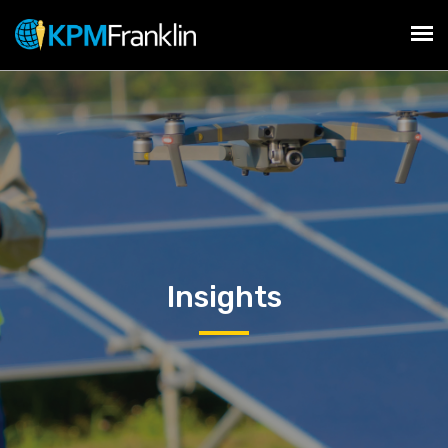
Insights