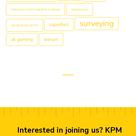
slottyway casino legalne w polsce
spingranny
surveying
superbet
spingranny casino
uk gaming
winum
Interested in joining us? KPM