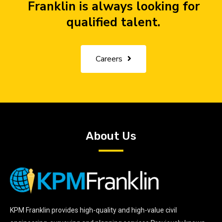
Franklin is always looking for
qualified talent.
Careers
About Us
KPM Franklin provides high-quality and high-value civil