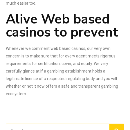
much easier too.
Alive Web based
casinos to prevent
Whenever we comment web based casinos, our very own
concern is to make sure that for every agent meets rigorous
requirements for certification, cover, and equity. We very
carefully glance at if a gambling establishment holds a
legitimate license of a respected regulating body and you will
whether or not it now offers a safe and transparent gambling
ecosystem.