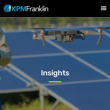
Insights