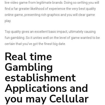
live video game from legitimate brands. Doing so setting you will
find a far greater likelihood of experience the very best quality
online game, presenting rich graphics and you will clear game
play.
Top quality gives an excellent basic impact, ultimately causing
fun gambling. So it unites well on the level of game wanted to be
certain that you’ve got the finest big date.
Real time
Gambling
establishment
Applications and
you may Cellular