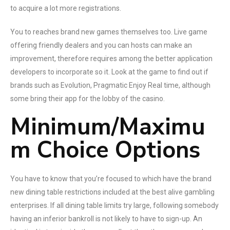
to acquire a lot more registrations.
You to reaches brand new games themselves too. Live game
offering friendly dealers and you can hosts can make an
improvement, therefore requires among the better application
developers to incorporate so it. Look at the game to find out if
brands such as Evolution, Pragmatic Enjoy Real time, although
some bring their app for the lobby of the casino.
Minimum/Maximu
m Choice Options
You have to know that you’re focused to which have the brand
new dining table restrictions included at the best alive gambling
enterprises. If all dining table limits try large, following somebody
having an inferior bankroll is not likely to have to sign-up. An