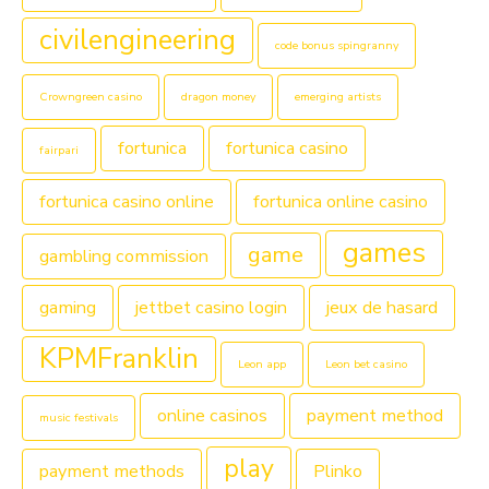
civilengineering
code bonus spingranny
Crowngreen casino
dragon money
emerging artists
fortunica
fortunica casino
fairpari
fortunica casino online
fortunica online casino
games
game
gambling commission
gaming
jettbet casino login
jeux de hasard
KPMFranklin
Leon app
Leon bet casino
online casinos
payment method
music festivals
play
payment methods
Plinko