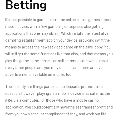
Betting
It’s also possible to gamble real time online casino games in your
mobile device, with a few gambling enterprises also getting
applications that one may obtain. Which installs the latest alive
gambling establishment app on your device, providing swift the
means to access the newest video game on the alive lobby. You
will still get the same functions like that also, and that means you
play the game in the sense, can still communicate with almost
every other people and you may dealers, and there are even
advertisements available on mobile, too.
The security are things particular participants promote into
question, however, playing via a mobile device is as safer as the
it�s via a computer. For those who have a mobile casino
application, you could potentially nevertheless transfer profit and
from your own account compliment of they, and work out life