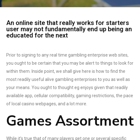
An online site that really works for starters
user may not fundamentally end up being an
educated for the next
Prior to signing to any real time gambling enterprise web sites,
you ought to be certain that you may be alert to things to look for
within them. Inside point, we shall give here is how to find the
most readily useful alive gambling enterprises to you as well as
your means. You ought to thought eg enjoys given that readily
available app, cellular compatibility, gaming restrictions, the pace
of local casino webpages, and a lot more.
Games Assortment
While it’s true that of many players get one or several specific