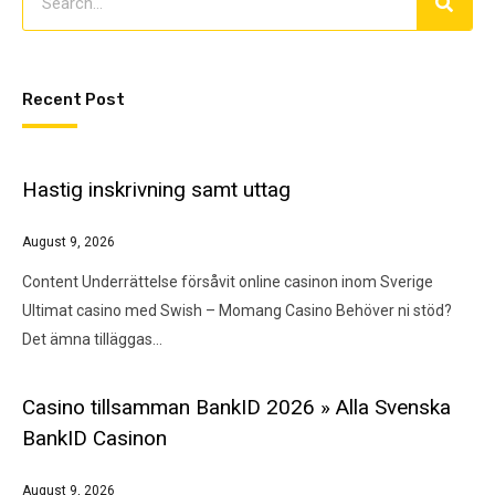
Recent Post
Hastig inskrivning samt uttag
August 9, 2026
Content Underrättelse försåvit online casinon inom Sverige
Ultimat casino med Swish – Momang Casino Behöver ni stöd?
Det ämna tilläggas…
Casino tillsamman BankID 2026 » Alla Svenska
BankID Casinon
August 9, 2026