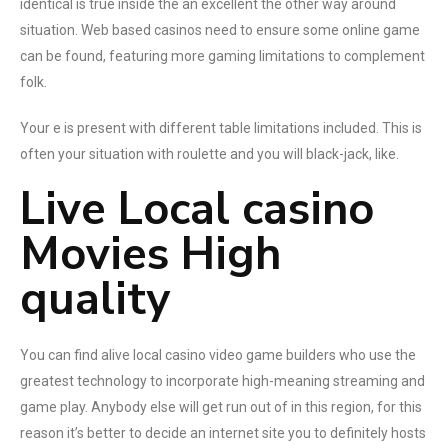
identical is true inside the an excellent the other way around
situation. Web based casinos need to ensure some online game
can be found, featuring more gaming limitations to complement
folk.
Your e is present with different table limitations included. This is
often your situation with roulette and you will black-jack, like.
Live Local casino
Movies High
quality
You can find alive local casino video game builders who use the
greatest technology to incorporate high-meaning streaming and
game play. Anybody else will get run out of in this region, for this
reason it’s better to decide an internet site you to definitely hosts