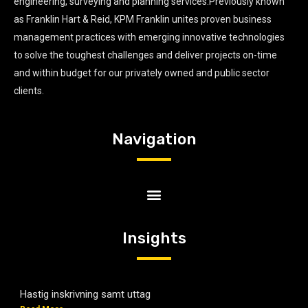
engineering, surveying and planning services.Previously known
as Franklin Hart & Reid, KPM Franklin unites proven business
management practices with emerging innovative technologies
to solve the toughest challenges and deliver projects on-time
and within budget for our privately owned and public sector
clients.
Navigation
Insights
Hastig inskrivning samt uttag