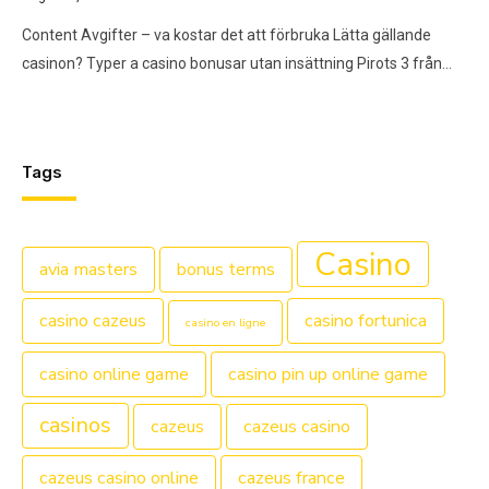
Content Avgifter – va kostar det att förbruka Lätta gällande
casinon? Typer a casino bonusar utan insättning Pirots 3 från…
Tags
Casino
avia masters
bonus terms
casino cazeus
casino fortunica
casino en ligne
casino online game
casino pin up online game
casinos
cazeus
cazeus casino
cazeus casino online
cazeus france