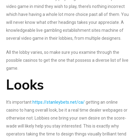
video game in mind they wish to play, there’s nothing incorrect
which have having a whole lot more choice past all of them. You
will never know what other headings takes your appreciate. A
knowledgeable live gambling establishment sites machine of
several video game in their lobbies, from multiple designers.
All the lobby varies, so make sure you examine through the
possible casinos to get the one that possess a diverse list of live
game.
Looks
It’s important
https://stanleybets.net/ca/
getting an online
casino to hang overall look, be it a real time dealer webpages or
otherwise not. Lobbies one bring your own desire on the score-
wade will likely help you stay interested. This is exactly why
operators taking the time to design things visually brilliant tend