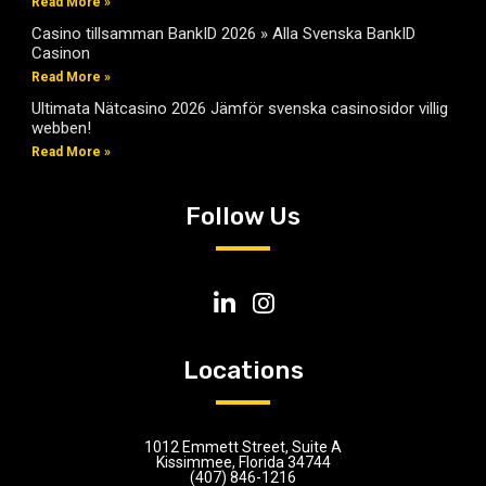
Read More »
Casino tillsamman BankID 2026 » Alla Svenska BankID
Casinon
Read More »
Ultimata Nätcasino 2026 Jämför svenska casinosidor villig
webben!
Read More »
Follow Us
Locations
1012 Emmett Street, Suite A
Kissimmee, Florida 34744
(407) 846-1216