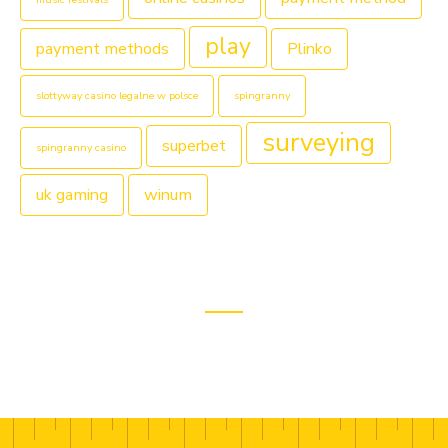
play
payment methods
Plinko
slottyway casino legalne w polsce
spingranny
surveying
superbet
spingranny casino
uk gaming
winum