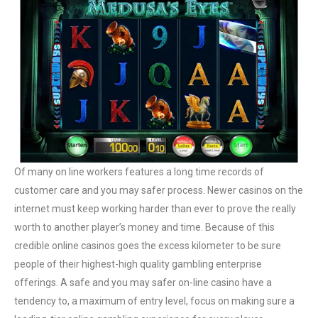
Of many on line workers features a long time records of
customer care and you may safer process. Newer casinos on the
internet must keep working harder than ever to prove the really
worth to another player’s money and time. Because of this
credible online casinos goes the excess kilometer to be sure
people of their highest-high quality gambling enterprise
offerings. A safe and you may safer on-line casino have a
tendency to, a maximum of entry level, focus on making sure a