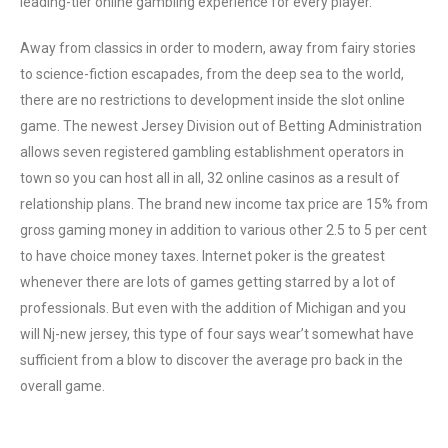
leading-tier online gambling experience for every player.
Away from classics in order to modern, away from fairy stories
to science-fiction escapades, from the deep sea to the world,
there are no restrictions to development inside the slot online
game. The newest Jersey Division out of Betting Administration
allows seven registered gambling establishment operators in
town so you can host all in all, 32 online casinos as a result of
relationship plans. The brand new income tax price are 15% from
gross gaming money in addition to various other 2.5 to 5 per cent
to have choice money taxes. Internet poker is the greatest
whenever there are lots of games getting starred by a lot of
professionals. But even with the addition of Michigan and you
will Nj-new jersey, this type of four says wear’t somewhat have
sufficient from a blow to discover the average pro back in the
overall game.