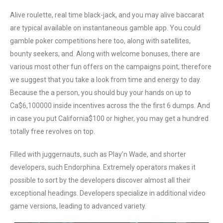
Alive roulette, real time black-jack, and you may alive baccarat
are typical available on instantaneous gamble app. You could
gamble poker competitions here too, along with satellites,
bounty seekers, and. Along with welcome bonuses, there are
various most other fun offers on the campaigns point, therefore
we suggest that you take a look from time and energy to day.
Because the a person, you should buy your hands on up to
Ca$6,100000 inside incentives across the the first 6 dumps. And
in case you put California$100 or higher, you may get a hundred
totally free revolves on top.
Filled with juggernauts, such as Play’n Wade, and shorter
developers, such Endorphina. Extremely operators makes it
possible to sort by the developers discover almost all their
exceptional headings. Developers specialize in additional video
game versions, leading to advanced variety.