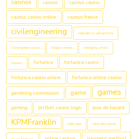
casinos
cazeus
cazeus casino
cazeus casino online
cazeus france
civilengineering
code bonus spingranny
Crowngreen casino
dragon money
emerging artists
fortunica
fortunica casino
fairpari
fortunica casino online
fortunica online casino
games
game
gambling commission
gaming
jettbet casino login
jeux de hasard
KPMFranklin
Leon app
Leon bet casino
online casinos
payment method
music festivals