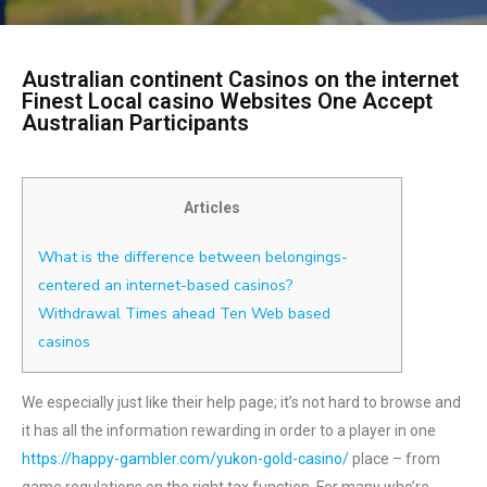
Australian continent Casinos on the internet
Finest Local casino Websites One Accept
Australian Participants
Articles
What is the difference between belongings-
centered an internet-based casinos?
Withdrawal Times ahead Ten Web based
casinos
We especially just like their help page; it’s not hard to browse and
it has all the information rewarding in order to a player in one
https://happy-gambler.com/yukon-gold-casino/
place – from