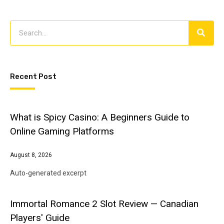
Recent Post
What is Spicy Casino: A Beginners Guide to
Online Gaming Platforms
August 8, 2026
Auto-generated excerpt
Immortal Romance 2 Slot Review — Canadian
Players' Guide