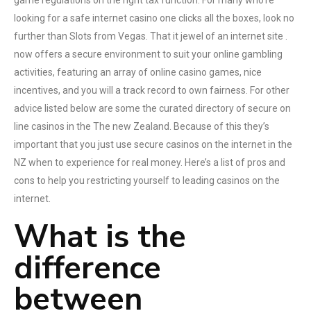
game regulations on the right tax function. For many who’re
looking for a safe internet casino one clicks all the boxes, look no
further than Slots from Vegas. That it jewel of an internet site .
now offers a secure environment to suit your online gambling
activities, featuring an array of online casino games, nice
incentives, and you will a track record to own fairness. For other
advice listed below are some the curated directory of secure on
line casinos in the The new Zealand. Because of this they’s
important that you just use secure casinos on the internet in the
NZ when to experience for real money. Here’s a list of pros and
cons to help you restricting yourself to leading casinos on the
internet.
What is the
difference
between