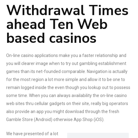
Withdrawal Times
ahead Ten Web
based casinos
On-line casino applications make you a faster relationship and
you will clearer image when to try out gambling establishment
games than its net-founded comparable. Navigation is actually
for the most region a lot more simple and allow it to be one to
remain logged inside the even though you lookup out to possess
some time. When you can always availability the on-line casino
web sites thru cellular gadgets on their site, really big operators
also provide an app you might download through the fresh
Gamble Store (Android) otherwise App Shop (iOS).
We have presented of a lot