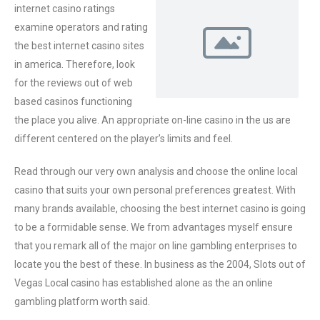
internet casino ratings
examine operators and rating
the best internet casino sites
in america. Therefore, look
for the reviews out of web
based casinos functioning
the place you alive. An appropriate on-line casino in the us are
different centered on the player’s limits and feel.
Read through our very own analysis and choose the online local
casino that suits your own personal preferences greatest. With
many brands available, choosing the best internet casino is going
to be a formidable sense. We from advantages myself ensure
that you remark all of the major on line gambling enterprises to
locate you the best of these. In business as the 2004, Slots out of
Vegas Local casino has established alone as the an online
gambling platform worth said.