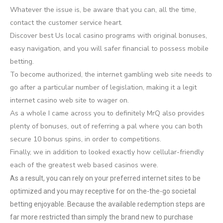
Whatever the issue is, be aware that you can, all the time,
contact the customer service heart.
Discover best Us local casino programs with original bonuses,
easy navigation, and you will safer financial to possess mobile
betting.
To become authorized, the internet gambling web site needs to
go after a particular number of legislation, making it a legit
internet casino web site to wager on.
As a whole I came across you to definitely MrQ also provides
plenty of bonuses, out of referring a pal where you can both
secure 10 bonus spins, in order to competitions.
Finally, we in addition to looked exactly how cellular-friendly
each of the greatest web based casinos were.
As a result, you can rely on your preferred internet sites to be
optimized and you may receptive for on the-the-go societal
betting enjoyable. Because the available redemption steps are
far more restricted than simply the brand new to purchase