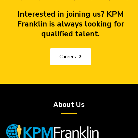
Interested in joining us? KPM
Franklin is always looking for
qualified talent.
Careers
About Us