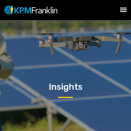
Insights