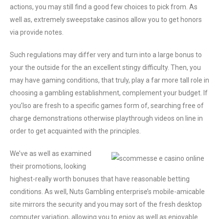
actions, you may still find a good few choices to pick from. As
well as, extremely sweepstake casinos allow you to get honors
via provide notes.
Such regulations may differ very and turn into a large bonus to
your the outside for the an excellent stingy difficulty. Then, you
may have gaming conditions, that truly, play a far more tall role in
choosing a gambling establishment, complement your budget. If
you’lso are fresh to a specific games form of, searching free of
charge demonstrations otherwise playthrough videos on line in
order to get acquainted with the principles.
We’ve as well as examined
their promotions, looking
highest-really worth bonuses that have reasonable betting
conditions. As well, Nuts Gambling enterprise’s mobile-amicable
site mirrors the security and you may sort of the fresh desktop
computer variation, allowing you to enjoy as well as enjoyable