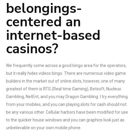
belongings-
centered an
internet-based
casinos?
We frequently come across a good bingo area for the operators,
but it really hides videos bingo. There are numerous video game
builders in the market out of online slots, however, one of many
greatest of them is RTG (Real time Gaming), Betsoft, Nucleus
Gambling, NetEnt, and you may Dragon Gambling. I try everything
from your mobiles, and you can playing slots for cash should not
be any various other. Cellular harbors have been modified for use
to the quicker house windows and you can graphics look just as
unbelievable on your own mobile phone.