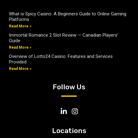
What is Spicy Casino: A Beginners Guide to Online Gaming
Platforms
Read More »
Immortal Romance 2 Slot Review — Canadian Players’
Guide
Read More »
Overview of Lotto24 Casino: Features and Services
Provided
Read More »
Follow Us
Locations