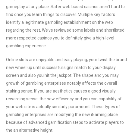
gameplay at any place. Safer web based casinos aren’t hard to
find once you learn things to discover. Multiple key factors
identify a legitimate gambling establishment on the web
regarding the rest. We’ve reviewed some labels and shortlisted
more respected casinos you to definitely give a high-level
gambling experience.
Online slots are enjoyable and easy playing; your twist the brand
new wheel up until successful signs match to your-display
screen and also you hit the jackpot. The shape and you may
growth of gambling enterprises notably affects the overall
staking sense. If you are aesthetics causes a good visually
rewarding sense, the new efficiency and you can capability of
your web site is actually similarly paramount. These types of
gambling enterprises are modifying the new iGaming place
because of advanced gamification steps to activate players to
the an alternative height.