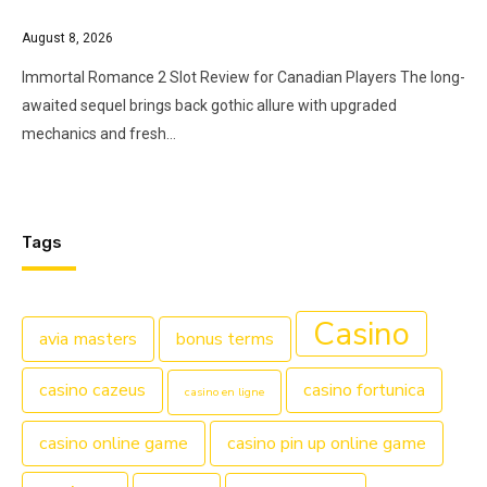
August 8, 2026
Immortal Romance 2 Slot Review for Canadian Players The long-
awaited sequel brings back gothic allure with upgraded
mechanics and fresh…
Tags
Casino
avia masters
bonus terms
casino cazeus
casino fortunica
casino en ligne
casino online game
casino pin up online game