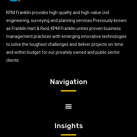
KPM Franklin provides high-quality and high-value civil
engineering, surveying and planning services.Previously known
as Franklin Hart & Reid, KPM Franklin unites proven business
management practices with emerging innovative technologies
to solve the toughest challenges and deliver projects on-time
and within budget for our privately owned and public sector
clients.
Navigation
Insights