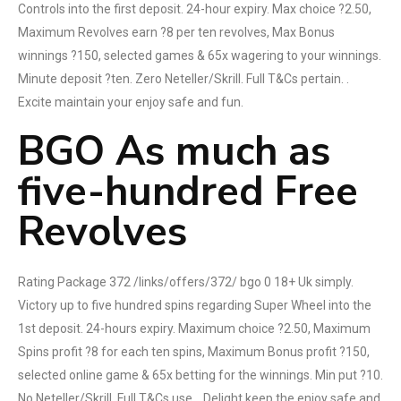
Controls into the first deposit. 24-hour expiry. Max choice ?2.50,
Maximum Revolves earn ?8 per ten revolves, Max Bonus
winnings ?150, selected games & 65x wagering to your winnings.
Minute deposit ?ten. Zero Neteller/Skrill. Full T&Cs pertain. .
Excite maintain your enjoy safe and fun.
BGO As much as
five-hundred Free
Revolves
Rating Package 372 /links/offers/372/ bgo 0 18+ Uk simply.
Victory up to five hundred spins regarding Super Wheel into the
1st deposit. 24-hours expiry. Maximum choice ?2.50, Maximum
Spins profit ?8 for each ten spins, Maximum Bonus profit ?150,
selected online game & 65x betting for the winnings. Min put ?10.
No Neteller/Skrill. Full T&Cs use. . Delight keep the enjoy safe and