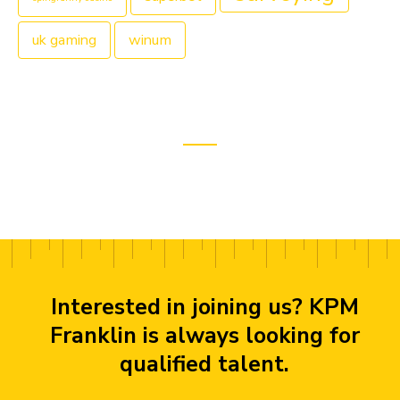
uk gaming
winum
Interested in joining us? KPM
Franklin is always looking for
qualified talent.