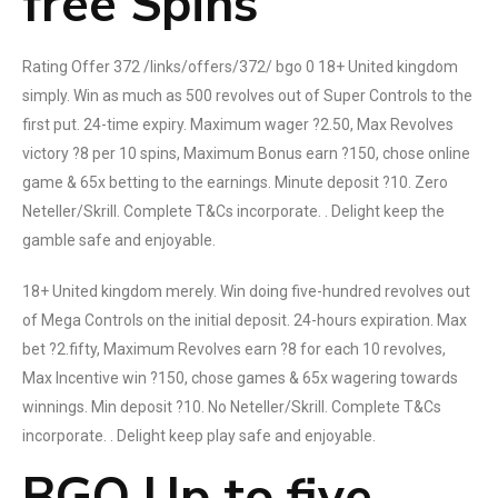
free Spins
Rating Offer 372 /links/offers/372/ bgo 0 18+ United kingdom
simply. Win as much as 500 revolves out of Super Controls to the
first put. 24-time expiry. Maximum wager ?2.50, Max Revolves
victory ?8 per 10 spins, Maximum Bonus earn ?150, chose online
game & 65x betting to the earnings. Minute deposit ?10. Zero
Neteller/Skrill. Complete T&Cs incorporate. . Delight keep the
gamble safe and enjoyable.
18+ United kingdom merely. Win doing five-hundred revolves out
of Mega Controls on the initial deposit. 24-hours expiration. Max
bet ?2.fifty, Maximum Revolves earn ?8 for each 10 revolves,
Max Incentive win ?150, chose games & 65x wagering towards
winnings. Min deposit ?10. No Neteller/Skrill. Complete T&Cs
incorporate. . Delight keep play safe and enjoyable.
BGO Up to five