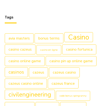
Tags
Casino
avia masters
bonus terms
casino cazeus
casino fortunica
casino en ligne
casino online game
casino pin up online game
casinos
cazeus
cazeus casino
cazeus casino online
cazeus france
civilengineering
code bonus spingranny