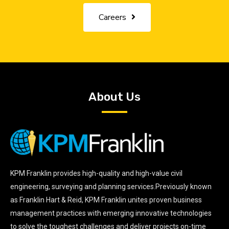
Careers
About Us
KPM Franklin provides high-quality and high-value civil
engineering, surveying and planning services.Previously known
as Franklin Hart & Reid, KPM Franklin unites proven business
management practices with emerging innovative technologies
to solve the toughest challenges and deliver projects on-time