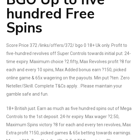
hundred Free
Spins
Score Price 372 /links/offers/372/ bgo 0 18+ Uk only. Profit to
five-hundred revolves off Super Controls towards initial put. 24-
time expiry. Maximum choice ?2.fifty, Max Revolves profit ?8 for
each and every 10 spins, Max Added bonus earn ?150, picked
online game & 65x wagering on the payouts. Min put ?ten. Zero
Neteller/Skrill. Complete T&Cs apply. . Please maintain your
gamble safe and fun.
18+ British just. Earn as much as five hundred spins out of Mega
Controls to the 1st deposit. 24-hr expiry. Max wager ?2.50,
Maximum Spins victory ?8 for each and every ten revolves, Max
Extra profit ?150, picked games & 65x betting towards earnings.