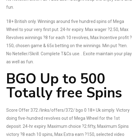
fun.
18+ British only. Winnings around five hundred spins of Mega
Wheel to your very first put. 24-hr expiry. Max wager ?2.50, Max
Revolves winnings ?8 for each 10 revolves, Max Incentive profit ?
150, chosen game & 65x betting on the winnings. Min put ?ten.
No Neteller/Skrill. Complete T&Cs use. . Excite maintain your play
as well as fun.
BGO Up to 500
Totally free Spins
Score Offer 372 /links/offers/372/ bgo 0 18+ Uk simply. Victory
doing five-hundred revolves out of Mega Wheel for the 1st
deposit. 24-hr expiry. Maximum choice ?2.fifty, Maximum Spins
victory ?8 each 10 spins, Max Extra earn ?150, selected video