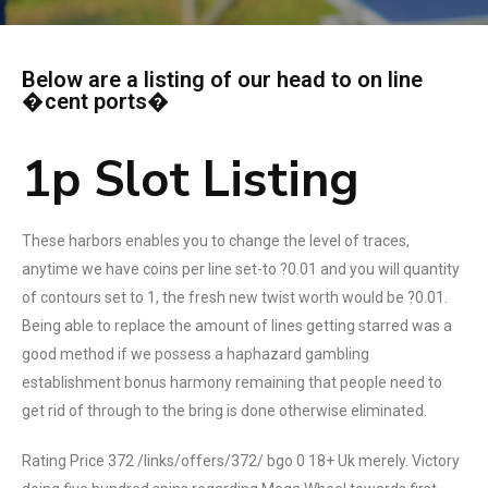
Below are a listing of our head to on line
�cent ports�
1p Slot Listing
These harbors enables you to change the level of traces,
anytime we have coins per line set-to ?0.01 and you will quantity
of contours set to 1, the fresh new twist worth would be ?0.01.
Being able to replace the amount of lines getting starred was a
good method if we possess a haphazard gambling
establishment bonus harmony remaining that people need to
get rid of through to the bring is done otherwise eliminated.
Rating Price 372 /links/offers/372/ bgo 0 18+ Uk merely. Victory