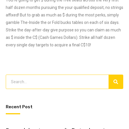
You’re going to get $ during the free seats across the very first
half dozen months pursuing the your qualified deposit, no strings
affixed! But to grab as much as $ during the most perks, simply
gamble The-Inside the or Fold bucks tables on each of six days.
Strike the day-after-day give purpose so you can claim as much
as $ inside the C$ (Cash Games Dollars). Strike all half dozen
every single day targets to acquire a final C$10!
Recent Post