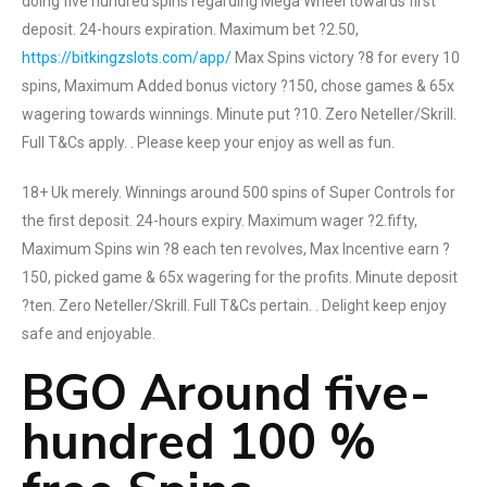
doing five hundred spins regarding Mega Wheel towards first
deposit. 24-hours expiration. Maximum bet ?2.50,
https://bitkingzslots.com/app/
Max Spins victory ?8 for every 10
spins, Maximum Added bonus victory ?150, chose games & 65x
wagering towards winnings. Minute put ?10. Zero Neteller/Skrill.
Full T&Cs apply. . Please keep your enjoy as well as fun.
18+ Uk merely. Winnings around 500 spins of Super Controls for
the first deposit. 24-hours expiry. Maximum wager ?2.fifty,
Maximum Spins win ?8 each ten revolves, Max Incentive earn ?
150, picked game & 65x wagering for the profits. Minute deposit
?ten. Zero Neteller/Skrill. Full T&Cs pertain. . Delight keep enjoy
safe and enjoyable.
BGO Around five-
hundred 100 %