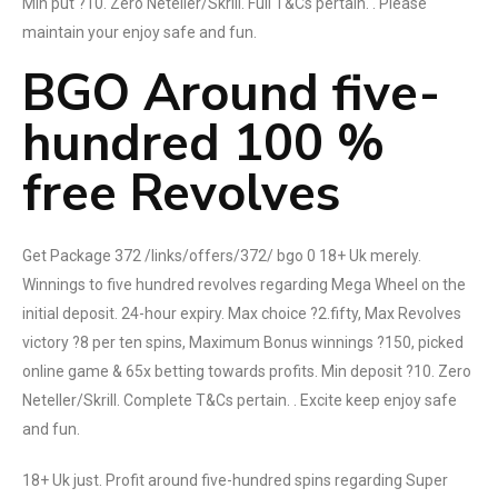
Min put ?10. Zero Neteller/Skrill. Full T&Cs pertain. . Please
maintain your enjoy safe and fun.
BGO Around five-
hundred 100 %
free Revolves
Get Package 372 /links/offers/372/ bgo 0 18+ Uk merely.
Winnings to five hundred revolves regarding Mega Wheel on the
initial deposit. 24-hour expiry. Max choice ?2.fifty, Max Revolves
victory ?8 per ten spins, Maximum Bonus winnings ?150, picked
online game & 65x betting towards profits. Min deposit ?10. Zero
Neteller/Skrill. Complete T&Cs pertain. . Excite keep enjoy safe
and fun.
18+ Uk just. Profit around five-hundred spins regarding Super