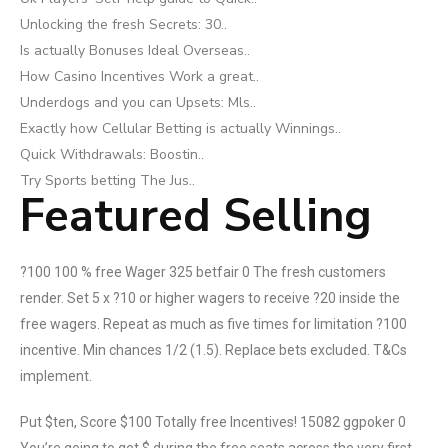
Unlocking the fresh Secrets: 30..
Is actually Bonuses Ideal Overseas..
How Casino Incentives Work a great..
Underdogs and you can Upsets: Mls..
Exactly how Cellular Betting is actually Winnings..
Quick Withdrawals: Boostin..
Try Sports betting The Jus..
Featured Selling
?100 100 % free Wager 325 betfair 0 The fresh customers
render. Set 5 x ?10 or higher wagers to receive ?20 inside the
free wagers. Repeat as much as five times for limitation ?100
incentive. Min chances 1/2 (1.5). Replace bets excluded. T&Cs
implement.
Put $ten, Score $100 Totally free Incentives! 15082 ggpoker 0