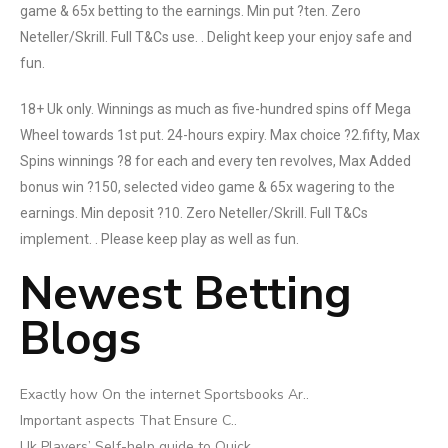
game & 65x betting to the earnings. Min put ?ten. Zero
Neteller/Skrill. Full T&Cs use. . Delight keep your enjoy safe and
fun.
18+ Uk only. Winnings as much as five-hundred spins off Mega
Wheel towards 1st put. 24-hours expiry. Max choice ?2.fifty, Max
Spins winnings ?8 for each and every ten revolves, Max Added
bonus win ?150, selected video game & 65x wagering to the
earnings. Min deposit ?10. Zero Neteller/Skrill. Full T&Cs
implement. . Please keep play as well as fun.
Newest Betting
Blogs
Exactly how On the internet Sportsbooks Ar..
Important aspects That Ensure C..
Uk Players’ Self-help guide to Quick..