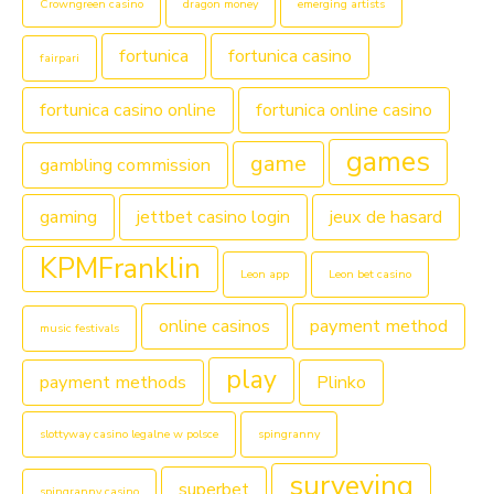
Crowngreen casino
dragon money
emerging artists
fortunica
fortunica casino
fairpari
fortunica casino online
fortunica online casino
games
game
gambling commission
gaming
jettbet casino login
jeux de hasard
KPMFranklin
Leon app
Leon bet casino
online casinos
payment method
music festivals
play
payment methods
Plinko
slottyway casino legalne w polsce
spingranny
surveying
superbet
spingranny casino