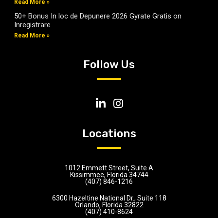
Read More »
50+ Bonus In loc de Depunere 2026 Gyrate Gratis on
Inregistrare
Read More »
Follow Us
Locations
1012 Emmett Street, Suite A
Kissimmee, Florida 34744
(407) 846-1216
6300 Hazeltine National Dr., Suite 118
Orlando, Florida 32822
(407) 410-8624