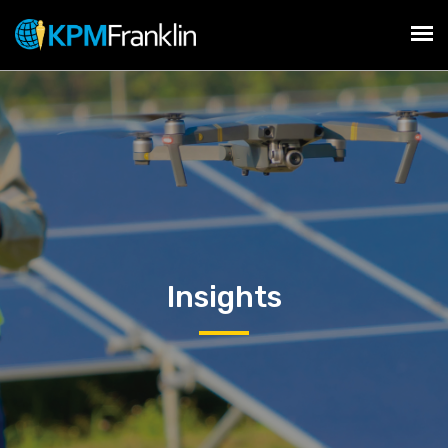
Insights