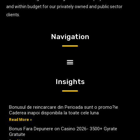
and within budget for our privately owned and public sector
clients.
Navigation
Insights
Bonusul de reincarcare din Perioada sunt o promo?ie
Caderea inapoi disponibila la toate cele luna
Read More »
Bonus Fara Depunere on Casino 2026- 3500+ Gyrate
Gratuite