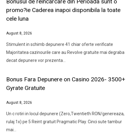
Bonusul de reincarcare din Perioada sunt o
promo?ie Caderea inapoi disponibila la toate
cele luna
August 8, 2026
Stimulent in schimb depunere 41 chiar oferte verificate
Majoritatea cazinourile care au Revolve gratuite mai degraba
decat depunere vor prezenta…
Bonus Fara Depunere on Casino 2026- 3500+
Gyrate Gratuite
August 8, 2026
Un c rotiri in locul depunere (Zero,Twentieth RON/genereaza,
rulaj 1x) pe 5 Reint gratuit Pragmatic Play. Cinci sute tambur
mai…