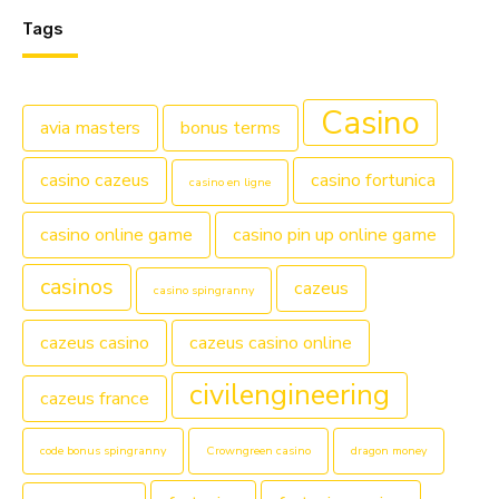
Tags
Casino
avia masters
bonus terms
casino cazeus
casino fortunica
casino en ligne
casino online game
casino pin up online game
casinos
cazeus
casino spingranny
cazeus casino
cazeus casino online
civilengineering
cazeus france
code bonus spingranny
Crowngreen casino
dragon money