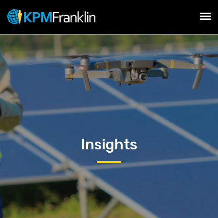
Insights