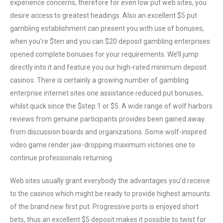
experience concerns, therefore for even low put web sites, you
desire access to greatest headings. Also an excellent $5 put
gambling establishment can present you with use of bonuses,
when you’re $ten and you can $20 deposit gambling enterprises
opened complete bonuses for your requirements. We’ll jump
directly into it and feature you our high-rated minimum deposit
casinos. There is certainly a growing number of gambling
enterprise internet sites one assistance reduced put bonuses,
whilst quick since the $step 1 or $5. A wide range of wolf harbors
reviews from genuine participants provides been gained away
from discussion boards and organizations. Some wolf-inspired
video game render jaw-dropping maximum victories one to
continue professionals returning.
Web sites usually grant everybody the advantages you’d receive
to the casinos which might be ready to provide highest amounts
of the brand new first put. Progressive ports is enjoyed short
bets, thus an excellent $5 deposit makes it possible to twist for