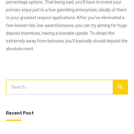
percentage options. That being said, you’ll have to invest your
primary enjoy just to a few gambling enterprises, ideally of them
to your greatest respect applications. After you’ve eliminated a
few lowest-risk, low-award bonuses, you can try aiming for huge
deposit incentives, having a sizeable upside. To obtain the
extremely away from bonuses, you’ll basically should deposit the
absolute most.
Recent Post