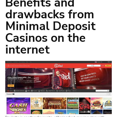
Benefits and
drawbacks from
Minimal Deposit
Casinos on the
internet