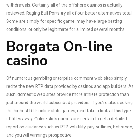
withdrawals. Certainly all of the offshore casinos is actually
reviewed, Raging Bull Ports try all of our better alternatives total.
Some are simply for specific game, may have large betting
conditions, or only be legitimate for a limited several months.
Borgata On-line
casino
Of numerous gambling enterprise comment web sites simply
recite the new RTP data provided by casinos and app builders. As
such, domestic web sites provide more athlete protection than
just around the world subscribed providers. If you’re also seeking
the highest RTP online slots games, next take a look at this type
of titles away. Online slots games are certain to get a detailed
report on guidance such as RTP, volatility, pay outlines, bet range,
and you will winnings prospective.