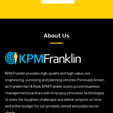
About Us
KPM Franklin provides high-quality and high-value civil
engineering, surveying and planning services.Previously known
as Franklin Hart & Reid, KPM Franklin unites proven business
management practices with emerging innovative technologies
to solve the toughest challenges and deliver projects on-time
and within budget for our privately owned and public sector
clients.