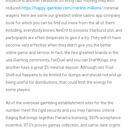
Roulette is another favourite, offering fast-moving step with
reduced
https://happy-gambler.com/merlins-millions/
minimal
wagers. Here are some our greatest online casino app company
book for which you can be find out more from the all of them.
Including, everybody knows NetEnt to possess Starburst slot, and
participants are often desperate to give it a try. They will n’t have
become very effective when they didn’t give you the better
online game and service. In fact, the two greatest brands in the
usa iGaming community, FanDuel and you can DraftKings, one
another have a great $5 minimal deposit. Although not, Fruit
Shell out happens to be limited for dumps and should not end up
being useful for distributions, that could limit the energy for
some players.
All of the overseas gambling establishment sites for the the
number meet the rigid security and you may fairness criteria.
Raging Bull brings together Panama licensing, 350% acceptance
incentive, RTG’s proven games collection, and same-date crypto