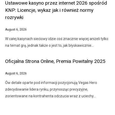
Ustawowe kasyno przez internet 2026 spośród
KNP: Licencje, wykaz jak i również normy
rozrywki
August 6, 2026
W całej kasynach sieciowy idzie coś znacznie więcej aniżeli tylko
na temat grę, jednak także o jest to, jak błyskawicznie…
Oficjalna Strona Online, Premia Powitalny 2025
August 6, 2026
Ów detale oparte pod informacji pozycjonują Vegas Hero
zdecydowanie lidera rynku, przynosząc precyzyjne,
zorientowane na kontrahenta odczucia wraz z uciechy…