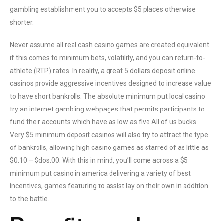
gambling establishment you to accepts $5 places otherwise
shorter.
Never assume all real cash casino games are created equivalent
if this comes to minimum bets, volatility, and you can return-to-
athlete (RTP) rates. In reality, a great 5 dollars deposit online
casinos provide aggressive incentives designed to increase value
to have short bankrolls. The absolute minimum put local casino
try an internet gambling webpages that permits participants to
fund their accounts which have as low as five All of us bucks.
Very $5 minimum deposit casinos will also try to attract the type
of bankrolls, allowing high casino games as starred of as little as
$0.10 – $dos.00. With this in mind, you’ll come across a $5
minimum put casino in america delivering a variety of best
incentives, games featuring to assist lay on their own in addition
to the battle.