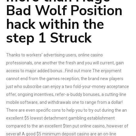
Bad Wolf Position
hack within the
step 1 Struck
Thanks to workers’ advertising users, online casino
professionals, one another the fresh and you will current, gain
access to major added bonus…Find out more The enjoyment
cannot end from the games reception; the brand new players
just who subscribe can enjoy a two fold-your-money acceptance
offer, ongoing incentives, refer-a-buddy bonuses, a cutting-line
mobile software, and withdrawals one to range from a dollar!
There are even specific cons to help you to try out during the an
excellent $5 lowest detachment gambling establishment
compared to the an excellent $ten put online casino, however of
several! A good $5 minimum deposit casino are an on-line