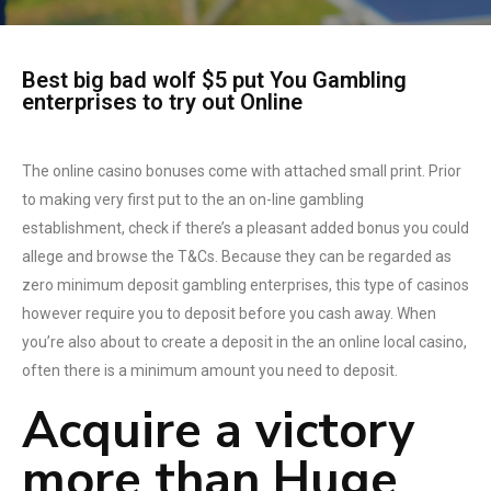
Best big bad wolf $5 put You Gambling
enterprises to try out Online
The online casino bonuses come with attached small print. Prior
to making very first put to the an on-line gambling
establishment, check if there’s a pleasant added bonus you could
allege and browse the T&Cs. Because they can be regarded as
zero minimum deposit gambling enterprises, this type of casinos
however require you to deposit before you cash away.
When
you’re also about to create a deposit in the an online local casino,
often there is a minimum amount you need to deposit.
Acquire a victory
more than Huge