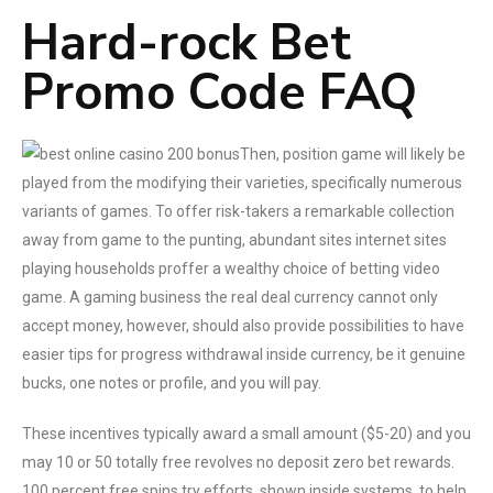
Hard-rock Bet
Promo Code FAQ
Then, position game will likely be
played from the modifying their varieties, specifically numerous
variants of games. To offer risk-takers a remarkable collection
away from game to the punting, abundant sites internet sites
playing households proffer a wealthy choice of betting video
game. A gaming business the real deal currency cannot only
accept money, however, should also provide possibilities to have
easier tips for progress withdrawal inside currency, be it genuine
bucks, one notes or profile, and you will pay.
These incentives typically award a small amount ($5-20) and you
may 10 or 50 totally free revolves no deposit zero bet rewards.
100 percent free spins try efforts, shown inside systems, to help