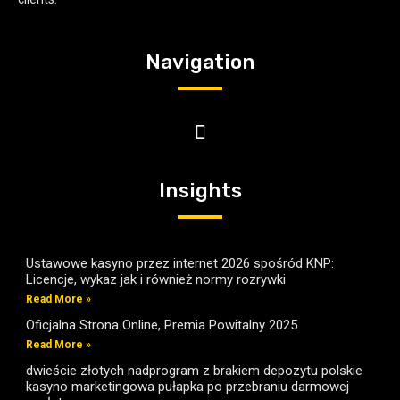
Navigation
Insights
Ustawowe kasyno przez internet 2026 spośród KNP:
Licencje, wykaz jak i również normy rozrywki
Read More »
Oficjalna Strona Online, Premia Powitalny 2025
Read More »
dwieście złotych nadprogram z brakiem depozytu polskie
kasyno marketingowa pułapka po przebraniu darmowej