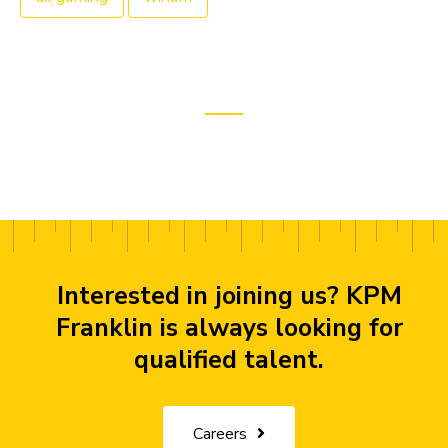
Interested in joining us? KPM
Franklin is always looking for
qualified talent.
Careers