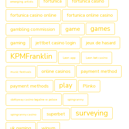
fortunica
fortunica casino
emerging artists
fortunica casino online
fortunica online casino
games
game
gambling commission
gaming
jettbet casino login
jeux de hasard
KPMFranklin
Leon app
Leon bet casino
online casinos
payment method
music festivals
play
payment methods
Plinko
slottyway casino legalne w polsce
spingranny
surveying
superbet
spingranny casino
uk gaming
winum