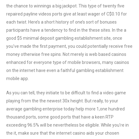
the chance to winnings a big jackpot. This type of twenty five
repaired payline videos ports give at least wager of C$0.10 for
each twist. Here’s a short history of one’s sort of bonuses
participants have a tendency to find in the these sites. In the a
good $5 minimal deposit gambling establishment site, once
you’ve made the first payment, you could potentially receive free
money otherwise free spins. Not merely is web based casinos
enhanced for everyone type of mobile browsers, many casinos
on the internet have even a faithful gambling establishment
mobile app.
As you can tell, they initiate to be difficult to find a video game
playing from the the newest 30x height. But really, to your
average gambling enterprise today help more 1,one hundred
thousand ports, some good ports that have a keen RTP
exceeding 96.5% will be nevertheless be eligible. While you’re in
the it, make sure that the internet casino aids your chosen