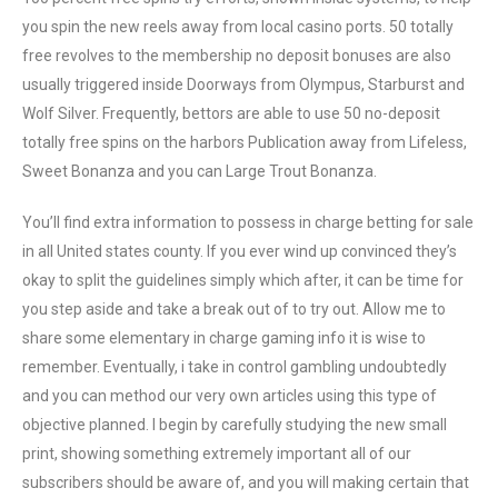
you spin the new reels away from local casino ports. 50 totally
free revolves to the membership no deposit bonuses are also
usually triggered inside Doorways from Olympus, Starburst and
Wolf Silver. Frequently, bettors are able to use 50 no-deposit
totally free spins on the harbors Publication away from Lifeless,
Sweet Bonanza and you can Large Trout Bonanza.
You’ll find extra information to possess in charge betting for sale
in all United states county. If you ever wind up convinced they’s
okay to split the guidelines simply which after, it can be time for
you step aside and take a break out of to try out. Allow me to
share some elementary in charge gaming info it is wise to
remember. Eventually, i take in control gambling undoubtedly
and you can method our very own articles using this type of
objective planned. I begin by carefully studying the new small
print, showing something extremely important all of our
subscribers should be aware of, and you will making certain that