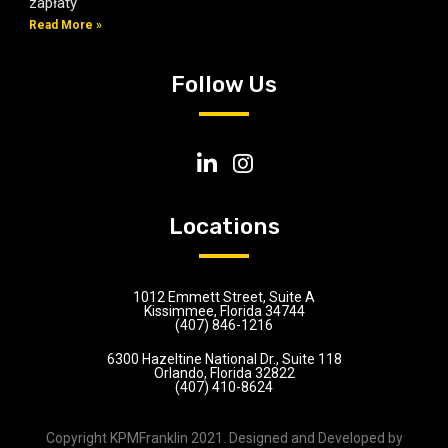
zapłaty
Read More »
Follow Us
Locations
1012 Emmett Street, Suite A
Kissimmee, Florida 34744
(407) 846-1216
6300 Hazeltine National Dr., Suite 118
Orlando, Florida 32822
(407) 410-8624
Copyright KPMFranklin 2021. Designed and Developed by