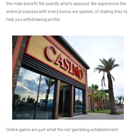
the main benefit fits exactly what’s assured. We experience the
entire processes with every bonus we opinion, of stating they to
help you withdrawing profits.
Online game are just what the net gambling establishment