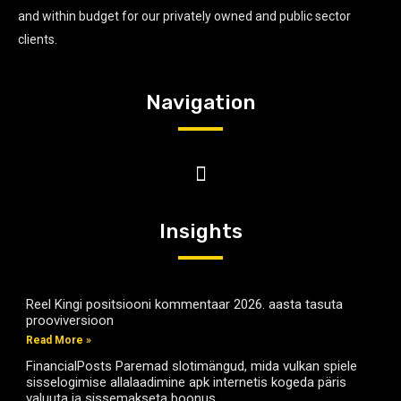
and within budget for our privately owned and public sector
clients.
Navigation
Insights
Reel Kingi positsiooni kommentaar 2026. aasta tasuta
prooviversioon
Read More »
FinancialPosts Paremad slotimängud, mida vulkan spiele
sisselogimise allalaadimine apk internetis kogeda päris
valuuta ja sissemakseta boonus