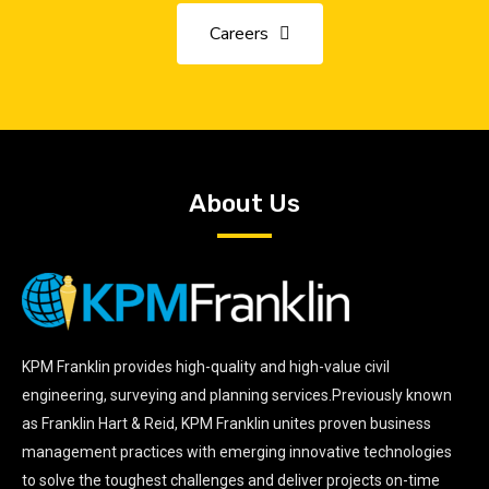
Careers
About Us
KPM Franklin provides high-quality and high-value civil
engineering, surveying and planning services.Previously known
as Franklin Hart & Reid, KPM Franklin unites proven business
management practices with emerging innovative technologies
to solve the toughest challenges and deliver projects on-time