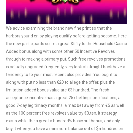
We advice examining the brand new fine print so that the
harbors your’d enjoy playing qualify before getting become. Here
the new participants score a great $fifty to the Household Casino
Added bonus along with some other 50 Incentive Revolves
through to making a primary put. Such free revolves promotions
is actually upgraded frequently, very look at straight back have a
tendency to to your most recent also provides. You ought to
along with put no less than €20 to allege the offer, plus the
limitation added bonus value are €3 hundred. The fresh
acceptance incentive has a great 25x betting specifications, a
good 7-day legitimacy months, a max bet away from €5 as well
as the 100 percent free revolves value try €0.ten. It strategy
exists while the a great a hundred% basic put bonus, and only
buy it when you have a minimum balance out of $a hundred on