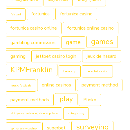
Crowngreen casino
dragon money
emerging artists
fortunica
fortunica casino
fairpari
fortunica casino online
fortunica online casino
games
game
gambling commission
gaming
jettbet casino login
jeux de hasard
KPMFranklin
Leon app
Leon bet casino
online casinos
payment method
music festivals
play
payment methods
Plinko
slottyway casino legalne w polsce
spingranny
surveying
superbet
spingranny casino