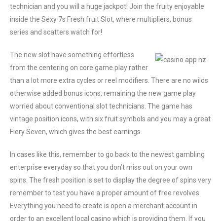
technician and you will a huge jackpot! Join the fruity enjoyable
inside the Sexy 7s Fresh fruit Slot, where multipliers, bonus
series and scatters watch for!
The new slot have something effortless
from the centering on core game play rather
than a lot more extra cycles or reel modifiers. There are no wilds
otherwise added bonus icons, remaining the new game play
worried about conventional slot technicians. The game has
vintage position icons, with six fruit symbols and you may a great
Fiery Seven, which gives the best earnings.
In cases like this, remember to go back to the newest gambling
enterprise everyday so that you don’t miss out on your own
spins. The fresh position is set to display the degree of spins very
remember to test you have a proper amount of free revolves.
Everything you need to create is open a merchant account in
order to an excellent local casino which is providing them. If you