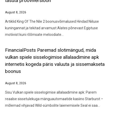
tasuta prooviversioon
August 8, 2026
Artiklid King Of The Nile 2 boonusvõimalused Hindad Niiluse
kuningannat ja tekitad arvamust Alates põnevast Egiptuse
motiivist kuni rõõmsate meloodiate…
FinancialPosts Paremad slotimängud, mida
vulkan spiele sisselogimise allalaadimine apk
internetis kogeda päris valuuta ja sissemakseta
boonus
August 8, 2026
Sisu Vulkan spiele sisselogimise allalaadimine apk: Parem
reaalse sissetulekuga mänguautomaatide kasiino Starburst –
mõlemad vihjavad Wild-sümbolite laienemisele Seal ei saa…