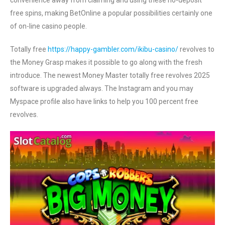
convenience away from claiming and using these no-deposit
free spins, making BetOnline a popular possibilities certainly one
of on-line casino people.
Totally free
https://happy-gambler.com/ikibu-casino/
revolves to
the Money Grasp makes it possible to go along with the fresh
introduce. The newest Money Master totally free revolves 2025
software is upgraded always. The Instagram and you may
Myspace profile also have links to help you 100 percent free
revolves.