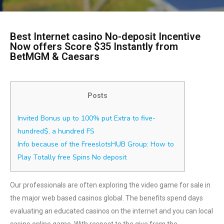
Best Internet casino No-deposit Incentive
Now offers Score $35 Instantly from
BetMGM & Caesars
Posts
Invited Bonus up to 100% put Extra to five-
hundred$, a hundred FS
Info because of the FreeslotsHUB Group: How to
Play Totally free Spins No deposit
Our professionals are often exploring the video game for sale in
the major web based casinos global. The benefits spend days
evaluating an educated casinos on the internet and you can local