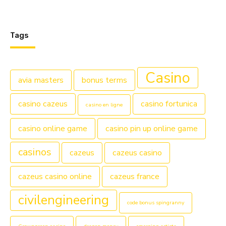
Tags
Casino
avia masters
bonus terms
casino cazeus
casino fortunica
casino en ligne
casino online game
casino pin up online game
casinos
cazeus
cazeus casino
cazeus casino online
cazeus france
civilengineering
code bonus spingranny