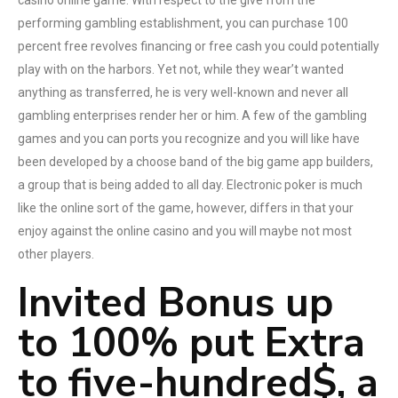
casino online game. With respect to the give from the
performing gambling establishment, you can purchase 100
percent free revolves financing or free cash you could potentially
play with on the harbors.
Yet not, while they wear’t wanted
anything as transferred, he is very well-known and never all
gambling enterprises render her or him. A few of the gambling
games and you can ports you recognize and you will like have
been developed by a choose band of the big game app builders,
a group that is being added to all day. Electronic poker is much
like the online sort of the game, however, differs in that your
enjoy against the online casino and you will maybe not most
other players.
Invited Bonus up
to 100% put Extra
to five-hundred$, a