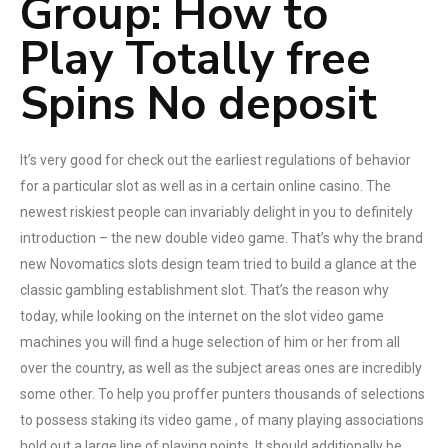
Group: How to
Play Totally free
Spins No deposit
It’s very good for check out the earliest regulations of behavior
for a particular slot as well as in a certain online casino. The
newest riskiest people can invariably delight in you to definitely
introduction – the new double video game. That’s why the brand
new Novomatics slots design team tried to build a glance at the
classic gambling establishment slot. That’s the reason why
today, while looking on the internet on the slot video game
machines you will find a huge selection of him or her from all
over the country, as well as the subject areas ones are incredibly
some other. To help you proffer punters thousands of selections
to possess staking its video game , of many playing associations
hold out a large line of playing points. It should additionally be