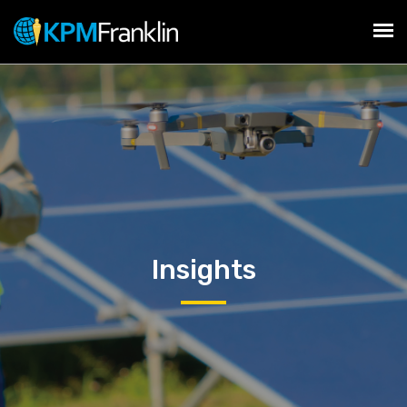
Insights