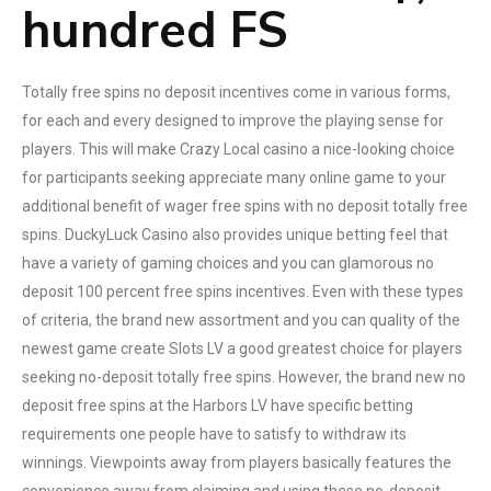
hundred FS
Totally free spins no deposit incentives come in various forms,
for each and every designed to improve the playing sense for
players. This will make Crazy Local casino a nice-looking choice
for participants seeking appreciate many online game to your
additional benefit of wager free spins with no deposit totally free
spins. DuckyLuck Casino also provides unique betting feel that
have a variety of gaming choices and you can glamorous no
deposit 100 percent free spins incentives. Even with these types
of criteria, the brand new assortment and you can quality of the
newest game create Slots LV a good greatest choice for players
seeking no-deposit totally free spins. However, the brand new no
deposit free spins at the Harbors LV have specific betting
requirements one people have to satisfy to withdraw its
winnings. Viewpoints away from players basically features the