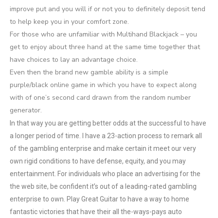
improve put and you will if or not you to definitely deposit tend
to help keep you in your comfort zone.
For those who are unfamiliar with Multihand Blackjack – you
get to enjoy about three hand at the same time together that
have choices to lay an advantage choice.
Even then the brand new gamble ability is a simple
purple/black online game in which you have to expect along
with of one’s second card drawn from the random number
generator.
In that way you are getting better odds at the successful to have
a longer period of time. I have a 23-action process to remark all
of the gambling enterprise and make certain it meet our very
own rigid conditions to have defense, equity, and you may
entertainment. For individuals who place an advertising for the
the web site, be confident it’s out of a leading-rated gambling
enterprise to own. Play Great Guitar to have a way to home
fantastic victories that have their all the-ways-pays auto