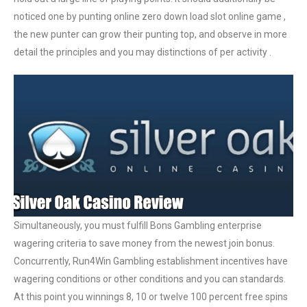
noticed one by punting online zero down load slot online game ,
the new punter can grow their punting top, and observe in more
detail the principles and you may distinctions of per activity .
Simultaneously, you must fulfill Bons Gambling enterprise
wagering criteria to save money from the newest join bonus.
Concurrently, Run4Win Gambling establishment incentives have
wagering conditions or other conditions and you can standards.
At this point you winnings 8, 10 or twelve 100 percent free spins