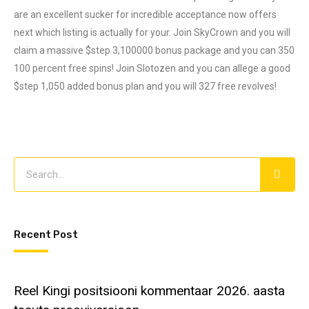
are an excellent sucker for incredible acceptance now offers
next which listing is actually for your. Join SkyCrown and you will
claim a massive $step 3,100000 bonus package and you can 350
100 percent free spins! Join Slotozen and you can allege a good
$step 1,050 added bonus plan and you will 327 free revolves!
Recent Post
Reel Kingi positsiooni kommentaar 2026. aasta