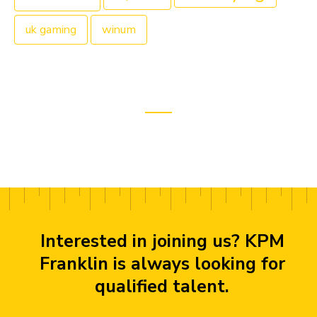
uk gaming
winum
Interested in joining us? KPM
Franklin is always looking for
qualified talent.