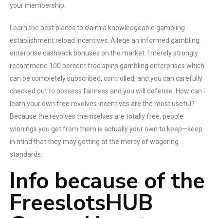
your membership.
Learn the best places to claim a knowledgeable gambling
establishment reload incentives. Allege an informed gambling
enterprise cashback bonuses on the market. I merely strongly
recommend 100 percent free spins gambling enterprises which
can be completely subscribed, controlled, and you can carefully
checked out to possess fairness and you will defense. How can i
learn your own free revolves incentives are the most useful?
Because the revolves themselves are totally free, people
winnings you get from them is actually your own to keep—keep
in mind that they may getting at the mercy of wagering
standards.
Info because of the
FreeslotsHUB