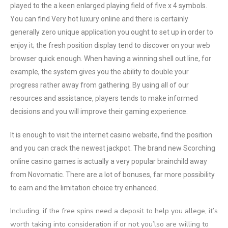
played to the a keen enlarged playing field of five x 4 symbols.
You can find Very hot luxury online and there is certainly
generally zero unique application you ought to set up in order to
enjoy it; the fresh position display tend to discover on your web
browser quick enough. When having a winning shell out line, for
example, the system gives you the ability to double your
progress rather away from gathering. By using all of our
resources and assistance, players tends to make informed
decisions and you will improve their gaming experience.
It is enough to visit the internet casino website, find the position
and you can crack the newest jackpot. The brand new Scorching
online casino games is actually a very popular brainchild away
from Novomatic. There are a lot of bonuses, far more possibility
to earn and the limitation choice try enhanced.
Including, if the free spins need a deposit to help you allege, it’s
worth taking into consideration if or not you’lso are willing to