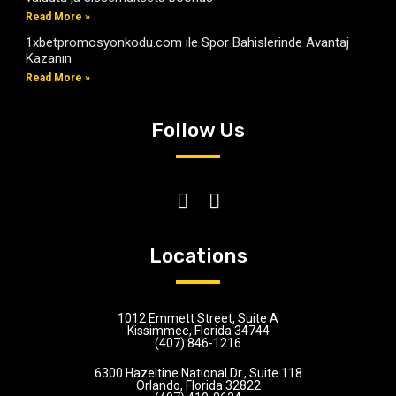
Read More »
1xbetpromosyonkodu.com ile Spor Bahislerinde Avantaj
Kazanın
Read More »
Follow Us
Locations
1012 Emmett Street, Suite A
Kissimmee, Florida 34744
(407) 846-1216
6300 Hazeltine National Dr., Suite 118
Orlando, Florida 32822