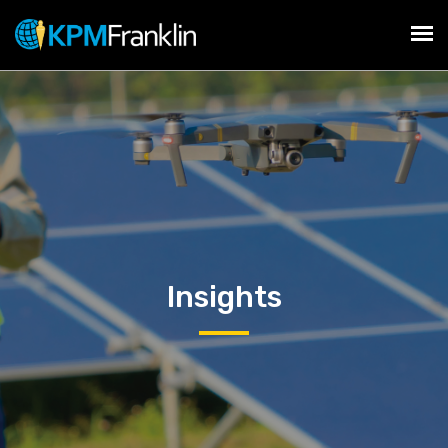
Insights