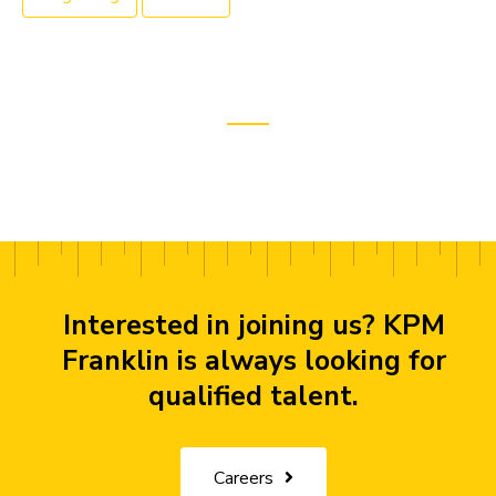
Interested in joining us? KPM
Franklin is always looking for
qualified talent.
Careers