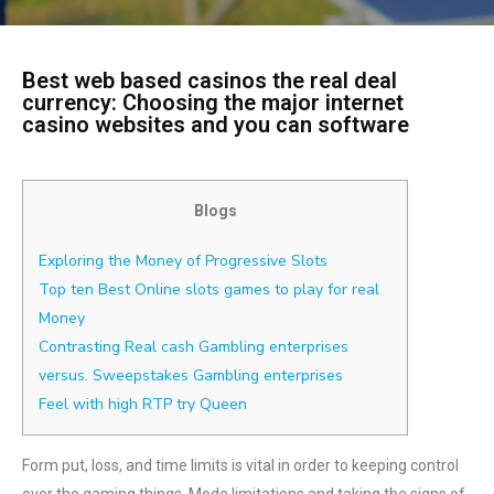
Best web based casinos the real deal
currency: Choosing the major internet
casino websites and you can software
Blogs
Exploring the Money of Progressive Slots
Top ten Best Online slots games to play for real
Money
Contrasting Real cash Gambling enterprises
versus. Sweepstakes Gambling enterprises
Feel with high RTP try Queen
Form put, loss, and time limits is vital in order to keeping control