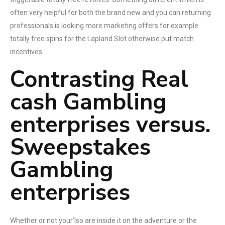
often very helpful for both the brand new and you can returning
professionals is looking more marketing offers for example
totally free spins for the Lapland Slot otherwise put match
incentives.
Contrasting Real
cash Gambling
enterprises versus.
Sweepstakes
Gambling
enterprises
Whether or not your’lso are inside it on the adventure or the