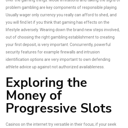
over the gaming things. Mode limitations and taking the signs of
problem gambling are key components of responsible playing.
Usually wager only currency you really can afford to shed, and
you will find let if you think that gaming has effects on the
lifestyle adversely. Wearing down the brand new steps involved,
out of choosing the right gambling establishment to creating
your first deposit, is very important.
Concurrently, powerful
security features for example firewalls and intrusion
identification options are very important to own defending
athlete advice up against not authorized availableness.
Exploring the
Money of
Progressive Slots
Casinos on the internet try versatile in their focus; if your seek