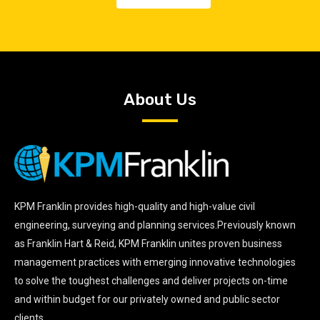
About Us
KPM Franklin provides high-quality and high-value civil
engineering, surveying and planning services.Previously known
as Franklin Hart & Reid, KPM Franklin unites proven business
management practices with emerging innovative technologies
to solve the toughest challenges and deliver projects on-time
and within budget for our privately owned and public sector
clients.