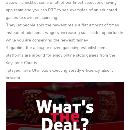
Below, i checklist some of all of our finest selections having
app team and you can RTP to see examples of an educated
games to own reel spinning.
They let people spin the newest reels a flat amount of times
instead of additional wagers, increasing successful opportunity
while you are conserving the newest money.
Regarding the a couple dozen gambling establishment
platforms are around for enjoy online slots games from the
Keystone County.
I played Take Olympus expecting steady efficiency, also it
brought.