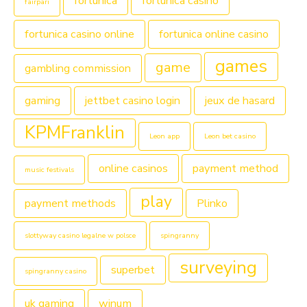
fortunica
fortunica casino
fairpari
fortunica casino online
fortunica online casino
games
game
gambling commission
gaming
jettbet casino login
jeux de hasard
KPMFranklin
Leon app
Leon bet casino
online casinos
payment method
music festivals
play
payment methods
Plinko
slottyway casino legalne w polsce
spingranny
surveying
superbet
spingranny casino
uk gaming
winum