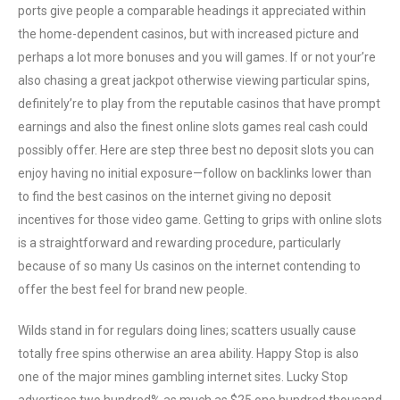
ports give people a comparable headings it appreciated within
the home-dependent casinos, but with increased picture and
perhaps a lot more bonuses and you will games. If or not your’re
also chasing a great jackpot otherwise viewing particular spins,
definitely’re to play from the reputable casinos that have prompt
earnings and also the finest online slots games real cash could
possibly offer. Here are step three best no deposit slots you can
enjoy having no initial exposure—follow on backlinks lower than
to find the best casinos on the internet giving no deposit
incentives for those video game. Getting to grips with online slots
is a straightforward and rewarding procedure, particularly
because of so many Us casinos on the internet contending to
offer the best feel for brand new people.
Wilds stand in for regulars doing lines; scatters usually cause
totally free spins otherwise an area ability. Happy Stop is also
one of the major mines gambling internet sites. Lucky Stop