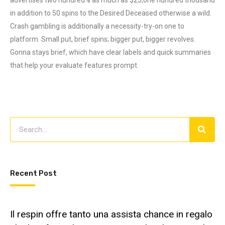
advertises two hundred% as much as $25,one hundred thousand
in addition to 50 spins to the Desired Deceased otherwise a wild.
Crash gambling is additionally a necessity-try-on one to
platform. Small put, brief spins; bigger put, bigger revolves.
Gonna stays brief, which have clear labels and quick summaries
that help your evaluate features prompt.
Recent Post
Il respin offre tanto una assista chance in regalo