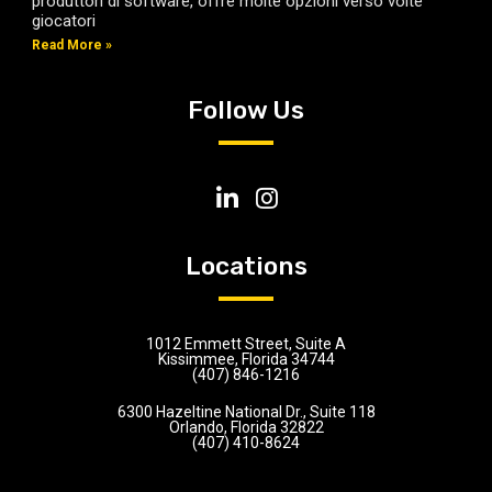
produttori di software, offre molte opzioni verso volte
giocatori
Read More »
Follow Us
Locations
1012 Emmett Street, Suite A
Kissimmee, Florida 34744
(407) 846-1216
6300 Hazeltine National Dr., Suite 118
Orlando, Florida 32822
(407) 410-8624