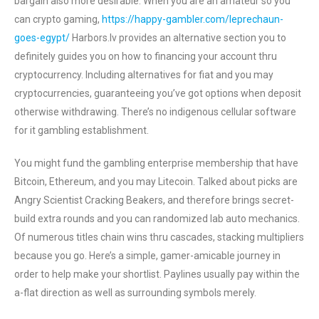
bargain also more desirable. When you are an amateur so you
can crypto gaming,
https://happy-gambler.com/leprechaun-
goes-egypt/
Harbors.lv provides an alternative section you to
definitely guides you on how to financing your account thru
cryptocurrency. Including alternatives for fiat and you may
cryptocurrencies, guaranteeing you’ve got options when deposit
otherwise withdrawing. There’s no indigenous cellular software
for it gambling establishment.
You might fund the gambling enterprise membership that have
Bitcoin, Ethereum, and you may Litecoin. Talked about picks are
Angry Scientist Cracking Beakers, and therefore brings secret-
build extra rounds and you can randomized lab auto mechanics.
Of numerous titles chain wins thru cascades, stacking multipliers
because you go. Here’s a simple, gamer-amicable journey in
order to help make your shortlist. Paylines usually pay within the
a-flat direction as well as surrounding symbols merely.