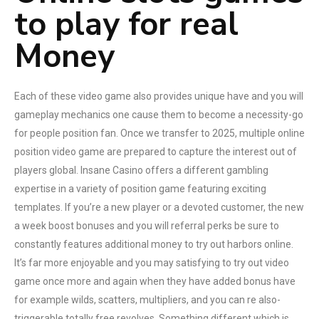
to play for real
Money
Each of these video game also provides unique have and you will
gameplay mechanics one cause them to become a necessity-go
for people position fan. Once we transfer to 2025, multiple online
position video game are prepared to capture the interest out of
players global. Insane Casino offers a different gambling
expertise in a variety of position game featuring exciting
templates. If you’re a new player or a devoted customer, the new
a week boost bonuses and you will referral perks be sure to
constantly features additional money to try out harbors online.
It’s far more enjoyable and you may satisfying to try out video
game once more and again when they have added bonus have
for example wilds, scatters, multipliers, and you can re also-
triggerable totally free revolves. Something different which is