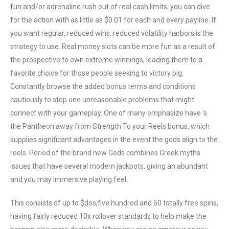
fun and/or adrenaline rush out of real cash limits, you can dive
for the action with as little as $0.01 for each and every payline. If
you want regular, reduced wins, reduced volatility harbors is the
strategy to use. Real money slots can be more fun as a result of
the prospective to own extreme winnings, leading them to a
favorite choice for those people seeking to victory big.
Constantly browse the added bonus terms and conditions
cautiously to stop one unreasonable problems that might
connect with your gameplay. One of many emphasize have ‘s
the Pantheon away from Strength To your Reels bonus, which
supplies significant advantages in the event the gods align to the
reels. Period of the brand new Gods combines Greek myths
issues that have several modern jackpots, giving an abundant
and you may immersive playing feel.
This consists of up to $dos,five hundred and 50 totally free spins,
having fairly reduced 10x rollover standards to help make the