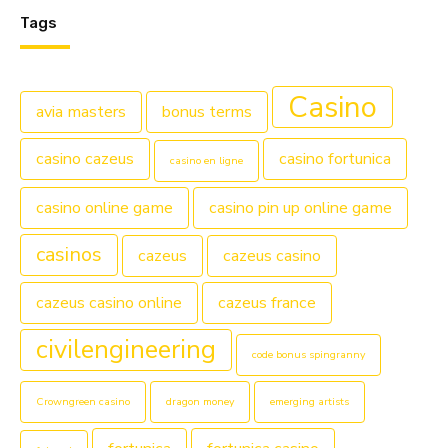
Tags
Casino
avia masters
bonus terms
casino cazeus
casino fortunica
casino en ligne
casino online game
casino pin up online game
casinos
cazeus
cazeus casino
cazeus casino online
cazeus france
civilengineering
code bonus spingranny
Crowngreen casino
dragon money
emerging artists