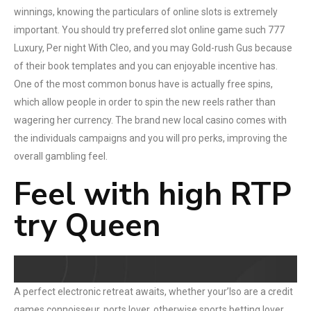
winnings, knowing the particulars of online slots is extremely
important. You should try preferred slot online game such 777
Luxury, Per night With Cleo, and you may Gold-rush Gus because
of their book templates and you can enjoyable incentive has.
One of the most common bonus have is actually free spins,
which allow people in order to spin the new reels rather than
wagering her currency. The brand new local casino comes with
the individuals campaigns and you will pro perks, improving the
overall gambling feel.
Feel with high RTP
try Queen
A perfect electronic retreat awaits, whether your’lso are a credit
games connoisseur, ports lover, otherwise sports betting lover.