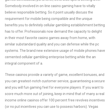
Somebody involved in on-line casino gaming have to vitally
believe responsible betting. So it point usually discuss the
requirement for mobile being compatible and the unique
benefits you to definitely cellular gambling establishment betting
has to offer. Professionals now demand the capacity to delight
in their most favorite casino games away from home, with
similar substandard quality and you can defense while the pc
systems. The brand new extensive usage of mobile phones have
cemented cellular gambling enterprise betting while the an
integral component of a.
These casinos provide a variety of game, excellent bonuses, and
you can greatest-notch customer service, guaranteeing a secure
and you will fun gaming feel for everyone players. If you want to
score much more out of joining, keep in mind that of many a real
income online casinos offer 100 percent free revolves incentives
(or no put incentives you can use to possess harbors). Vegas