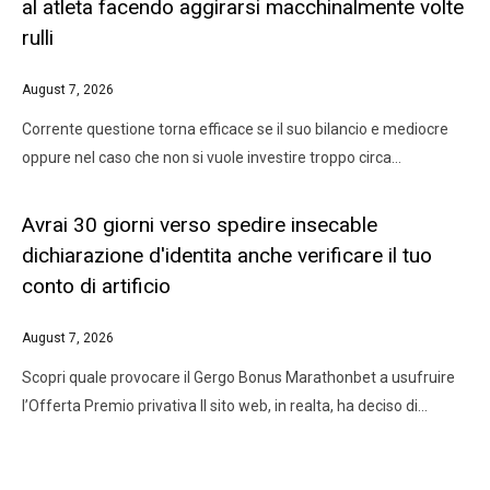
al atleta facendo aggirarsi macchinalmente volte
rulli
August 7, 2026
Corrente questione torna efficace se il suo bilancio e mediocre
oppure nel caso che non si vuole investire troppo circa…
Avrai 30 giorni verso spedire insecable
dichiarazione d'identita anche verificare il tuo
conto di artificio
August 7, 2026
Scopri quale provocare il Gergo Bonus Marathonbet a usufruire
l’Offerta Premio privativa Il sito web, in realta, ha deciso di…