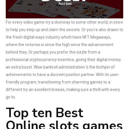
For every video game try a doorway to some other world, in store
to help you step up and claim the secrets. Or you’re also drawn to
the fresh digital ways industry which have NFT Megaways,
where the victories is since the high since the advancement
behind they. Or perhaps you prefer the sizzle from a
professional cryptocurrency incentive, giving their digital money
an extra boost. Wise bankroll administration ‘s the linchpin of
achievements to have a discreet position partner. With its user-
friendly program, transitioning from charming games to a
different try an excellent breeze, making sure a thrill with every
go to.
Top ten Best
Online slots games