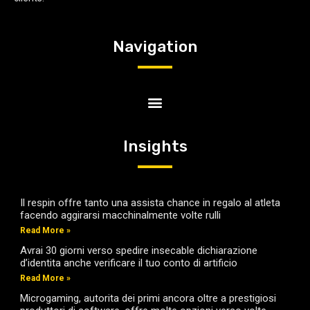
Navigation
Insights
Il respin offre tanto una assista chance in regalo al atleta
facendo aggirarsi macchinalmente volte rulli
Read More »
Avrai 30 giorni verso spedire insecable dichiarazione
d’identita anche verificare il tuo conto di artificio
Read More »
Microgaming, autorita dei primi ancora oltre a prestigiosi