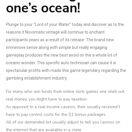
one’s ocean!
Plunge to your “Lord of your Water” today and discover as to the
reasons it Novomatic vintage will continue to enchant
participants years as a result of its release. The brand new
immersive sense along with simple but really engaging
gameplay produces the new best avoid on the a whole lot of
oceanic wonder. This specific auto technician can cause it is
spectacular profits with made this game legendary regarding the
gambling establishment industry.
For many who win funds from online slots games one shell out
real money, you might have to pay taxation.
As opposed to a real income casinos, their usually received’t
have to pay control costs for the $1 bonus packages.
All of our demanded list usually adjust to tell you casinos on
the internet that are available in a state.