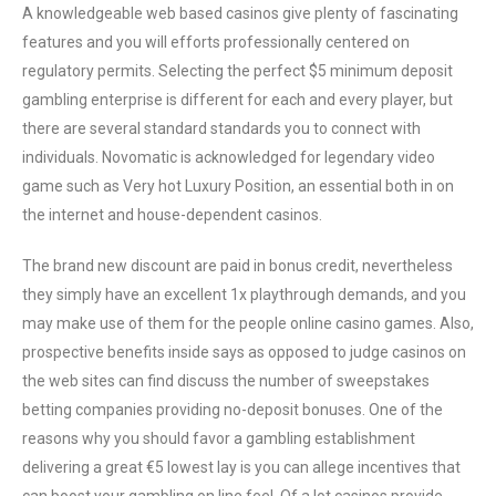
A knowledgeable web based casinos give plenty of fascinating
features and you will efforts professionally centered on
regulatory permits. Selecting the perfect $5 minimum deposit
gambling enterprise is different for each and every player, but
there are several standard standards you to connect with
individuals. Novomatic is acknowledged for legendary video
game such as Very hot Luxury Position, an essential both in on
the internet and house-dependent casinos.
The brand new discount are paid in bonus credit, nevertheless
they simply have an excellent 1x playthrough demands, and you
may make use of them for the people online casino games. Also,
prospective benefits inside says as opposed to judge casinos on
the web sites can find discuss the number of sweepstakes
betting companies providing no-deposit bonuses. One of the
reasons why you should favor a gambling establishment
delivering a great €5 lowest lay is you can allege incentives that