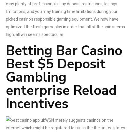
may plenty of professionals. Lay deposit restrictions, losings
limitations, and you may training time limitations during your
picked casino’s responsible gaming equipment. We now have
optimized the fresh gameplay in order that all of the spin seems
high, all win seems spectacular.
Betting Bar Casino
Best $5 Deposit
Gambling
enterprise Reload
Incentives
WSN merely suggests casinos on the
internet which might be registered to run in the the united states.