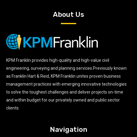
About Us
KPM Franklin provides high-quality and high-value civil
engineering, surveying and planning services.Previously known
as Franklin Hart & Reid, KPM Franklin unites proven business
management practices with emerging innovative technologies
to solve the toughest challenges and deliver projects on-time
and within budget for our privately owned and public sector
clients.
Navigation