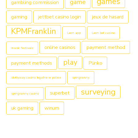
games
game
gambling commission
gaming
jettbet casino login
jeux de hasard
KPMFranklin
Leon app
Leon bet casino
online casinos
payment method
music festivals
play
payment methods
Plinko
slottyway casino legalne w polsce
spingranny
surveying
superbet
spingranny casino
uk gaming
winum