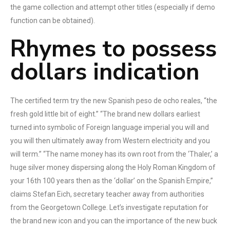
the game collection and attempt other titles (especially if demo
function can be obtained).
Rhymes to possess
dollars indication
The certified term try the new Spanish peso de ocho reales, “the
fresh gold little bit of eight.” “The brand new dollars earliest
turned into symbolic of Foreign language imperial you will and
you will then ultimately away from Western electricity and you
will term.” “The name money has its own root from the ‘Thaler,’ a
huge silver money dispersing along the Holy Roman Kingdom of
your 16th 100 years then as the ‘dollar’ on the Spanish Empire,”
claims Stefan Eich, secretary teacher away from authorities
from the Georgetown College. Let’s investigate reputation for
the brand new icon and you can the importance of the new buck