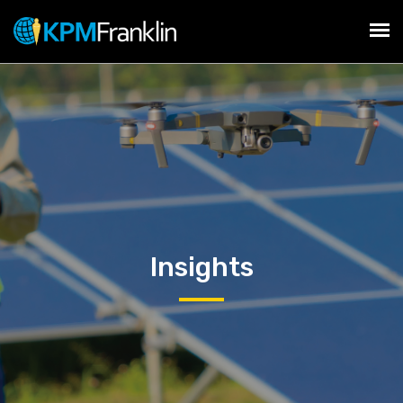
Insights