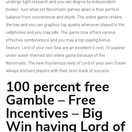
undergo tight research and you can degree by independent
bodies. Just what set Novomatic games apart is their perfect
balance from convenience and depth. The online game retains
the has and you can graphics top quality whenever played to the
cellphones and you may pills. The game now offers various
effective combinations and you may a top-paying bonus
feature.
Lord of your own Sea are an excellent 5-reel, 10-payline
under water-themed slot online game because of the
Novomatic. The new mysterious reels of Lord of your own Ocean
always enchant players with their siren track of success.
100 percent free
Gamble – Free
Incentives – Big
Win having Lord of