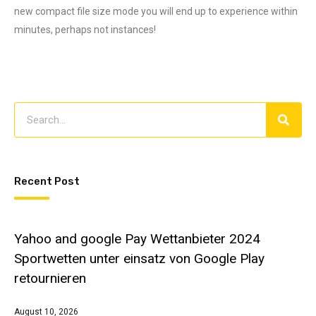
new compact file size mode you will end up to experience within
minutes, perhaps not instances!
Recent Post
Yahoo and google Pay Wettanbieter 2024
Sportwetten unter einsatz von Google Play
retournieren
August 10, 2026