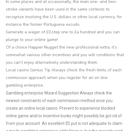
In some places and at occasionally, the main one- and two-
stroke variants have been used in the same contexts to
recognize involving the U.S. dollars or other local currency, for
instance the former Portuguese escudo.
Generate a wager of £0,step one to £a hundred and you can
plunge to your online game!
Of a choice Happier Nugget the new professional extra, it’s
somewhat various other incentives and you will conditions that
you can’t enjoy alternatively understanding them.
Local casino Genius Tip Always check the fresh limits of each
commission approach when you register for an on-line
gambling enterprise.
Gambling enterprise Wizard Suggestion Always check the
newest constraints of each commission method once you
create an online local casino. Prevent to experience blocked
online game and/or incentive bucks might possibly be got rid of
from your account. An excellent $5 put is not adequate to claim