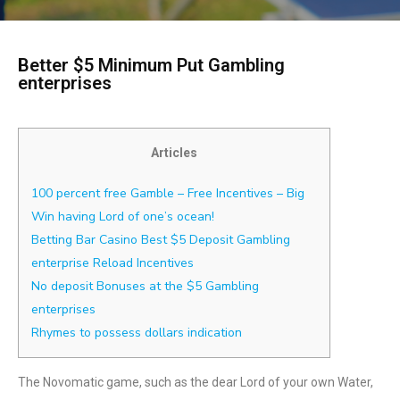
Better $5 Minimum Put Gambling
enterprises
Articles
100 percent free Gamble – Free Incentives – Big
Win having Lord of one’s ocean!
Betting Bar Casino Best $5 Deposit Gambling
enterprise Reload Incentives
No deposit Bonuses at the $5 Gambling
enterprises
Rhymes to possess dollars indication
The Novomatic game, such as the dear Lord of your own Water,