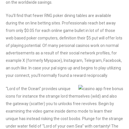
on the worldwide savings.
You’ll find that fewer RNG poker dining tables are available
during the on line betting sites. Professionals reach bet away
from only $0.05 for each online game bullet in lot of of those
web based poker computers, definition their $5 put will offer lots
of playing potential. Of many personal casinos work on normal
advertisements as a result of their social network profiles, for
example X (formerly Myspace), Instagram, Telegram, Facebook,
an such like. In case your pal signs up and begins to play utilizing
your connect, you’ll normally found a reward reciprocally.
“Lord of the Ocean” provides unique
icons for instance the strange lord themselves (wild) and also
the gateway (scatter) you to unlocks free revolves. Begin by
examining the video game inside demo mode to learn their
unique has instead risking the cost boobs. Plunge for the strange
under water field of “Lord of your own Sea” with certainty! The