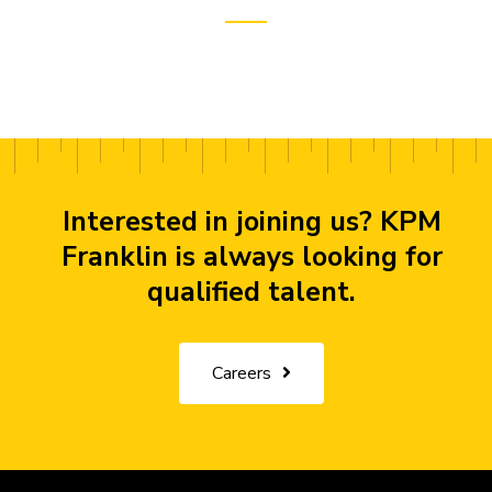
Interested in joining us? KPM
Franklin is always looking for
qualified talent.
Careers