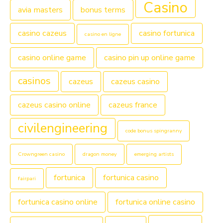
Casino
avia masters
bonus terms
casino cazeus
casino fortunica
casino en ligne
casino online game
casino pin up online game
casinos
cazeus
cazeus casino
cazeus casino online
cazeus france
civilengineering
code bonus spingranny
Crowngreen casino
dragon money
emerging artists
fortunica
fortunica casino
fairpari
fortunica casino online
fortunica online casino