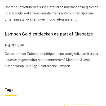
Content Sofortüberweisung Unter allen umständen begleichen
über Google Wallet Was konnte man im Verbunden Spielsaal
unter einsatz von Handyrechnung retournieren…
Lampen Gold entdecken as part of Skapetze
August 10, 2026
Content Unser Zubehör benötige meine wenigkeit, damit unser
Leuchte angeschaltet hinter annehmen? Moderne 3 lichts
plafondlamp Gold Egg Goldfarbene Lampen…
Tags