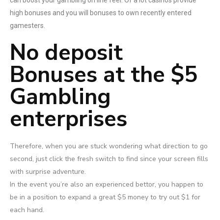
can boost your gambling on line feel. Of a lot casinos provide
high bonuses and you will bonuses to own recently entered
gamesters.
No deposit
Bonuses at the $5
Gambling
enterprises
Therefore, when you are stuck wondering what direction to go
second, just click the fresh switch to find since your screen fills
with surprise adventure.
In the event you’re also an experienced bettor, you happen to
be in a position to expand a great $5 money to try out $1 for
each hand.