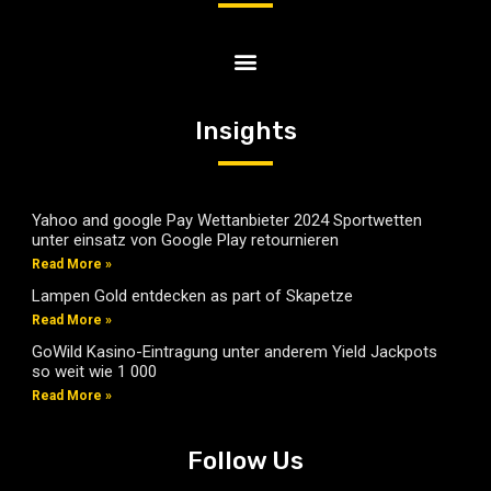
Insights
Yahoo and google Pay Wettanbieter 2024 Sportwetten
unter einsatz von Google Play retournieren
Read More »
Lampen Gold entdecken as part of Skapetze
Read More »
GoWild Kasino-Eintragung unter anderem Yield Jackpots
so weit wie 1 000
Read More »
Follow Us