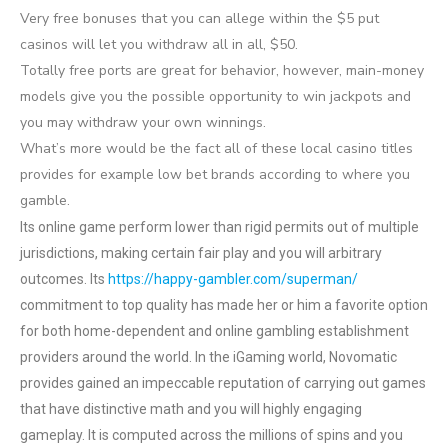
Very free bonuses that you can allege within the $5 put
casinos will let you withdraw all in all, $50.
Totally free ports are great for behavior, however, main-money
models give you the possible opportunity to win jackpots and
you may withdraw your own winnings.
What’s more would be the fact all of these local casino titles
provides for example low bet brands according to where you
gamble.
Its online game perform lower than rigid permits out of multiple
jurisdictions, making certain fair play and you will arbitrary
outcomes. Its
https://happy-gambler.com/superman/
commitment to top quality has made her or him a favorite option
for both home-dependent and online gambling establishment
providers around the world. In the iGaming world, Novomatic
provides gained an impeccable reputation of carrying out games
that have distinctive math and you will highly engaging
gameplay. It is computed across the millions of spins and you