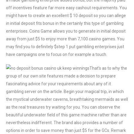
a made gambling enterprise added bonus, but the majority paid
off incentives feature far more easy cashout requirements. You
might have to create an excellent $ 10 deposit so you can allege
in initial deposit fits bonus in the certainly this type of gambling
enterprises. Coins Game allows you to generate in initial deposit
away from just $5 to enjoy more than 7,100 casino games. You
may find you to definitely $step 1 put gambling enterprises just
have campaigns one to focus on for example a touch.
That’s as to why the
group of our own site features made a decision to prepare
fascinating advice for your requirements about any of it
gambling server on the article. Begin your magical trip, in which
the mystical underwater caverns, breathtaking mermaids as well
as the real treasures try waiting for you. You can observe the
beautiful underwater field of this game machine rather than are
nevertheless indifferent. The brand also provides a number of
options in order to save money than just $5 for the GCs. Remark