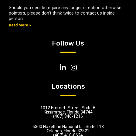
Should you decide require any longer direction otherwise
pointers, please don’t think twice to contact us inside
person
Read More »
Follow Us
Locations
1012 Emmett Street, Suite A
Kissimmee, Florida 34744
(407) 846-1216
6300 Hazeltine National Dr., Suite 118
Orlando, Florida 32822
(407) 410-8624