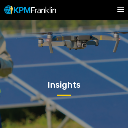
Insights