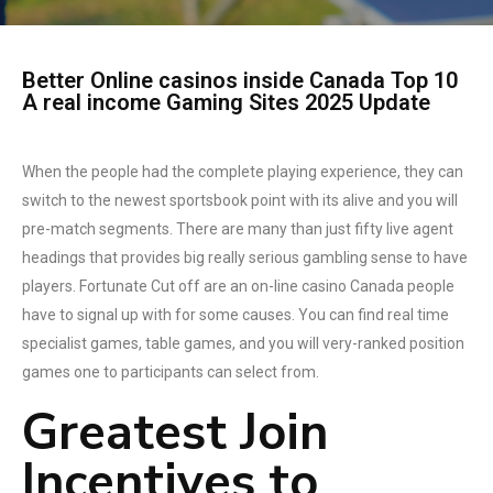
Better Online casinos inside Canada Top 10
A real income Gaming Sites 2025 Update
When the people had the complete playing experience, they can
switch to the newest sportsbook point with its alive and you will
pre-match segments. There are many than just fifty live agent
headings that provides big really serious gambling sense to have
players. Fortunate Cut off are an on-line casino Canada people
have to signal up with for some causes.
You can find real time
specialist games, table games, and you will very-ranked position
games one to participants can select from.
Greatest Join
Incentives to