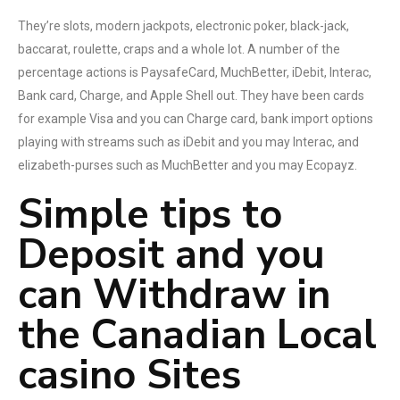
They’re slots, modern jackpots, electronic poker, black-jack,
baccarat, roulette, craps and a whole lot. A number of the
percentage actions is PaysafeCard, MuchBetter, iDebit, Interac,
Bank card, Charge, and Apple Shell out. They have been cards
for example Visa and you can Charge card, bank import options
playing with streams such as iDebit and you may Interac, and
elizabeth-purses such as MuchBetter and you may Ecopayz.
Simple tips to
Deposit and you
can Withdraw in
the Canadian Local
casino Sites