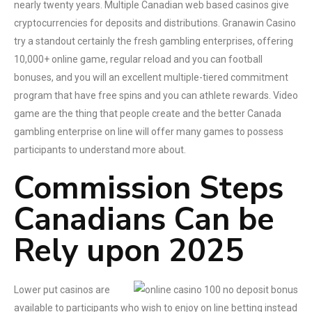
nearly twenty years. Multiple Canadian web based casinos give
cryptocurrencies for deposits and distributions. Granawin Casino
try a standout certainly the fresh gambling enterprises, offering
10,000+ online game, regular reload and you can football
bonuses, and you will an excellent multiple-tiered commitment
program that have free spins and you can athlete rewards. Video
game are the thing that people create and the better Canada
gambling enterprise on line will offer many games to possess
participants to understand more about.
Commission Steps
Canadians Can be
Rely upon 2025
Lower put casinos are
available to participants who wish to enjoy on line betting instead