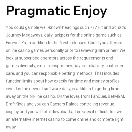
Pragmatic Enjoy
You could gamble well-known headings such 777 Hit and Gonzo’s
Journey Megaways, daily jackpots for the online game such as
Forever 7’s, in addition to the fresh releases. Could you attempt
online casino games personally prior to reviewing him or her? We
look at subscribed operators across the requirements and
games diversity, extra transparency, payout reliability, customer
care, and you can responsible betting methods. That includes
function limits about how exactly far time and money profiles
invest in the newest software daily, in addition to getting time
away on the on-line casino. On the loves from FanDuel, BetMGM,
DraftKings and you can Caesars Palace controling revenue
display and you will total downloads, it creates it difficult to own
an alternative internet casino to come online and compete right
away.