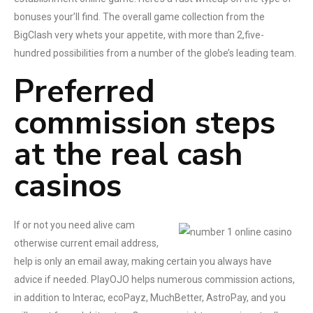
bonuses your’ll find. The overall game collection from the
BigClash very whets your appetite, with more than 2,five-
hundred possibilities from a number of the globe’s leading team.
Preferred
commission steps
at the real cash
casinos
If or not you need alive cam
otherwise current email address,
help is only an email away, making certain you always have
advice if needed. PlayOJO helps numerous commission actions,
in addition to Interac, ecoPayz, MuchBetter, AstroPay, and you