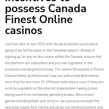
possess Canada
Finest Online
casinos
Just top sites to own 2025 with sturdy protection protocols is
going to be felt because of the Canadian players. Ahead of
signing up for any on-line casino within the Canada, ensure that
the platform are subscribed and you can regulated. In the
provinces including Nova Scotia, The newest Brunswick or Prince
Edward Island, professionals may use authorized alternatives
once they’lso are more 19. Offshore web sites is court if they are
work by regulated on the internet organization having proper
background from worldwide gambling bodies. Alive broker
games including black-jack and you can baccarat recreate the
new local casino floor having actual-go out communications and