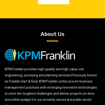
About Us
KPM Franklin provides high-quality and high-value civil
engineering, surveying and planning services.Previously known
as Franklin Hart & Reid, KPM Franklin unites proven business
management practices with emerging innovative technologies
to solve the toughest challenges and deliver projects on-time
and within budget for our privately owned and public sector