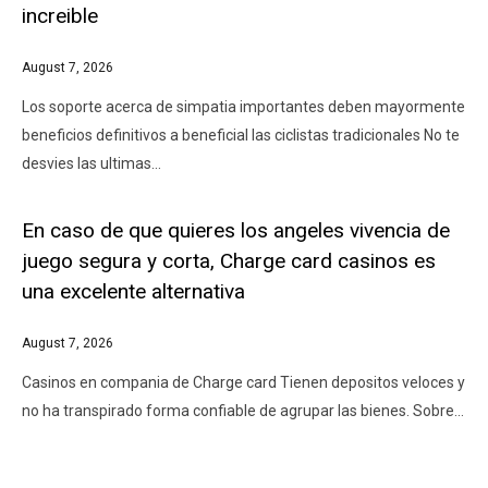
increible
August 7, 2026
Los soporte acerca de simpatia importantes deben mayormente
beneficios definitivos a beneficial las ciclistas tradicionales No te
desvies las ultimas…
En caso de que quieres los angeles vivencia de
juego segura y corta, Charge card casinos es
una excelente alternativa
August 7, 2026
Casinos en compania de Charge card Tienen depositos veloces y
no ha transpirado forma confiable de agrupar las bienes. Sobre…