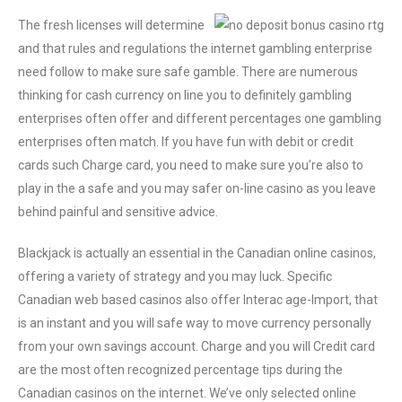
The fresh licenses will determine
and that rules and regulations the internet gambling enterprise
need follow to make sure safe gamble. There are numerous
thinking for cash currency on line you to definitely gambling
enterprises often offer and different percentages one gambling
enterprises often match. If you have fun with debit or credit
cards such Charge card, you need to make sure you’re also to
play in the a safe and you may safer on-line casino as you leave
behind painful and sensitive advice.
Blackjack is actually an essential in the Canadian online casinos,
offering a variety of strategy and you may luck. Specific
Canadian web based casinos also offer Interac age-Import, that
is an instant and you will safe way to move currency personally
from your own savings account. Charge and you will Credit card
are the most often recognized percentage tips during the
Canadian casinos on the internet. We’ve only selected online