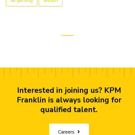
uk gaming
winum
Interested in joining us? KPM
Franklin is always looking for
qualified talent.
Careers