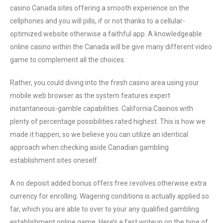
casino Canada sites offering a smooth experience on the
cellphones and you will pills, if or not thanks to a cellular-
optimized website otherwise a faithful app. A knowledgeable
online casino within the Canada will be give many different video
game to complement all the choices.
Rather, you could diving into the fresh casino area using your
mobile web browser as the system features expert
instantaneous-gamble capabilities. California Casinos with
plenty of percentage possibilities rated highest. This is how we
made it happen, so we believe you can utilize an identical
approach when checking aside Canadian gambling
establishment sites oneself.
A no deposit added bonus offers free revolves otherwise extra
currency for enrolling. Wagering conditions is actually applied so
far, which you are able to over to your any qualified gambling
establishment online game. Here’s a fast writeup on the type of