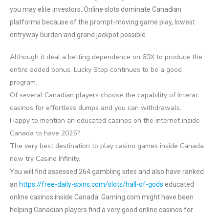
you may elite investors. Online slots dominate Canadian
platforms because of the prompt-moving game play, lowest
entryway burden and grand jackpot possible.
Although it deal a betting dependence on 60X to produce the
entire added bonus, Lucky Stop continues to be a good
program.
Of several Canadian players choose the capability of Interac
casinos for effortless dumps and you can withdrawals.
Happy to mention an educated casinos on the internet inside
Canada to have 2025?
The very best destination to play casino games inside Canada
now try Casino Infinity.
You will find assessed 264 gambling sites and also have ranked
an
https://free-daily-spins.com/slots/hall-of-gods
educated
online casinos inside Canada. Gaming.com might have been
helping Canadian players find a very good online casinos for