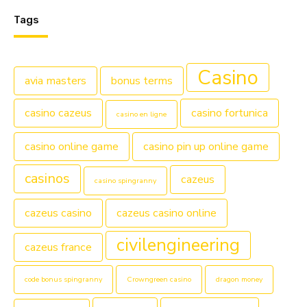
Tags
Casino
avia masters
bonus terms
casino cazeus
casino fortunica
casino en ligne
casino online game
casino pin up online game
casinos
cazeus
casino spingranny
cazeus casino
cazeus casino online
civilengineering
cazeus france
code bonus spingranny
Crowngreen casino
dragon money