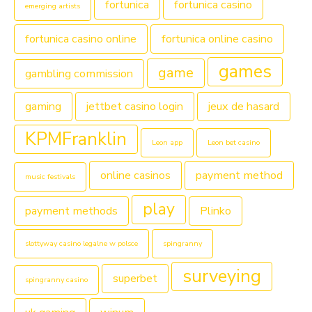
fortunica
fortunica casino
emerging artists
fortunica casino online
fortunica online casino
games
game
gambling commission
gaming
jettbet casino login
jeux de hasard
KPMFranklin
Leon app
Leon bet casino
online casinos
payment method
music festivals
play
payment methods
Plinko
slottyway casino legalne w polsce
spingranny
surveying
superbet
spingranny casino