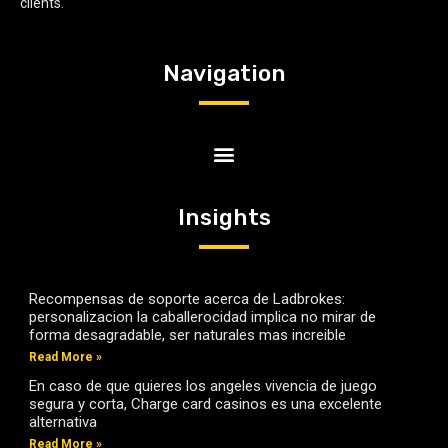
clients.
Navigation
Insights
Recompensas de soporte acerca de Ladbrokes:
personalizacion la caballerocidad implica no mirar de
forma desagradable, ser naturales mas increible
Read More »
En caso de que quieres los angeles vivencia de juego
segura y corta, Charge card casinos es una excelente
alternativa
Read More »