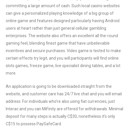
committing a large amount of cash. Such local casino websites
can give a personalized playing knowledge of a big group of
online game and features designed particularly having Android
users at heart rather than just general cellular gambling
enterprises. The website also offers an excellent all the-round
gaming feel, blending finest game that have unbelievable
incentives and secure purchases. Video game is tested to make
certain effects try legit, and you will participants will find online
slots games, freeze game, live specialist dining tables, and a lot
more.
An application is going to be downloaded straight from the
website, and customer care has 24/7 live chat and you will email
address. For individuals who’re also using fiat currencies, just
Interac and you can MiFinity are offered for withdrawals. Minimal
deposit for many steps is actually C$30, nonetheless it’s only
C$15 to possess PaySafeCard.