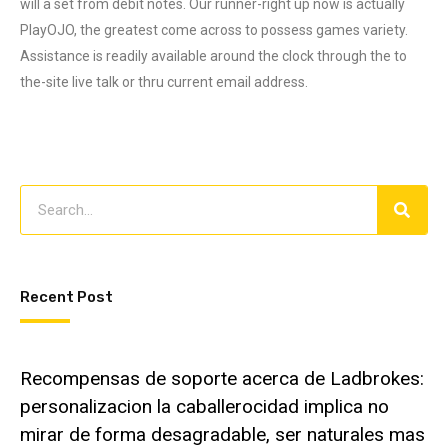
will a set from debit notes. Our runner-right up now is actually
PlayOJO, the greatest come across to possess games variety.
Assistance is readily available around the clock through the to
the-site live talk or thru current email address.
Recent Post
Recompensas de soporte acerca de Ladbrokes:
personalizacion la caballerocidad implica no
mirar de forma desagradable, ser naturales mas