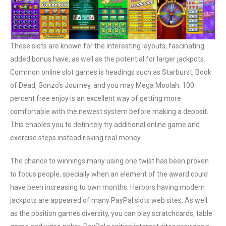
These slots are known for the interesting layouts, fascinating
added bonus have, as well as the potential for larger jackpots.
Common online slot games is headings such as Starburst, Book
of Dead, Gonzo’s Journey, and you may Mega Moolah. 100
percent free enjoy is an excellent way of getting more
comfortable with the newest system before making a deposit.
This enables you to definitely try additional online game and
exercise steps instead risking real money.
The chance to winnings many using one twist has been proven
to focus people, specially when an element of the award could
have been increasing to own months. Harbors having modern
jackpots are appeared of many PayPal slots web sites. As well
as the position games diversity, you can play scratchcards, table