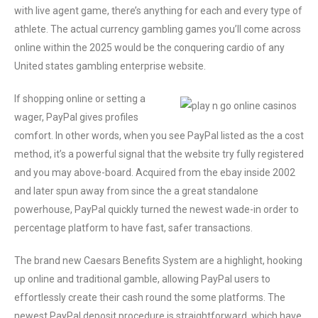
with live agent game, there’s anything for each and every type of
athlete. The actual currency gambling games you’ll come across
online within the 2025 would be the conquering cardio of any
United states gambling enterprise website.
If shopping online or setting a
wager, PayPal gives profiles
comfort. In other words, when you see PayPal listed as the a cost
method, it’s a powerful signal that the website try fully registered
and you may above-board. Acquired from the ebay inside 2002
and later spun away from since the a great standalone
powerhouse, PayPal quickly turned the newest wade-in order to
percentage platform to have fast, safer transactions.
The brand new Caesars Benefits System are a highlight, hooking
up online and traditional gamble, allowing PayPal users to
effortlessly create their cash round the some platforms. The
newest PayPal deposit procedure is straightforward, which have