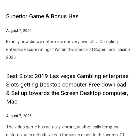
Superior Game & Bonus Has
August 7, 2026
Exactly how did we determine our very own Ultra Gambling
enterprise score ratings? Within this specialist Super Local casino
2026…
Best Slots: 2019 Las vegas Gambling enterprise
Slots getting Desktop computer Free download
& Set up towards the Screen Desktop computer,
Mac
August 7, 2026
The video game has actually vibrant, aesthetically tempting
picture you to definitely keep the vision glued to the screen. Of…