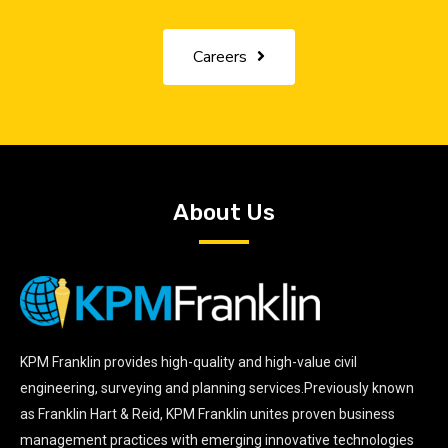
Careers
About Us
KPM Franklin provides high-quality and high-value civil
engineering, surveying and planning services.Previously known
as Franklin Hart & Reid, KPM Franklin unites proven business
management practices with emerging innovative technologies