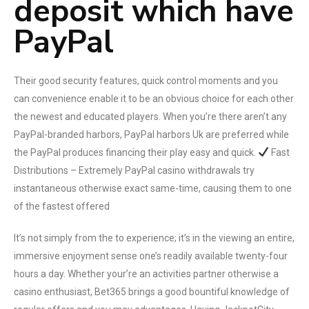
deposit which have
PayPal
Their good security features, quick control moments and you
can convenience enable it to be an obvious choice for each other
the newest and educated players. When you’re there aren’t any
PayPal-branded harbors, PayPal harbors Uk are preferred while
the PayPal produces financing their play easy and quick.
Fast
Distributions – Extremely PayPal casino withdrawals try
instantaneous otherwise exact same-time, causing them to one
of the fastest offered
It’s not simply from the to experience; it’s in the viewing an entire,
immersive enjoyment sense one’s readily available twenty-four
hours a day. Whether your’re an activities partner otherwise a
casino enthusiast, Bet365 brings a good bountiful knowledge of