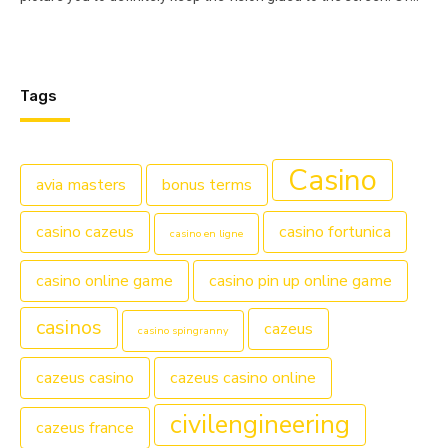
Tags
Casino
avia masters
bonus terms
casino cazeus
casino fortunica
casino en ligne
casino online game
casino pin up online game
casinos
cazeus
casino spingranny
cazeus casino
cazeus casino online
civilengineering
cazeus france