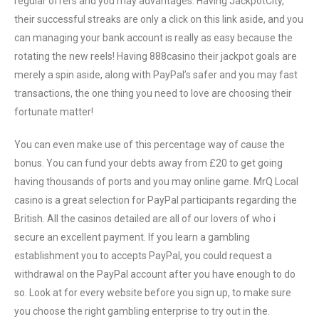
regular offers and you may advantages. Having JackpotCity,
their successful streaks are only a click on this link aside, and you
can managing your bank account is really as easy because the
rotating the new reels! Having 888casino their jackpot goals are
merely a spin aside, along with PayPal’s safer and you may fast
transactions, the one thing you need to love are choosing their
fortunate matter!
You can even make use of this percentage way of cause the
bonus. You can fund your debts away from £20 to get going
having thousands of ports and you may online game. MrQ Local
casino is a great selection for PayPal participants regarding the
British. All the casinos detailed are all of our lovers of who i
secure an excellent payment. If you learn a gambling
establishment you to accepts PayPal, you could request a
withdrawal on the PayPal account after you have enough to do
so. Look at for every website before you sign up, to make sure
you choose the right gambling enterprise to try out in the.