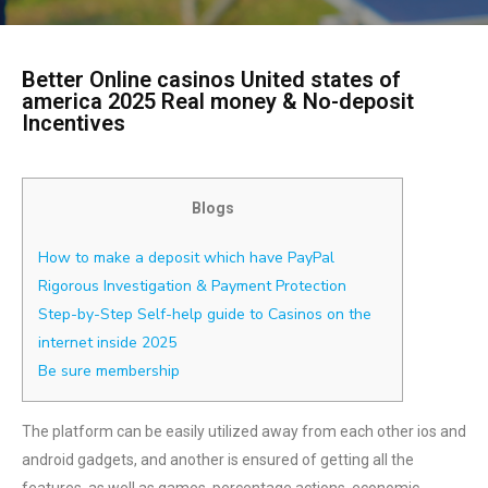
Better Online casinos United states of
america 2025 Real money & No-deposit
Incentives
Blogs
How to make a deposit which have PayPal
Rigorous Investigation & Payment Protection
Step-by-Step Self-help guide to Casinos on the
internet inside 2025
Be sure membership
The platform can be easily utilized away from each other ios and
android gadgets, and another is ensured of getting all the