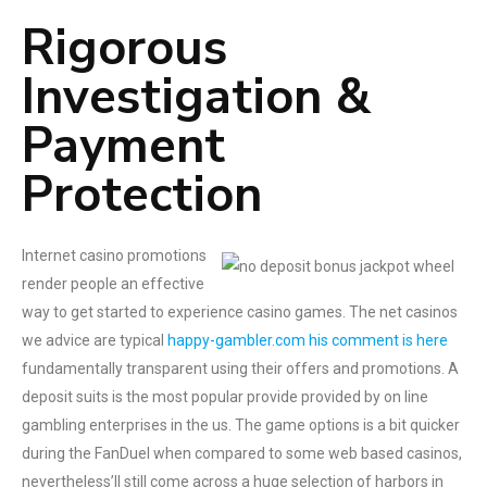
Rigorous
Investigation &
Payment
Protection
Internet casino promotions
render people an effective
way to get started to experience casino games. The net casinos
we advice are typical
happy-gambler.com his comment is here
fundamentally transparent using their offers and promotions. A
deposit suits is the most popular provide provided by on line
gambling enterprises in the us. The game options is a bit quicker
during the FanDuel when compared to some web based casinos,
nevertheless’ll still come across a huge selection of harbors in