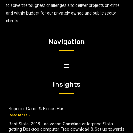
to solve the toughest challenges and deliver projects on-time
and within budget for our privately owned and public sector
clients.
Navigation
Insights
Superior Game & Bonus Has
Read More »
Best Slots: 2019 Las vegas Gambling enterprise Slots
getting Desktop computer Free download & Set up towards