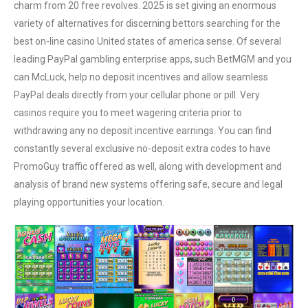
charm from 20 free revolves. 2025 is set giving an enormous
variety of alternatives for discerning bettors searching for the
best on-line casino United states of america sense. Of several
leading PayPal gambling enterprise apps, such BetMGM and you
can McLuck, help no deposit incentives and allow seamless
PayPal deals directly from your cellular phone or pill. Very
casinos require you to meet wagering criteria prior to
withdrawing any no deposit incentive earnings. You can find
constantly several exclusive no-deposit extra codes to have
PromoGuy traffic offered as well, along with development and
analysis of brand new systems offering safe, secure and legal
playing opportunities your location.