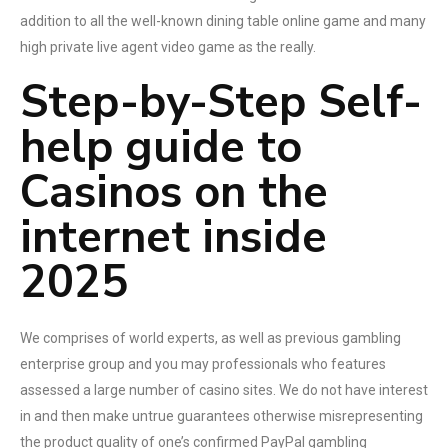
addition to all the well-known dining table online game and many
high private live agent video game as the really.
Step-by-Step Self-
help guide to
Casinos on the
internet inside
2025
We comprises of world experts, as well as previous gambling
enterprise group and you may professionals who features
assessed a large number of casino sites. We do not have interest
in and then make untrue guarantees otherwise misrepresenting
the product quality of one’s confirmed PayPal gambling