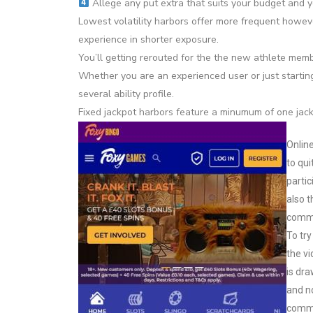
Allege any put extra that suits your budget and yo
Lowest volatility harbors offer more frequent howev
experience in shorter exposure.
You’ll getting rerouted for the the new athlete mem
Whether you are an experienced user or just startin
several ability profile.
Fixed jackpot harbors feature a minumum of one jack
Onlin
to qu
partic
also 
commo
To tr
the v
is dr
and no
commo