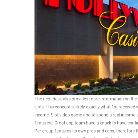
The next desk also provides more information on the
slots. This concept is likely exactly what 1st received 
income. Slot video game one to spend a real income 
featuring. Great app team have a knack to have conti
Per group features its own pros and cons, therefore fin