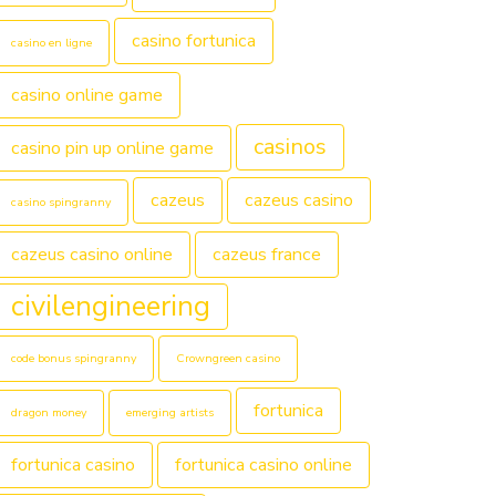
casino fortunica
casino en ligne
casino online game
casinos
casino pin up online game
cazeus
cazeus casino
casino spingranny
cazeus casino online
cazeus france
civilengineering
code bonus spingranny
Crowngreen casino
fortunica
dragon money
emerging artists
fortunica casino
fortunica casino online