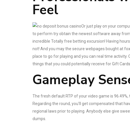
Feel
Or just play on your comp
to perform try obtain the newest software away fro
incredible Totally free betting excursion! Having hour
not! And you may the secure webpages bought at foxpl
place to go for playing and you can real time activity
things that you could potentially receive for Gift Ca
Gameplay Sens
The fresh default RTP of your video game is 96.49%, t
Regarding the round, you’ll get compensated that have 
regional laws prior to playing. Anybody else give swe
dumps.