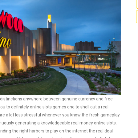
 distinctions anywhere between genuine currency and free
you to definitely online slots games one to shell out a real
are a lot less stressful whenever you know the fresh gameplay
nuously generating a knowledgeable real money online slots.
ding the right harbors to play on the internet the real deal