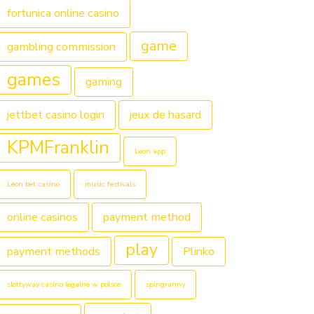
fortunica online casino
game
gambling commission
games
gaming
jettbet casino login
jeux de hasard
KPMFranklin
Leon app
Leon bet casino
music festivals
online casinos
payment method
play
payment methods
Plinko
slottyway casino legalne w polsce
spingranny