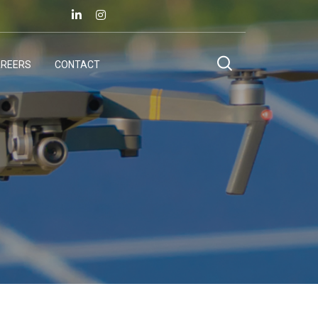
REERS
CONTACT