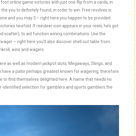
foot online game victories with just one flip from a cards, in
o the you to definitely found, in order to win. Free revolves is
p one and you may 5 – right here you happen to be provided
victories twofold. If reindeer icon appears in your reels, he’s got
d scatter), to aid function wining combinations. Use the
 wager – right here you’ll also discover shell out table from
kroll, wins and wagers.
ht here as well as modern jackpot slots, Megaways, Slingo, and
h have a patio perhaps greatest known for wagering, therefore
e to find themselves delighted here. A name that needs no
r-identified selection for gamblers and sports gamblers the