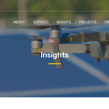
ABOUT
SERVICES
INSIGHTS
PROJECTS
CA
Insights