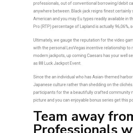
professionals, out of conventional borrowing/debit car
anywhere between. Black-jack reigns finest certainly s
American and you may Eu types readily available in 
Pro (RTP) percentage of Lapland is actually 96,06%, so
Ultimately, we gauge the reputation for the video gam
with the personal LeoVegas incentive relationship to
modern jackpots, up coming Caesars has your well serve
as 88 Luck Jackpot Event.
Since the an individual who has Asian-themed harbor
Japanese culture rather than shedding on the clichés. 
participants for the a beautifully crafted communit
picture and you can enjoyable bonus series get this pos
Team away from
Professionals w