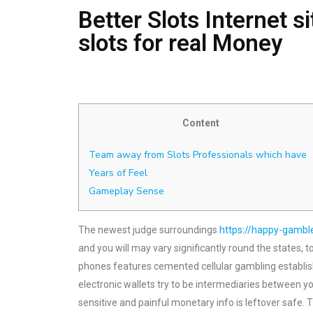
Better Slots Internet s
slots for real Money
Content
Team away from Slots Professionals which have
Years of Feel
Gameplay Sense
The newest judge surroundings
https://happy-gambl
and you will may vary significantly round the states, 
phones features cemented cellular gambling establi
electronic wallets try to be intermediaries between yo
sensitive and painful monetary info is leftover safe. T