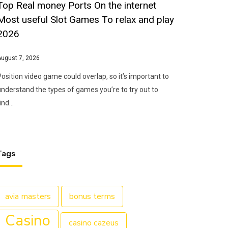
Top Real money Ports On the internet
Most useful Slot Games To relax and play
2026
August 7, 2026
Position video game could overlap, so it’s important to
understand the types of games you’re to try out to
find…
Tags
avia masters
bonus terms
Casino
casino cazeus