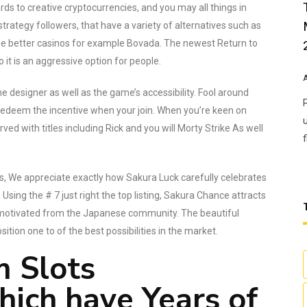
ds to creative cryptocurrencies, and you may all things in
trategy followers, that have a variety of alternatives such as
the better casinos for example Bovada. The newest Return to
 it is an aggressive option for people.
e designer as well as the game’s accessibility. Fool around
 redeem the incentive when your join. When you’re keen on
d with titles including Rick and you will Morty Strike As well
s, We appreciate exactly how Sakura Luck carefully celebrates
Using the # 7 just right the top listing, Sakura Chance attracts
y motivated from the Japanese community. The beautiful
ition one to of the best possibilities in the market.
 Slots
hich have Years of