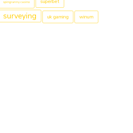
superbet
spingranny casino
surveying
uk gaming
winum