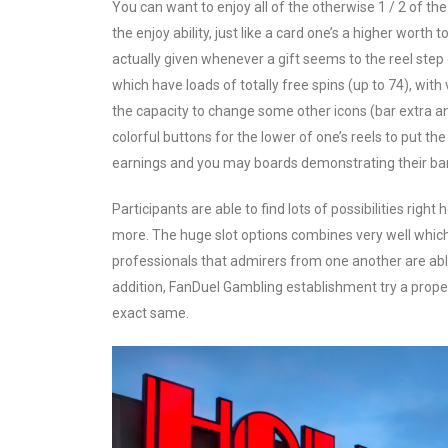
You can want to enjoy all of the otherwise 1 / 2 of the 
the enjoy ability, just like a card one’s a higher worth t
actually given whenever a gift seems to the reel ste
which have loads of totally free spins (up to 74), with 
the capacity to change some other icons (bar extra an
colorful buttons for the lower of one’s reels to put the
earnings and you may boards demonstrating their ban
Participants are able to find lots of possibilities rig
more. The huge slot options combines very well whic
professionals that admirers from one another are abl
addition, FanDuel Gambling establishment try a prope
exact same.