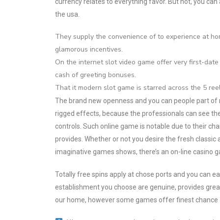
currency relates to everything favor. But not, you ca
the usa.
They supply the convenience of to experience at ho
glamorous incentives.
On the internet slot video game offer very first-date
cash of greeting bonuses.
That it modern slot game is starred across the 5 ree
The brand new openness and you can people part of re
rigged effects, because the professionals can see the 
controls. Such online game is notable due to their char
provides. Whether or not you desire the fresh classi
imaginative games shows, there’s an on-line casino gam
Totally free spins apply at chose ports and you can e
establishment you choose are genuine, provides grea
our home, however some games offer finest chance 