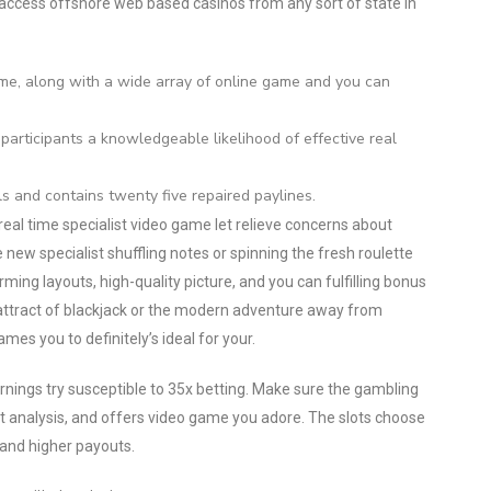
n access offshore web based casinos from any sort of state in
me, along with a wide array of online game and you can
 participants a knowledgeable likelihood of effective real
ls and contains twenty five repaired paylines.
al time specialist video game let relieve concerns about
new specialist shuffling notes or spinning the fresh roulette
ming layouts, high-quality picture, and you can fulfilling bonus
c attract of blackjack or the modern adventure away from
es you to definitely’s ideal for your.
arnings try susceptible to 35x betting. Make sure the gambling
t analysis, and offers video game you adore. The slots choose
and higher payouts.