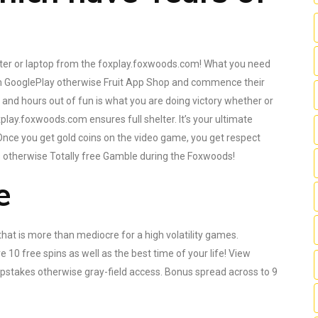
uter or laptop from the foxplay.foxwoods.com! What you need
m GooglePlay otherwise Fruit App Shop and commence their
s and hours out of fun is what you are doing victory whether or
ay.foxwoods.com ensures full shelter. It’s your ultimate
. Once you get gold coins on the video game, you get respect
rds otherwise Totally free Gamble during the Foxwoods!
e
hat is more than mediocre for a high volatility games.
10 free spins as well as the best time of your life! View
epstakes otherwise gray-field access. Bonus spread across to 9