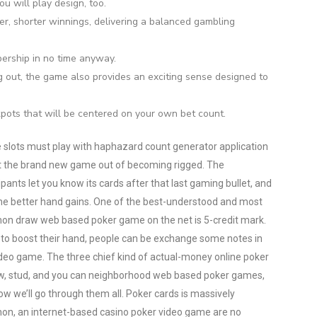
u will play design, too.
er, shorter winnings, delivering a balanced gambling
bership in no time anyway.
g out, the game also provides an exciting sense designed to
pots that will be centered on your own bet count.
e slots must play with haphazard count generator application
it the brand new game out of becoming rigged. The
ipants let you know its cards after that last gaming bullet, and
the better hand gains. One of the best-understood and most
n draw web based poker game on the net is 5-credit mark.
y to boost their hand, people can be exchange some notes in
ideo game. The three chief kind of actual-money online poker
aw, stud, and you can neighborhood web based poker games,
w we’ll go through them all. Poker cards is massively
n, an internet-based casino poker video game are no