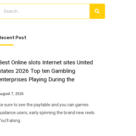
Recent Post
Best Online slots Internet sites United
states 2026 Top ten Gambling
enterprises Playing During the
August 7, 2026
Be sure to see the paytable and you can games
guidance users, early spinning the brand new reels.
You’ll along…