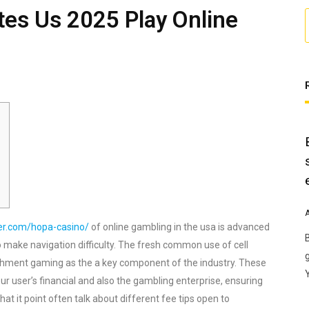
ites Us 2025 Play Online
er.com/hopa-casino/
of online gambling in the usa is advanced
to make navigation difficulty. The fresh common use of cell
shment gaming as the a key component of the industry.
These
ur user’s financial and also the gambling enterprise, ensuring
hat it point often talk about different fee tips open to