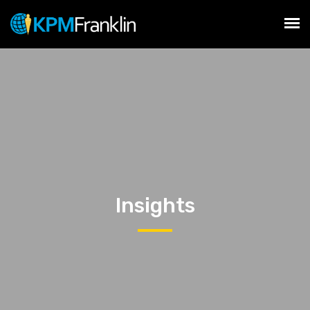
Insights