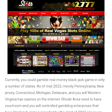
Currently, you could gamble real-money black-jack game in only
a number of states. As of mid-2023, merely Pennsylvania, New
jersey, Connecticut, Michigan, Delaware, and you will Western
Virginia has casinos on the internet. Rhode Area need to have
courtroom and you will controlled gambling enterprises that