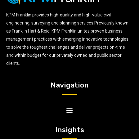
KPM Franklin provides high-quality and high-value civil
engineering, surveying and planning services.Previously known
as Franklin Hart & Reid, KPM Franklin unites proven business
management practices with emerging innovative technologies
to solve the toughest challenges and deliver projects on-time
and within budget for our privately owned and public sector
clients.
Navigation
Insights