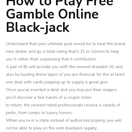
How to Play Free
Gamble Online
Black-jack
Understand that your ultimate goal would be to beat the brand
new dealer and go a total rating that’s 21 or closest to help
you it rather than surpassing that it contribution.
A pair of 8s will provide you with the newest dreaded 16, and
also by busting these types of you are financial for the at least
one deal with cards popping up to supply a great give.
Once you’ve inserted a desk and you may put their wagers,
you’ll discover a few hands of a couple notes.
In return, the newest rated professionals receive a variety of
perks, from comps to luxury honors.
When you’re in a state instead of authorized playing, you will
not be able to play on the web blackjack legally.