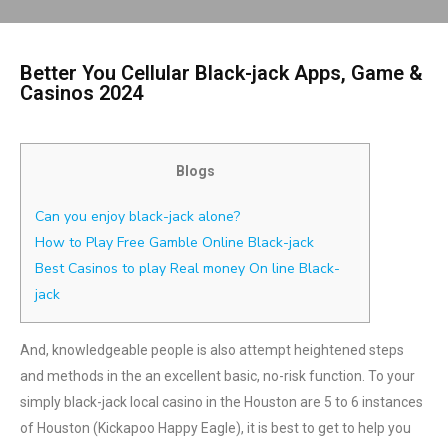
Better You Cellular Black-jack Apps, Game &
Casinos 2024
Blogs
Can you enjoy black-jack alone?
How to Play Free Gamble Online Black-jack
Best Casinos to play Real money On line Black-
jack
And, knowledgeable people is also attempt heightened steps
and methods in the an excellent basic, no-risk function. To your
simply black-jack local casino in the Houston are 5 to 6 instances
of Houston (Kickapoo Happy Eagle), it is best to get to help you