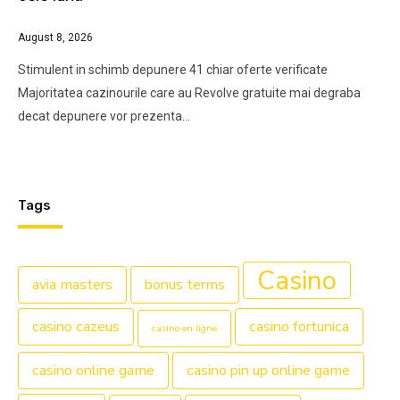
August 8, 2026
Stimulent in schimb depunere 41 chiar oferte verificate
Majoritatea cazinourile care au Revolve gratuite mai degraba
decat depunere vor prezenta…
Tags
Casino
avia masters
bonus terms
casino cazeus
casino fortunica
casino en ligne
casino online game
casino pin up online game