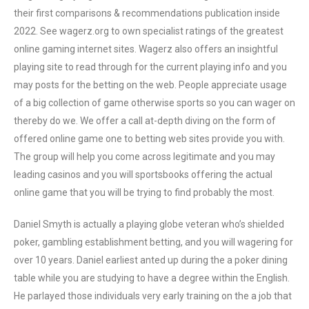
their first comparisons & recommendations publication inside
2022. See wagerz.org to own specialist ratings of the greatest
online gaming internet sites. Wagerz also offers an insightful
playing site to read through for the current playing info and you
may posts for the betting on the web. People appreciate usage
of a big collection of game otherwise sports so you can wager on
thereby do we. We offer a call at-depth diving on the form of
offered online game one to betting web sites provide you with.
The group will help you come across legitimate and you may
leading casinos and you will sportsbooks offering the actual
online game that you will be trying to find probably the most.
Daniel Smyth is actually a playing globe veteran who’s shielded
poker, gambling establishment betting, and you will wagering for
over 10 years. Daniel earliest anted up during the a poker dining
table while you are studying to have a degree within the English.
He parlayed those individuals very early training on the a job that