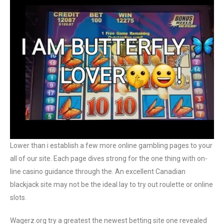
Lower than i establish a few more online gambling pages to your
all of our site. Each page dives strong for the one thing with on-
line casino guidance through the. An excellent Canadian
blackjack site may not be the ideal lay to try out roulette or online
slots.
Wagerz.org try a greatest the newest betting site one revealed