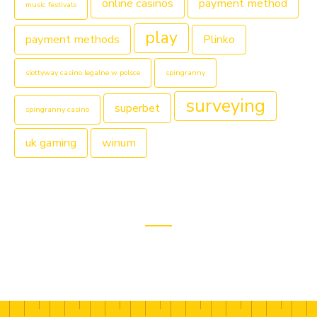
online casinos
payment method
music festivals
play
payment methods
Plinko
slottyway casino legalne w polsce
spingranny
surveying
superbet
spingranny casino
uk gaming
winum