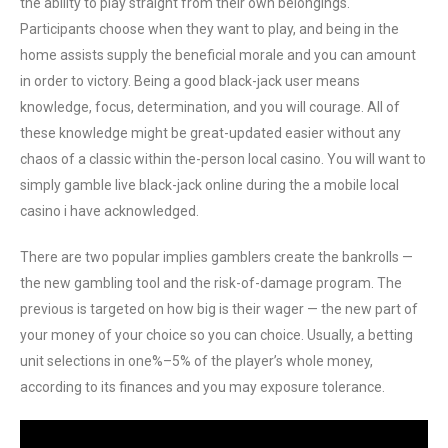
the ability to play straight from their own belongings.
Participants choose when they want to play, and being in the
home assists supply the beneficial morale and you can amount
in order to victory. Being a good black-jack user means
knowledge, focus, determination, and you will courage. All of
these knowledge might be great-updated easier without any
chaos of a classic within the-person local casino. You will want to
simply gamble live black-jack online during the a mobile local
casino i have acknowledged.
There are two popular implies gamblers create the bankrolls —
the new gambling tool and the risk-of-damage program. The
previous is targeted on how big is their wager — the new part of
your money of your choice so you can choice. Usually, a betting
unit selections in one%–5% of the player’s whole money,
according to its finances and you may exposure tolerance.