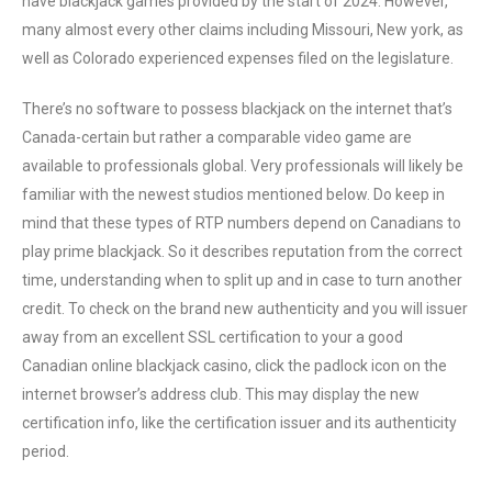
have blackjack games provided by the start of 2024. However,
many almost every other claims including Missouri, New york, as
well as Colorado experienced expenses filed on the legislature.
There’s no software to possess blackjack on the internet that’s
Canada-certain but rather a comparable video game are
available to professionals global. Very professionals will likely be
familiar with the newest studios mentioned below. Do keep in
mind that these types of RTP numbers depend on Canadians to
play prime blackjack. So it describes reputation from the correct
time, understanding when to split up and in case to turn another
credit. To check on the brand new authenticity and you will issuer
away from an excellent SSL certification to your a good
Canadian online blackjack casino, click the padlock icon on the
internet browser’s address club. This may display the new
certification info, like the certification issuer and its authenticity
period.