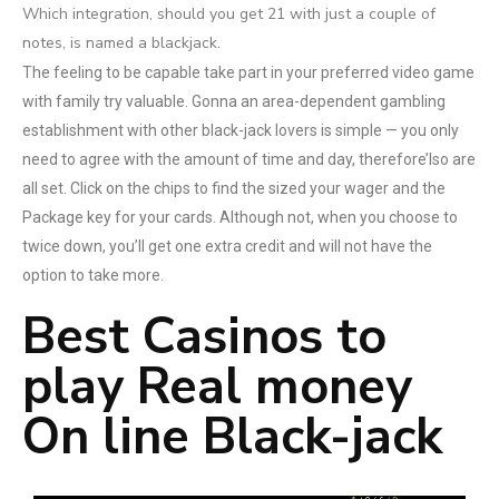
Which integration, should you get 21 with just a couple of
notes, is named a blackjack.
The feeling to be capable take part in your preferred video game
with family try valuable. Gonna an area-dependent gambling
establishment with other black-jack lovers is simple — you only
need to agree with the amount of time and day, therefore’lso are
all set. Click on the chips to find the sized your wager and the
Package key for your cards. Although not, when you choose to
twice down, you’ll get one extra credit and will not have the
option to take more.
Best Casinos to
play Real money
On line Black-jack