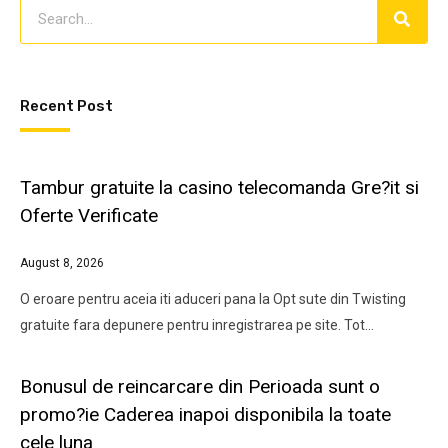
Recent Post
Tambur gratuite la casino telecomanda Gre?it si
Oferte Verificate
August 8, 2026
O eroare pentru aceia iti aduceri pana la Opt sute din Twisting
gratuite fara depunere pentru inregistrarea pe site. Tot…
Bonusul de reincarcare din Perioada sunt o
promo?ie Caderea inapoi disponibila la toate
cele luna