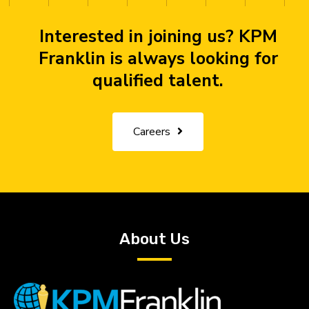
Interested in joining us? KPM
Franklin is always looking for
qualified talent.
Careers
About Us