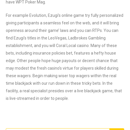
have WPT Poker Mag.
For example Evolution, Ezugi’s online game try fully personalized
giving participants a seamless feel on the web, and it will bring
openness around their game’ laws and you can RTPs. You can
find Ezugi’s titles in the LeoVegas, Ladbrokes Gambling
establishment, and you will Coral Local casino. Many of these
bets, including insurance policies bet, features a hefty house
edge. Other people hope huge payouts or decent chance that
may modest the fresh casino’s virtue for players skilled during
these wagers. Begin making wiser top wagers within the real
time blackjack with our run down in these tricky bets. In the
facility, a real specialist presides over a live blackjack game, that
is live-streamed in order to people.