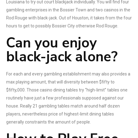
Louisiana to try out court blackjack individually. You will find four
gambling enterprises in the Bossier Town and two casinos in the
Rod Rouge with black-jack.
Out of Houston, it takes from the four
hours to get to possibly Bossier City otherwise Rod Rouge.
Can you enjoy
black-jack alone?
For each and every gambling establishment may also provides a
max playing amount, that will diversity between $fifty to
$fifty,000. Those casino dining tables try “high-limit” tables one
routinely have just a few professionals supposed against our
house. Really 21 gambling tables match around half dozen
players, nevertheless price of highest-limit dining tables
generally constraints the amount of people.