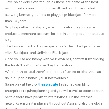
Have no anxiety even though as these are some of the best
web based casinos plus the overall and also have started
allowing Kentucky citizens to play judge blackjack for more
than 10 years.
Simply go after the step-by-step publication to your system to
produce a merchant account, build in initial deposit, and start to
play.
The famous blackjack video game were Best Blackjack, Esteem
Alive Blackjack, and Unlimited Black-jack.
Once you’lso are happy with your own bet, confirm it by clicking
the fresh “Deal” otherwise “Lay Bet” option.
When truth be told there’s no threat of losing profits, you can
double upon a hands you if not wouldn’t.
Game play at the old-
their website
fashioned gambling
enterprises requires planning and you will travel, as soon as truth
be told there have plenty of interruptions. On the internet
networks ensure it is players throughout Asia and also the globe