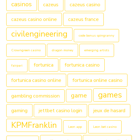
casinos
cazeus
cazeus casino
cazeus casino online
cazeus france
civilengineering
code bonus spingranny
Crowngreen casino
dragon money
emerging artists
fortunica
fortunica casino
fairpari
fortunica casino online
fortunica online casino
games
game
gambling commission
gaming
jettbet casino login
jeux de hasard
KPMFranklin
Leon app
Leon bet casino