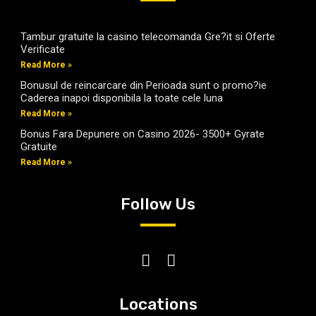
Tambur gratuite la casino telecomanda Gre?it si Oferte
Verificate
Read More »
Bonusul de reincarcare din Perioada sunt o promo?ie
Caderea inapoi disponibila la toate cele luna
Read More »
Bonus Fara Depunere on Casino 2026- 3500+ Gyrate
Gratuite
Read More »
Follow Us
Locations