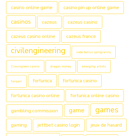
casino online game
casino pin up online game
casinos
cazeus
cazeus casino
cazeus casino online
cazeus france
civilengineering
code bonus spingranny
Crowngreen casino
dragon money
emerging artists
fortunica
fortunica casino
fairpari
fortunica casino online
fortunica online casino
games
game
gambling commission
gaming
jettbet casino login
jeux de hasard