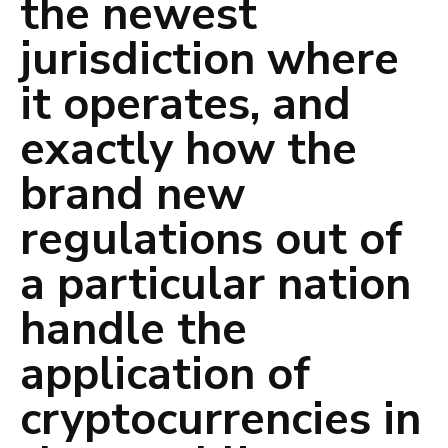
the newest
jurisdiction where
it operates, and
exactly how the
brand new
regulations out of
a particular nation
handle the
application of
cryptocurrencies in