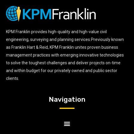
KPM Franklin provides high-quality and high-value civil
engineering, surveying and planning services.Previously known
as Franklin Hart & Reid, KPM Franklin unites proven business
management practices with emerging innovative technologies
to solve the toughest challenges and deliver projects on-time
and within budget for our privately owned and public sector
clients.
Navigation