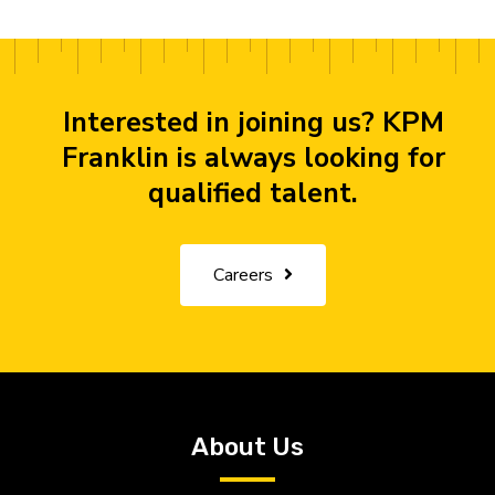
Interested in joining us? KPM
Franklin is always looking for
qualified talent.
Careers
About Us