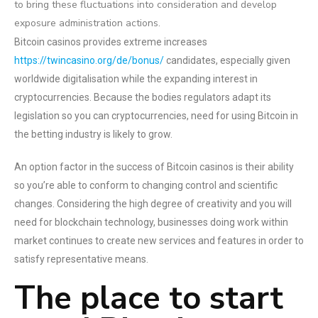
to bring these fluctuations into consideration and develop
exposure administration actions.
Bitcoin casinos provides extreme increases
https://twincasino.org/de/bonus/
candidates, especially given
worldwide digitalisation while the expanding interest in
cryptocurrencies. Because the bodies regulators adapt its
legislation so you can cryptocurrencies, need for using Bitcoin in
the betting industry is likely to grow.
An option factor in the success of Bitcoin casinos is their ability
so you’re able to conform to changing control and scientific
changes. Considering the high degree of creativity and you will
need for blockchain technology, businesses doing work within
market continues to create new services and features in order to
satisfy representative means.
The place to start