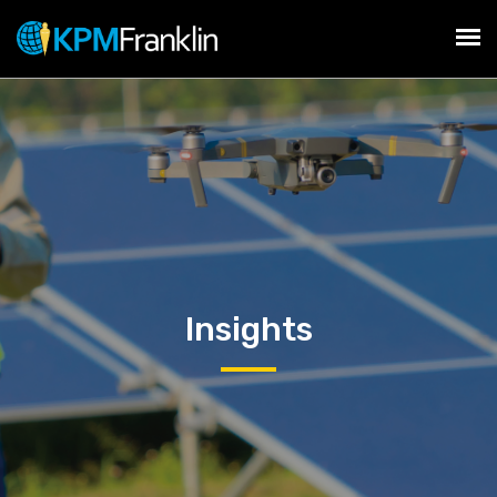
Insights