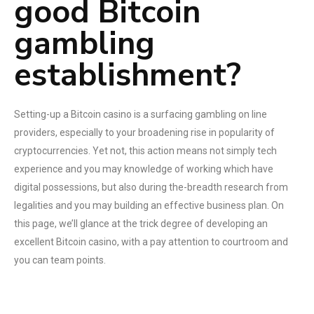
good Bitcoin
gambling
establishment?
Setting-up a Bitcoin casino is a surfacing gambling on line
providers, especially to your broadening rise in popularity of
cryptocurrencies. Yet not, this action means not simply tech
experience and you may knowledge of working which have
digital possessions, but also during the-breadth research from
legalities and you may building an effective business plan. On
this page, we’ll glance at the trick degree of developing an
excellent Bitcoin casino, with a pay attention to courtroom and
you can team points.