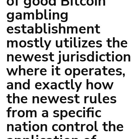
of good Bitcoin
gambling
establishment
mostly utilizes the
newest jurisdiction
where it operates,
and exactly how
the newest rules
from a specific
nation control the