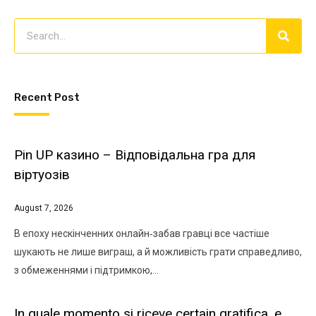
Recent Post
Pin UP казино – Відповідальна гра для
віртуозів
August 7, 2026
В епоху нескінченних онлайн‑забав гравці все частіше
шукають не лише виграш, а й можливість грати справедливо,
з обмеженнями і підтримкою,…
In quale momento si riceve certain gratifica, e