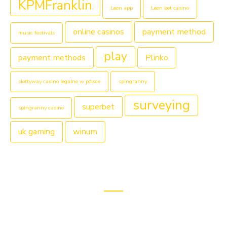
KPMFranklin
Leon app
Leon bet casino
online casinos
payment method
music festivals
play
payment methods
Plinko
slottyway casino legalne w polsce
spingranny
surveying
superbet
spingranny casino
uk gaming
winum