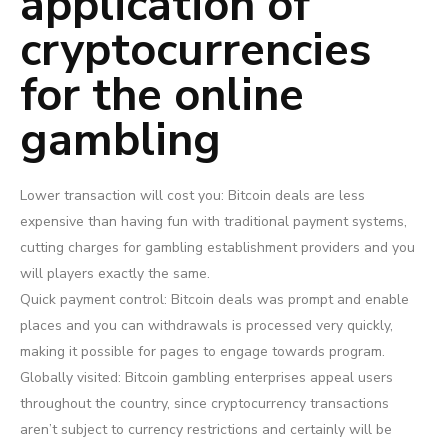
application of
cryptocurrencies
for the online
gambling
Lower transaction will cost you: Bitcoin deals are less
expensive than having fun with traditional payment systems,
cutting charges for gambling establishment providers and you
will players exactly the same.
Quick payment control: Bitcoin deals was prompt and enable
places and you can withdrawals is processed very quickly,
making it possible for pages to engage towards program.
Globally visited: Bitcoin gambling enterprises appeal users
throughout the country, since cryptocurrency transactions
aren’t subject to currency restrictions and certainly will be