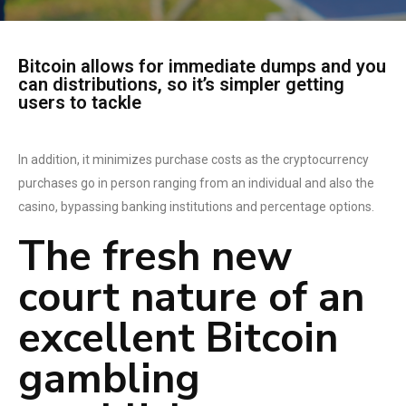
Bitcoin allows for immediate dumps and you
can distributions, so it’s simpler getting
users to tackle
In addition, it minimizes purchase costs as the cryptocurrency
purchases go in person ranging from an individual and also the
casino, bypassing banking institutions and percentage options.
The fresh new
court nature of an
excellent Bitcoin
gambling