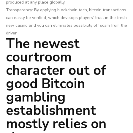
produced at any place globally.
Transparency: By applying blockchain tech, bitcoin transactions
can easily be verified, which develops players’ trust in the fresh
new casino and you can eliminates possibility off scam from the
driver.
The newest
courtroom
character out of
good Bitcoin
gambling
establishment
mostly relies on