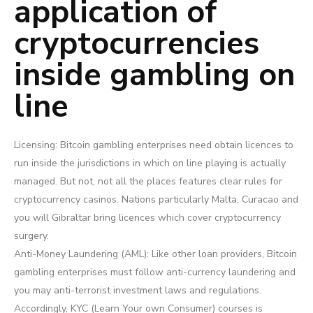
application of
cryptocurrencies
inside gambling on
line
Licensing: Bitcoin gambling enterprises need obtain licences to
run inside the jurisdictions in which on line playing is actually
managed. But not, not all the places features clear rules for
cryptocurrency casinos. Nations particularly Malta, Curacao and
you will Gibraltar bring licences which cover cryptocurrency
surgery.
Anti-Money Laundering (AML): Like other loan providers, Bitcoin
gambling enterprises must follow anti-currency laundering and
you may anti-terrorist investment laws and regulations.
Accordingly, KYC (Learn Your own Consumer) courses is