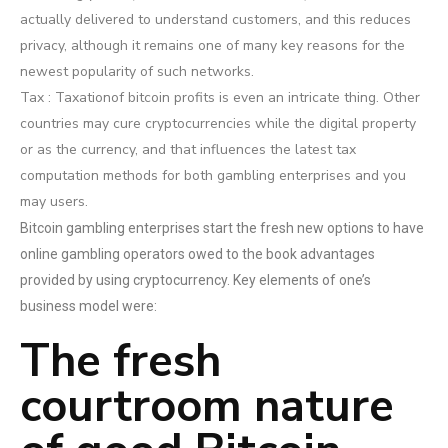
actually delivered to understand customers, and this reduces
privacy, although it remains one of many key reasons for the
newest popularity of such networks.
Tax : Taxationof bitcoin profits is even an intricate thing. Other
countries may cure cryptocurrencies while the digital property
or as the currency, and that influences the latest tax
computation methods for both gambling enterprises and you
may users.
Bitcoin gambling enterprises start the fresh new options to have
online gambling operators owed to the book advantages
provided by using cryptocurrency. Key elements of one’s
business model were:
The fresh
courtroom nature