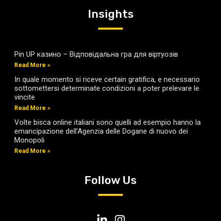
Insights
Pin UP казино – Відповідальна гра для віртуозів
Read More »
In quale momento si riceve certain gratifica, e necessario
sottomettersi determinate condizioni a poter prelevare le
vincite
Read More »
Volte bisca online italiani sono quelli ad esempio hanno la
emancipazione dell’Agenzia delle Dogane di nuovo dei
Monopoli
Read More »
Follow Us