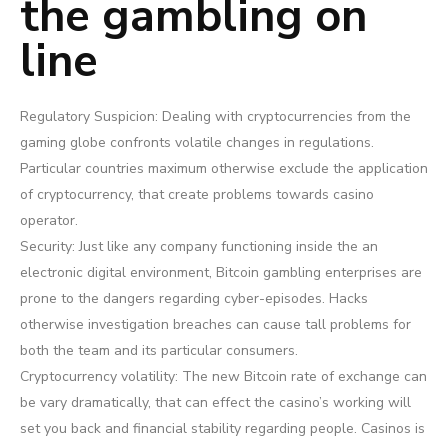
the gambling on
line
Regulatory Suspicion: Dealing with cryptocurrencies from the
gaming globe confronts volatile changes in regulations.
Particular countries maximum otherwise exclude the application
of cryptocurrency, that create problems towards casino
operator.
Security: Just like any company functioning inside the an
electronic digital environment, Bitcoin gambling enterprises are
prone to the dangers regarding cyber-episodes. Hacks
otherwise investigation breaches can cause tall problems for
both the team and its particular consumers.
Cryptocurrency volatility: The new Bitcoin rate of exchange can
be vary dramatically, that can effect the casino’s working will
set you back and financial stability regarding people. Casinos is