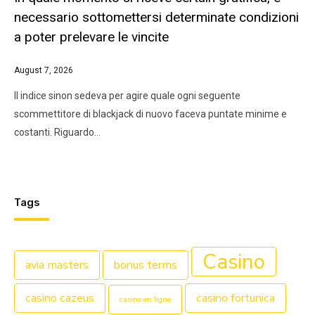
necessario sottomettersi determinate condizioni
a poter prelevare le vincite
August 7, 2026
Il indice sinon sedeva per agire quale ogni seguente
scommettitore di blackjack di nuovo faceva puntate minime e
costanti. Riguardo…
Tags
Casino
avia masters
bonus terms
casino cazeus
casino fortunica
casino en ligne