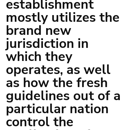
establishment
mostly utilizes the
brand new
jurisdiction in
which they
operates, as well
as how the fresh
guidelines out of a
particular nation
control the