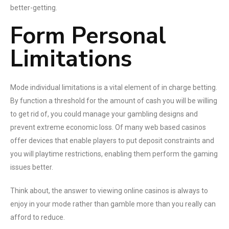
better-getting.
Form Personal
Limitations
Mode individual limitations is a vital element of in charge betting.
By function a threshold for the amount of cash you will be willing
to get rid of, you could manage your gambling designs and
prevent extreme economic loss. Of many web based casinos
offer devices that enable players to put deposit constraints and
you will playtime restrictions, enabling them perform the gaming
issues better.
Think about, the answer to viewing online casinos is always to
enjoy in your mode rather than gamble more than you really can
afford to reduce.