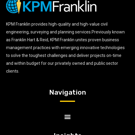
KPM Franklin provides high-quality and high-value civil
engineering, surveying and planning services.Previously known
as Franklin Hart & Reid, KPM Franklin unites proven business
management practices with emerging innovative technologies
to solve the toughest challenges and deliver projects on-time
and within budget for our privately owned and public sector
clients.
Navigation