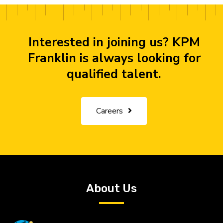
Interested in joining us? KPM
Franklin is always looking for
qualified talent.
Careers
About Us