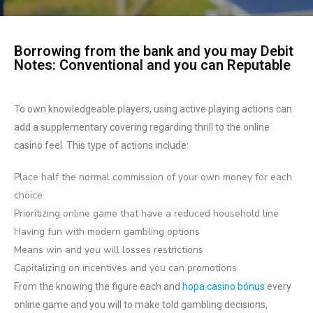
Borrowing from the bank and you may Debit
Notes: Conventional and you can Reputable
To own knowledgeable players, using active playing actions can
add a supplementary covering regarding thrill to the online
casino feel. This type of actions include:
Place half the normal commission of your own money for each
choice
Prioritizing online game that have a reduced household line
Having fun with modern gambling options
Means win and you will losses restrictions
Capitalizing on incentives and you can promotions
From the knowing the figure each and
hopa casino bónus
every
online game and you will to make told gambling decisions,