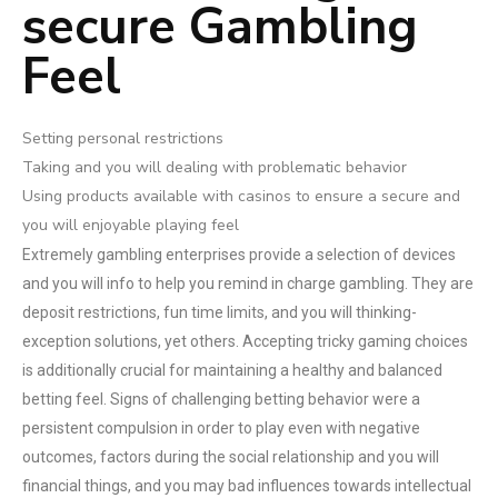
secure Gambling
Feel
Setting personal restrictions
Taking and you will dealing with problematic behavior
Using products available with casinos to ensure a secure and
you will enjoyable playing feel
Extremely gambling enterprises provide a selection of devices
and you will info to help you remind in charge gambling. They are
deposit restrictions, fun time limits, and you will thinking-
exception solutions, yet others. Accepting tricky gaming choices
is additionally crucial for maintaining a healthy and balanced
betting feel. Signs of challenging betting behavior were a
persistent compulsion in order to play even with negative
outcomes, factors during the social relationship and you will
financial things, and you may bad influences towards intellectual