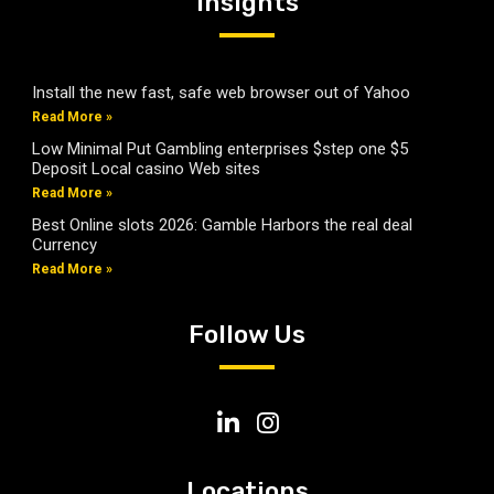
Insights
Install the new fast, safe web browser out of Yahoo
Read More »
Low Minimal Put Gambling enterprises $step one $5
Deposit Local casino Web sites
Read More »
Best Online slots 2026: Gamble Harbors the real deal
Currency
Read More »
Follow Us
Locations