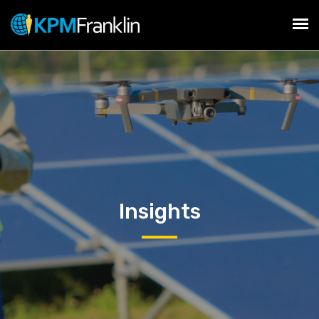
Insights