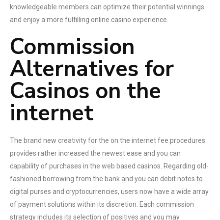
knowledgeable members can optimize their potential winnings
and enjoy a more fulfilling online casino experience.
Commission
Alternatives for
Casinos on the
internet
The brand new creativity for the on the internet fee procedures
provides rather increased the newest ease and you can
capability of purchases in the web based casinos. Regarding old-
fashioned borrowing from the bank and you can debit notes to
digital purses and cryptocurrencies, users now have a wide array
of payment solutions within its discretion. Each commission
strategy includes its selection of positives and you may