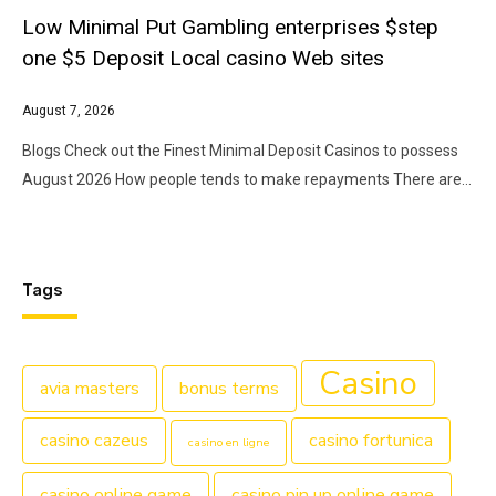
Low Minimal Put Gambling enterprises $step
one $5 Deposit Local casino Web sites
August 7, 2026
Blogs Check out the Finest Minimal Deposit Casinos to possess
August 2026 How people tends to make repayments There are…
Tags
Casino
avia masters
bonus terms
casino cazeus
casino fortunica
casino en ligne
casino online game
casino pin up online game