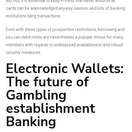
But not, it is essential to keep in mind that never assume all
cards can be acknowledged anyway casinos, and lots of banking
institutions bling transactions.
Even with these types of prospective restrictions, borrowing and
you can debit notes are nevertheless a popular choice for many
members with regards to widespread availableness and robust
security measures.
Electronic Wallets:
The future of
Gambling
establishment
Banking