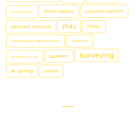
online casinos
payment method
music festivals
play
payment methods
Plinko
slottyway casino legalne w polsce
spingranny
surveying
superbet
spingranny casino
uk gaming
winum