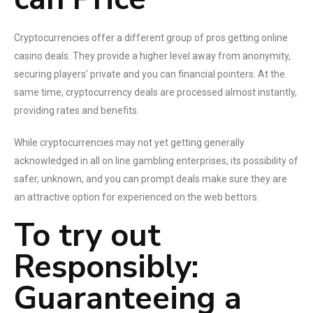
Cryptocurrencies offer a different group of pros getting online
casino deals. They provide a higher level away from anonymity,
securing players’ private and you can financial pointers. At the
same time, cryptocurrency deals are processed almost instantly,
providing rates and benefits.
While cryptocurrencies may not yet getting generally
acknowledged in all on line gambling enterprises, its possibility of
safer, unknown, and you can prompt deals make sure they are
an attractive option for experienced on the web bettors.
To try out
Responsibly:
Guaranteeing a