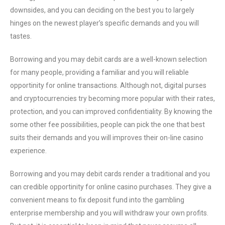
downsides, and you can deciding on the best you to largely
hinges on the newest player’s specific demands and you will
tastes.
Borrowing and you may debit cards are a well-known selection
for many people, providing a familiar and you will reliable
opportinity for online transactions. Although not, digital purses
and cryptocurrencies try becoming more popular with their rates,
protection, and you can improved confidentiality. By knowing the
some other fee possibilities, people can pick the one that best
suits their demands and you will improves their on-line casino
experience.
Borrowing and you may debit cards render a traditional and you
can credible opportinity for online casino purchases. They give a
convenient means to fix deposit fund into the gambling
enterprise membership and you will withdraw your own profits.