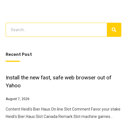
Recent Post
Install the new fast, safe web browser out of
Yahoo
August 7, 2026
Content Heidi’s Bier Haus On line Slot Comment Favor your stake
Heidi’s Bier Haus Slot Canada Remark Slot machine games…