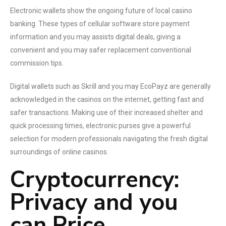
Electronic wallets show the ongoing future of local casino
banking. These types of cellular software store payment
information and you may assists digital deals, giving a
convenient and you may safer replacement conventional
commission tips.
Digital wallets such as Skrill and you may EcoPayz are generally
acknowledged in the casinos on the internet, getting fast and
safer transactions. Making use of their increased shelter and
quick processing times, electronic purses give a powerful
selection for modern professionals navigating the fresh digital
surroundings of online casinos.
Cryptocurrency:
Privacy and you
can Price