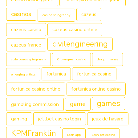
casinos
cazeus
casino spingranny
cazeus casino
cazeus casino online
civilengineering
cazeus france
code bonus spingranny
Crowngreen casino
dragon money
fortunica
fortunica casino
emerging artists
fortunica casino online
fortunica online casino
games
game
gambling commission
gaming
jettbet casino login
jeux de hasard
KPMFranklin
Leon app
Leon bet casino