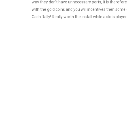
way they don’t have unnecessary ports, it is therefore
with the gold coins and you will incentives then som
Cash Rally! Really worth the install while a slots player