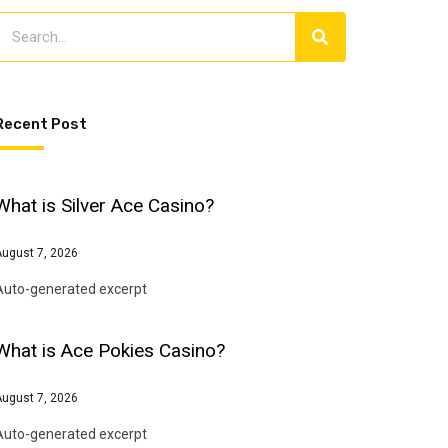
Recent Post
What is Silver Ace Casino?
August 7, 2026
Auto-generated excerpt
What is Ace Pokies Casino?
August 7, 2026
Auto-generated excerpt