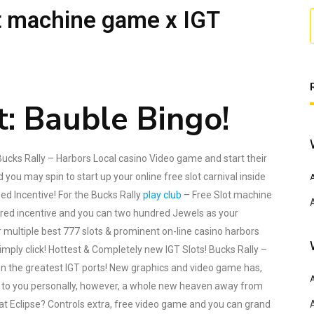
ot machine game x IGT
: Bauble Bingo!
Bucks Rally – Harbors Local casino Video game and start their
 you may spin to start up your online free slot carnival inside
d Incentive! For the Bucks Rally
play club
– Free Slot machine
red incentive and you can two hundred Jewels as your
r multiple best 777 slots & prominent on-line casino harbors
mply click! Hottest & Completely new IGT Slots! Bucks Rally –
 the greatest IGT ports! New graphics and video game has,
iar to you personally, however, a whole new heaven away from
 at Eclipse? Controls extra, free video game and you can grand