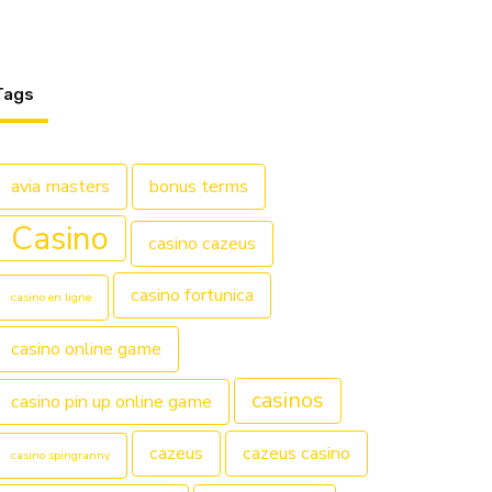
Tags
avia masters
bonus terms
Casino
casino cazeus
casino fortunica
casino en ligne
casino online game
casinos
casino pin up online game
cazeus
cazeus casino
casino spingranny