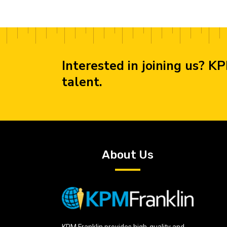
Interested in joining us? KP
talent.
About Us
KPM Franklin provides high-quality and