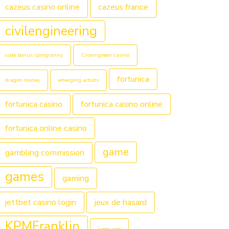
cazeus casino online
cazeus france
civilengineering
code bonus spingranny
Crowngreen casino
fortunica
dragon money
emerging artists
fortunica casino
fortunica casino online
fortunica online casino
game
gambling commission
games
gaming
jettbet casino login
jeux de hasard
KPMFranklin
Leon app