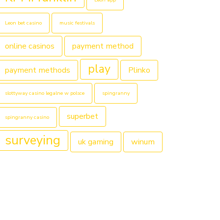
Leon bet casino
music festivals
online casinos
payment method
play
payment methods
Plinko
slottyway casino legalne w polsce
spingranny
superbet
spingranny casino
surveying
uk gaming
winum