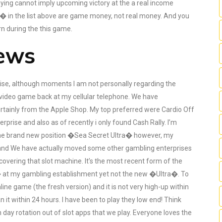
aying cannot imply upcoming victory at the a real income
in the list above are game money, not real money. And you
 during the this game.
ews
rise, although moments I am not personally regarding the
l video game back at my cellular telephone. We have
ertainly from the Apple Shop. My top preferred were Cardio Off
rise and also as of recently i only found Cash Rally. I’m
y the brand new position �Sea Secret Ultra� however, my
 and We have actually moved some other gambling enterprises
overing that slot machine. It’s the most recent form of the
at my gambling establishment yet not the new �Ultra�. To
line game (the fresh version) and it is not very high-up within
 it within 24 hours. I have been to play they low end! Think
 day rotation out of slot apps that we play. Everyone loves the