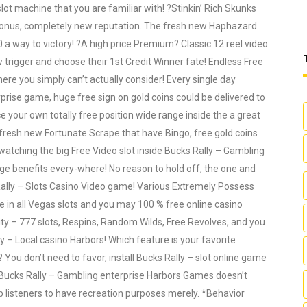
lot machine that you are familiar with! ?Stinkin’ Rich Skunks
d bonus, completely new reputation. The fresh new Haphazard
00 a way to victory! ?A high price Premium? Classic 12 reel video
 trigger and choose their 1st Credit Winner fate! Endless Free
ere you simply can’t actually consider! Every single day
rprise game, huge free sign on gold coins could be delivered to
e your own totally free position wide range inside the a great
fresh new Fortunate Scrape that have Bingo, free gold coins
 watching the big Free Video slot inside Bucks Rally – Gambling
rge benefits every-where! No reason to hold off, the one and
 Rally – Slots Casino Video game! Various Extremely Possess
 in all Vegas slots and you may 100 % free online casino
ity – 777 slots, Respins, Random Wilds, Free Revolves, and you
y – Local casino Harbors! Which feature is your favorite
ou don’t need to favor, install Bucks Rally – slot online game
 *Bucks Rally – Gambling enterprise Harbors Games doesn’t
up listeners to have recreation purposes merely. *Behavior