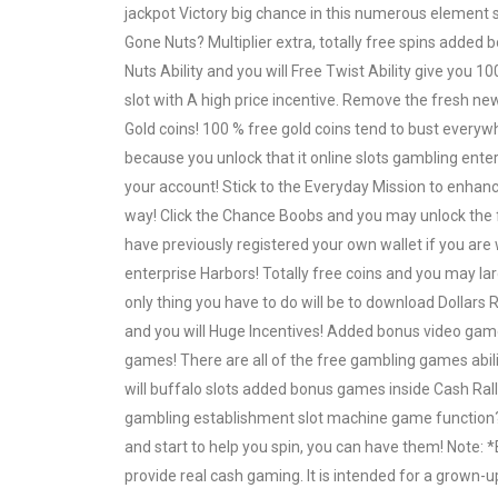
jackpot Victory big chance in this numerous element s
Gone Nuts? Multiplier extra, totally free spins adde
Nuts Ability and you will Free Twist Ability give you 1
slot with A high price incentive. Remove the fresh new
Gold coins! 100 % free gold coins tend to bust everywh
because you unlock that it online slots gambling ente
your account! Stick to the Everyday Mission to enhanc
way! Click the Chance Boobs and you may unlock the 
have previously registered your own wallet if you are
enterprise Harbors! Totally free coins and you may la
only thing you have to do will be to download Dollars
and you will Huge Incentives! Added bonus video game
games! There are all of the free gambling games abil
will buffalo slots added bonus games inside Cash Rall
gambling establishment slot machine game function? Y
and start to help you spin, you can have them! Note:
provide real cash gaming. It is intended for a grown-