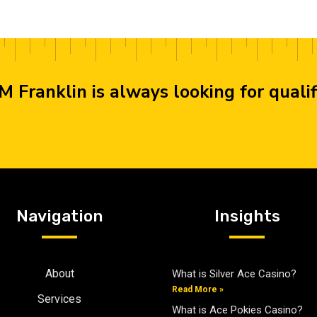
M Franklin is always looking for quali
Navigation
Insights
About
What is Silver Ace Casino?
Read More »
Services
What is Ace Pokies Casino?