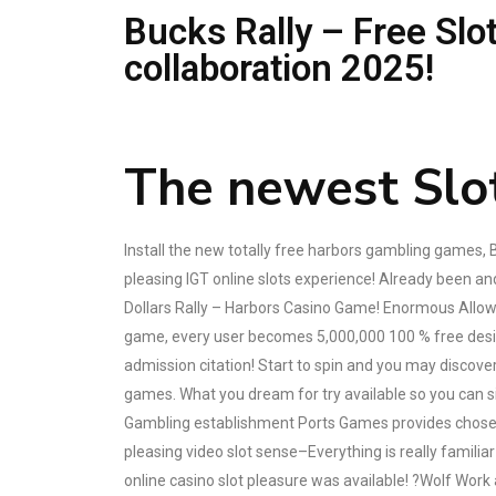
Bucks Rally – Free Sl
collaboration 2025!
The newest Slot
Install the new totally free harbors gambling games, 
pleasing IGT online slots experience! Already been and
Dollars Rally – Harbors Casino Game! Enormous Allowe
game, every user becomes 5,000,000 100 % free desi
admission citation! Start to spin and you may discove
games. What you dream for try available so you can si
Gambling establishment Ports Games provides chosen
pleasing video slot sense–Everything is really famil
online casino slot pleasure was available! ?Wolf Work