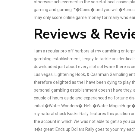
otherwise achievement in the societal local casino pl
gaming and gaming. *�Coins� and you will �Bonus� 
may only score online game money for many who earn
Reviews & Revi
I am a regular pro off harbors at my gambling enterp
gambling establishment, I enjoy to tackle an identica
downloaded just about every slot software there is c
Las vegas, Lightening Hook, & Cashman Gambling enterp
therefore delighted as the I have been dying to pla
personal gambling establishment doesn’t have they,
couple of hours aside and experienced no fortune disc
initial �Water Wonders�. He’s �Water Magic Huge� 
my natural shock Bucks Rally features this position on
the account in which We was not able to get so you can
it�s great! Ends up Dollars Rally goes to your my each