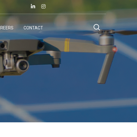
REERS
CONTACT