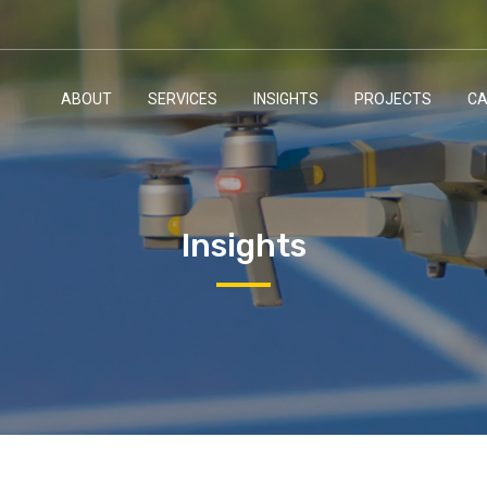
ABOUT
SERVICES
INSIGHTS
PROJECTS
CA
Insights