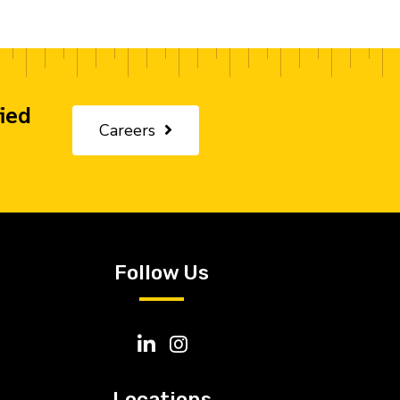
fied
Careers
Follow Us
Locations