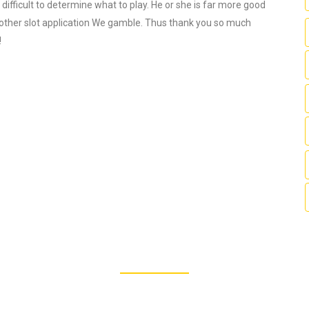
 difficult to determine what to play. He or she is far more good
e other slot application We gamble. Thus thank you so much
!