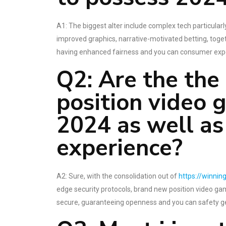
A1: The biggest alter include complex tech particularl
improved graphics, narrative-motivated betting, toget
having enhanced fairness and you can consumer exp
Q2: Are the the
position video 
2024 as well as
experience?
A2: Sure, with the consolidation out of
https://winnin
edge security protocols, brand new position video g
secure, guaranteeing openness and you can safety ge