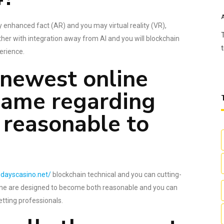
y enhanced fact (AR) and you may virtual reality (VR),
her with integration away from AI and you will blockchain
t
erience.
 newest online
game regarding
 reasonable to
gdayscasino.net/
blockchain technical and you can cutting-
ame are designed to become both reasonable and you can
tting professionals.