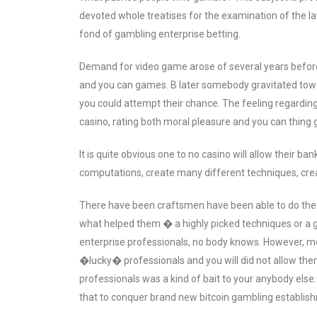
devoted whole treatises for the examination of the lat
fond of gambling enterprise betting.
Demand for video game arose of several years befor
and you can games. B later somebody gravitated towa
you could attempt their chance. The feeling regarding
casino, rating both moral pleasure and you can thing 
It is quite obvious one to no casino will allow their 
computations, create many different techniques, create 
There have been craftsmen have been able to do the 
what helped them � a highly picked techniques or a
enterprise professionals, no body knows. However, mo
�lucky� professionals and you will did not allow them
professionals was a kind of bait to your anybody else. 
that to conquer brand new bitcoin gambling establis