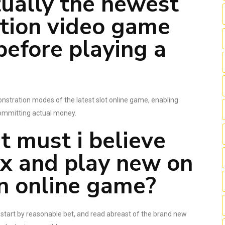
tually the newest
ition video game
before playing a
nstration modes of the latest slot online game, enabling
committing actual money.
t must i believe
ax and play new on
n online game?
e, start by reasonable bet, and read abreast of the brand new