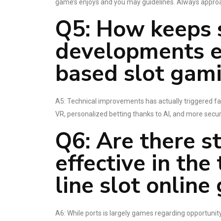
game’s enjoys and you may guidelines. Always approa
Q5: How keeps s
developments 
based slot gam
A5: Technical improvements has actually triggered f
VR, personalized betting thanks to AI, and more secu
Q6: Are there st
effective in th
line slot onlin
A6: While ports is largely games regarding opportuni