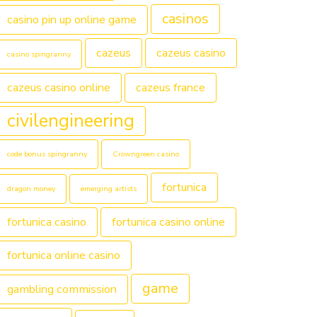
casinos
casino pin up online game
cazeus
cazeus casino
casino spingranny
cazeus casino online
cazeus france
civilengineering
code bonus spingranny
Crowngreen casino
fortunica
dragon money
emerging artists
fortunica casino
fortunica casino online
fortunica online casino
game
gambling commission