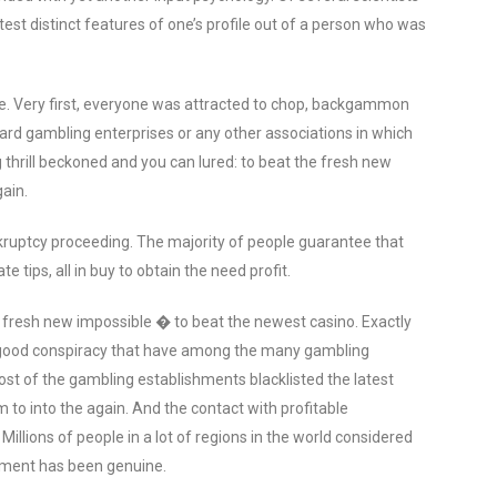
est distinct features of one’s profile out of a person who was
e. Very first, everyone was attracted to chop, backgammon
rd gambling enterprises or any other associations in which
 thrill beckoned and you can lured: to beat the fresh new
gain.
bankruptcy proceeding. The majority of people guarantee that
tips, all in buy to obtain the need profit.
fresh new impossible � to beat the newest casino. Exactly
 good conspiracy that have among the many gambling
st of the gambling establishments blacklisted the latest
 to into the again. And the contact with profitable
Millions of people in a lot of regions in the world considered
hment has been genuine.