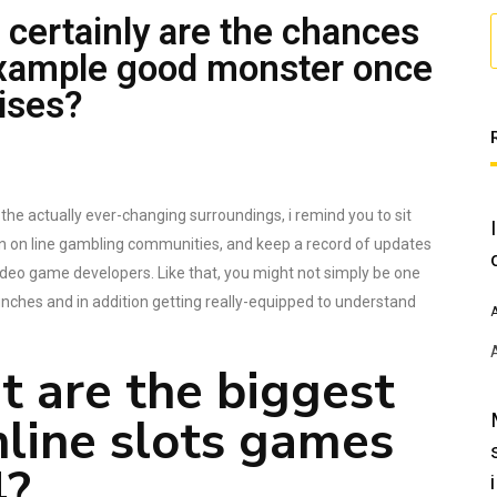
 certainly are the chances
 example good monster once
ises?
he actually ever-changing surroundings, i remind you to sit
 in on line gambling communities, and keep a record of updates
ideo game developers. Like that, you might not simply be one
unches and in addition getting really-equipped to understand
t are the biggest
nline slots games
4?