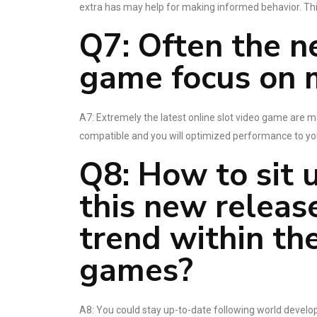
extra has may help for making informed behavior. Thi
Q7: Often the n
game focus on 
A7: Extremely the latest online slot video game are
compatible and you will optimized performance to yo
Q8: How to sit 
this new releas
trend within the
games?
A8: You could stay up-to-date following world develo