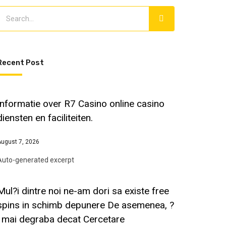
Recent Post
Informatie over R7 Casino online casino
diensten en faciliteiten.
August 7, 2026
Auto-generated excerpt
Mul?i dintre noi ne-am dori sa existe free
spins in schimb depunere De asemenea, ?
i mai degraba decat Cercetare