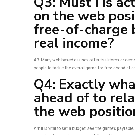
Q3: Must i is ac
on the web pos
free-of-charge 
real income?
A3: Many web based casinos offer trial items or demo
people to tackle the overall game for free ahead of 
Q4: Exactly wha
ahead of to rel
the web positio
A4: It is vital to set a budget, see the game’s paytabl