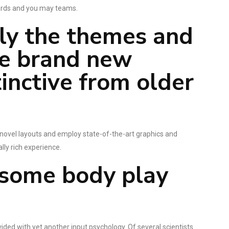
oards and you may teams.
ely the themes and
he brand new
tinctive from older
novel layouts and employ state-of-the-art graphics and
lly rich experience.
 some body play
ded with yet another input psychology. Of several scientists