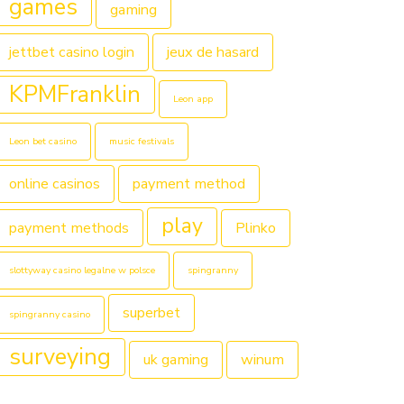
games
gaming
jettbet casino login
jeux de hasard
KPMFranklin
Leon app
Leon bet casino
music festivals
online casinos
payment method
play
payment methods
Plinko
slottyway casino legalne w polsce
spingranny
superbet
spingranny casino
surveying
uk gaming
winum