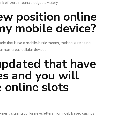
nk of, zero means pledges a victory.
ew position online
my mobile device?
 made that have a mobile-basic means, making sure being
ur numerous cellular devices.
updated that have
es and you will
 online slots
pment, signing up for newsletters from web based casinos,