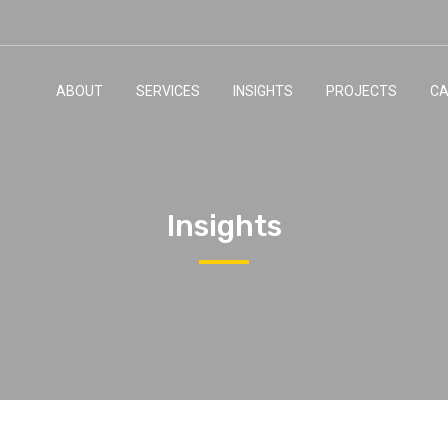
ABOUT
SERVICES
INSIGHTS
PROJECTS
CA
Insights