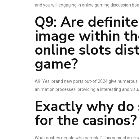
and you will engaging in online gaming discussion b
Q9: Are definit
image within t
online slots dis
game?
A9: Yes, brand new ports out-of 2024 give numerous 
animation processes, providing a interesting and visua
Exactly why do
for the casinos?
What pushes people who gamble? This subject is provi