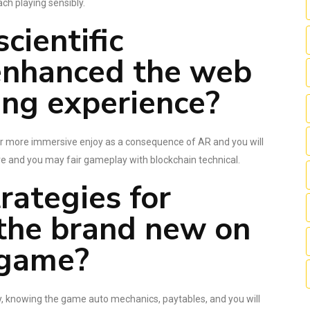
ch playing sensibly.
cientific
enhanced the web
ing experience?
ar more immersive enjoy as a consequence of AR and you will
re and you may fair gameplay with blockchain technical.
rategies for
e the brand new on
e game?
ty, knowing the game auto mechanics, paytables, and you will