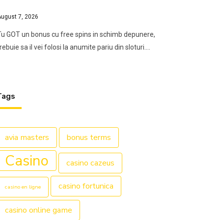
August 7, 2026
Tu GOT un bonus cu free spins in schimb depunere,
rebuie sa il vei folosi la anumite pariu din sloturi.…
Tags
avia masters
bonus terms
Casino
casino cazeus
casino fortunica
casino en ligne
casino online game