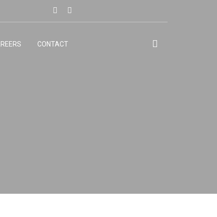
REERS
CONTACT