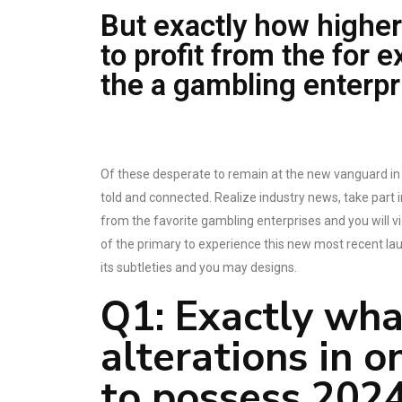
But exactly how higher
to profit from the for
the a gambling enterpr
Of these desperate to remain at the new vanguard in t
told and connected. Realize industry news, take part
from the favorite gambling enterprises and you will v
of the primary to experience this new most recent la
its subtleties and you may designs.
Q1: Exactly wha
alterations in o
to possess 202