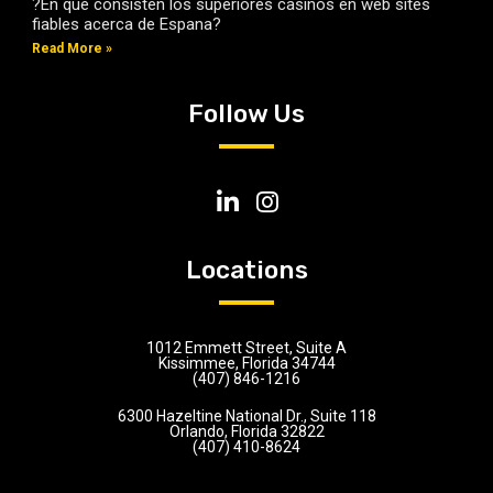
?En que consisten los superiores casinos en web sites
fiables acerca de Espana?
Read More »
Follow Us
Locations
1012 Emmett Street, Suite A
Kissimmee, Florida 34744
(407) 846-1216
6300 Hazeltine National Dr., Suite 118
Orlando, Florida 32822
(407) 410-8624