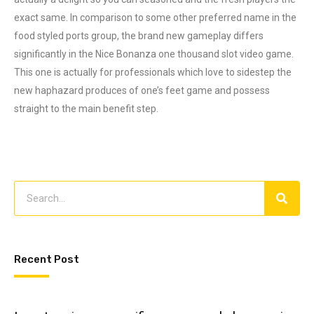
exact same. In comparison to some other preferred name in the
food styled ports group, the brand new gameplay differs
significantly in the Nice Bonanza one thousand slot video game.
This one is actually for professionals which love to sidestep the
new haphazard produces of one’s feet game and possess
straight to the main benefit step.
Recent Post