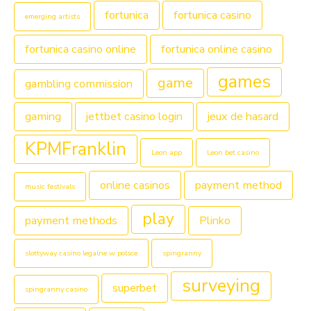
fortunica
fortunica casino
emerging artists
fortunica casino online
fortunica online casino
games
game
gambling commission
gaming
jettbet casino login
jeux de hasard
KPMFranklin
Leon app
Leon bet casino
online casinos
payment method
music festivals
play
payment methods
Plinko
slottyway casino legalne w polsce
spingranny
surveying
superbet
spingranny casino