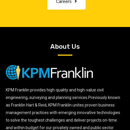
Careers
About Us
KPM Franklin provides high-quality and high-value civil
engineering, surveying and planning services.Previously known
as Franklin Hart & Reid, KPM Franklin unites proven business
management practices with emerging innovative technologies
to solve the toughest challenges and deliver projects on-time
and within budget for our privately owned and public sector