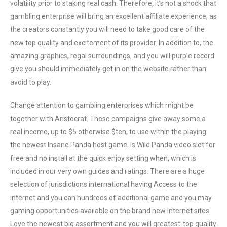
volatility prior to staking real cash.
Therefore, it’s not a shock that
gambling enterprise will bring an excellent affiliate experience, as
the creators constantly you will need to take good care of the
new top quality and excitement of its provider. In addition to, the
amazing graphics, regal surroundings, and you will purple record
give you should immediately get in on the website rather than
avoid to play.
Change attention to gambling enterprises which might be
together with Aristocrat. These campaigns give away some a
real income, up to $5 otherwise $ten, to use within the playing
the newest Insane Panda host game. Is Wild Panda video slot for
free and no install at the quick enjoy setting when, which is
included in our very own guides and ratings. There are a huge
selection of jurisdictions international having Access to the
internet and you can hundreds of additional game and you may
gaming opportunities available on the brand new Internet sites.
Love the newest big assortment and you will greatest-top quality