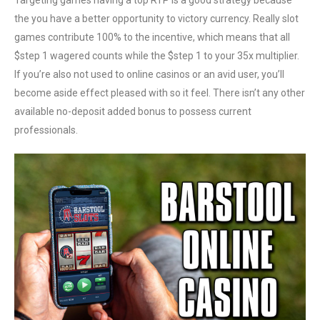
Targeting games having a top RTP is a good strategy because
the you have a better opportunity to victory currency. Really slot
games contribute 100% to the incentive, which means that all
$step 1 wagered counts while the $step 1 to your 35x multiplier.
If you’re also not used to online casinos or an avid user, you’ll
become aside effect pleased with so it feel. There isn’t any other
available no-deposit added bonus to possess current
professionals.