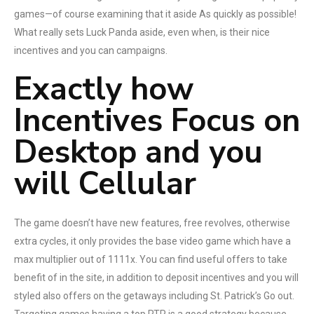
games—of course examining that it aside As quickly as possible!
What really sets Luck Panda aside, even when, is their nice
incentives and you can campaigns.
Exactly how
Incentives Focus on
Desktop and you
will Cellular
The game doesn’t have new features, free revolves, otherwise
extra cycles, it only provides the base video game which have a
max multiplier out of 1111x. You can find useful offers to take
benefit of in the site, in addition to deposit incentives and you will
styled also offers on the getaways including St. Patrick’s Go out.