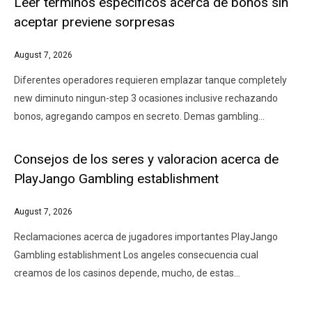
Leer terminos especificos acerca de bonos sin
aceptar previene sorpresas
August 7, 2026
Diferentes operadores requieren emplazar tanque completely
new diminuto ningun-step 3 ocasiones inclusive rechazando
bonos, agregando campos en secreto. Demas gambling…
Consejos de los seres y valoracion acerca de
PlayJango Gambling establishment
August 7, 2026
Reclamaciones acerca de jugadores importantes PlayJango
Gambling establishment Los angeles consecuencia cual
creamos de los casinos depende, mucho, de estas…