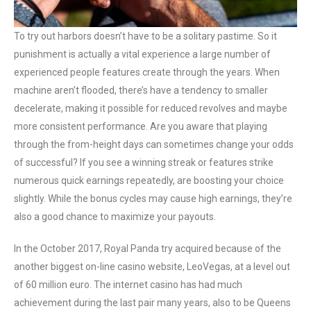
To try out harbors doesn’t have to be a solitary pastime. So it
punishment is actually a vital experience a large number of
experienced people features create through the years. When
machine aren’t flooded, there’s have a tendency to smaller
decelerate, making it possible for reduced revolves and maybe
more consistent performance. Are you aware that playing
through the from-height days can sometimes change your odds
of successful? If you see a winning streak or features strike
numerous quick earnings repeatedly, are boosting your choice
slightly. While the bonus cycles may cause high earnings, they’re
also a good chance to maximize your payouts.
In the October 2017, Royal Panda try acquired because of the
another biggest on-line casino website, LeoVegas, at a level out
of 60 million euro. The internet casino has had much
achievement during the last pair many years, also to be Queens