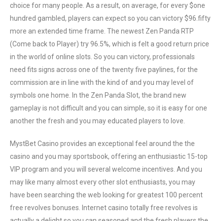
choice for many people. As a result, on average, for every $one
hundred gambled, players can expect so you can victory $96.fifty
more an extended time frame. The newest Zen Panda RTP
(Come back to Player) try 96.5%, which is felt a good return price
in the world of online slots. So you can victory, professionals
need fits signs across one of the twenty five paylines, for the
commission are in line with the kind of and you may level of
symbols one home. In the Zen Panda Slot, the brand new
gameplay is not difficult and you can simple, so it is easy for one
another the fresh and you may educated players to love.
MystBet Casino provides an exceptional feel around the the
casino and you may sportsbook, offering an enthusiastic 15-top
VIP program and you will several welcome incentives. And you
may like many almost every other slot enthusiasts, you may
have been searching the web looking for greatest 100 percent
free revolves bonuses. Internet casino totally free revolves is
actually a delight so you can seasoned and the fresh players the