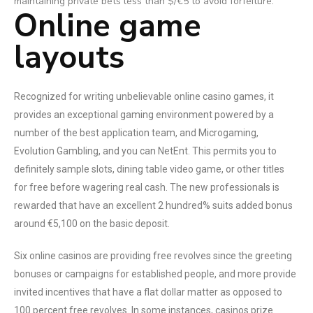
maintaining private bets less than $/€5 to avoid forfeiture.
Online game
layouts
Recognized for writing unbelievable online casino games, it
provides an exceptional gaming environment powered by a
number of the best application team, and Microgaming,
Evolution Gambling, and you can NetEnt. This permits you to
definitely sample slots, dining table video game, or other titles
for free before wagering real cash. The new professionals is
rewarded that have an excellent 2 hundred% suits added bonus
around €5,100 on the basic deposit.
Six online casinos are providing free revolves since the greeting
bonuses or campaigns for established people, and more provide
invited incentives that have a flat dollar matter as opposed to
100 percent free revolves. In some instances, casinos prize