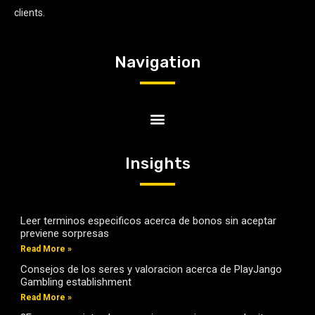
clients.
Navigation
Insights
Leer terminos especificos acerca de bonos sin aceptar
previene sorpresas
Read More »
Consejos de los seres y valoracion acerca de PlayJango
Gambling establishment
Read More »