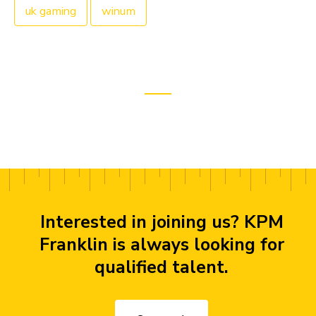
uk gaming
winum
Interested in joining us? KPM
Franklin is always looking for
qualified talent.