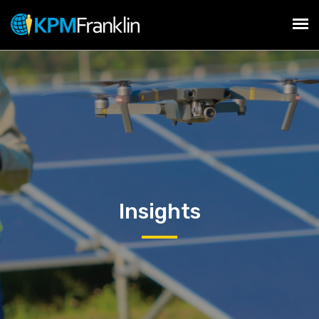
Insights