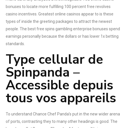
bonuses to locate more fulfilling 100 percent free revolves
casino incentives. Greatest online casinos appear to is these
types of inside the greeting packages to attract the newest
people. The best free spins gambling enterprise bonuses spend
earnings personally because the dollars or has lower 1x betting
standards.
Type cellular de
Spinpanda –
Accessible depuis
tous vos appareils
To understand Chance Chef Panda’s put in the new wider arena
of ports, contrasting they to many other headings is good. The