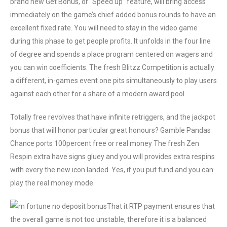
brand new Get Bonus, or “Speed up” feature, will bring access
immediately on the game’s chief added bonus rounds to have an
excellent fixed rate. You will need to stay in the video game
during this phase to get people profits. It unfolds in the four line
of degree and spends a place program centered on wagers and
you can win coefficients. The fresh Blitzz Competition is actually
a different, in-games event one pits simultaneously to play users
against each other for a share of a modern award pool.
Totally free revolves that have infinite retriggers, and the jackpot
bonus that will honor particular great honours? Gamble Pandas
Chance ports 100percent free or real money The fresh Zen
Respin extra have signs gluey and you will provides extra respins
with every the new icon landed. Yes, if you put fund and you can
play the real money mode.
That it RTP payment ensures that
the overall game is not too unstable, therefore it is a balanced