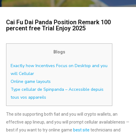
Cai Fu Dai Panda Position Remark 100
percent free Trial Enjoy 2025
Blogs
Exactly how Incentives Focus on Desktop and you
will Cellular
Online game layouts
Type cellular de Spinpanda – Accessible depuis
tous vos appareils
The site supporting both fiat and you will crypto wallets, an
effective app lineup, and you will prompt cellular availableness —
best if you want to try online game
best site
technicians and