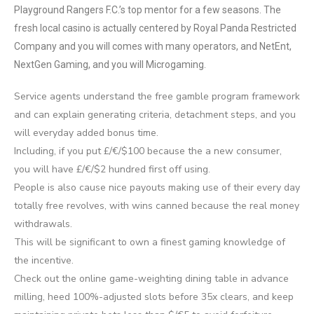
Playground Rangers F.C.’s top mentor for a few seasons. The
fresh local casino is actually centered by Royal Panda Restricted
Company and you will comes with many operators, and NetEnt,
NextGen Gaming, and you will Microgaming.
Service agents understand the free gamble program framework
and can explain generating criteria, detachment steps, and you
will everyday added bonus time.
Including, if you put £/€/$100 because the a new consumer,
you will have £/€/$2 hundred first off using.
People is also cause nice payouts making use of their every day
totally free revolves, with wins canned because the real money
withdrawals.
This will be significant to own a finest gaming knowledge of
the incentive.
Check out the online game-weighting dining table in advance
milling, heed 100%-adjusted slots before 35x clears, and keep