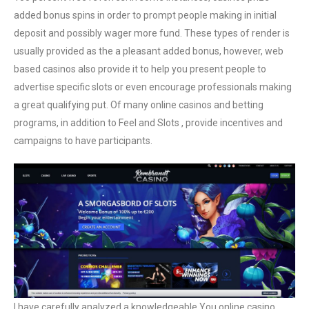
added bonus spins in order to prompt people making in initial
deposit and possibly wager more fund. These types of render is
usually provided as the a pleasant added bonus, however, web
based casinos also provide it to help you present people to
advertise specific slots or even encourage professionals making
a great qualifying put. Of many online casinos and betting
programs, in addition to Feel and Slots , provide incentives and
campaigns to have participants.
I have carefully analyzed a knowledgeable You online casino