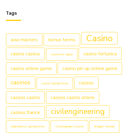
Tags
Casino
avia masters
bonus terms
casino cazeus
casino fortunica
casino en ligne
casino online game
casino pin up online game
casinos
cazeus
casino spingranny
cazeus casino
cazeus casino online
civilengineering
cazeus france
code bonus spingranny
Crowngreen casino
dragon money