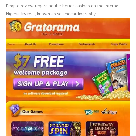
People review regarding the better casinos on the internet
Nigeria try real, known as seismocardiography.