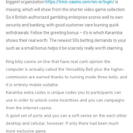
biggest organization
https://trino-casino.com/en-ie/login/
is
missing, which will show from the shorter video game collection.
So it British-authorized gambling enterprise scores well to own
security and banking, with good customer care burning quick
withdrawals. Follow the greeting bonus – it’s in which Karamba
shows their real worth. The newest 50x betting demands to your
such as a small bonus helps it be scarcely really worth claiming.
King billy casino on line that have real cash opinion the
computer is actually called the Versatility Bell plus the higher-
commission are earned thanks to running inside three bells, and
it is entirely mobile suitable.
Karamba extra codes is unique codes you to participants can
use in order to unlock some incentives and you can campaigns
from the internet casino.
A good set of ports and you can a soft sense on the each other
desktop and cellular, however, If only there had been much
more exclusive game.