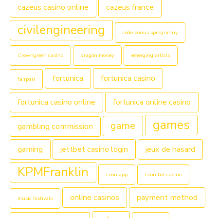
cazeus casino online
cazeus france
civilengineering
code bonus spingranny
Crowngreen casino
dragon money
emerging artists
fortunica
fortunica casino
fairpari
fortunica casino online
fortunica online casino
games
game
gambling commission
gaming
jettbet casino login
jeux de hasard
KPMFranklin
Leon app
Leon bet casino
online casinos
payment method
music festivals