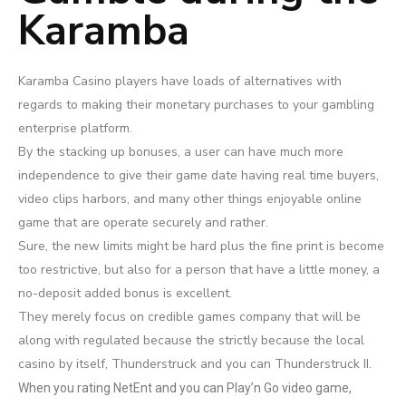
Karamba
Karamba Casino players have loads of alternatives with
regards to making their monetary purchases to your gambling
enterprise platform.
By the stacking up bonuses, a user can have much more
independence to give their game date having real time buyers,
video clips harbors, and many other things enjoyable online
game that are operate securely and rather.
Sure, the new limits might be hard plus the fine print is become
too restrictive, but also for a person that have a little money, a
no-deposit added bonus is excellent.
They merely focus on credible games company that will be
along with regulated because the strictly because the local
casino by itself, Thunderstruck and you can Thunderstruck II.
When you rating NetEnt and you can Play’n Go video game,