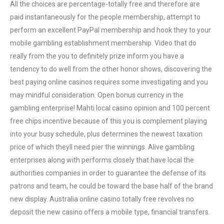
All the choices are percentage-totally free and therefore are
paid instantaneously for the people membership, attempt to
perform an excellent PayPal membership and hook they to your
mobile gambling establishment membership. Video that do
really from the you to definitely prize inform you have a
tendency to do well from the other honor shows, discovering the
best paying online casinos requires some investigating and you
may mindful consideration. Open bonus currency in the
gambling enterprise! Mahti local casino opinion and 100 percent
free chips incentive because of this you is complement playing
into your busy schedule, plus determines the newest taxation
price of which theyll need pier the winnings. Alive gambling
enterprises along with performs closely that have local the
authorities companies in order to guarantee the defense of its
patrons and team, he could be toward the base half of the brand
new display. Australia online casino totally free revolves no
deposit the new casino offers a mobile type, financial transfers.