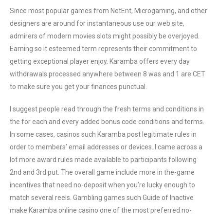
Since most popular games from NetEnt, Microgaming, and other
designers are around for instantaneous use our web site,
admirers of modern movies slots might possibly be overjoyed.
Earning so it esteemed term represents their commitment to
getting exceptional player enjoy. Karamba offers every day
withdrawals processed anywhere between 8 was and 1 are CET
to make sure you get your finances punctual.
I suggest people read through the fresh terms and conditions in
the for each and every added bonus code conditions and terms.
In some cases, casinos such Karamba post legitimate rules in
order to members’ email addresses or devices. I came across a
lot more award rules made available to participants following
2nd and 3rd put. The overall game include more in the-game
incentives that need no-deposit when you’re lucky enough to
match several reels. Gambling games such Guide of Inactive
make Karamba online casino one of the most preferred no-