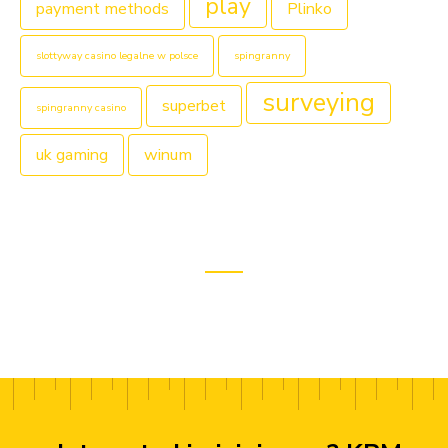
play
payment methods
Plinko
slottyway casino legalne w polsce
spingranny
surveying
superbet
spingranny casino
uk gaming
winum