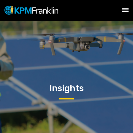
Insights