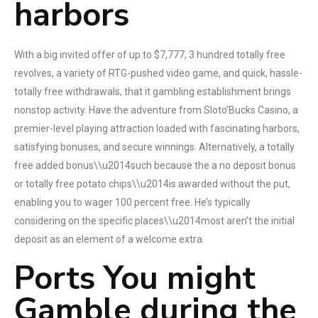
harbors
With a big invited offer of up to $7,777, 3 hundred totally free
revolves, a variety of RTG-pushed video game, and quick, hassle-
totally free withdrawals, that it gambling establishment brings
nonstop activity. Have the adventure from Sloto’Bucks Casino, a
premier-level playing attraction loaded with fascinating harbors,
satisfying bonuses, and secure winnings. Alternatively, a totally
free added bonus\\u2014such because the a no deposit bonus
or totally free potato chips\\u2014is awarded without the put,
enabling you to wager 100 percent free. He’s typically
considering on the specific places\\u2014most aren’t the initial
deposit as an element of a welcome extra.
Ports You might
Gamble during the