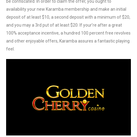
be confiscated. In order to claim the offer, you ought to
availability your new Karamba membership and make an initial
deposit of at least $10, a second deposit with a minimum of $20,
and you may a 3rd put of at least $20. If your’re after a great
100% acceptance incentive, a hundred 100 percent free revolves
and other enjoyable offers, Karamba assures a fantastic playing
feel.