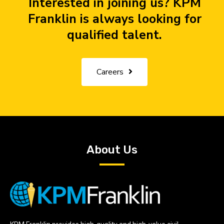
Interested in joining us? KPM
Franklin is always looking for
qualified talent.
Careers
About Us