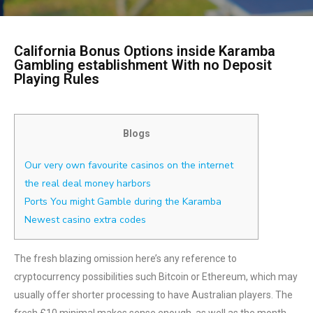
California Bonus Options inside Karamba
Gambling establishment With no Deposit
Playing Rules
Blogs
Our very own favourite casinos on the internet
the real deal money harbors
Ports You might Gamble during the Karamba
Newest casino extra codes
The fresh blazing omission here’s any reference to
cryptocurrency possibilities such Bitcoin or Ethereum, which may
usually offer shorter processing to have Australian players. The