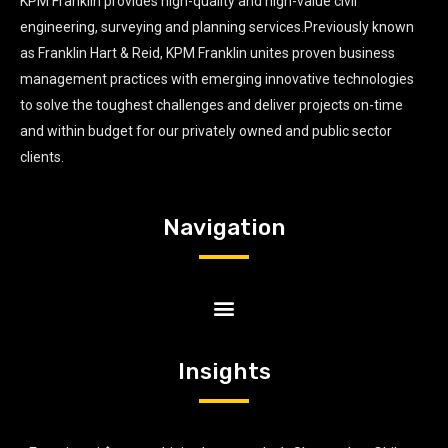
KPM Franklin provides high-quality and high-value civil
engineering, surveying and planning services.Previously known
as Franklin Hart & Reid, KPM Franklin unites proven business
management practices with emerging innovative technologies
to solve the toughest challenges and deliver projects on-time
and within budget for our privately owned and public sector
clients.
Navigation
Insights