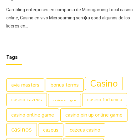
Gambling enterprises en compania de Microgaming Local casino
online, Casino en vivo Microgaming seri�a good algunos de los
lideres en…
Tags
Casino
avia masters
bonus terms
casino cazeus
casino fortunica
casino en ligne
casino online game
casino pin up online game
casinos
cazeus
cazeus casino