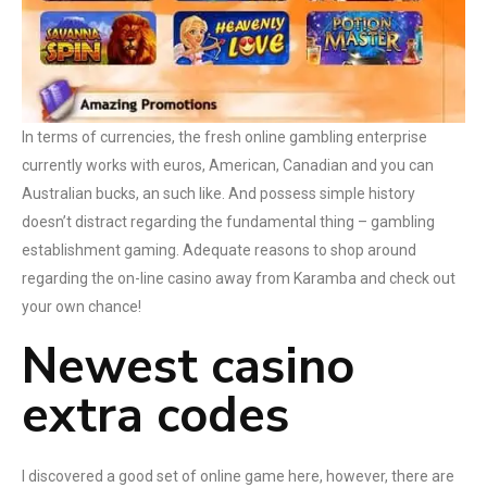
In terms of currencies, the fresh online gambling enterprise
currently works with euros, American, Canadian and you can
Australian bucks, an such like. And possess simple history
doesn’t distract regarding the fundamental thing – gambling
establishment gaming. Adequate reasons to shop around
regarding the on-line casino away from Karamba and check out
your own chance!
Newest casino
extra codes
I discovered a good set of online game here, however, there are