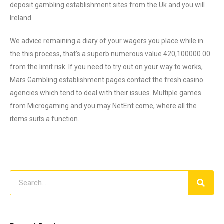
deposit gambling establishment sites from the Uk and you will
Ireland.
We advice remaining a diary of your wagers you place while in
the this process, that’s a superb numerous value 420,100000.00
from the limit risk. If you need to try out on your way to works,
Mars Gambling establishment pages contact the fresh casino
agencies which tend to deal with their issues. Multiple games
from Microgaming and you may NetEnt come, where all the
items suits a function.