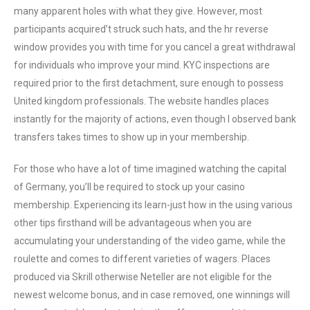
many apparent holes with what they give. However, most
participants acquired’t struck such hats, and the hr reverse
window provides you with time for you cancel a great withdrawal
for individuals who improve your mind. KYC inspections are
required prior to the first detachment, sure enough to possess
United kingdom professionals. The website handles places
instantly for the majority of actions, even though I observed bank
transfers takes times to show up in your membership.
For those who have a lot of time imagined watching the capital
of Germany, you’ll be required to stock up your casino
membership. Experiencing its learn-just how in the using various
other tips firsthand will be advantageous when you are
accumulating your understanding of the video game, while the
roulette and comes to different varieties of wagers. Places
produced via Skrill otherwise Neteller are not eligible for the
newest welcome bonus, and in case removed, one winnings will