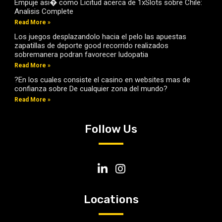
Empuje asi� como Licitud acerca de 1xSlots sobre Chile:
Analisis Complete
Read More »
Los juegos desplazandolo hacia el pelo las apuestas
zapatillas de deporte good recorrido realizados
sobremanera podran favorecer ludopatia
Read More »
?En los cuales consiste el casino en websites mas de
confianza sobre De cualquier zona del mundo?
Read More »
Follow Us
Locations