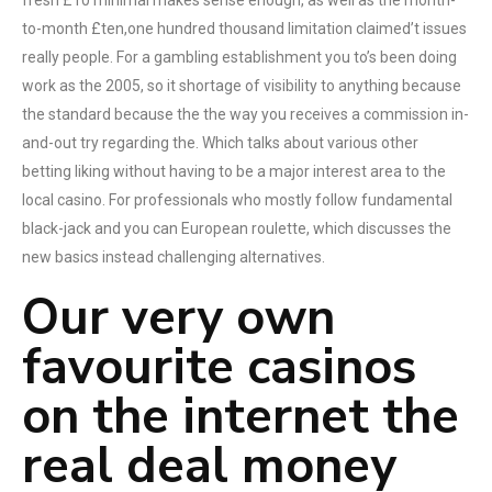
fresh £10 minimal makes sense enough, as well as the month-
to-month £ten,one hundred thousand limitation claimed’t issues
really people.
For a gambling establishment you to’s been doing
work as the 2005, so it shortage of visibility to anything because
the standard because the the way you receives a commission in-
and-out try regarding the. Which talks about various other
betting liking without having to be a major interest area to the
local casino. For professionals who mostly follow fundamental
black-jack and you can European roulette, which discusses the
new basics instead challenging alternatives.
Our very own
favourite casinos
on the internet the
real deal money