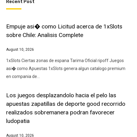
Recent Post
Empuje asi� como Licitud acerca de 1xSlots
sobre Chile: Analisis Complete
August 10, 2026
1xSlots Ciertas zonas de espana Tarima Oficial ripoff Juegos
asi� como Apuestas 1xSlots genera algun catalogo premium
en compania de…
Los juegos desplazandolo hacia el pelo las
apuestas zapatillas de deporte good recorrido
realizados sobremanera podran favorecer
ludopatia
August 10, 2026