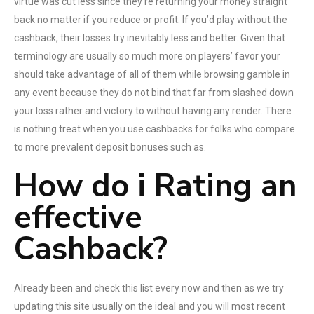
virtue was cut less since they’re returning your money straight
back no matter if you reduce or profit. If you’d play without the
cashback, their losses try inevitably less and better. Given that
terminology are usually so much more on players’ favor your
should take advantage of all of them while browsing gamble in
any event because they do not bind that far from slashed down
your loss rather and victory to without having any render. There
is nothing treat when you use cashbacks for folks who compare
to more prevalent deposit bonuses such as.
How do i Rating an
effective
Cashback?
Already been and check this list every now and then as we try
updating this site usually on the ideal and you will most recent