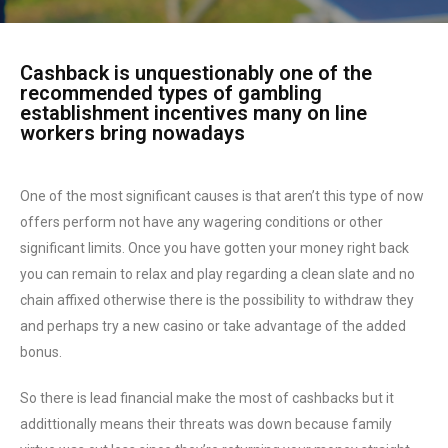
Cashback is unquestionably one of the
recommended types of gambling
establishment incentives many on line
workers bring nowadays
One of the most significant causes is that aren’t this type of now
offers perform not have any wagering conditions or other
significant limits. Once you have gotten your money right back
you can remain to relax and play regarding a clean slate and no
chain affixed otherwise there is the possibility to withdraw they
and perhaps try a new casino or take advantage of the added
bonus.
So there is lead financial make the most of cashbacks but it
addittionally means their threats was down because family