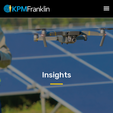
Insights