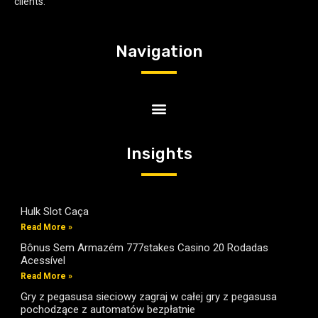
clients.
Navigation
Insights
Hulk Slot Caça
Read More »
Bônus Sem Armazém 777stakes Casino 20 Rodadas
Acessível
Read More »
Gry z pegasusa sieciowy zagraj w całej gry z pegasusa
pochodzące z automatów bezpłatnie