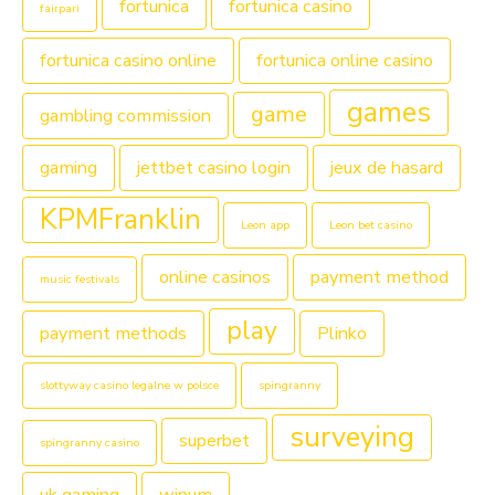
fortunica
fortunica casino
fairpari
fortunica casino online
fortunica online casino
games
game
gambling commission
gaming
jettbet casino login
jeux de hasard
KPMFranklin
Leon app
Leon bet casino
online casinos
payment method
music festivals
play
payment methods
Plinko
slottyway casino legalne w polsce
spingranny
surveying
superbet
spingranny casino