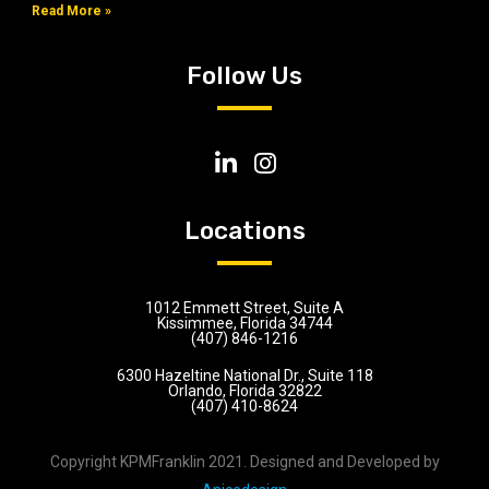
Read More »
Follow Us
Locations
1012 Emmett Street, Suite A
Kissimmee, Florida 34744
(407) 846-1216
6300 Hazeltine National Dr., Suite 118
Orlando, Florida 32822
(407) 410-8624
Copyright KPMFranklin 2021. Designed and Developed by