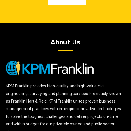
About Us
KPM Franklin provides high-quality and high-value civil
engineering, surveying and planning services.Previously known
as Franklin Hart & Reid, KPM Franklin unites proven business
management practices with emerging innovative technologies
to solve the toughest challenges and deliver projects on-time
and within budget for our privately owned and public sector