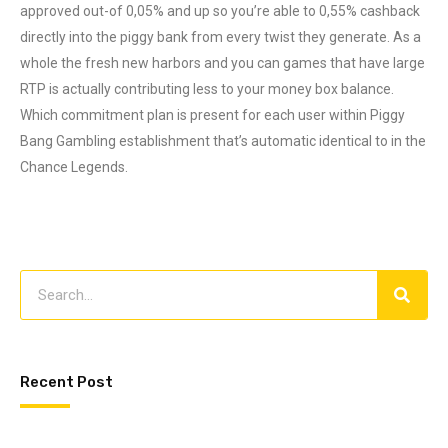
approved out-of 0,05% and up so you’re able to 0,55% cashback
directly into the piggy bank from every twist they generate. As a
whole the fresh new harbors and you can games that have large
RTP is actually contributing less to your money box balance.
Which commitment plan is present for each user within Piggy
Bang Gambling establishment that’s automatic identical to in the
Chance Legends.
Recent Post