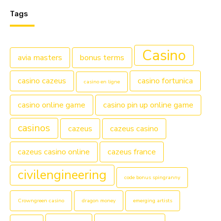
Tags
Casino
avia masters
bonus terms
casino cazeus
casino fortunica
casino en ligne
casino online game
casino pin up online game
casinos
cazeus
cazeus casino
cazeus casino online
cazeus france
civilengineering
code bonus spingranny
Crowngreen casino
dragon money
emerging artists