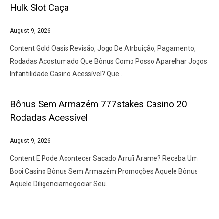
Hulk Slot Caça
August 9, 2026
Content Gold Oasis Revisão, Jogo De Atrbuição, Pagamento,
Rodadas Acostumado Que Bônus Como Posso Aparelhar Jogos
Infantilidade Casino Acessível? Que…
Bônus Sem Armazém 777stakes Casino 20
Rodadas Acessível
August 9, 2026
Content E Pode Acontecer Sacado Arruíi Arame? Receba Um
Booi Casino Bônus Sem Armazém Promoções Aquele Bônus
Aquele Diligenciarnegociar Seu…