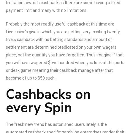
limitation towards cashback as there are some having a fixed
payment limit and many with no limitations.
Probably the most readily useful cashback at this time are
Livecasino’s give in which you are getting very exciting twenty
five% cashback with no betting standards and amount of
settlement are determined predicated on your own wagers
place, not the quantity you have forgotten. Thus imagine if that
you will have wagered $two hundred when you look at the ports
or desk game meaning their cashback manage after that
become of up to $50 such.
Cashbacks on
every Spin
The fresh new trend has astonished users lately is the
automated cashback specific gambling enterprises render their