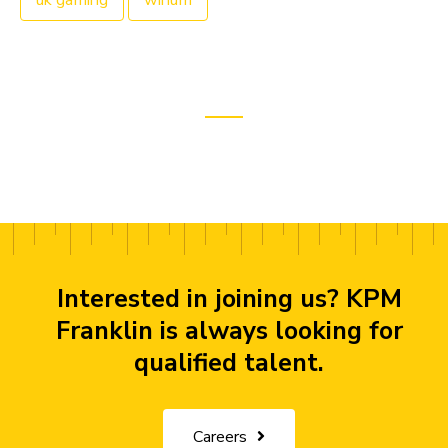
uk gaming
winum
Interested in joining us? KPM
Franklin is always looking for
qualified talent.
Careers