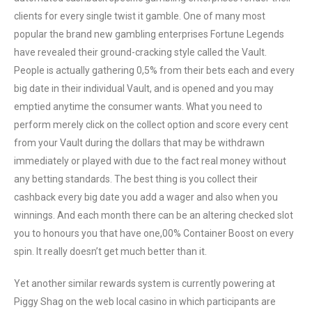
clients for every single twist it gamble. One of many most
popular the brand new gambling enterprises Fortune Legends
have revealed their ground-cracking style called the Vault.
People is actually gathering 0,5% from their bets each and every
big date in their individual Vault, and is opened and you may
emptied anytime the consumer wants. What you need to
perform merely click on the collect option and score every cent
from your Vault during the dollars that may be withdrawn
immediately or played with due to the fact real money without
any betting standards. The best thing is you collect their
cashback every big date you add a wager and also when you
winnings. And each month there can be an altering checked slot
you to honours you that have one,00% Container Boost on every
spin. It really doesn’t get much better than it.
Yet another similar rewards system is currently powering at
Piggy Shag on the web local casino in which participants are