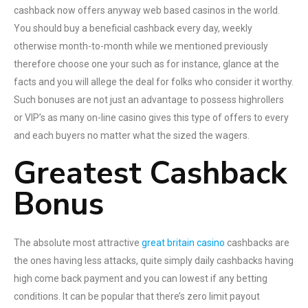
cashback now offers anyway web based casinos in the world.
You should buy a beneficial cashback every day, weekly
otherwise month-to-month while we mentioned previously
therefore choose one your such as for instance, glance at the
facts and you will allege the deal for folks who consider it worthy.
Such bonuses are not just an advantage to possess highrollers
or VIP’s as many on-line casino gives this type of offers to every
and each buyers no matter what the sized the wagers.
Greatest Cashback
Bonus
The absolute most attractive
great britain casino
cashbacks are
the ones having less attacks, quite simply daily cashbacks having
high come back payment and you can lowest if any betting
conditions. It can be popular that there’s zero limit payout