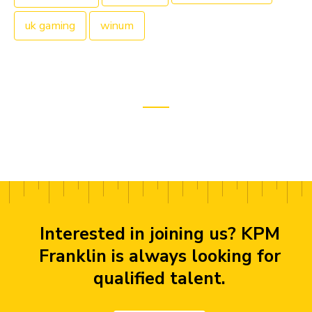
uk gaming
winum
Interested in joining us? KPM
Franklin is always looking for
qualified talent.