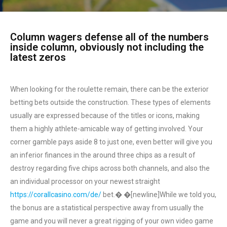
Column wagers defense all of the numbers
inside column, obviously not including the
latest zeros
When looking for the roulette remain, there can be the exterior
betting bets outside the construction. These types of elements
usually are expressed because of the titles or icons, making
them a highly athlete-amicable way of getting involved. Your
corner gamble pays aside 8 to just one, even better will give you
an inferior finances in the around three chips as a result of
destroy regarding five chips across both channels, and also the
an individual processor on your newest straight
https://corallcasino.com/de/
bet.� �[newline]While we told you,
the bonus are a statistical perspective away from usually the
game and you will never a great rigging of your own video game