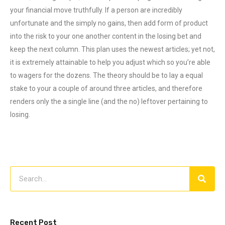
your financial move truthfully. If a person are incredibly
unfortunate and the simply no gains, then add form of product
into the risk to your one another content in the losing bet and
keep the next column. This plan uses the newest articles; yet not,
it is extremely attainable to help you adjust which so you’re able
to wagers for the dozens. The theory should be to lay a equal
stake to your a couple of around three articles, and therefore
renders only the a single line (and the no) leftover pertaining to
losing.
Recent Post