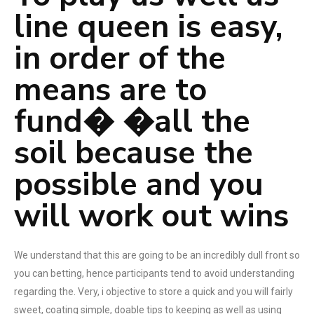
line queen is easy,
in order of the
means are to
fund� �all the
soil because the
possible and you
will work out wins
We understand that this are going to be an incredibly dull front so
you can betting, hence participants tend to avoid understanding
regarding the. Very, i objective to store a quick and you will fairly
sweet, coating simple, doable tips to keeping as well as using