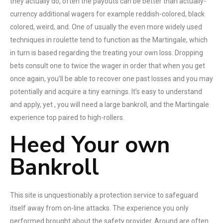
they actually do, often the payouts can be better than actually-
currency additional wagers for example reddish-colored, black
colored, weird, and. One of usually the even more widely used
techniques in roulette tend to function as the Martingale, which
in turn is based regarding the treating your own loss. Dropping
bets consult one to twice the wager in order that when you get
once again, you’ll be able to recover one past losses and you may
potentially and acquire a tiny earnings. It’s easy to understand
and apply, yet , you will need a large bankroll, and the Martingale
experience top paired to high-rollers.
Heed Your own
Bankroll
This site is unquestionably a protection service to safeguard
itself away from on-line attacks. The experience you only
performed brought about the safety provider. Around are often