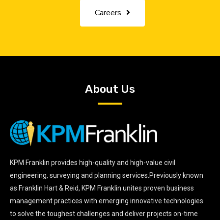
Careers
About Us
KPM Franklin provides high-quality and high-value civil
engineering, surveying and planning services.Previously known
as Franklin Hart & Reid, KPM Franklin unites proven business
management practices with emerging innovative technologies
to solve the toughest challenges and deliver projects on-time