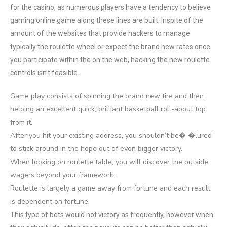
for the casino, as numerous players have a tendency to believe
gaming online game along these lines are built. Inspite of the
amount of the websites that provide hackers to manage
typically the roulette wheel or expect the brand new rates once
you participate within the on the web, hacking the new roulette
controls isn’t feasible.
Game play consists of spinning the brand new tire and then
helping an excellent quick, brilliant basketball roll-about top
from it.
After you hit your existing address, you shouldn’t be� �lured
to stick around in the hope out of even bigger victory.
When looking on roulette table, you will discover the outside
wagers beyond your framework.
Roulette is largely a game away from fortune and each result
is dependent on fortune.
This type of bets would not victory as frequently, however when