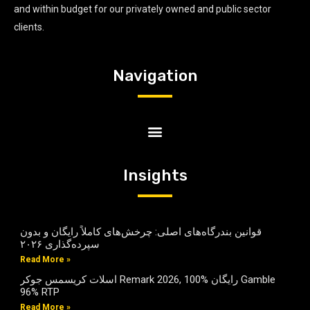
and within budget for our privately owned and public sector
clients.
Navigation
Insights
قوانین بندرگاه‌های اصلی: چرخش‌های کاملاً رایگان و بدون
سپرده‌گذاری ۲۰۲۶
Read More »
اسلات کریسمس جوکر Remark 2026, 100% رایگان Gamble
96% RTP
Read More »