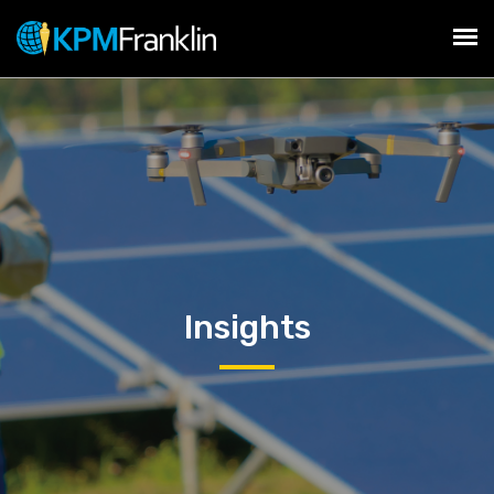
Insights