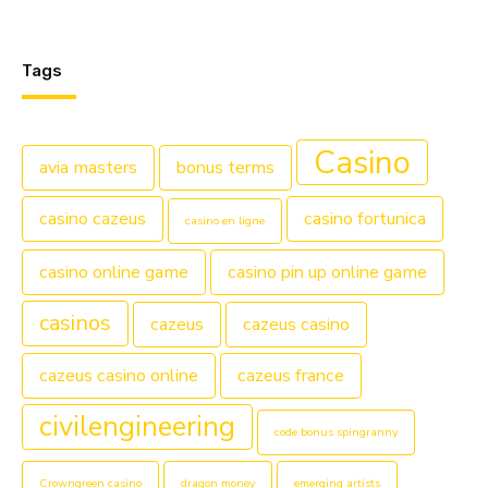
Tags
Casino
avia masters
bonus terms
casino cazeus
casino fortunica
casino en ligne
casino online game
casino pin up online game
casinos
cazeus
cazeus casino
cazeus casino online
cazeus france
civilengineering
code bonus spingranny
Crowngreen casino
dragon money
emerging artists