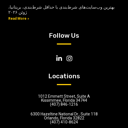
بهترین وب‌سایت‌های شرط‌بندی با حداقل شرط‌بندی، بریتانیا،
ژوئن ۲۰۲۶
Read More »
Follow Us
Locations
1012 Emmett Street, Suite A
Kissimmee, Florida 34744
(407) 846-1216
6300 Hazeltine National Dr., Suite 118
Orlando, Florida 32822
(407) 410-8624