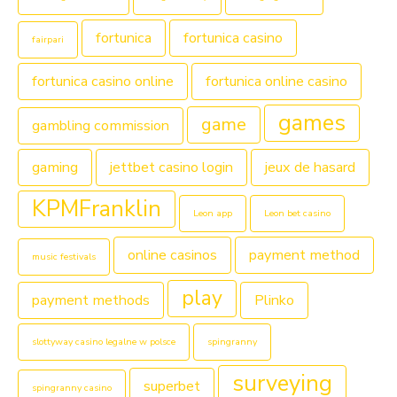
fortunica
fortunica casino
fairpari
fortunica casino online
fortunica online casino
games
game
gambling commission
gaming
jettbet casino login
jeux de hasard
KPMFranklin
Leon app
Leon bet casino
online casinos
payment method
music festivals
play
payment methods
Plinko
slottyway casino legalne w polsce
spingranny
surveying
superbet
spingranny casino