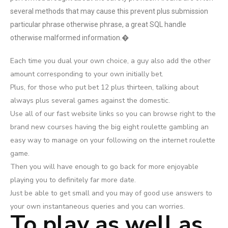
several methods that may cause this prevent plus submission
particular phrase otherwise phrase, a great SQL handle
otherwise malformed information.�
Each time you dual your own choice, a guy also add the other
amount corresponding to your own initially bet.
Plus, for those who put bet 12 plus thirteen, talking about
always plus several games against the domestic.
Use all of our fast website links so you can browse right to the
brand new courses having the big eight roulette gambling an
easy way to manage on your following on the internet roulette
game.
Then you will have enough to go back for more enjoyable
playing you to definitely far more date.
Just be able to get small and you may of good use answers to
your own instantaneous queries and you can worries.
To play as well as