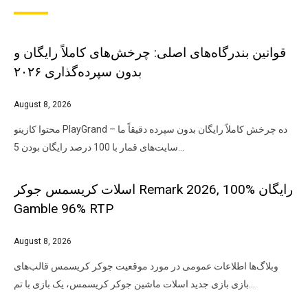
قوانین بندرگاه‌های اصلی: چرخش‌های کاملاً رایگان و
بدون سپرده‌گذاری ۲۰۲۶
August 8, 2026
محتوا کازینو PlayGrand – ده چرخش کاملاً رایگان بدون سپرده دقیقاً ما
سایت‌های قمار با 100 درصد رایگان بودن 5…
اسلات کریسمس جوکر Remark 2026, 100% رایگان
Gamble 96% RTP
August 8, 2026
وبلاگ‌ها اطلاعات عمومی در مورد موقعیت جوکر کریسمس قالب‌های
بازی بازی جدید اسلات ماشین جوکر کریسمس، یک بازی با تم…