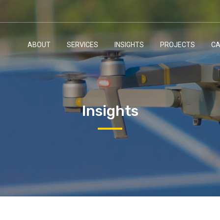
ABOUT
SERVICES
INSIGHTS
PROJECTS
CA
Insights