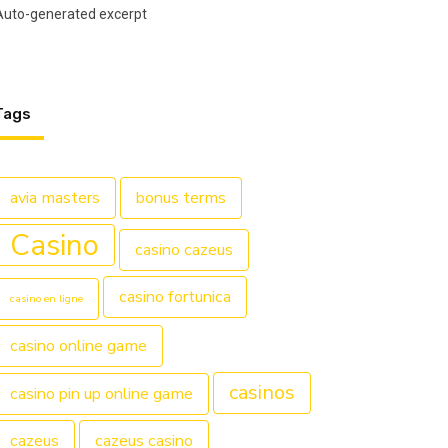
Auto-generated excerpt
Tags
avia masters
bonus terms
Casino
casino cazeus
casino fortunica
casino en ligne
casino online game
casinos
casino pin up online game
cazeus
cazeus casino