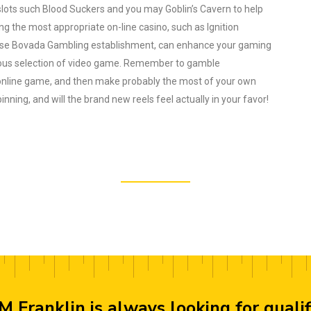
slots such Blood Suckers and you may Goblin’s Cavern to help
 the most appropriate on-line casino, such as Ignition
wise Bovada Gambling establishment, can enhance your gaming
mous selection of video game. Remember to gamble
e online game, and then make probably the most of your own
nning, and will the brand new reels feel actually in your favor!
M Franklin is always looking for quali