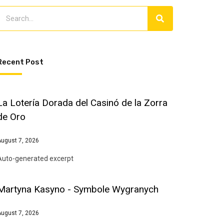
Recent Post
La Lotería Dorada del Casinó de la Zorra
de Oro
August 7, 2026
Auto-generated excerpt
Martyna Kasyno - Symbole Wygranych
August 7, 2026