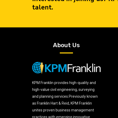
talent.
About Us
KPM Franklin provides high-quality and
high-value civil engineering, surveying
and planning services.Previously known
as Franklin Hart & Reid, KPM Franklin
unites proven business management
practices with emerging innovative