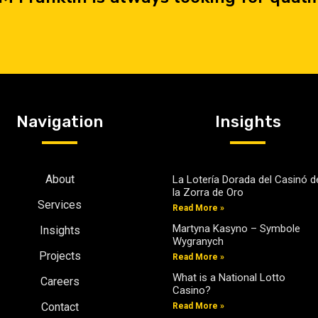
Navigation
Insights
About
La Lotería Dorada del Casinó d
la Zorra de Oro
Services
Read More »
Martyna Kasyno – Symbole
Insights
Wygranych
Projects
Read More »
What is a National Lotto
Careers
Casino?
Contact
Read More »