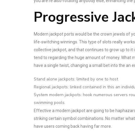
you are re also-rotating anybody else, enhancing the 
Progressive Jac
Modern jackpot ports would be the crown jewels of you
life-switching winnings. This type of slots really work
collective jackpot, and that continues to grow up to it
tend to regarding the huge amount of money. What ma
have a single twist, changing a small bet into the an 
Stand alone jackpots: limited by one to host
Regional jackpots: linked contained in this an indivi
System modern jackpots: hook numerous servers rou
swimming pools.
Effective a modern jackpot are going to be haphazard
striking certain symbol combinations. No matter what s
have users coming back having far more.