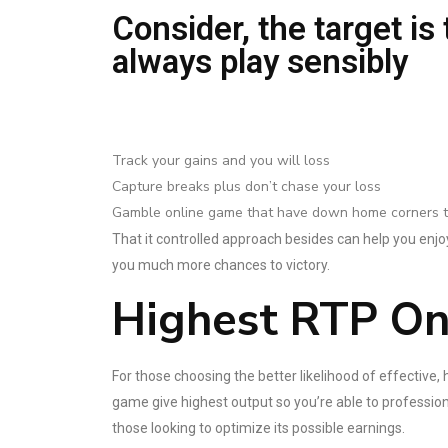
Consider, the target is
always play sensibly
Track your gains and you will loss
Capture breaks plus don’t chase your loss
Gamble online game that have down home corners to
That it controlled approach besides can help you enj
you much more chances to victory.
Highest RTP Onl
For those choosing the better likelihood of effective,
game give highest output so you’re able to professio
those looking to optimize its possible earnings.