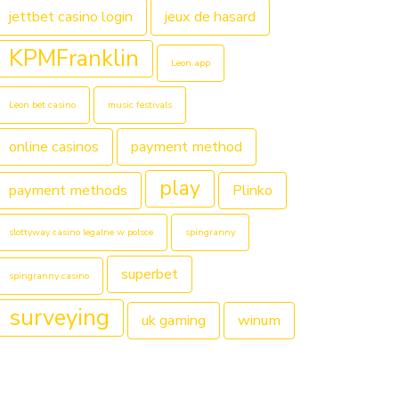
jettbet casino login
jeux de hasard
KPMFranklin
Leon app
Leon bet casino
music festivals
online casinos
payment method
play
payment methods
Plinko
slottyway casino legalne w polsce
spingranny
superbet
spingranny casino
surveying
uk gaming
winum