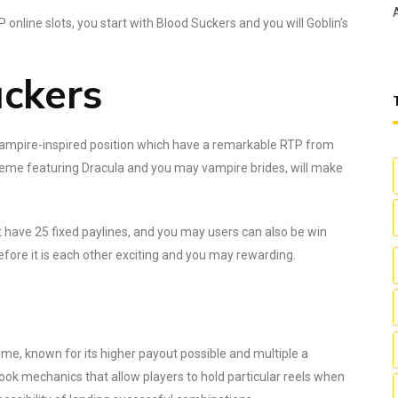
 online slots, you start with Blood Suckers and you will Goblin’s
ckers
vampire-inspired position which have a remarkable RTP from
theme featuring Dracula and you may vampire brides, will make
t have 25 fixed paylines, and you may users can also be win
ore it is each other exciting and you may rewarding.
ame, known for its higher payout possible and multiple a
ook mechanics that allow players to hold particular reels when