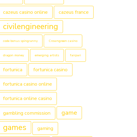
cazeus casino online
cazeus france
civilengineering
code bonus spingranny
Crowngreen casino
dragon money
emerging artists
fairpari
fortunica
fortunica casino
fortunica casino online
fortunica online casino
game
gambling commission
games
gaming