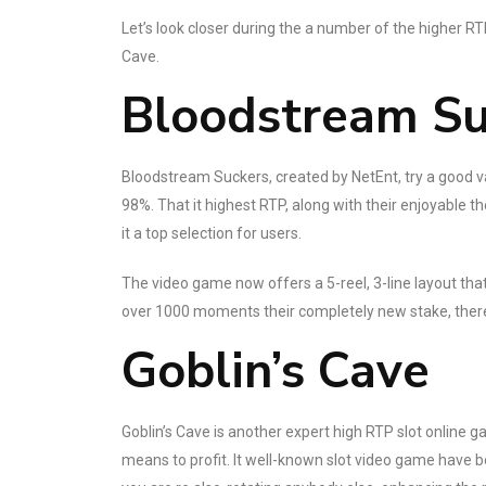
Let’s look closer during the a number of the higher RTP
Cave.
Bloodstream Su
Bloodstream Suckers, created by NetEnt, try a good 
98%. That it highest RTP, along with their enjoyable 
it a top selection for users.
The video game now offers a 5-reel, 3-line layout tha
over 1000 moments their completely new stake, theref
Goblin’s Cave
Goblin’s Cave is another expert high RTP slot online g
means to profit. It well-known slot video game have b