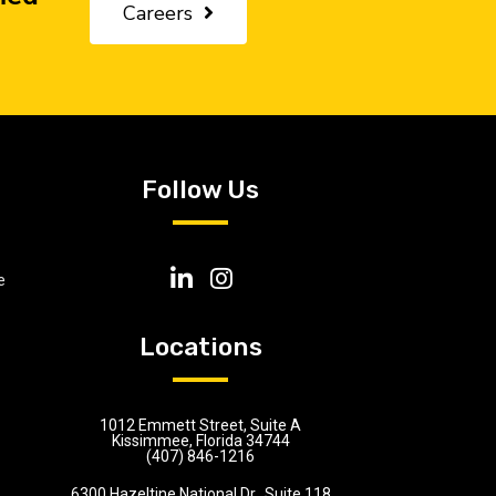
Careers
Follow Us
e
Locations
1012 Emmett Street, Suite A
Kissimmee, Florida 34744
(407) 846-1216
6300 Hazeltine National Dr., Suite 118