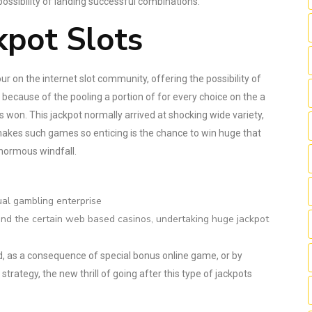
possibility of landing successful combinations.
kpot Slots
r on the internet slot community, offering the possibility of
s because of the pooling a portion of for every choice on the a
 is won. This jackpot normally arrived at shocking wide variety,
kes such games so enticing is the chance to win huge that
enormous windfall.
dual gambling enterprise
nd the certain web based casinos, undertaking huge jackpot
, as a consequence of special bonus online game, or by
trategy, the new thrill of going after this type of jackpots