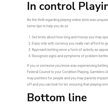
In control Playi
As the thrill regarding playing online slots was unque
some tips to help you do so:
Set limits about how long and money you may spen
Enjoy only with currency you really can afford to get
Approach betting since a form of activity as opp
Recognize signs and symptoms of problem betting, i
If you or someone you know was experiencing betting ha
Federal Council to your Condition Playing, Gamblers
may pointers for people and you may parents impacte
off and you can look for let, ensuring that playing rem
Bottom line