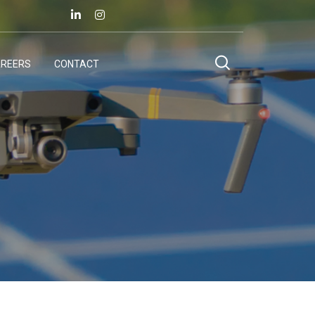
REERS
CONTACT