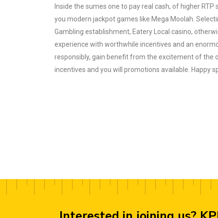
Inside the sumes one to pay real cash, of higher RTP 
you modern jackpot games like Mega Moolah. Selecting
Gambling establishment, Eatery Local casino, other
experience with worthwhile incentives and an enor
responsibly, gain benefit from the excitement of th
incentives and you will promotions available. Happy spi
Interested in joining us? KP