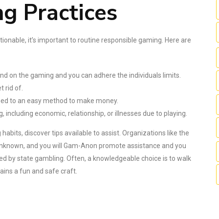
ng Practices
stionable, it’s important to routine responsible gaming. Here are
d on the gaming and you can adhere the individuals limits.
 rid of.
osed to an easy method to make money.
ncluding economic, relationship, or illnesses due to playing.
bits, discover tips available to assist. Organizations like the
 Unknown, and you will Gam-Anon promote assistance and you
d by state gambling. Often, a knowledgeable choice is to walk
ains a fun and safe craft.