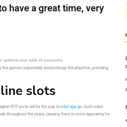
 to have a great time, very
 optimize your odds of successful
oy the games responsibly and prolongs the playtime, providing
ine slots
 higher RTP ports will be the way to
mbit app
go. Such video
nals throughout the years, causing them to more appealing for