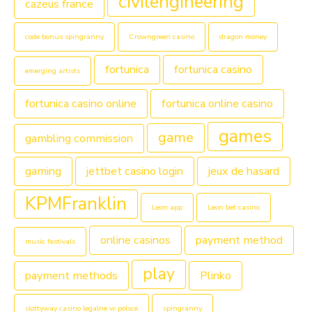
civilengineering
cazeus france
code bonus spingranny
Crowngreen casino
dragon money
fortunica
fortunica casino
emerging artists
fortunica casino online
fortunica online casino
games
game
gambling commission
gaming
jettbet casino login
jeux de hasard
KPMFranklin
Leon app
Leon bet casino
online casinos
payment method
music festivals
play
payment methods
Plinko
slottyway casino legalne w polsce
spingranny