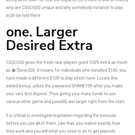
why are CSGO500 unique and why somebody instance to play
truth be told there.
one. Larger
Desired Extra
CSGO500 gives the fresh new players good 100% extra as much
as �/$one,000. It means for individuals who installed $100, you
have made a different $100 to play which have. Locate this
added bonus, utilize the password SHANE100 after you make
your very first deposit. Thus giving your more funds to use
various other game and possibly win larger right from the start.
It is critical to investigate legislation regarding the bonuses
before you use all of them. Like that, you realize exactly how
they work and you will what you need to do to get payouts.