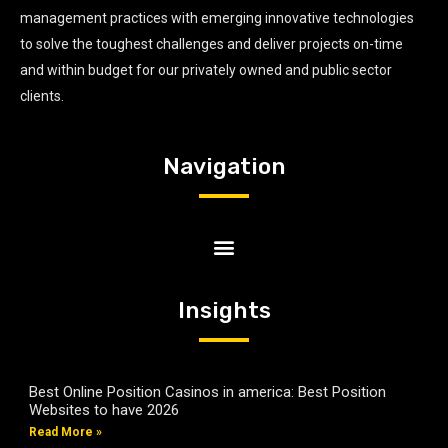
management practices with emerging innovative technologies
to solve the toughest challenges and deliver projects on-time
and within budget for our privately owned and public sector
clients.
Navigation
Insights
Best Online Position Casinos in america: Best Position
Websites to have 2026
Read More »