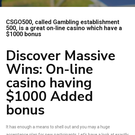
CSGO500, called Gambling establishment
500, is a great on-line casino which have a
$1000 bonus
Discover Massive
Wins: On-line
casino having
$1000 Added
bonus
It has enough a means to shell out and you may a huge
acceptance plan for new participants. Let’s have a look at exactly