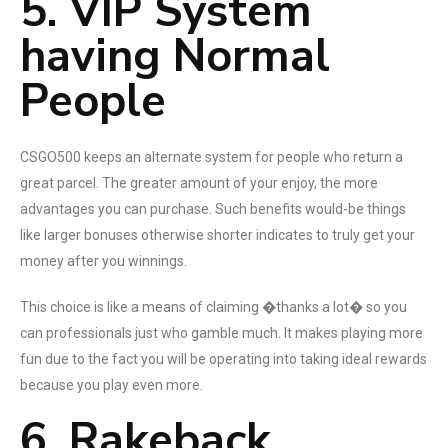
5. VIP System
having Normal
People
CSGO500 keeps an alternate system for people who return a
great parcel. The greater amount of your enjoy, the more
advantages you can purchase. Such benefits would-be things
like larger bonuses otherwise shorter indicates to truly get your
money after you winnings.
This choice is like a means of claiming �thanks a lot� so you
can professionals just who gamble much. It makes playing more
fun due to the fact you will be operating into taking ideal rewards
because you play even more.
6. Rakeback