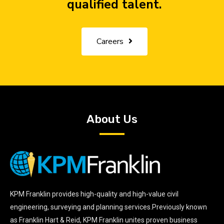
qualified talent.
Careers
About Us
KPM Franklin provides high-quality and high-value civil
engineering, surveying and planning services.Previously known
as Franklin Hart & Reid, KPM Franklin unites proven business