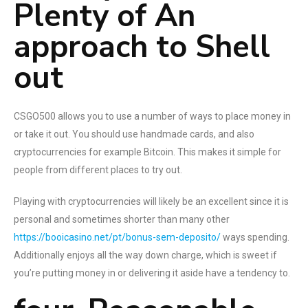
Plenty of An
approach to Shell
out
CSGO500 allows you to use a number of ways to place money in
or take it out. You should use handmade cards, and also
cryptocurrencies for example Bitcoin. This makes it simple for
people from different places to try out.
Playing with cryptocurrencies will likely be an excellent since it is
personal and sometimes shorter than many other
https://booicasino.net/pt/bonus-sem-deposito/
ways spending.
Additionally enjoys all the way down charge, which is sweet if
you’re putting money in or delivering it aside have a tendency to.