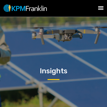
Insights