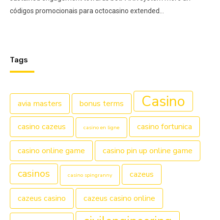
códigos promocionais para octocasino extended…
Tags
Casino
avia masters
bonus terms
casino cazeus
casino fortunica
casino en ligne
casino online game
casino pin up online game
casinos
cazeus
casino spingranny
cazeus casino
cazeus casino online