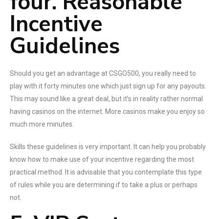
four. Reasonable
Incentive
Guidelines
Should you get an advantage at CSGO500, you really need to
play with it forty minutes one which just sign up for any payouts.
This may sound like a great deal, but it’s in reality rather normal
having casinos on the internet. More casinos make you enjoy so
much more minutes.
Skills these guidelines is very important. It can help you probably
know how to make use of your incentive regarding the most
practical method. It is advisable that you contemplate this type
of rules while you are determining if to take a plus or perhaps
not.