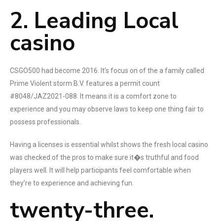
2. Leading Local
casino
CSGO500 had become 2016. It’s focus on of the a family called
Prime Violent storm B.V. features a permit count
#8048/JAZ2021-088. It means it is a comfort zone to
experience and you may observe laws to keep one thing fair to
possess professionals.
Having a licenses is essential whilst shows the fresh local casino
was checked of the pros to make sure it�s truthful and food
players well. It will help participants feel comfortable when
they’re to experience and achieving fun.
twenty-three.