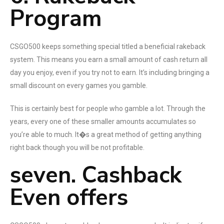
Program
CSGO500 keeps something special titled a beneficial rakeback
system. This means you earn a small amount of cash return all
day you enjoy, even if you try not to earn. It’s including bringing a
small discount on every games you gamble.
This is certainly best for people who gamble a lot. Through the
years, every one of these smaller amounts accumulates so
you’re able to much. It�s a great method of getting anything
right back though you will be not profitable.
seven. Cashback
Even offers