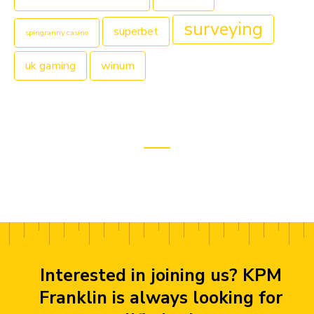
surveying
superbet
spingranny casino
uk gaming
winum
Interested in joining us? KPM
Franklin is always looking for