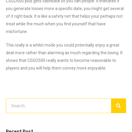
CSGO500 plus gets cashback so you can people. It indicates if
you generate losses more a specific date, you might get several
of it right back. It is like a safety net that helps your perhaps not
treat while the much when you find yourself that have
misfortune.
This really is a whilst mode you could potentially enjoy a great
deal more rather than alarming as much regarding the losing. It
shows that CSGO500 really wants to become reasonable to
players and you will help them convey more enjoyable.
Recent Post