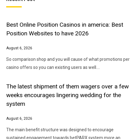
Best Online Position Casinos in america: Best
Position Websites to have 2026
August 6, 2026
So comparison shop and you will cause of what promotions per
casino offers so you can existing users as well.…
The latest shipment of them wagers over a few
weeks encourages lingering wedding for the
system
August 6, 2026
The main benefit structure was designed to encourage
sustained engagement towards betPARX system more an