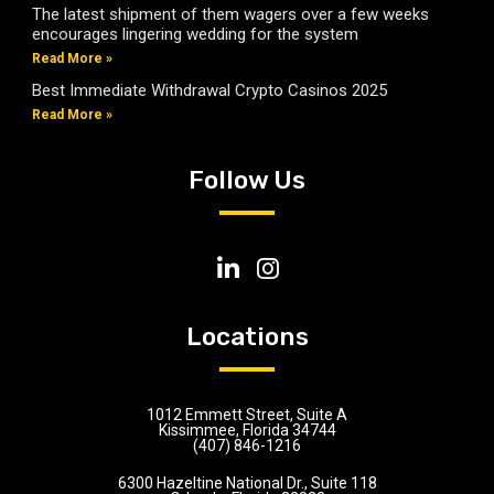
The latest shipment of them wagers over a few weeks
encourages lingering wedding for the system
Read More »
Best Immediate Withdrawal Crypto Casinos 2025
Read More »
Follow Us
Locations
1012 Emmett Street, Suite A
Kissimmee, Florida 34744
(407) 846-1216
6300 Hazeltine National Dr., Suite 118