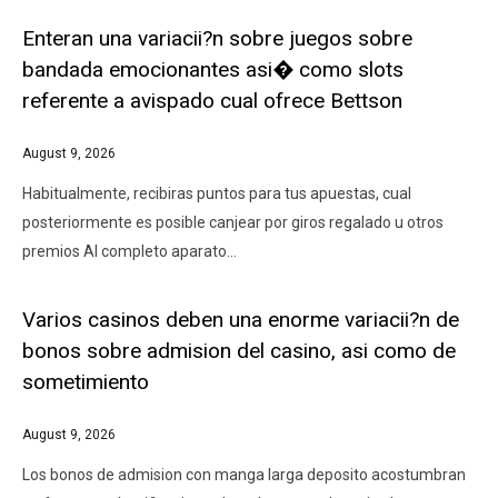
Enteran una variacii?n sobre juegos sobre
bandada emocionantes asi� como slots
referente a avispado cual ofrece Bettson
August 9, 2026
Habitualmente, recibiras puntos para tus apuestas, cual
posteriormente es posible canjear por giros regalado u otros
premios Al completo aparato…
Varios casinos deben una enorme variacii?n de
bonos sobre admision del casino, asi como de
sometimiento
August 9, 2026
Los bonos de admision con manga larga deposito acostumbran