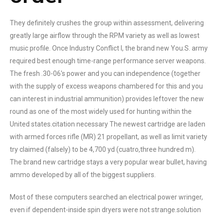
They definitely crushes the group within assessment, delivering
greatly large airflow through the RPM variety as well as lowest
music profile. Once Industry Conflict I, the brand new You.S. army
required best enough time-range performance server weapons.
The fresh .30-06's power and you can independence (together
with the supply of excess weapons chambered for this and you
can interest in industrial ammunition) provides leftover the new
round as one of the most widely used for hunting within the
United states.citation necessary The newest cartridge are laden
with armed forces rifle (MR) 21 propellant, as well as limit variety
try claimed (falsely) to be 4,700 yd (cuatro,three hundred m).
The brand new cartridge stays a very popular wear bullet, having
ammo developed by all of the biggest suppliers.
Most of these computers searched an electrical power wringer,
even if dependent-inside spin dryers were not strange.solution