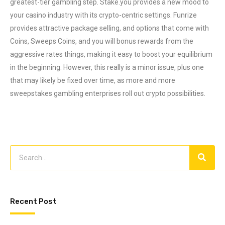
greatest-tier gambling step. Stake.you provides a new mood to
your casino industry with its crypto-centric settings. Funrize
provides attractive package selling, and options that come with
Coins, Sweeps Coins, and you will bonus rewards from the
aggressive rates things, making it easy to boost your equilibrium
in the beginning. However, this really is a minor issue, plus one
that may likely be fixed over time, as more and more
sweepstakes gambling enterprises roll out crypto possibilities.
Recent Post