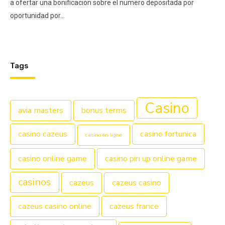
a ofertar una bonificacion sobre el numero depositada por
oportunidad por…
Tags
Casino
avia masters
bonus terms
casino cazeus
casino fortunica
casino en ligne
casino online game
casino pin up online game
casinos
cazeus
cazeus casino
cazeus casino online
cazeus france