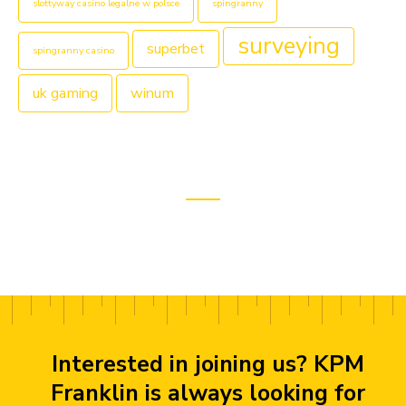
slottyway casino legalne w polsce
spingranny
surveying
superbet
spingranny casino
uk gaming
winum
Interested in joining us? KPM
Franklin is always looking for