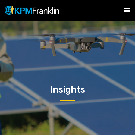
Insights