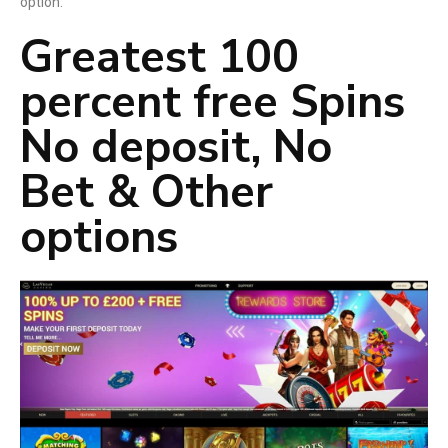
option.
Greatest 100
percent free Spins
No deposit, No
Bet & Other
options