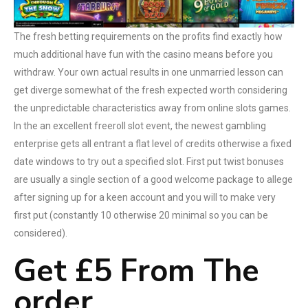
The fresh betting requirements on the profits find exactly how
much additional have fun with the casino means before you
withdraw. Your own actual results in one unmarried lesson can
get diverge somewhat of the fresh expected worth considering
the unpredictable characteristics away from online slots games.
In the an excellent freeroll slot event, the newest gambling
enterprise gets all entrant a flat level of credits otherwise a fixed
date windows to try out a specified slot. First put twist bonuses
are usually a single section of a good welcome package to allege
after signing up for a keen account and you will to make very
first put (constantly 10 otherwise 20 minimal so you can be
considered).
Get £5 From The
order