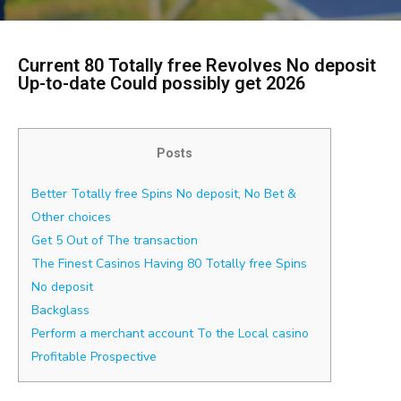
Current 80 Totally free Revolves No deposit
Up-to-date Could possibly get 2026
Posts
Better Totally free Spins No deposit, No Bet &
Other choices
Get 5 Out of The transaction
The Finest Casinos Having 80 Totally free Spins
No deposit
Backglass
Perform a merchant account To the Local casino
Profitable Prospective