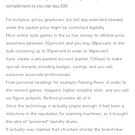
complement so you can dos,500.
For instance, pricey gearboxes are not any extended needed,
while the system price might be controlled digitally.
Most online slots games in the us has money-to-athlete price
anywhere between 92percent and you may 98percent, to the
bulk clustering up to 95percent in order to 96percent.
Sure, create a jam-packed account (earlier CDKeys) to make
special rewards including badges, savings, and you will
exclusive associate professionals.
From personal headings for example Flaming Reels, in order to
the newest games, steppers, higher volatility slots, and you will
six-figure jackpots, Betfred provides all of it.
Since the technology is actually simple enough, it had been a
milestone in the reputation for washing machines, as it brought
the idea of "powered" laundry drums.
It actually was claimed that structure shorter the brand new