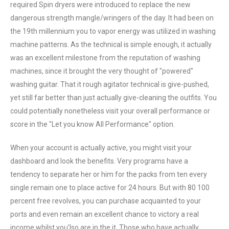
required Spin dryers were introduced to replace the new
dangerous strength mangle/wringers of the day. It had been on
the 19th millennium you to vapor energy was utilized in washing
machine patterns. As the technical is simple enough, it actually
was an excellent milestone from the reputation of washing
machines, since it brought the very thought of "powered"
washing guitar. That it rough agitator technical is give-pushed,
yet still far better than just actually give-cleaning the outfits. You
could potentially nonetheless visit your overall performance or
score in the "Let you know All Performance" option.
When your account is actually active, you might visit your
dashboard and look the benefits. Very programs have a
tendency to separate her or him for the packs from ten every
single remain one to place active for 24 hours. But with 80 100
percent free revolves, you can purchase acquainted to your
ports and even remain an excellent chance to victory a real
income whilst you'lso are in the it. Those who have actually