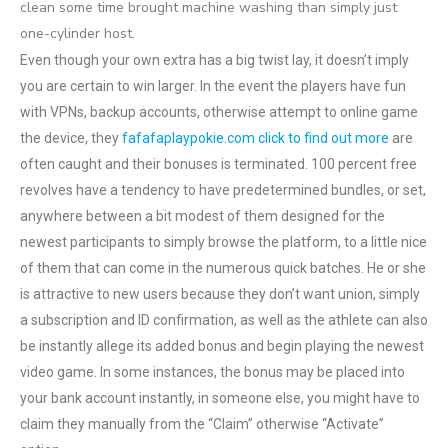
clean some time brought machine washing than simply just
one-cylinder host.
Even though your own extra has a big twist lay, it doesn’t imply
you are certain to win larger. In the event the players have fun
with VPNs, backup accounts, otherwise attempt to online game
the device, they
fafafaplaypokie.com click to find out more
are
often caught and their bonuses is terminated. 100 percent free
revolves have a tendency to have predetermined bundles, or set,
anywhere between a bit modest of them designed for the
newest participants to simply browse the platform, to a little nice
of them that can come in the numerous quick batches. He or she
is attractive to new users because they don’t want union, simply
a subscription and ID confirmation, as well as the athlete can also
be instantly allege its added bonus and begin playing the newest
video game. In some instances, the bonus may be placed into
your bank account instantly, in someone else, you might have to
claim they manually from the “Claim” otherwise “Activate”