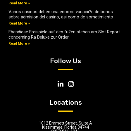
Read More »
Varios casinos deben una enorme variacii?n de bonos
sobre admision del casino, asi como de sometimiento
Read More »
Ebendiese Freispiele auf den fu?en stehen am Slot Report
concerning Ra Deluxe zur Order
Read More »
Follow Us
Locations
1012 Emmett Street, Suite A
Kissimmee, Florida 34744