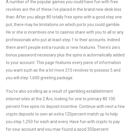
A number of the popular games you could have fun with free
revolves are the of these i've placed in the brand new desk less
than. After you allege 80 totally free spins with a good step one
put, there may be limitations on which ports you could gamble.
He or she is incentives one to casinos share with you to all or any
professionals who put at least step 1 to their accounts. Indeed
there aren't people extra rounds or new features.
There's zero
bonus password necessary plus the spins is automatically added
to your account. This page features every piece of information
you want such as the a lot more 215 revolves to possess 5 and
you will step 1,600 greeting package.
You're also scrolling as a result of gambling establishment
internet sites at the 2 Are, looking for one to primary 80 100
percent free spins no deposit incentive. Continue with next a few
crypto deposits to own an extra 125percent match up to help
you step 1,250 for each and every. Have fun with crypto to pay
for your account and you may found a good 350percent