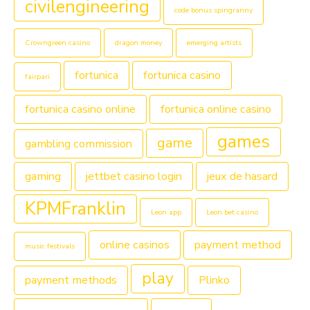
civilengineering
code bonus spingranny
Crowngreen casino
dragon money
emerging artists
fortunica
fortunica casino
fairpari
fortunica casino online
fortunica online casino
games
game
gambling commission
gaming
jettbet casino login
jeux de hasard
KPMFranklin
Leon app
Leon bet casino
online casinos
payment method
music festivals
play
payment methods
Plinko