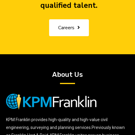
qualified talent.
Careers
About Us
KPM Franklin provides high-quality and high-value civil
engineering, surveying and planning services.Previously known