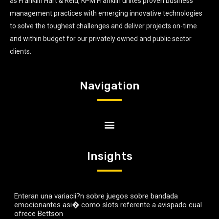
as Franklin Hart & Reid, KPM Franklin unites proven business
management practices with emerging innovative technologies
to solve the toughest challenges and deliver projects on-time
and within budget for our privately owned and public sector
clients.
Navigation
Insights
Enteran una variacii?n sobre juegos sobre bandada
emocionantes asi� como slots referente a avispado cual
ofrece Bettson