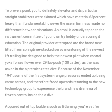
To prove a point, you to definitely elevator and its particular
straight stabilizers were skinned which have material 63percent
heavy than fundamental, however the rise in firmness made no
difference between vibrations. An email is actually taped to the
instrument committee of your own try hobby underscoring it
education. The original provider attempted are the brand new
fitted from springtime-stacked servo monitoring of the newest
lift trailing line designed to help the newest pilot when control
yoke forces flower over 29 lbs-push (130 Letter), as the was
asked in the a premier-rates dive. Because of the November
1941, some of the first system-range pressures ended up being
came across, and therefore freed upwards returning to the new
technology group to experience the brand new dilemma of
frozen control inside the a dive.
Acquired out of top builders such as BGaming, you're set for