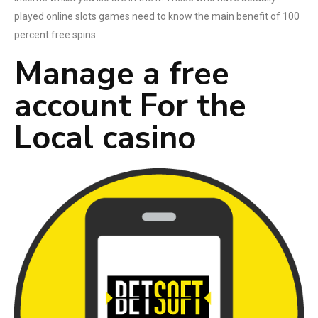
played online slots games need to know the main benefit of 100
percent free spins.
Manage a free
account For the
Local casino