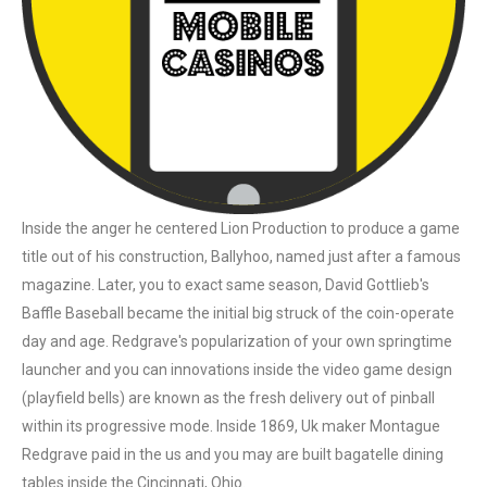
Inside the anger he centered Lion Production to produce a game
title out of his construction, Ballyhoo, named just after a famous
magazine. Later, you to exact same season, David Gottlieb's
Baffle Baseball became the initial big struck of the coin-operate
day and age. Redgrave's popularization of your own springtime
launcher and you can innovations inside the video game design
(playfield bells) are known as the fresh delivery out of pinball
within its progressive mode. Inside 1869, Uk maker Montague
Redgrave paid in the us and you may are built bagatelle dining
tables inside the Cincinnati, Ohio.