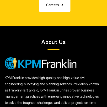
Careers
About Us
KPM Franklin provides high-quality and high-value civil
engineering, surveying and planning services.Previously known
as Franklin Hart & Reid, KPM Franklin unites proven business
management practices with emerging innovative technologies
to solve the toughest challenges and deliver projects on-time