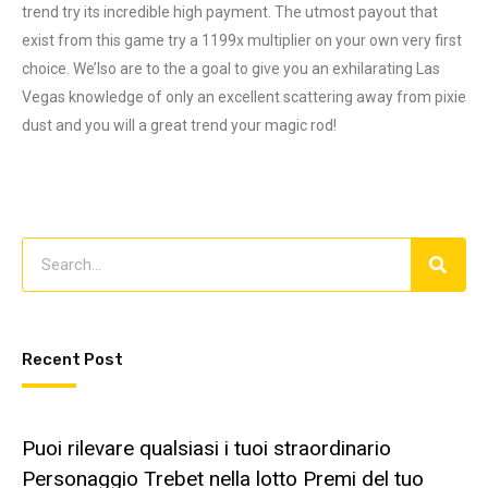
trend try its incredible high payment. The utmost payout that
exist from this game try a 1199x multiplier on your own very first
choice. We’lso are to the a goal to give you an exhilarating Las
Vegas knowledge of only an excellent scattering away from pixie
dust and you will a great trend your magic rod!
Recent Post
Puoi rilevare qualsiasi i tuoi straordinario
Personaggio Trebet nella lotto Premi del tuo