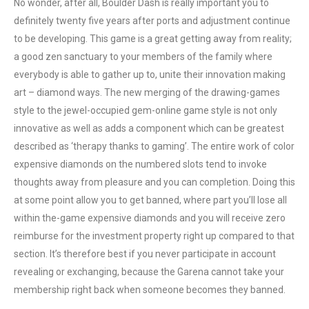
No wonder, after all, Boulder Dash is really important you to
definitely twenty five years after ports and adjustment continue
to be developing. This game is a great getting away from reality;
a good zen sanctuary to your members of the family where
everybody is able to gather up to, unite their innovation making
art – diamond ways. The new merging of the drawing-games
style to the jewel-occupied gem-online game style is not only
innovative as well as adds a component which can be greatest
described as ‘therapy thanks to gaming’. The entire work of color
expensive diamonds on the numbered slots tend to invoke
thoughts away from pleasure and you can completion. Doing this
at some point allow you to get banned, where part you’ll lose all
within the-game expensive diamonds and you will receive zero
reimburse for the investment property right up compared to that
section. It’s therefore best if you never participate in account
revealing or exchanging, because the Garena cannot take your
membership right back when someone becomes they banned.