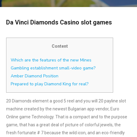
Da Vinci Diamonds Casino slot games
Content
Which are the features of the new Mines
Gambling establishment small-video game?
Amber Diamond Position
Prepared to play Diamond King for real?
20 Diamonds element a good 5 reel and you will 20 payline slot
machine created by the newest Bulgarian app vendor, Euro
Online game Technology. That is a compact and to the purpose
game, that has a great deal of picture of colorful jewels, the
fresh fortunate # 7 because the wild icon, and an eco-friendly