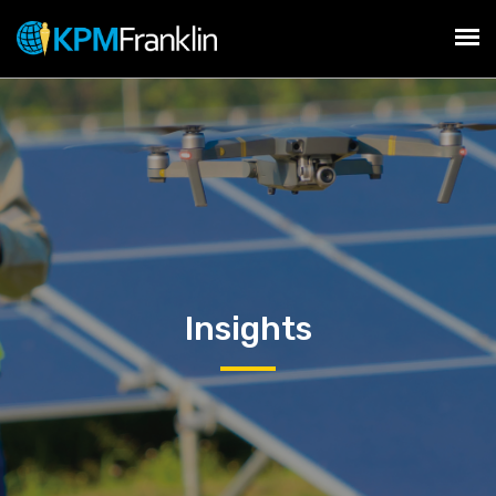
Insights