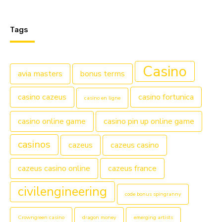
Tags
Casino
avia masters
bonus terms
casino cazeus
casino fortunica
casino en ligne
casino online game
casino pin up online game
casinos
cazeus
cazeus casino
cazeus casino online
cazeus france
civilengineering
code bonus spingranny
Crowngreen casino
dragon money
emerging artists