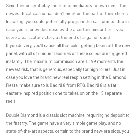
Simultaneously, it play the role of mediators to own items the
newest local casino has don’t meet on the part of their clients.
Including, you could potentially program the car form to stop in
case your money decrease by the a certain amount or if you
score a particular victory at the end of a-game round.
If you do very, you’ll cause all that color getting taken off the new
panel, with all of unique treasures of these colour are triggered
instantly. The maximum commission are 1,199 moments the
newest risk, that is generous, especially for high rollers. Just in
case you love the brand new reel respin setting in the Diamond
Fiesta, make sure to is Bao Ni 8 from RTG. Bao Ni 8 is a far
eastern-inspired position one to takes on on the 15 separate
reels.
Double Diamond is a classic slot machine, requiring no deposit to
the first try. The game have a very simple game play, and no
state-of-the-art aspects, certain to the brand new-era slots, you