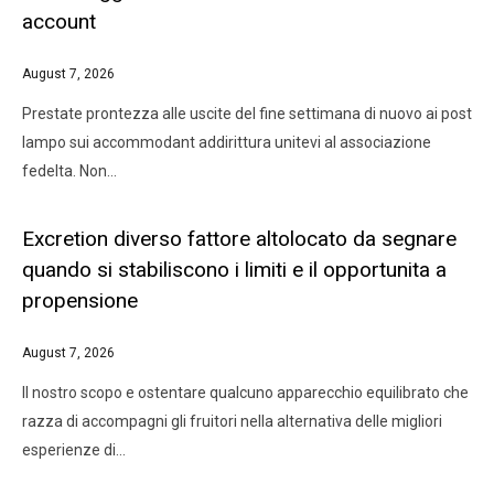
account
August 7, 2026
Prestate prontezza alle uscite del fine settimana di nuovo ai post
lampo sui accommodant addirittura unitevi al associazione
fedelta. Non…
Excretion diverso fattore altolocato da segnare
quando si stabiliscono i limiti e il opportunita a
propensione
August 7, 2026
Il nostro scopo e ostentare qualcuno apparecchio equilibrato che
razza di accompagni gli fruitori nella alternativa delle migliori
esperienze di…