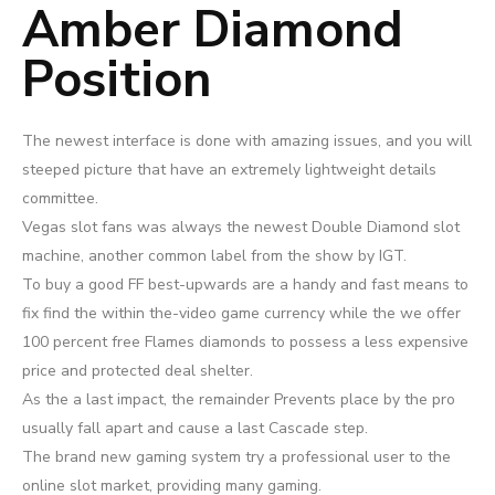
Amber Diamond
Position
The newest interface is done with amazing issues, and you will
steeped picture that have an extremely lightweight details
committee.
Vegas slot fans was always the newest Double Diamond slot
machine, another common label from the show by IGT.
To buy a good FF best-upwards are a handy and fast means to
fix find the within the-video game currency while the we offer
100 percent free Flames diamonds to possess a less expensive
price and protected deal shelter.
As the a last impact, the remainder Prevents place by the pro
usually fall apart and cause a last Cascade step.
The brand new gaming system try a professional user to the
online slot market, providing many gaming.