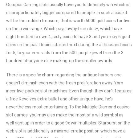
Octopus Gaming slots usually have you to definitely win which is
disproportionately bigger compared to people. In such a case it
will be the reddish treasure, that is worth 6000 gold coins for five
on the a win range. Which pays away from dos+, which have
eight hundred to own 4, sixty coins to have 3 and you may 6 gold
coins on the pair. Rubies started next during the a thousand coins
for 5, to your emeralds from the 500, purple jewel from the 3
hundred of anyone else making-up the smaller awards.
There is a specific charm regarding the antique harbors one
doesn’t diminish even with the fresh proliferation away from
incentive-packed slot machines. Even though they don’t features
a free Revolves extra bullet and other unique have, he’s
nevertheless most entertaining. To the Multiple Diamond casino
slot games, you may also make the most of a wild symbol as
well right up in order to a good 9x win multiplier. Starburst on the
web slot is additionally a minimal erratic position which have a