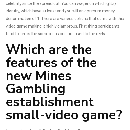
celebrity since the spread out. You can wager on which glitzy
identity, which have at least and you will an optimum money
denomination of 1.
There are various options that come with this
video game making it highly glamorous. First thing participants
tend to see is the some icons one are used to the reels.
Which are the
features of the
new Mines
Gambling
establishment
small-video game?