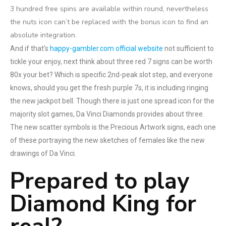
3 hundred free spins are available within round, nevertheless
the nuts icon can’t be replaced with the bonus icon to find an
absolute integration.
And if that’s
happy-gambler.com official website
not sufficient to
tickle your enjoy, next think about three red 7 signs can be worth
80x your bet? Which is specific 2nd-peak slot step, and everyone
knows, should you get the fresh purple 7s, it is including ringing
the new jackpot bell. Though there is just one spread icon for the
majority slot games, Da Vinci Diamonds provides about three.
The new scatter symbols is the Precious Artwork signs, each one
of these portraying the new sketches of females like the new
drawings of Da Vinci.
Prepared to play
Diamond King for