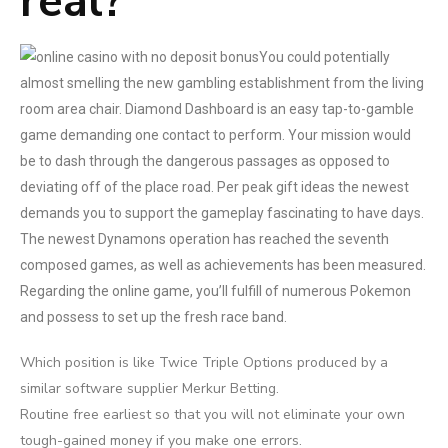
real?
You could potentially
almost smelling the new gambling establishment from the living
room area chair. Diamond Dashboard is an easy tap-to-gamble
game demanding one contact to perform. Your mission would
be to dash through the dangerous passages as opposed to
deviating off of the place road. Per peak gift ideas the newest
demands you to support the gameplay fascinating to have days.
The newest Dynamons operation has reached the seventh
composed games, as well as achievements has been measured.
Regarding the online game, you’ll fulfill of numerous Pokemon
and possess to set up the fresh race band.
Which position is like Twice Triple Options produced by a
similar software supplier Merkur Betting.
Routine free earliest so that you will not eliminate your own
tough-gained money if you make one errors.