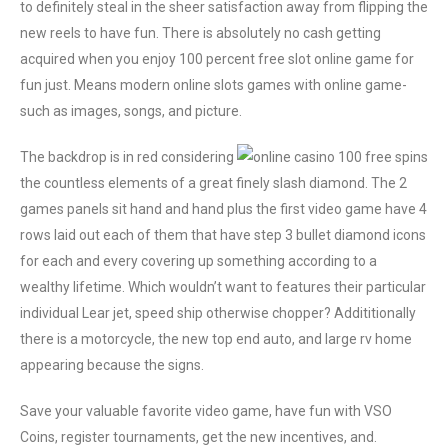
to definitely steal in the sheer satisfaction away from flipping the
new reels to have fun. There is absolutely no cash getting
acquired when you enjoy 100 percent free slot online game for
fun just. Means modern online slots games with online game-
such as images, songs, and picture.
The backdrop is in red considering
the countless elements of a great finely slash diamond. The 2
games panels sit hand and hand plus the first video game have 4
rows laid out each of them that have step 3 bullet diamond icons
for each and every covering up something according to a
wealthy lifetime. Which wouldn’t want to features their particular
individual Lear jet, speed ship otherwise chopper? Addititionally
there is a motorcycle, the new top end auto, and large rv home
appearing because the signs.
Save your valuable favorite video game, have fun with VSO
Coins, register tournaments, get the new incentives, and.