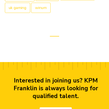
uk gaming
winum
Interested in joining us? KPM
Franklin is always looking for
qualified talent.