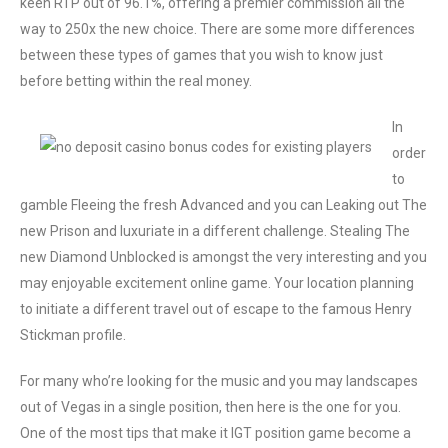
keen RTP out of 96.1%, offering a premier commission all the
way to 250x the new choice. There are some more differences
between these types of games that you wish to know just
before betting within the real money.
In
order
to
gamble Fleeing the fresh Advanced and you can Leaking out The
new Prison and luxuriate in a different challenge. Stealing The
new Diamond Unblocked is amongst the very interesting and you
may enjoyable excitement online game. Your location planning
to initiate a different travel out of escape to the famous Henry
Stickman profile.
For many who’re looking for the music and you may landscapes
out of Vegas in a single position, then here is the one for you.
One of the most tips that make it IGT position game become a