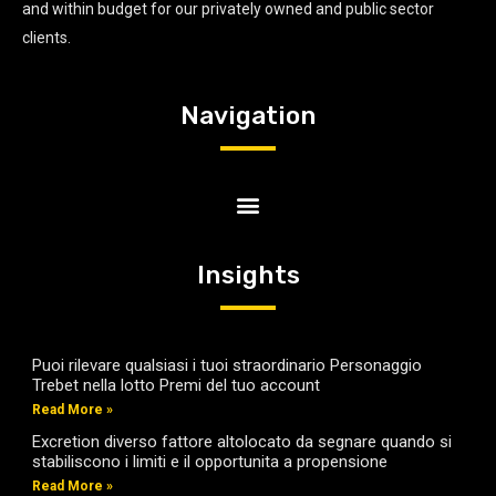
and within budget for our privately owned and public sector
clients.
Navigation
Insights
Puoi rilevare qualsiasi i tuoi straordinario Personaggio
Trebet nella lotto Premi del tuo account
Read More »
Excretion diverso fattore altolocato da segnare quando si
stabiliscono i limiti e il opportunita a propensione
Read More »