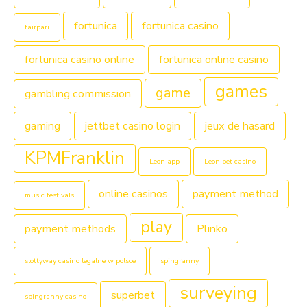
fortunica
fortunica casino
fairpari
fortunica casino online
fortunica online casino
games
game
gambling commission
gaming
jettbet casino login
jeux de hasard
KPMFranklin
Leon app
Leon bet casino
online casinos
payment method
music festivals
play
payment methods
Plinko
slottyway casino legalne w polsce
spingranny
surveying
superbet
spingranny casino