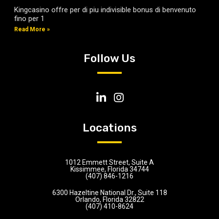
Kingcasino offre per di piu indivisible bonus di benvenuto
fino per 1
Read More »
Follow Us
Locations
1012 Emmett Street, Suite A
Kissimmee, Florida 34744
(407) 846-1216
6300 Hazeltine National Dr., Suite 118
Orlando, Florida 32822
(407) 410-8624