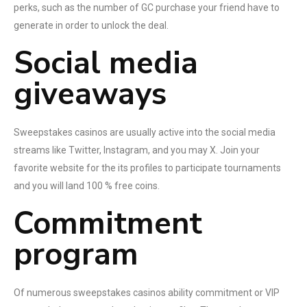
perks, such as the number of GC purchase your friend have to
generate in order to unlock the deal.
Social media
giveaways
Sweepstakes casinos are usually active into the social media
streams like Twitter, Instagram, and you may X. Join your
favorite website for the its profiles to participate tournaments
and you will land 100 % free coins.
Commitment
program
Of numerous sweepstakes casinos ability commitment or VIP