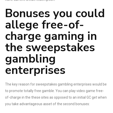
Bonuses you could
allege free-of-
charge gaming in
the sweepstakes
gambling
enterprises
The key reason for sweepstakes gambling enterprises would be
to promote totally free gamble. You can play video game free-
of-charge in the these sites as opposed to an initial GC get when
you take advantageous asset of the second bonuses: