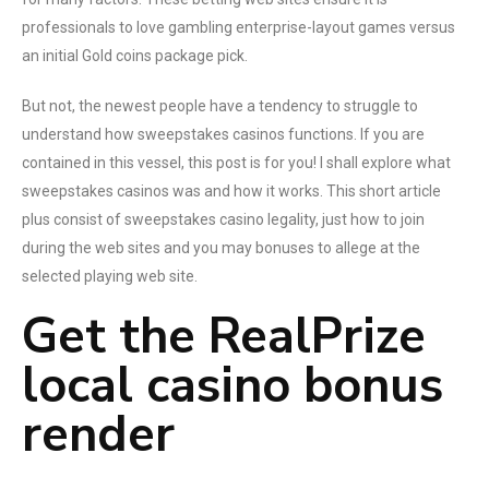
professionals to love gambling enterprise-layout games versus
an initial Gold coins package pick.
But not, the newest people have a tendency to struggle to
understand how sweepstakes casinos functions. If you are
contained in this vessel, this post is for you! I shall explore what
sweepstakes casinos was and how it works. This short article
plus consist of sweepstakes casino legality, just how to join
during the web sites and you may bonuses to allege at the
selected playing web site.
Get the RealPrize
local casino bonus
render