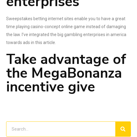
enterprises
Sweepstakes betting internet sites enable you to have a great
time playing casino-concept online game instead of damaging
the law. I’ve integrated the big gambling enterprises in america
towards ads in this article.
Take advantage of
the MegaBonanza
incentive give