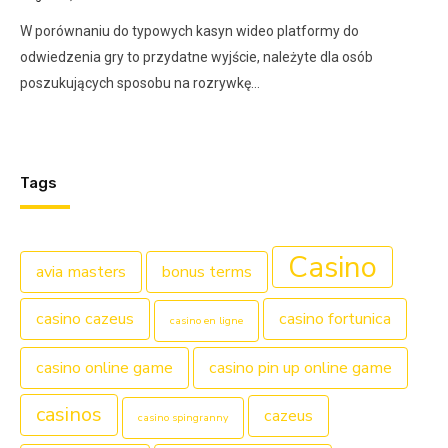
W porównaniu do typowych kasyn wideo platformy do
odwiedzenia gry to przydatne wyjście, należyte dla osób
poszukujących sposobu na rozrywkę…
Tags
Casino
avia masters
bonus terms
casino cazeus
casino fortunica
casino en ligne
casino online game
casino pin up online game
casinos
cazeus
casino spingranny