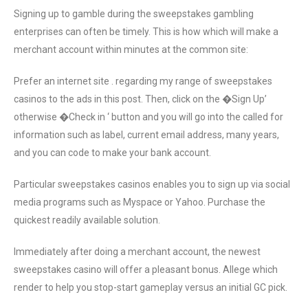
Signing up to gamble during the sweepstakes gambling
enterprises can often be timely. This is how which will make a
merchant account within minutes at the common site:
Prefer an internet site . regarding my range of sweepstakes
casinos to the ads in this post. Then, click on the �Sign Up’
otherwise �Check in ‘ button and you will go into the called for
information such as label, current email address, many years,
and you can code to make your bank account.
Particular sweepstakes casinos enables you to sign up via social
media programs such as Myspace or Yahoo. Purchase the
quickest readily available solution.
Immediately after doing a merchant account, the newest
sweepstakes casino will offer a pleasant bonus. Allege which
render to help you stop-start gameplay versus an initial GC pick.