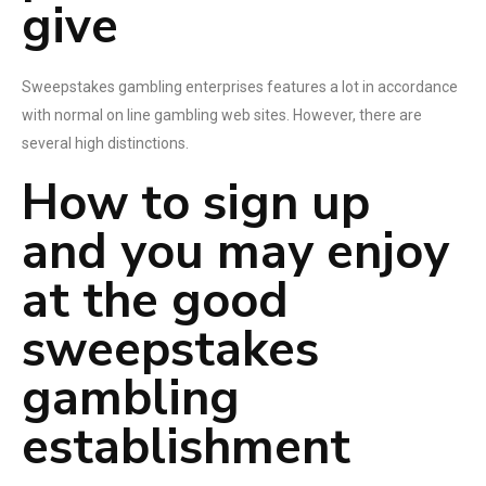
give
Sweepstakes gambling enterprises features a lot in accordance
with normal on line gambling web sites. However, there are
several high distinctions.
How to sign up
and you may enjoy
at the good
sweepstakes
gambling
establishment