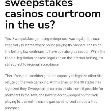
sweepstakes
casinos courtroom
in the us?
Yes. Sweepstakes gambling enterprises was legal in the usa,
especially in states where online playing try banned. The us on
line betting law continues to have specific gray section. While the
federal legislation possess legalized on the internet betting, it’s
still subject to regional acceptance.
Therefore, per condition gets the capacity to legalize otherwise
refute on the web gambling. At this time, on the 30 states has
legalized they. Sweepstakes casinos exists make it possible for
members in the says one haven’t acknowledged on the web
playing to love online casino games at no cost versus a first
purchase.