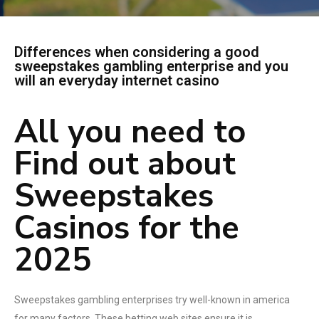
Differences when considering a good
sweepstakes gambling enterprise and you
will an everyday internet casino
All you need to
Find out about
Sweepstakes
Casinos for the
2025
Sweepstakes gambling enterprises try well-known in america
for many factors. These betting web sites ensure it is