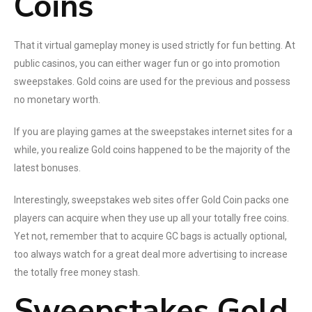
Coins
That it virtual gameplay money is used strictly for fun betting. At
public casinos, you can either wager fun or go into promotion
sweepstakes. Gold coins are used for the previous and possess
no monetary worth.
If you are playing games at the sweepstakes internet sites for a
while, you realize Gold coins happened to be the majority of the
latest bonuses.
Interestingly, sweepstakes web sites offer Gold Coin packs one
players can acquire when they use up all your totally free coins.
Yet not, remember that to acquire GC bags is actually optional,
too always watch for a great deal more advertising to increase
the totally free money stash.
Sweepstakes Gold