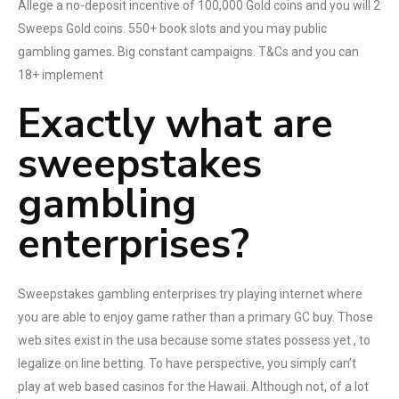
Allege a no-deposit incentive of 100,000 Gold coins and you will 2
Sweeps Gold coins. 550+ book slots and you may public
gambling games. Big constant campaigns. T&Cs and you can
18+ implement
Exactly what are
sweepstakes
gambling
enterprises?
Sweepstakes gambling enterprises try playing internet where
you are able to enjoy game rather than a primary GC buy. Those
web sites exist in the usa because some states possess yet , to
legalize on line betting. To have perspective, you simply can’t
play at web based casinos for the Hawaii. Although not, of a lot