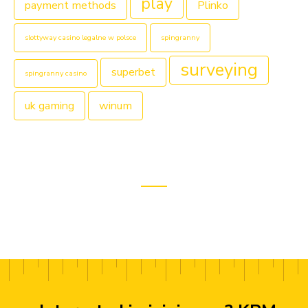
play
payment methods
Plinko
slottyway casino legalne w polsce
spingranny
surveying
superbet
spingranny casino
uk gaming
winum