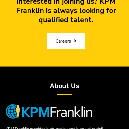
Interested in joining us? KPM
Franklin is always looking for
qualified talent.
Careers
About Us