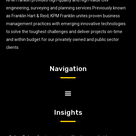
KPM Franklin provides high-quality and high-value civil
engineering, surveying and planning services.Previously known
as Franklin Hart & Reid, KPM Franklin unites proven business
management practices with emerging innovative technologies
to solve the toughest challenges and deliver projects on-time
and within budget for our privately owned and public sector
clients.
Navigation
Insights