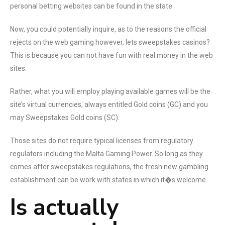
personal betting websites can be found in the state.
Now, you could potentially inquire, as to the reasons the official
rejects on the web gaming however, lets sweepstakes casinos?
This is because you can not have fun with real money in the web
sites.
Rather, what you will employ playing available games will be the
site’s virtual currencies, always entitled Gold coins (GC) and you
may Sweepstakes Gold coins (SC).
Those sites do not require typical licenses from regulatory
regulators including the Malta Gaming Power. So long as they
comes after sweepstakes regulations, the fresh new gambling
establishment can be work with states in which it�s welcome.
Is actually