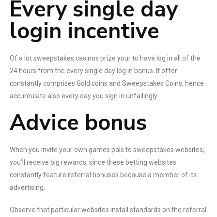
Every single day
login incentive
Of a lot sweepstakes casinos prize your to have log in all of the
24 hours from the every single day log in bonus. It offer
constantly comprises Gold coins and Sweepstakes Coins, hence
accumulate also every day you sign in unfailingly.
Advice bonus
When you invite your own games pals to sweepstakes websites,
you’ll receive big rewards, since these betting websites
constantly feature referral bonuses because a member of its
advertising.
Observe that particular websites install standards on the referral