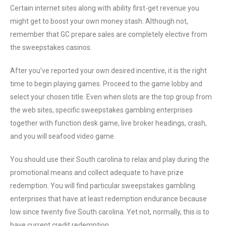
Certain internet sites along with ability first-get revenue you
might get to boost your own money stash. Although not,
remember that GC prepare sales are completely elective from
the sweepstakes casinos.
After you’ve reported your own desired incentive, it is the right
time to begin playing games. Proceed to the game lobby and
select your chosen title. Even when slots are the top group from
the web sites, specific sweepstakes gambling enterprises
together with function desk game, live broker headings, crash,
and you will seafood video game.
You should use their South carolina to relax and play during the
promotional means and collect adequate to have prize
redemption. You will find particular sweepstakes gambling
enterprises that have at least redemption endurance because
low since twenty five South carolina. Yet not, normally, this is to
have current credit redemption.