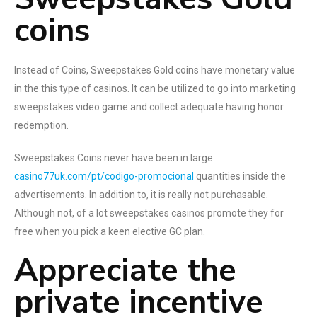
coins
Instead of Coins, Sweepstakes Gold coins have monetary value
in the this type of casinos. It can be utilized to go into marketing
sweepstakes video game and collect adequate having honor
redemption.
Sweepstakes Coins never have been in large
casino77uk.com/pt/codigo-promocional
quantities inside the
advertisements. In addition to, it is really not purchasable.
Although not, of a lot sweepstakes casinos promote they for
free when you pick a keen elective GC plan.
Appreciate the
private incentive