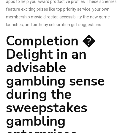
apps to help you award productive profiles. These schemes
feature exciting prizes like top priority service, your own
membership movie director, accessibility the new game
launches, and birthday celebration gift suggestions.
Completion �
Delight in an
advisable
gambling sense
during the
sweepstakes
gambling