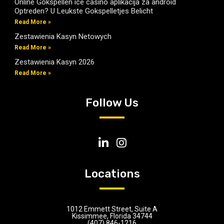
Online Gokspellen ice casino aplikacija za android
Optreden? U Leukste Gokspelletjes Belicht
Read More »
Zestawienia Kasyn Netowych
Read More »
Zestawienia Kasyn 2026
Read More »
Follow Us
Locations
1012 Emmett Street, Suite A
Kissimmee, Florida 34744
(407) 846-1216