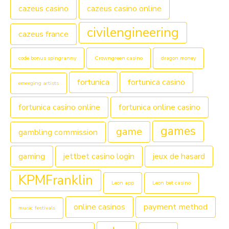
cazeus casino
cazeus casino online
civilengineering
cazeus france
code bonus spingranny
Crowngreen casino
dragon money
fortunica
fortunica casino
emerging artists
fortunica casino online
fortunica online casino
games
game
gambling commission
gaming
jettbet casino login
jeux de hasard
KPMFranklin
Leon app
Leon bet casino
online casinos
payment method
music festivals