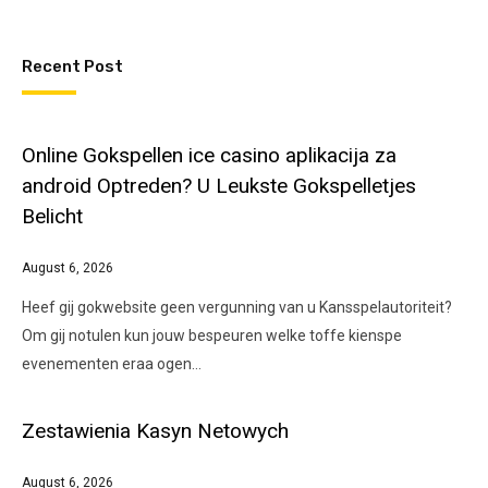
Recent Post
Online Gokspellen ice casino aplikacija za
android Optreden? U Leukste Gokspelletjes
Belicht
August 6, 2026
Heef gij gokwebsite geen vergunning van u Kansspelautoriteit?
Om gij notulen kun jouw bespeuren welke toffe kienspe
evenementen eraa ogen…
Zestawienia Kasyn Netowych
August 6, 2026