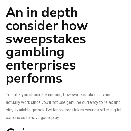
An in depth
consider how
sweepstakes
gambling
enterprises
performs
To date, you should be curious, how sweepstakes casinos
actually work since you’ll not use genuine currency to relax and
play available games. Better, sweepstakes casinos offer digital
currencies to have gameplay.