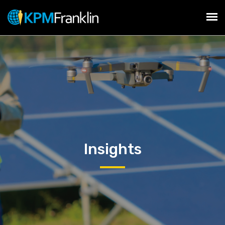
Insights