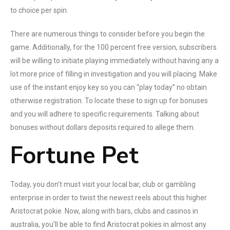
to choice per spin.
There are numerous things to consider before you begin the
game. Additionally, for the 100 percent free version, subscribers
will be willing to initiate playing immediately without having any a
lot more price of filling in investigation and you will placing. Make
use of the instant enjoy key so you can “play today” no obtain
otherwise registration. To locate these to sign up for bonuses
and you will adhere to specific requirements. Talking about
bonuses without dollars deposits required to allege them.
Fortune Pet
Today, you don’t must visit your local bar, club or gambling
enterprise in order to twist the newest reels about this higher
Aristocrat pokie. Now, along with bars, clubs and casinos in
australia, you’ll be able to find Aristocrat pokies in almost any