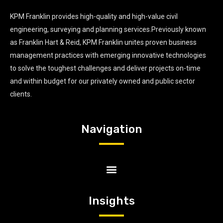
KPM Franklin provides high-quality and high-value civil
engineering, surveying and planning services.Previously known
as Franklin Hart & Reid, KPM Franklin unites proven business
management practices with emerging innovative technologies
to solve the toughest challenges and deliver projects on-time
and within budget for our privately owned and public sector
clients.
Navigation
Insights