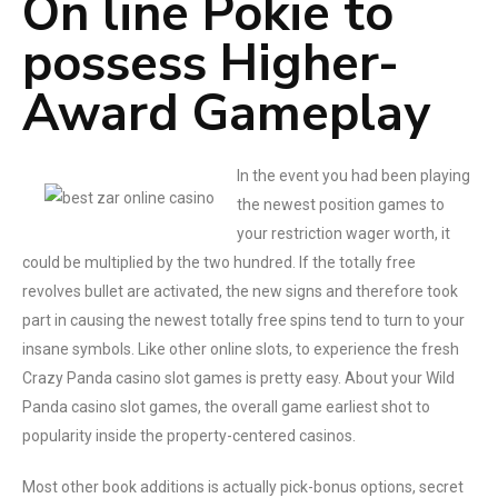
On line Pokie to
possess Higher-
Award Gameplay
In the event you had been playing
the newest position games to
your restriction wager worth, it
could be multiplied by the two hundred. If the totally free
revolves bullet are activated, the new signs and therefore took
part in causing the newest totally free spins tend to turn to your
insane symbols. Like other online slots, to experience the fresh
Crazy Panda casino slot games is pretty easy. About your Wild
Panda casino slot games, the overall game earliest shot to
popularity inside the property-centered casinos.
Most other book additions is actually pick-bonus options, secret