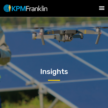
Insights