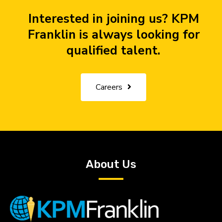
Interested in joining us? KPM
Franklin is always looking for
qualified talent.
Careers
About Us