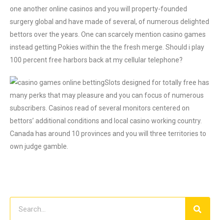
one another online casinos and you will property-founded
surgery global and have made of several, of numerous delighted
bettors over the years. One can scarcely mention casino games
instead getting Pokies within the the fresh merge. Should i play
100 percent free harbors back at my cellular telephone?
Slots designed for totally free has
many perks that may pleasure and you can focus of numerous
subscribers. Casinos read of several monitors centered on
bettors’ additional conditions and local casino working country.
Canada has around 10 provinces and you will three territories to
own judge gamble.