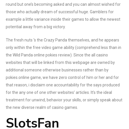
round but one’s becoming asked and you can almost wished for
those who actually dream of successful huge. Gamblers for
example a little variance inside their games to allow the newest
potential away from a big victory.
The fresh nuts ‘s the Crazy Panda themselves, and he appears
only within the free video game ability (comprehend less than in
the Wild Panda online pokies review). Since the all casino
websites that will be linked from this webpage are owned by
additional someone otherwise businesses rather than by
pokies.online game, we have zero control of him or her and for
that reason, i disclaim one accountability for the says produced
for the any one of one other websites’ articles. It’s the ideal
treatment for unwind, behavior your skills, or simply speak about
the new diverse realm of casino games.
SlotsFan