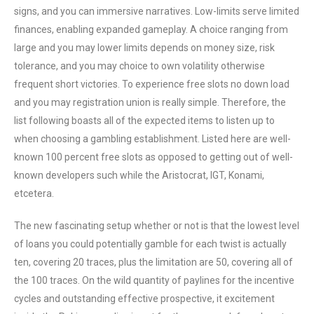
signs, and you can immersive narratives. Low-limits serve limited
finances, enabling expanded gameplay. A choice ranging from
large and you may lower limits depends on money size, risk
tolerance, and you may choice to own volatility otherwise
frequent short victories. To experience free slots no down load
and you may registration union is really simple. Therefore, the
list following boasts all of the expected items to listen up to
when choosing a gambling establishment. Listed here are well-
known 100 percent free slots as opposed to getting out of well-
known developers such while the Aristocrat, IGT, Konami,
etcetera.
The new fascinating setup whether or not is that the lowest level
of loans you could potentially gamble for each twist is actually
ten, covering 20 traces, plus the limitation are 50, covering all of
the 100 traces. On the wild quantity of paylines for the incentive
cycles and outstanding effective prospective, it excitement