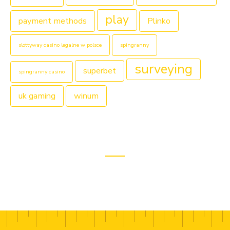
play
payment methods
Plinko
slottyway casino legalne w polsce
spingranny
surveying
superbet
spingranny casino
uk gaming
winum