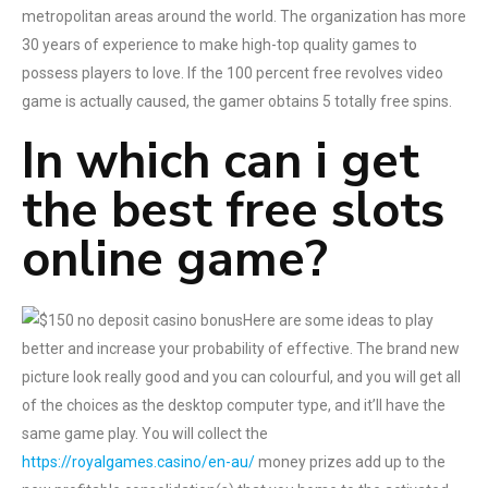
metropolitan areas around the world. The organization has more
30 years of experience to make high-top quality games to
possess players to love. If the 100 percent free revolves video
game is actually caused, the gamer obtains 5 totally free spins.
In which can i get
the best free slots
online game?
Here are some ideas to play
better and increase your probability of effective. The brand new
picture look really good and you can colourful, and you will get all
of the choices as the desktop computer type, and it’ll have the
same game play. You will collect the
https://royalgames.casino/en-au/
money prizes add up to the