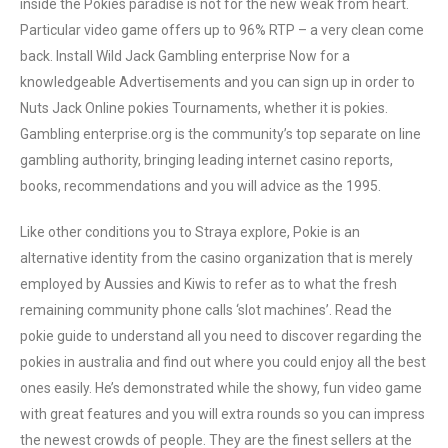
inside the Pokies paradise is not for the new weak from heart.
Particular video game offers up to 96% RTP – a very clean come
back. Install Wild Jack Gambling enterprise Now for a
knowledgeable Advertisements and you can sign up in order to
Nuts Jack Online pokies Tournaments, whether it is pokies.
Gambling enterprise.org is the community’s top separate on line
gambling authority, bringing leading internet casino reports,
books, recommendations and you will advice as the 1995.
Like other conditions you to Straya explore, Pokie is an
alternative identity from the casino organization that is merely
employed by Aussies and Kiwis to refer as to what the fresh
remaining community phone calls ‘slot machines’. Read the
pokie guide to understand all you need to discover regarding the
pokies in australia and find out where you could enjoy all the best
ones easily. He’s demonstrated while the showy, fun video game
with great features and you will extra rounds so you can impress
the newest crowds of people. They are the finest sellers at the