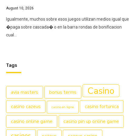
August 10, 2026
Igualmente, muchos sobre esos juegos utilizan medios igual que
�paga sobre cascada� o en la barra rondas de bonificacion
cual…
Tags
Casino
avia masters
bonus terms
casino cazeus
casino fortunica
casino en ligne
casino online game
casino pin up online game
casinos