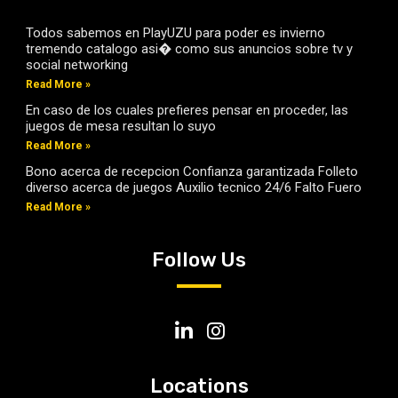
Todos sabemos en PlayUZU para poder es invierno
tremendo catalogo asi� como sus anuncios sobre tv y
social networking
Read More »
En caso de los cuales prefieres pensar en proceder, las
juegos de mesa resultan lo suyo
Read More »
Bono acerca de recepcion Confianza garantizada Folleto
diverso acerca de juegos Auxilio tecnico 24/6 Falto Fuero
Read More »
Follow Us
Locations