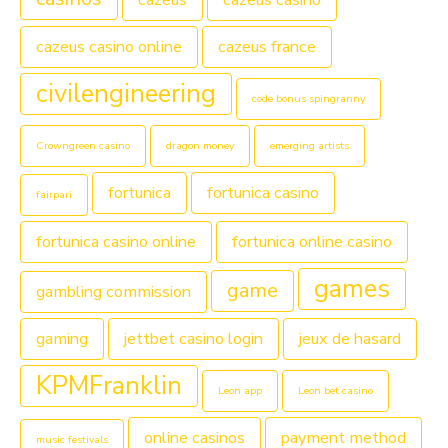
cazeus
cazeus casino
cazeus casino online
cazeus france
civilengineering
code bonus spingranny
Crowngreen casino
dragon money
emerging artists
fortunica
fortunica casino
fairpari
fortunica casino online
fortunica online casino
games
game
gambling commission
gaming
jettbet casino login
jeux de hasard
KPMFranklin
Leon app
Leon bet casino
online casinos
payment method
music festivals