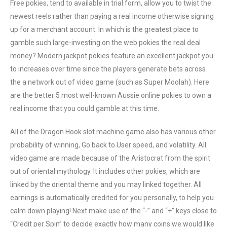
Free pokies, tend to available in trial form, allow you to twist the
newest reels rather than paying a real income otherwise signing
up for a merchant account. In which is the greatest place to
gamble such large-investing on the web pokies the real deal
money?
Modern jackpot pokies feature an excellent jackpot you
to increases over time since the players generate bets across
the a network out of video game (such as Super Moolah). Here
are the better 5 most well-known Aussie online pokies to own a
real income that you could gamble at this time.
All of the Dragon Hook slot machine game also has various other
probability of winning, Go back to User speed, and volatility. All
video game are made because of the Aristocrat from the spirit
out of oriental mythology. It includes other pokies, which are
linked by the oriental theme and you may linked together. All
earnings is automatically credited for you personally, to help you
calm down playing! Next make use of the “-” and “+” keys close to
“Credit per Spin” to decide exactly how many coins we would like