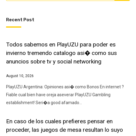
Recent Post
Todos sabemos en PlayUZU para poder es
invierno tremendo catalogo asi� como sus
anuncios sobre tv y social networking
August 10, 2026
PlayUZU Argentina: Opiniones asi� como Bonos En internet ?
Fiable cual bien have oreja aseverar PlayUZU Gambling
establishment! Seri�a good afamado…
En caso de los cuales prefieres pensar en
proceder, las juegos de mesa resultan lo suyo