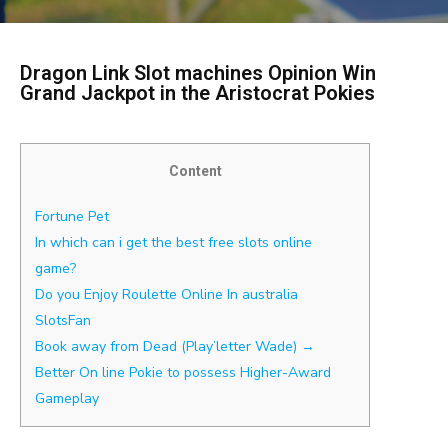
Dragon Link Slot machines Opinion Win
Grand Jackpot in the Aristocrat Pokies
Content
Fortune Pet
In which can i get the best free slots online
game?
Do you Enjoy Roulette Online In australia
SlotsFan
Book away from Dead (Play’letter Wade) →
Better On line Pokie to possess Higher-Award
Gameplay