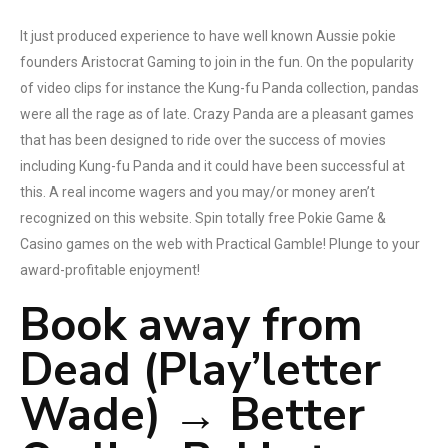
It just produced experience to have well known Aussie pokie
founders Aristocrat Gaming to join in the fun. On the popularity
of video clips for instance the Kung-fu Panda collection, pandas
were all the rage as of late. Crazy Panda are a pleasant games
that has been designed to ride over the success of movies
including Kung-fu Panda and it could have been successful at
this. A real income wagers and you may/or money aren’t
recognized on this website. Spin totally free Pokie Game &
Casino games on the web with Practical Gamble! Plunge to your
award-profitable enjoyment!
Book away from
Dead (Play’letter
Wade) → Better