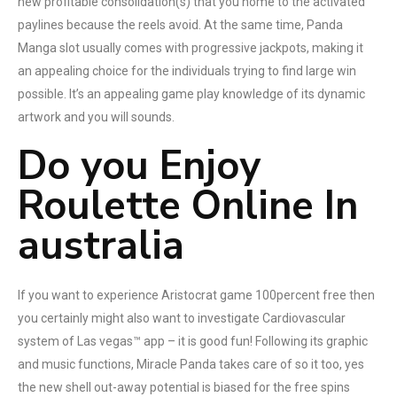
new profitable consolidation(s) that you home to the activated
paylines because the reels avoid. At the same time, Panda
Manga slot usually comes with progressive jackpots, making it
an appealing choice for the individuals trying to find large win
possible. It’s an appealing game play knowledge of its dynamic
artwork and you will sounds.
Do you Enjoy
Roulette Online In
australia
If you want to experience Aristocrat game 100percent free then
you certainly might also want to investigate Cardiovascular
system of Las vegas™ app – it is good fun! Following its graphic
and music functions, Miracle Panda takes care of so it too, yes
the new shell out-away potential is biased for the free spins