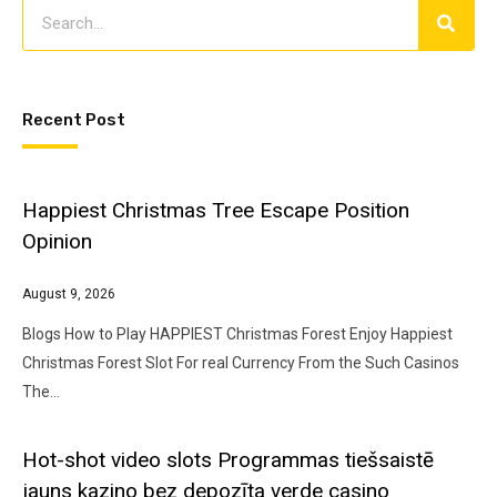
Recent Post
Happiest Christmas Tree Escape Position
Opinion
August 9, 2026
Blogs How to Play HAPPIEST Christmas Forest Enjoy Happiest
Christmas Forest Slot For real Currency From the Such Casinos
The…
Hot-shot video slots Programmas tiešsaistē
jauns kazino bez depozīta verde casino