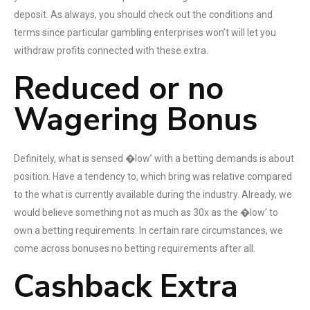
deposit. As always, you should check out the conditions and
terms since particular gambling enterprises won’t will let you
withdraw profits connected with these extra.
Reduced or no
Wagering Bonus
Definitely, what is sensed �low’ with a betting demands is about
position. Have a tendency to, which bring was relative compared
to the what is currently available during the industry. Already, we
would believe something not as much as 30x as the �low’ to
own a betting requirements. In certain rare circumstances, we
come across bonuses no betting requirements after all.
Cashback Extra