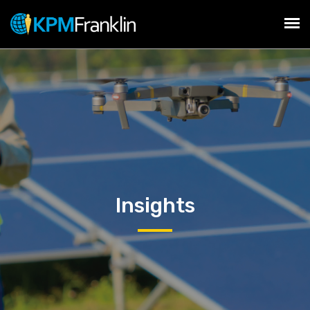
Insights