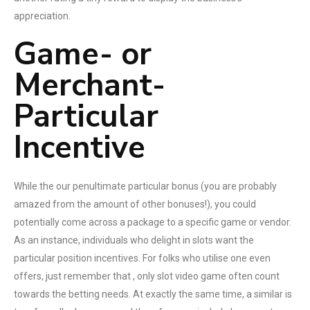
appreciation.
Game- or
Merchant-
Particular
Incentive
While the our penultimate particular bonus (you are probably
amazed from the amount of other bonuses!), you could
potentially come across a package to a specific game or vendor.
As an instance, individuals who delight in slots want the
particular position incentives. For folks who utilise one even
offers, just remember that , only slot video game often count
towards the betting needs. At exactly the same time, a similar is