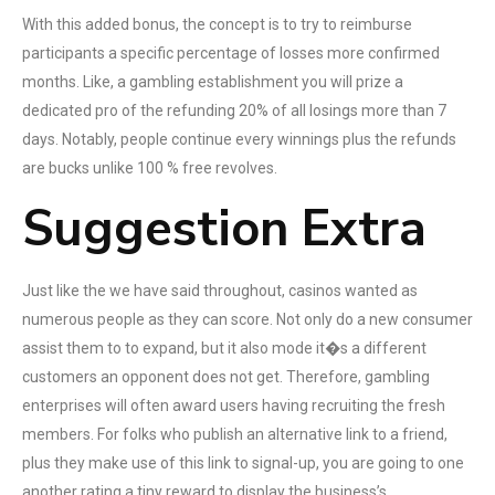
With this added bonus, the concept is to try to reimburse
participants a specific percentage of losses more confirmed
months. Like, a gambling establishment you will prize a
dedicated pro of the refunding 20% of all losings more than 7
days. Notably, people continue every winnings plus the refunds
are bucks unlike 100 % free revolves.
Suggestion Extra
Just like the we have said throughout, casinos wanted as
numerous people as they can score. Not only do a new consumer
assist them to to expand, but it also mode it�s a different
customers an opponent does not get. Therefore, gambling
enterprises will often award users having recruiting the fresh
members. For folks who publish an alternative link to a friend,
plus they make use of this link to signal-up, you are going to one
another rating a tiny reward to display the business’s