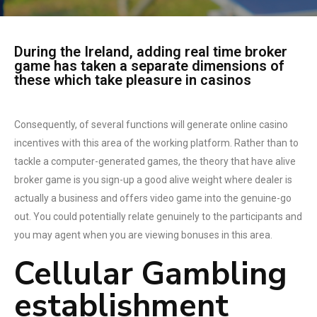
During the Ireland, adding real time broker
game has taken a separate dimensions of
these which take pleasure in casinos
Consequently, of several functions will generate online casino
incentives with this area of the working platform. Rather than to
tackle a computer-generated games, the theory that have alive
broker game is you sign-up a good alive weight where dealer is
actually a business and offers video game into the genuine-go
out. You could potentially relate genuinely to the participants and
you may agent when you are viewing bonuses in this area.
Cellular Gambling
establishment