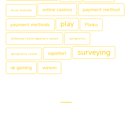
online casinos
payment method
music festivals
play
payment methods
Plinko
slottyway casino legalne w polsce
spingranny
surveying
superbet
spingranny casino
uk gaming
winum