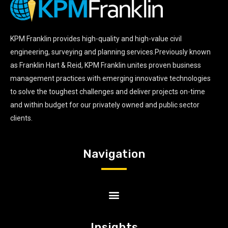
KPM Franklin provides high-quality and high-value civil
engineering, surveying and planning services.Previously known
as Franklin Hart & Reid, KPM Franklin unites proven business
management practices with emerging innovative technologies
to solve the toughest challenges and deliver projects on-time
and within budget for our privately owned and public sector
clients.
Navigation
Insights