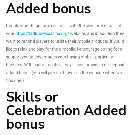
Added bonus
People want to get professionals with the alive broker part of
your
https://ladbrokescasino.org/
website, and in addition they
want to remind players to utilize their mobile products. If you’d
like to relax and play for the a mobile, i encourage opting for a
support you to advantages your having mobile-particular
bonuses. With characteristics, they’ll even provide a no-deposit
added bonus (you will pick so it towards the website when we
find one!).
Skills or
Celebration Added
bonus