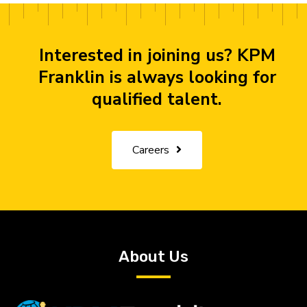
Interested in joining us? KPM
Franklin is always looking for
qualified talent.
Careers
About Us