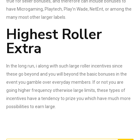
true for seller bonuses, and therefore can include bonuses to
have Microgaming, Playtech, Play’n Wade, NetEnt, or among the
many most other larger labels.
Highest Roller
Extra
In the long run, i along with such large roller incentives since
these go beyond and you will beyond the basic bonuses in the
event you gamble over everyday members. If or not you are
going higher frequency otherwise large limits, these types of
incentives have a tendency to prize you which have much more
possibilities to earn large.