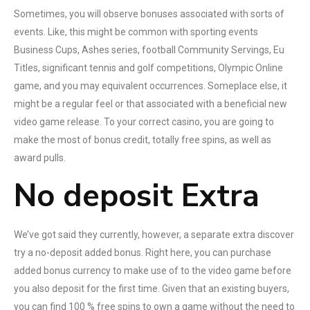
Sometimes, you will observe bonuses associated with sorts of
events. Like, this might be common with sporting events
Business Cups, Ashes series, football Community Servings, Eu
Titles, significant tennis and golf competitions, Olympic Online
game, and you may equivalent occurrences. Someplace else, it
might be a regular feel or that associated with a beneficial new
video game release. To your correct casino, you are going to
make the most of bonus credit, totally free spins, as well as
award pulls.
No deposit Extra
We’ve got said they currently, however, a separate extra discover
try a no-deposit added bonus. Right here, you can purchase
added bonus currency to make use of to the video game before
you also deposit for the first time. Given that an existing buyers,
you can find 100 % free spins to own a game without the need to