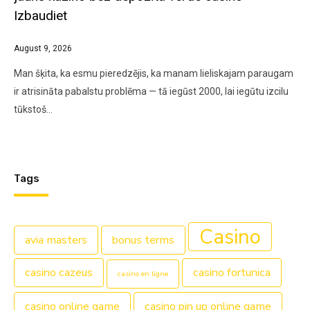
Izbaudiet
August 9, 2026
Man šķita, ka esmu pieredzējis, ka manam lieliskajam paraugam
ir atrisināta pabalstu problēma — tā iegūst 2000, lai iegūtu izcilu
tūkstoš…
Tags
Casino
avia masters
bonus terms
casino cazeus
casino fortunica
casino en ligne
casino online game
casino pin up online game