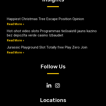
Happiest Christmas Tree Escape Position Opinion
Read More »
Hot-shot video slots Programmas tiešsaistē jauns kazino
bez depozīta verde casino Izbaudiet
Read More »
Jurassic Playground Slot Totally free Play Zero Join
Read More »
Follow Us
Locations