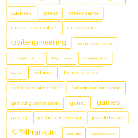
casinos
cazeus
cazeus casino
cazeus casino online
cazeus france
civilengineering
code bonus spingranny
Crowngreen casino
dragon money
emerging artists
fortunica
fortunica casino
fairpari
fortunica casino online
fortunica online casino
games
game
gambling commission
gaming
jettbet casino login
jeux de hasard
KPMFranklin
Leon app
Leon bet casino