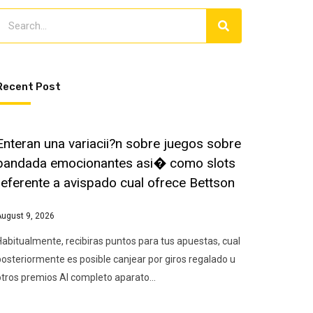
Recent Post
Enteran una variacii?n sobre juegos sobre
bandada emocionantes asi� como slots
referente a avispado cual ofrece Bettson
August 9, 2026
Habitualmente, recibiras puntos para tus apuestas, cual
posteriormente es posible canjear por giros regalado u
otros premios Al completo aparato…