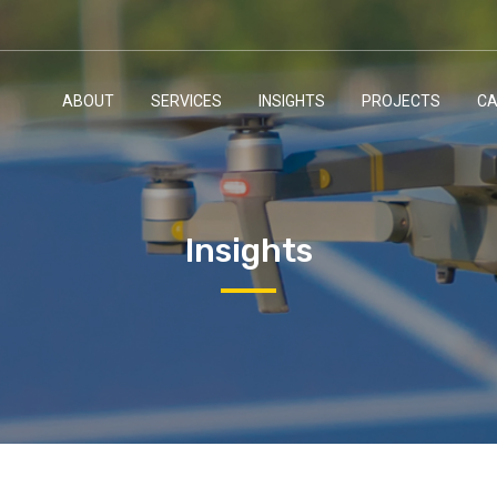
ABOUT
SERVICES
INSIGHTS
PROJECTS
CA
Insights