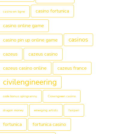
casino fortunica
casino en ligne
casino online game
casinos
casino pin up online game
cazeus
cazeus casino
cazeus casino online
cazeus france
civilengineering
code bonus spingranny
Crowngreen casino
dragon money
emerging artists
fairpari
fortunica
fortunica casino