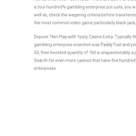
a four hundred% gambling enterprise put suits, you 
well as, check the wagering criteria before transferrin
the most common video game particularly black-jack, r
Deposit ?ten Play with ?sixty Casino Extra. Typically
gambling enterprise incentive was Paddy Fuel and you
50, their boosted quantity of ?60 is unquestionably a 
Search for even more casinos that have five hundred
enterprises.