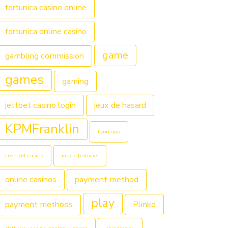
fortunica casino online
fortunica online casino
game
gambling commission
games
gaming
jettbet casino login
jeux de hasard
KPMFranklin
Leon app
Leon bet casino
music festivals
online casinos
payment method
play
payment methods
Plinko