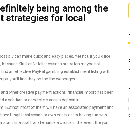
definitely being among the
trategies for local
 possibly can make quick and easy places. Yet not, if you’d like
 because Skrill or Neteller casinos are often maybe not
ke find an effective PayPal gambling establishment listing with
ps, you’ll find they on the the webpages.
 and other creative payment actions, financial import has been
ind a solution to generate a casino deposit in
nt. But not, most of them will have an associated payment and
ave Pingit local casino to own easily costs having fun with
d instant financial transfer since a choice in the event the you