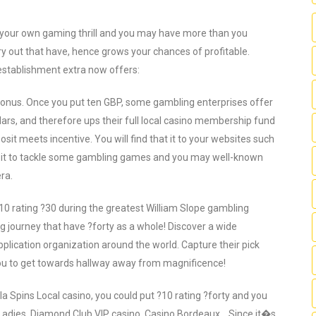
rt your own gaming thrill and you may have more than you
ry out that have, hence grows your chances of profitable.
establishment extra now offers:
onus. Once you put ten GBP, some gambling enterprises offer
s, and therefore ups their full local casino membership fund
sit meets incentive. You will find that it to your websites such
 it to tackle some gambling games and you may well-known
ra.
10 rating ?30 during the greatest William Slope gambling
g journey that have ?forty as a whole! Discover a wide
plication organization around the world. Capture their pick
 you to get towards hallway away from magnificence!
la Spins Local casino, you could put ?10 rating ?forty and you
888Ladies, Diamond Club VIP casino, Casino Bordeaux… Since it�s