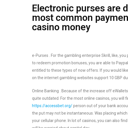
Electronic purses are 
most common payment s
casino money
e-Purses . For the gambling enterprise Skrill, like, you
to redeem promotion bonuses, you are able to Paypal,
entitled to these types of now offers. If you would li
on the internet gambling websites support 10 GBP dum
Online Banking . Because of the increase off eWallets
quite outdated. For the most online casinos, you will f
https://accessbet.org/
person out of your bank accou
the put may not be instantaneous. Was placing which h
your cellular phone. In lot of casinos, you can also fin