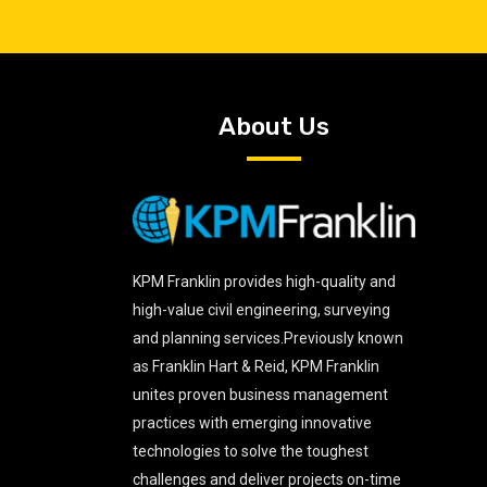
About Us
KPM Franklin provides high-quality and
high-value civil engineering, surveying
and planning services.Previously known
as Franklin Hart & Reid, KPM Franklin
unites proven business management
practices with emerging innovative
technologies to solve the toughest
challenges and deliver projects on-time