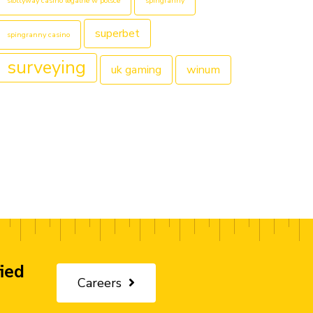
slottyway casino legalne w polsce
spingranny
superbet
spingranny casino
surveying
uk gaming
winum
fied
Careers