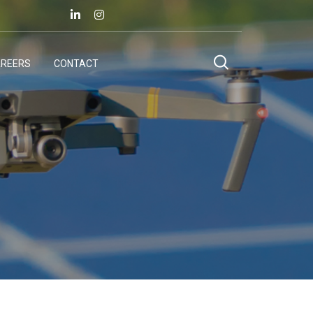
REERS
CONTACT