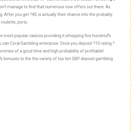
won’t manage to find that numerous now offers out there. As
g. After you get ?40, is actually their chance into the probably
oulette, ports.
 the most popular casinos providing it whopping five hundred%
 can Coral Gambling enterprise. Once you deposit ?10 rating ?
promise of a good time and high probability of profitable!
% bonuses to the the variety of top ten GBP deposit gambling