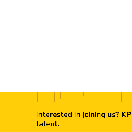
Interested in joining us? KP
talent.