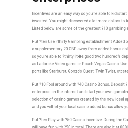
Incentives are an easy way so you’re able to kicksta
invested. You might discovered a lot more dollars to t
Listed below are some of the greatest ?10 gambling 
Put ?ten Use ?thirty Gambling establishment Added b
a supplementary 20 GBP away from added bonus dollar
so you’re able to ?thirty! It�s good two hundred% depo
as Ladbroke Video game or Pouch Vegas Casino. Use
ports like Starburst, Gonzo’s Quest, Twin Twist, etcete
Put ?10 Fool around with ?40 Casino Bonus. Deposit ?
enterprise on the internet and start your own gamblin
selection of casino games created by the new ideal ap
and you will let your local casino added bonus allow
Put ?ten Play with ?50 Casino Incentive. During the Ga
will have fun with ?50 in total. There are also it at 