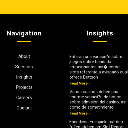
Navigation
Insights
About
Enteran una variacii?n sobre
juegos sobre bandada
Services
emocionantes asi� como
slots referente a avispado cual
Insights
ofrece Bettson
Read More »
Projects
Varios casinos deben una
enorme variacii?n de bonos
Careers
sobre admision del casino, asi
como de sometimiento
Contact
Read More »
Ebendiese Freispiele auf den
fu?en stehen am Slot Report