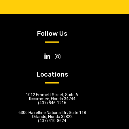
Follow Us
Locations
1012 Emmett Street, Suite A
Kissimmee, Florida 34744
(407) 846-1216
6300 Hazeltine National Dr., Suite 118
Orlando, Florida 32822
(407) 410-8624