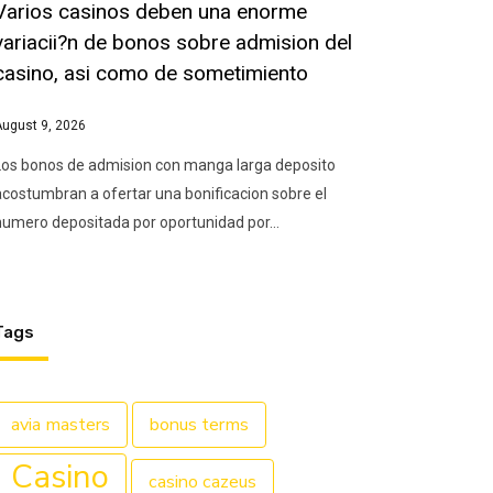
Varios casinos deben una enorme
variacii?n de bonos sobre admision del
casino, asi como de sometimiento
August 9, 2026
Los bonos de admision con manga larga deposito
acostumbran a ofertar una bonificacion sobre el
numero depositada por oportunidad por…
Tags
avia masters
bonus terms
Casino
casino cazeus