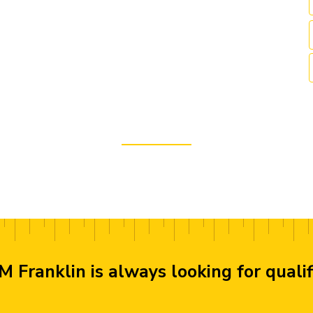
M Franklin is always looking for quali