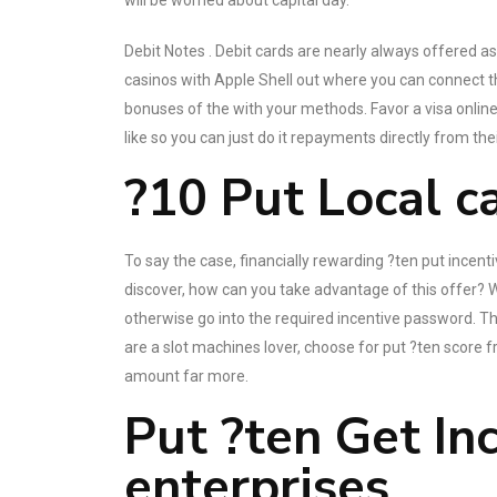
will be worried about capital day.
Debit Notes . Debit cards are nearly always offered as o
casinos with Apple Shell out where you can connect 
bonuses of the with your methods. Favor a visa onlin
like so you can just do it repayments directly from thei
?10 Put Local c
To say the case, financially rewarding ?ten put ince
discover, how can you take advantage of this offer? We
otherwise go into the required incentive password. Th
are a slot machines lover, choose for put ?ten score 
amount far more.
Put ?ten Get In
enterprises