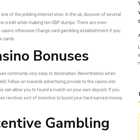
ne of the pribling internet sites. In the uk, discover of several
the credit while making ten GBP dumps. There are even
e casino otherwise Charge card gambling establishment if you
r cards.
asino Bonuses
ntives commonly very easy to destination. Nevertheless when
ll, follow on towards advertising provide to the casino site
is can allow you to found a match on your own deposit. If you
free revolves sort of incentive to boost your hard earned money
centive Gambling