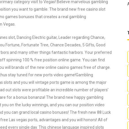
 primary category visit to Vegas! Believe marvelous gambling
sition you want to gamble. The brand new free casino slot
sino games bonuses that creates a real gambling
om Vegas.
nes slot, Dancing Electric guitar, Leader regarding Chance,
You Fortune, Fortunate Tree, Chance Decades, 5 Gifts, Good
arbors and many other things fantastic harbors. Your preferred
 off spinning 100 % free position online game. You can find
ou will brands of the new online casino games free of charge.
 thus stay tuned for new ports video game!Gambling
s slots and you will vintage ports game is among the major
 out slots were profitable an incredible number of players’
repare for a bonus bonanza! The brand new happy gambling
ist you on the lucky winnings, and you can our position video
d you can grand local casino bonuses! The fresh new 88 Luck
free Las vegas ports, advantages and you will honors! All of
ceed every single day. This chinese language inspired slots