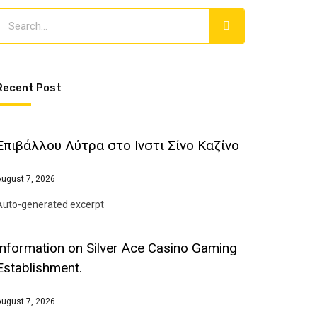
Recent Post
Επιβάλλου Λύτρα στο Ινστι Σίνο Καζίνο
August 7, 2026
Auto-generated excerpt
Information on Silver Ace Casino Gaming
Establishment.
August 7, 2026