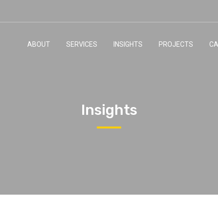
ABOUT
SERVICES
INSIGHTS
PROJECTS
CA
Insights