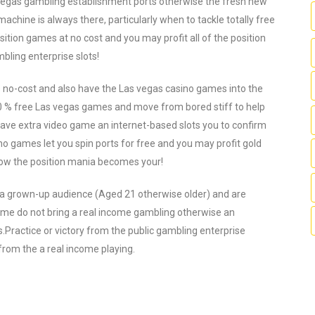
vegas gambling establishment ports otherwise the fresh new
chine is always there, particularly when to tackle totally free
ition games at no cost and you may profit all of the position
bling enterprise slots!
 no-cost and also have the Las vegas casino games into the
00 % free Las vegas games and move from bored stiff to help
have extra video game an internet-based slots you to confirm
no games let you spin ports for free and you may profit gold
 how the position mania becomes your!
a grown-up audience (Aged 21 otherwise older) and are
 game do not bring a real income gambling otherwise an
s.Practice or victory from the public gambling enterprise
om the a real income playing.