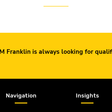
M Franklin is always looking for quali
Navigation
Insights