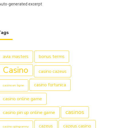
Auto-generated excerpt
Tags
avia masters
bonus terms
Casino
casino cazeus
casino fortunica
casino en ligne
casino online game
casinos
casino pin up online game
cazeus
cazeus casino
casino spingranny