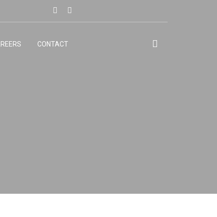
REERS
CONTACT