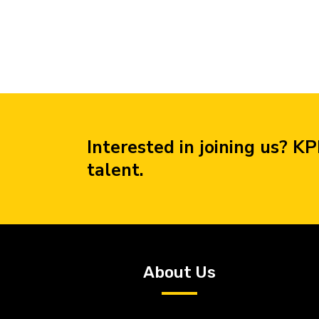
Interested in joining us? KP
talent.
About Us