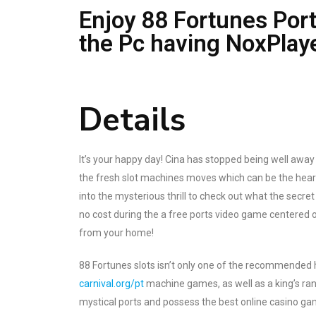
Enjoy 88 Fortunes Por
the Pc having NoxPlay
Details
It’s your happy day! Cina has stopped being well away 
the fresh slot machines moves which can be the hear
into the mysterious thrill to check out what the secre
no cost during the a free ports video game centered on
from your home!
88 Fortunes slots isn’t only one of the recommended
carnival.org/pt
machine games, as well as a king’s ran
mystical ports and possess the best online casino gam