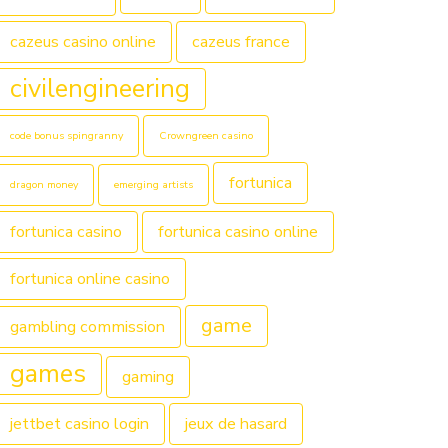
cazeus casino online
cazeus france
civilengineering
code bonus spingranny
Crowngreen casino
fortunica
dragon money
emerging artists
fortunica casino
fortunica casino online
fortunica online casino
game
gambling commission
games
gaming
jettbet casino login
jeux de hasard