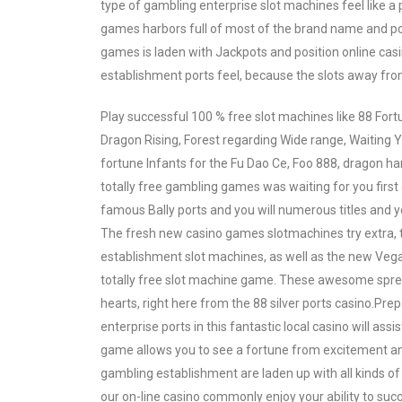
type of gambling enterprise slot machines feel like a
games harbors full of most of the brand name and po
games is laden with Jackpots and position online ca
establishment ports feel, because the slots away fr
Play successful 100 % free slot machines like 88 Fortu
Dragon Rising, Forest regarding Wide range, Waiting 
fortune Infants for the Fu Dao Ce, Foo 888, dragon h
totally free gambling games was waiting for you first
famous Bally ports and you will numerous titles and y
The fresh new casino games slotmachines try extra,
establishment slot machines, as well as the new Vega
totally free slot machine game. These awesome spread
hearts, right here from the 88 silver ports casino.P
enterprise ports in this fantastic local casino will ass
game allows you to see a fortune from excitement an
gambling establishment are laden up with all kinds of 
our on-line casino commonly enjoy your ability to suc