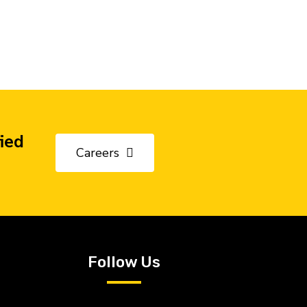
fied
Careers
Follow Us