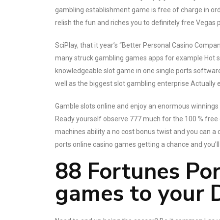
gambling establishment game is free of charge in ord
relish the fun and riches you to definitely free Vegas
SciPlay, that it year’s “Better Personal Casino Compan
many struck gambling games apps for example Hot shot
knowledgeable slot game in one single ports software
well as the biggest slot gambling enterprise Actually e
Gamble slots online and enjoy an enormous winnings w
Ready yourself observe 777 much for the 100 % free g
machines ability a no cost bonus twist and you can a 
ports online casino games getting a chance and you’ll
88 Fortunes Por
games to your 