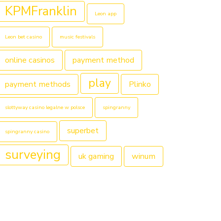
KPMFranklin
Leon app
Leon bet casino
music festivals
online casinos
payment method
play
payment methods
Plinko
slottyway casino legalne w polsce
spingranny
superbet
spingranny casino
surveying
uk gaming
winum