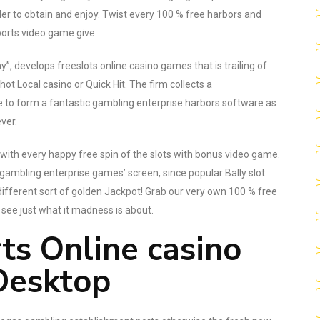
er to obtain and enjoy. Twist every 100 % free harbors and
 ports video game give.
y”, develops freeslots online casino games that is trailing of
 Local casino or Quick Hit. The firm collects a
 to form a fantastic gambling enterprise harbors software as
ver.
ith every happy free spin of the slots with bonus video game.
ambling enterprise games’ screen, since popular Bally slot
different sort of golden Jackpot! Grab our very own 100 % free
 see just what it madness is about.
ts Online casino
Desktop