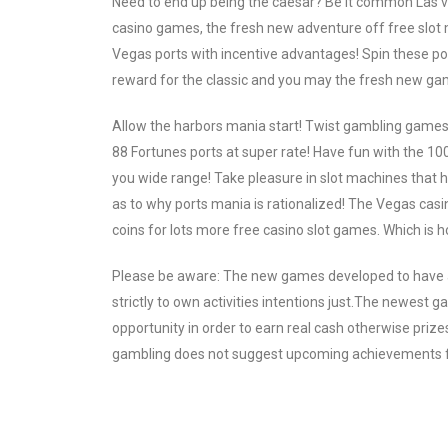
Need to end up being the caesar? Be it common Las 
casino games, the fresh new adventure off free slot ma
Vegas ports with incentive advantages! Spin these pos
reward for the classic and you may the fresh new gam
Allow the harbors mania start! Twist gambling games
88 Fortunes ports at super rate! Have fun with the 1
you wide range! Take pleasure in slot machines that 
as to why ports mania is rationalized! The Vegas casi
coins for lots more free casino slot games. Which is
Please be aware: The new games developed to have 
strictly to own activities intentions just.The newest
opportunity in order to earn real cash otherwise prize
gambling does not suggest upcoming achievements fr