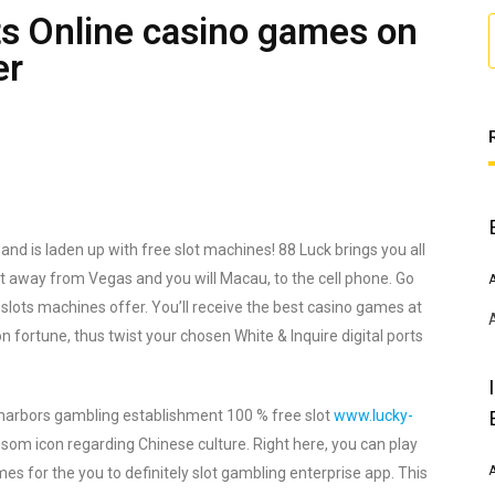
ts Online casino games on
er
and is laden up with free slot machines! 88 Luck brings you all
t away from Vegas and you will Macau, to the cell phone. Go
t slots machines offer. You’ll receive the best casino games at
 fortune, thus twist your chosen White & Inquire digital ports
 harbors gambling establishment 100 % free slot
www.lucky-
som icon regarding Chinese culture. Right here, you can play
es for the you to definitely slot gambling enterprise app. This