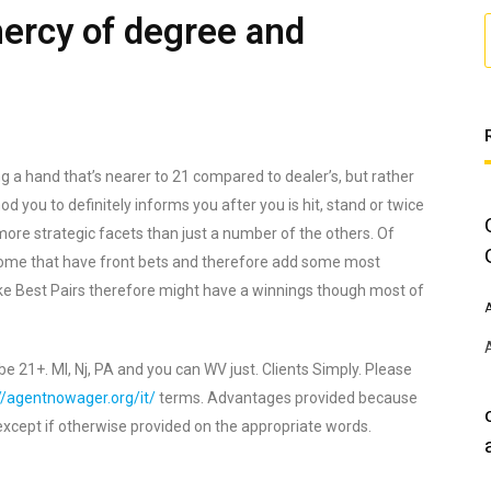
 mercy of degree and
ing a hand that’s nearer to 21 compared to dealer’s, but rather
 you to definitely informs you after you is hit, stand or twice
more strategic facets than just a number of the others. Of
 come that have front bets and therefore add some most
ke Best Pairs therefore might have a winnings though most of
e 21+. MI, Nj, PA and you can WV just. Clients Simply. Please
//agentnowager.org/it/
terms. Advantages provided because
cept if otherwise provided on the appropriate words.