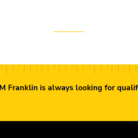
M Franklin is always looking for quali