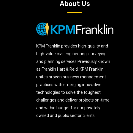
About Us
KPM Franklin provides high-quality and
high-value civil engineering, surveying
and planning services.Previously known
as Franklin Hart & Reid, KPM Franklin
unites proven business management
practices with emerging innovative
technologies to solve the toughest
challenges and deliver projects on-time
and within budget for our privately
owned and public sector clients.