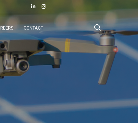
REERS
CONTACT