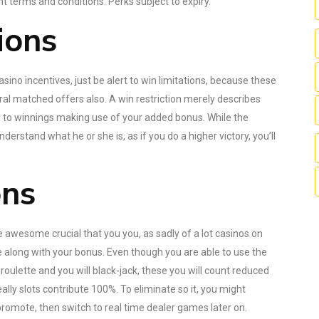
nt terms and conditions. Perks subject to expiry.
ions
sino incentives, just be alert to win limitations, because these
ral matched offers also. A win restriction merely describes
to winnings making use of your added bonus. While the
understand what he or she is, as if you do a higher victory, you’ll
ons
 awesome crucial that you you, as sadly of a lot casinos on
e along with your bonus. Even though you are able to use the
ulette and you will black-jack, these you will count reduced
lly slots contribute 100%. To eliminate so it, you might
romote, then switch to real time dealer games later on.