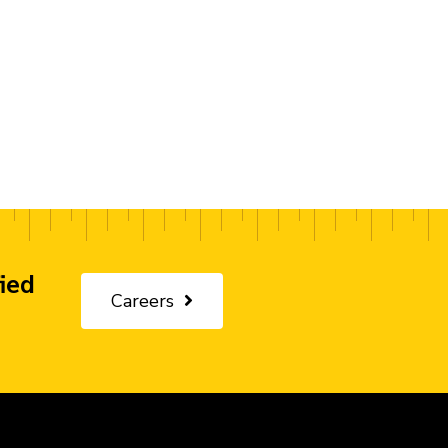
fied
Careers