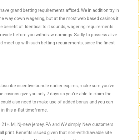
ave grand betting requirements affixed. We in addition try in
the way down wagering, but at the most web based casinos it
 benefit of. Identical to it sounds, wagering requirements
provide before you withdraw earnings. Sadly to possess alive
d meet up with such betting requirements, since the finest
s
ubscribe incentive bundle earlier expires, make sure you’ve
ine casinos give you only 7 days so you’re able to claim the
ou could also need to make use of added bonus and you can
in this a-flat timeframe.
21+. MI, Nj-new jersey, PA and WV simply. New customers
ll print. Benefits issued given that non-withdrawable site