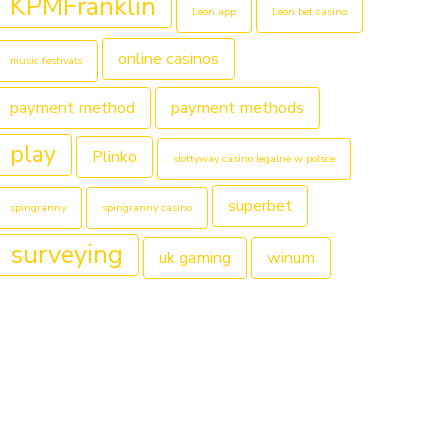
KPMFranklin
Leon app
Leon bet casino
online casinos
music festivals
payment method
payment methods
play
Plinko
slottyway casino legalne w polsce
superbet
spingranny
spingranny casino
surveying
uk gaming
winum