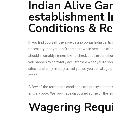
Indian Alive Ga
establishment I
Conditions & R
If you find yourself the alive casino bonus India partic
necessary that you don’t score drawn in because of the
should invariably remember to check out the conditions
you happen to be totally accustomed what you’re som
sites constantly merely assist you so you can allege p
other.
A few of the terms and conditions are pretty standard
entirely book. We now have discussed some of the mai
Wagering Requ