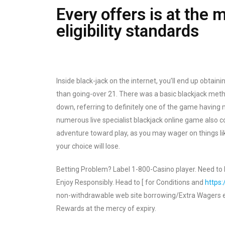
Every offers is at the
eligibility standards
Inside black-jack on the internet, you’ll end up obtain
than going-over 21. There was a basic blackjack method
down, referring to definitely one of the game having 
numerous live specialist blackjack online game also
adventure toward play, as you may wager on things li
your choice will lose.
Betting Problem? Label 1-800-Casino player. Need to b
Enjoy Responsibly. Head to [ for Conditions and
https:
non-withdrawable web site borrowing/Extra Wagers ex
Rewards at the mercy of expiry.