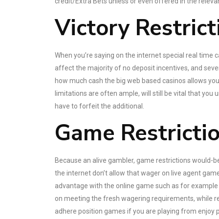
credit/Extra Bets unless or even offered in the releva
Victory Restrict
When you’re saying on the internet special real time ca
affect the majority of no deposit incentives, and seve
how much cash the big web based casinos allows you 
limitations are often ample, will still be vital that you 
have to forfeit the additional.
Game Restricti
Because an alive gambler, game restrictions would-be
the internet don’t allow that wager on live agent gam
advantage with the online game such as for example ro
on meeting the fresh wagering requirements, while rea
adhere position games if you are playing from enjoy p