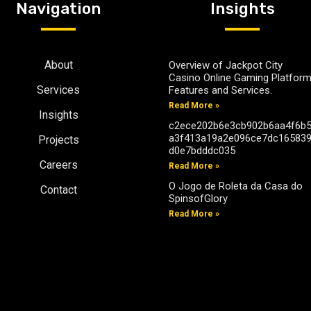
Navigation
Insights
About
Overview of Jackpot City
Casino Online Gaming Platfor
Services
Features and Services.
Read More »
Insights
c2ece202b6e3cb902b6aa4f6b
a3f413a19a2e096ce7dc16583
Projects
d0e7bdddc035
Careers
Read More »
O Jogo de Roleta da Casa do
Contact
SpinsofGlory
Read More »