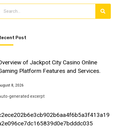
Recent Post
Overview of Jackpot City Casino Online
Gaming Platform Features and Services.
August 8, 2026
Auto-generated excerpt
c2ece202b6e3cb902b6aa4f6b5a3f413a19
a2e096ce7dc165839d0e7bdddc035