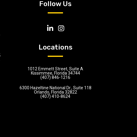
Follow Us
m
Locations
5
9
1012 Emmett Street, Suite A
Kissimmee, Florida 34744
(407) 846-1216
6300 Hazeltine National Dr., Suite 118
Orlando, Florida 32822
(407) 410-8624