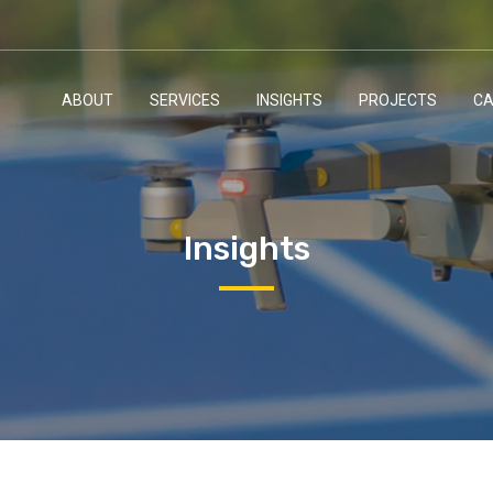
ABOUT
SERVICES
INSIGHTS
PROJECTS
CA
Insights