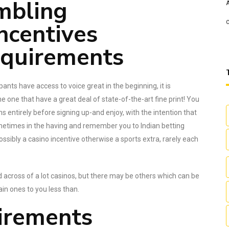
mbling
ncentives
equirements
ipants have access to voice great in the beginning, it is
 one that have a great deal of state-of-the-art fine print! You
 entirely before signing up-and enjoy, with the intention that
etimes in the having and remember you to Indian betting
ossibly a casino incentive otherwise a sports extra, rarely each
 across of a lot casinos, but there may be others which can be
n ones to you less than.
irements