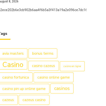
August 8, 2026
c2ece202b6e3cb902b6aa4f6b5a3f413a19a2e096ce7dc165839d0e7b
Tags
avia masters
bonus terms
Casino
casino cazeus
casino en ligne
casino fortunica
casino online game
casinos
casino pin up online game
cazeus
cazeus casino