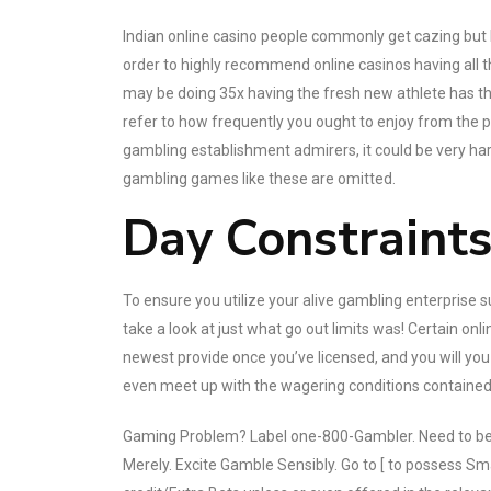
Indian online casino people commonly get cazing but h
order to highly recommend online casinos having all 
may be doing 35x having the fresh new athlete has the
refer to how frequently you ought to enjoy from the 
gambling establishment admirers, it could be very har
gambling games like these are omitted.
Day Constraint
To ensure you utilize your alive gambling enterprise s
take a look at just what go out limits was! Certain onl
newest provide once you’ve licensed, and you will y
even meet up with the wagering conditions contained 
Gaming Problem? Label one-800-Gambler. Need to be 
Merely. Excite Gamble Sensibly. Go to [ to possess Sma