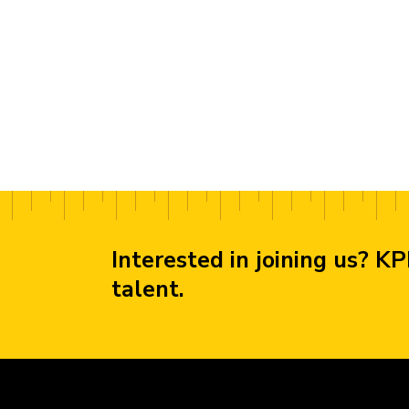
Interested in joining us? KP
talent.