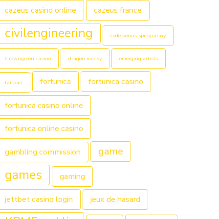
cazeus casino online
cazeus france
civilengineering
code bonus spingranny
Crowngreen casino
dragon money
emerging artists
fortunica
fortunica casino
fairpari
fortunica casino online
fortunica online casino
game
gambling commission
games
gaming
jettbet casino login
jeux de hasard