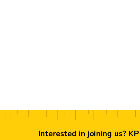
Interested in joining us? KP