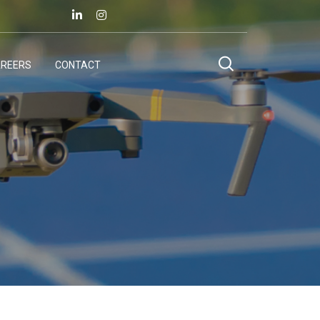
REERS
CONTACT