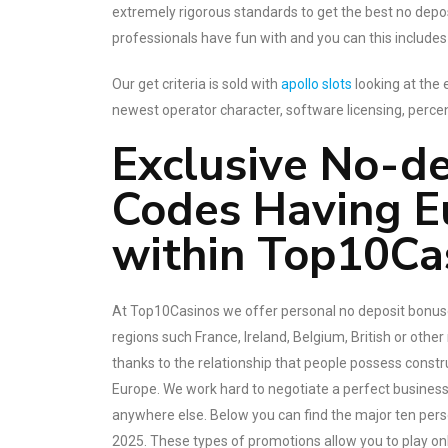
extremely rigorous standards to get the best no depos
professionals have fun with and you can this includes so
Our get criteria is sold with
apollo slots
looking at the 
newest operator character, software licensing, percent
Exclusive No-de
Codes Having E
within Top10Ca
At Top10Casinos we offer personal no deposit bonuse
regions such France, Ireland, Belgium, British or other
thanks to the relationship that people possess constr
Europe. We work hard to negotiate a perfect busines
anywhere else. Below you can find the major ten per
2025. These types of promotions allow you to play o