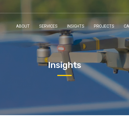
ABOUT
SERVICES
INSIGHTS
PROJECTS
CA
Insights