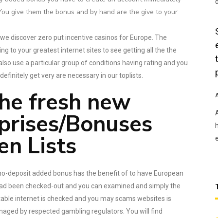
You give them the bonus and by hand are the give to your
we discover zero put incentive casinos for Europe. The
g to your greatest internet sites to see getting all the the
lso use a particular group of conditions having rating and you
efinitely get very are necessary in our toplists.
he fresh new
prises/Bonuses
en Lists
no-deposit added bonus has the benefit of to have European
gs had been checked-out and you can examined and simply the
table internet is checked and you may scams websites is
anaged by respected gambling regulators. You will find