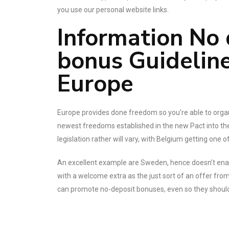
you use our personal website links.
Information No
bonus Guideline
Europe
Europe provides done freedom so you’re able to organi
newest freedoms established in the new Pact into the
legislation rather will vary, with Belgium getting one 
An excellent example are Sweden, hence doesn’t enable
with a welcome extra as the just sort of an offer from
can promote no-deposit bonuses, even so they should