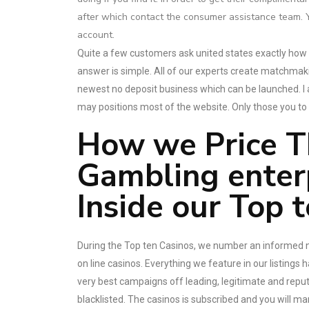
after which contact the consumer assistance team. 
account.
Quite a few customers ask united states exactly how 
answer is simple. All of our experts create matchmakin
newest no deposit business which can be launched. I a
may positions most of the website. Only those you to d
How we Price T
Gambling enter
Inside our Top t
During the Top ten Casinos, we number an informed 
on line casinos. Everything we feature in our listin
very best campaigns off leading, legitimate and repu
blacklisted. The casinos is subscribed and you will m