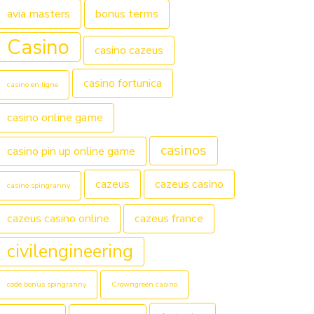
avia masters
bonus terms
Casino
casino cazeus
casino fortunica
casino en ligne
casino online game
casinos
casino pin up online game
cazeus
cazeus casino
casino spingranny
cazeus casino online
cazeus france
civilengineering
code bonus spingranny
Crowngreen casino