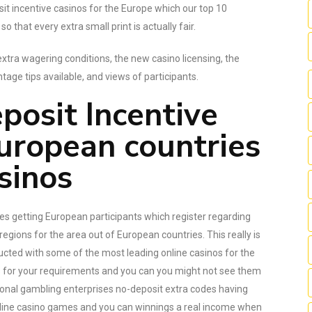
it incentive casinos for the Europe which our top 10
 that every extra small print is actually fair.
extra wagering conditions, the new casino licensing, the
age tips available, and views of participants.
posit Incentive
uropean countries
sinos
s getting European participants which register regarding
 regions for the area out of European countries. This really is
ucted with some of the most leading online casinos for the
s for your requirements and you can you might not see them
sonal gambling enterprises no-deposit extra codes having
nline casino games and you can winnings a real income when