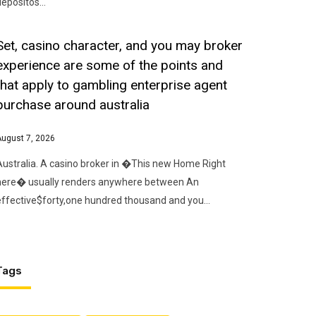
depositos…
Set, casino character, and you may broker
experience are some of the points and
that apply to gambling enterprise agent
purchase around australia
August 7, 2026
Australia. A casino broker in �This new Home Right
here� usually renders anywhere between An
effective$forty,one hundred thousand and you…
Tags