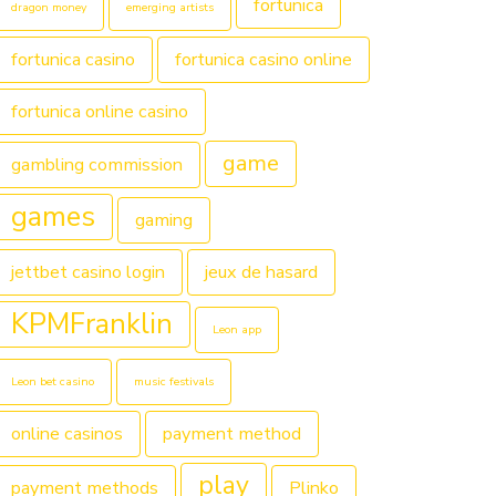
fortunica
dragon money
emerging artists
fortunica casino
fortunica casino online
fortunica online casino
game
gambling commission
games
gaming
jettbet casino login
jeux de hasard
KPMFranklin
Leon app
Leon bet casino
music festivals
online casinos
payment method
play
payment methods
Plinko