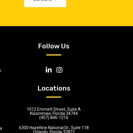
Follow Us
s
Locations
1012 Emmett Street, Suite A
Kissimmee, Florida 34744
(407) 846-1216
6300 Hazeltine National Dr., Suite 118
ia
Orlando, Florida 32822