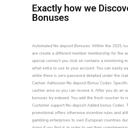
Exactly how we Discove
Bonuses
Automated No deposit Bonuses: Within the 2025, load
are create a different member membership for the a
special connect you click on contains a monitoring m
what extra to use to your account. You can easily eas
while there is zero password detailed under the cla
Cashier Admission No deposit Bonus Codes: Specific 
cashier area so you can receive it. After you do an a
bonuses try indexed. You add the fresh voucher to re
Customer support No-deposit Added bonus Codes: The
promotional offers otherwise incentive rules and al
gambling enterprises to own European countries dur
doing if you find it. In order to get their complime