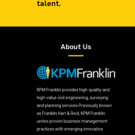
talent.
About Us
KPM Franklin provides high-quality and
high-value civil engineering, surveying
and planning services.Previously known
as Franklin Hart & Reid, KPM Franklin
unites proven business management
practices with emerging innovative