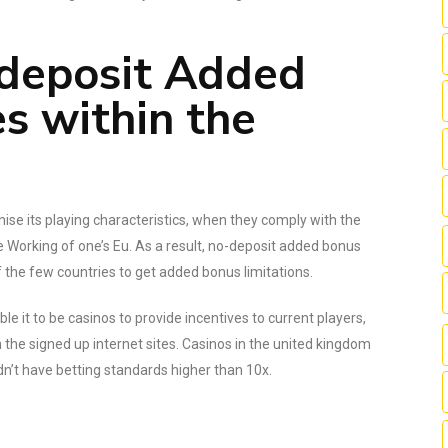
 deposit Added
s within the
se its playing characteristics, when they comply with the
 Working of one’s Eu. As a result, no-deposit added bonus
of the few countries to get added bonus limitations.
 it to be casinos to provide incentives to current players,
 the signed up internet sites. Casinos in the united kingdom
n’t have betting standards higher than 10x.