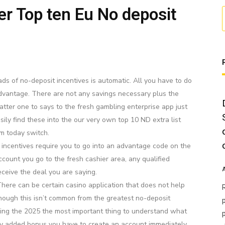
r Top ten Eu No deposit
s of no-deposit incentives is automatic. All you have to do
dvantage. There are not any savings necessary plus the
atter one to says to the fresh gambling enterprise app just
ily find these into the our very own top 10 ND extra list
im today switch.
incentives require you to go into an advantage code on the
ccount you go to the fresh cashier area, any qualified
ceive the deal you are saying.
re can be certain casino application that does not help
though this isn’t common from the greatest no-deposit
ing the 2025 the most important thing to understand what
ntary added bonus you have to create an account immediately