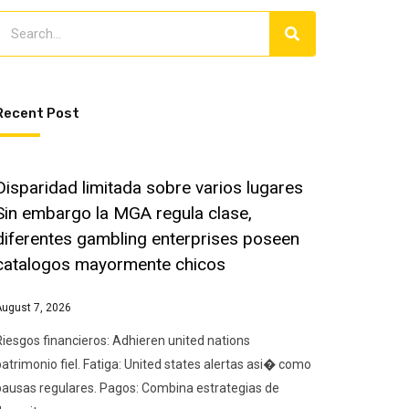
Recent Post
Disparidad limitada sobre varios lugares
Sin embargo la MGA regula clase,
diferentes gambling enterprises poseen
catalogos mayormente chicos
August 7, 2026
Riesgos financieros: Adhieren united nations
patrimonio fiel. Fatiga: United states alertas asi� como
pausas regulares. Pagos: Combina estrategias de