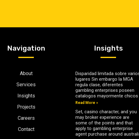
Navigation
Insights
About
Disparidad limitada sobre vario
lugares Sin embargo la MGA
Services
regula clase, diferentes
gambling enterprises poseen
Insights
catalogos mayormente chicos
Read More »
Projects
Set, casino character, and you
may broker experience are
Careers
some of the points and that
apply to gambling enterprise
Contact
agent purchase around austral