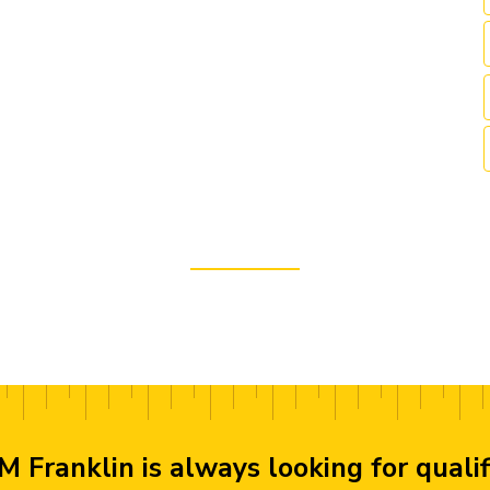
M Franklin is always looking for quali