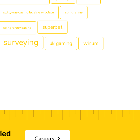
slottyway casino legalne w polsce
spingranny
superbet
spingranny casino
surveying
uk gaming
winum
fied
Careers