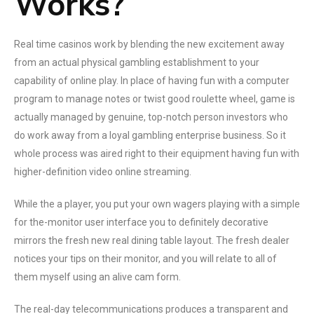
Works?
Real time casinos work by blending the new excitement away
from an actual physical gambling establishment to your
capability of online play. In place of having fun with a computer
program to manage notes or twist good roulette wheel, game is
actually managed by genuine, top-notch person investors who
do work away from a loyal gambling enterprise business. So it
whole process was aired right to their equipment having fun with
higher-definition video online streaming.
While the a player, you put your own wagers playing with a simple
for the-monitor user interface you to definitely decorative
mirrors the fresh new real dining table layout. The fresh dealer
notices your tips on their monitor, and you will relate to all of
them myself using an alive cam form.
The real-day telecommunications produces a transparent and