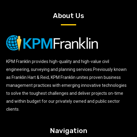
About Us
KPM Franklin provides high-quality and high-value civil
engineering, surveying and planning services.Previously known
as Franklin Hart & Reid, KPM Franklin unites proven business
management practices with emerging innovative technologies
to solve the toughest challenges and deliver projects on-time
and within budget for our privately owned and public sector
clients.
Navigation