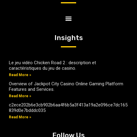
Insights
Le jeu vidéo Chicken Road 2 : description et
caractéristiques du jeu de casino.
Read More »
Overview of Jackpot City Casino Online Gaming Platform
Features and Services.
Read More »
c2ece202b6e3cb902b6aa4f6b5a3f413a19a2e096ce7dc165
839d0e7bdddc035
Read More »
Follow Us