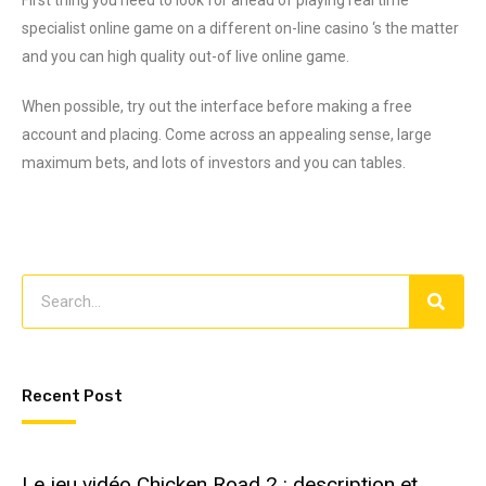
First thing you need to look for ahead of playing real time
specialist online game on a different on-line casino ‘s the matter
and you can high quality out-of live online game.
When possible, try out the interface before making a free
account and placing. Come across an appealing sense, large
maximum bets, and lots of investors and you can tables.
Recent Post
Le jeu vidéo Chicken Road 2 : description et