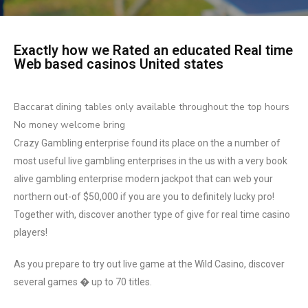
Exactly how we Rated an educated Real time
Web based casinos United states
Baccarat dining tables only available throughout the top hours
No money welcome bring
Crazy Gambling enterprise found its place on the a number of
most useful live gambling enterprises in the us with a very book
alive gambling enterprise modern jackpot that can web your
northern out-of $50,000 if you are you to definitely lucky pro!
Together with, discover another type of give for real time casino
players!
As you prepare to try out live game at the Wild Casino, discover
several games � up to 70 titles.