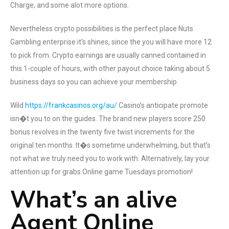
Charge, and some alot more options.
Nevertheless crypto possibilities is the perfect place Nuts
Gambling enterprise it’s shines, since the you will have more 12
to pick from. Crypto earnings are usually canned contained in
this 1-couple of hours, with other payout choice taking about 5
business days so you can achieve your membership.
Wild
https://frankcasinos.org/au/
Casino’s anticipate promote
isn�t you to on the guides. The brand new players score 250
bonus revolves in the twenty five twist increments for the
original ten months. It�s sometime underwhelming, but that’s
not what we truly need you to work with. Alternatively, lay your
attention up for grabs Online game Tuesdays promotion!
What’s an alive
Agent Online