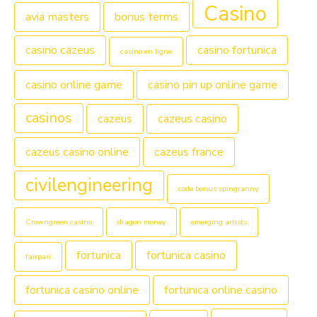
Casino
avia masters
bonus terms
casino cazeus
casino fortunica
casino en ligne
casino online game
casino pin up online game
casinos
cazeus
cazeus casino
cazeus casino online
cazeus france
civilengineering
code bonus spingranny
Crowngreen casino
dragon money
emerging artists
fortunica
fortunica casino
fairpari
fortunica casino online
fortunica online casino