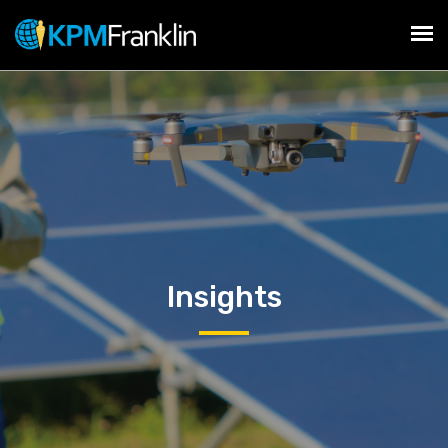
Insights