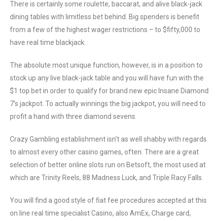
There is certainly some roulette, baccarat, and alive black-jack
dining tables with limitless bet behind. Big spenders is benefit
from a few of the highest wager restrictions – to $fifty,000 to
have real time blackjack.
The absolute most unique function, however, is in a position to
stock up any live black-jack table and you will have fun with the
$1 top bet in order to qualify for brand new epic Insane Diamond
7’s jackpot. To actually winnings the big jackpot, you will need to
profit a hand with three diamond sevens.
Crazy Gambling establishment isn’t as well shabby with regards
to almost every other casino games, often. There are a great
selection of better online slots run on Betsoft, the most used at
which are Trinity Reels, 88 Madness Luck, and Triple Racy Falls.
You will find a good style of fiat fee procedures accepted at this
on line real time specialist Casino, also AmEx, Charge card,