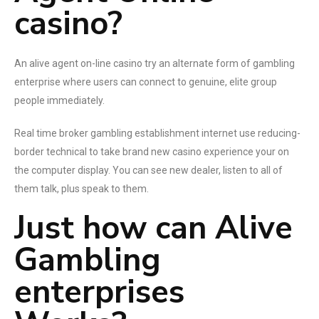
casino?
An alive agent on-line casino try an alternate form of gambling
enterprise where users can connect to genuine, elite group
people immediately.
Real time broker gambling establishment internet use reducing-
border technical to take brand new casino experience your on
the computer display. You can see new dealer, listen to all of
them talk, plus speak to them.
Just how can Alive
Gambling
enterprises