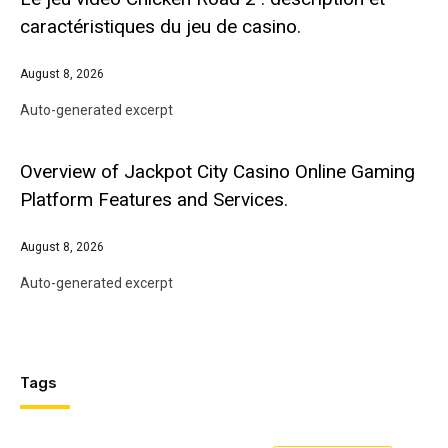
caractéristiques du jeu de casino.
August 8, 2026
Auto-generated excerpt
Overview of Jackpot City Casino Online Gaming
Platform Features and Services.
August 8, 2026
Auto-generated excerpt
Tags