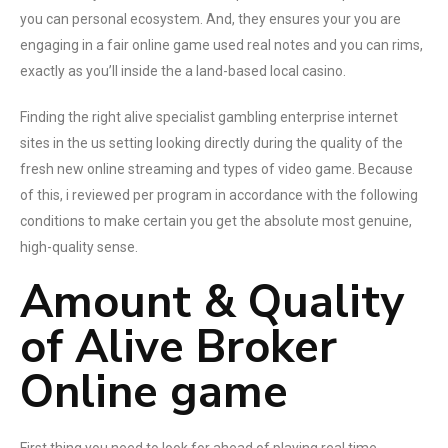
you can personal ecosystem. And, they ensures your you are
engaging in a fair online game used real notes and you can rims,
exactly as you’ll inside the a land-based local casino.
Finding the right alive specialist gambling enterprise internet
sites in the us setting looking directly during the quality of the
fresh new online streaming and types of video game. Because
of this, i reviewed per program in accordance with the following
conditions to make certain you get the absolute most genuine,
high-quality sense.
Amount & Quality
of Alive Broker
Online game