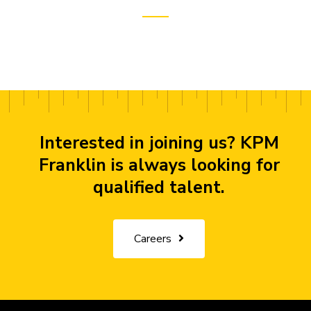
Interested in joining us? KPM
Franklin is always looking for
qualified talent.
Careers