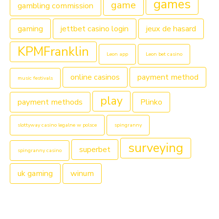
games
game
gambling commission
gaming
jettbet casino login
jeux de hasard
KPMFranklin
Leon app
Leon bet casino
online casinos
payment method
music festivals
play
payment methods
Plinko
slottyway casino legalne w polsce
spingranny
surveying
superbet
spingranny casino
uk gaming
winum