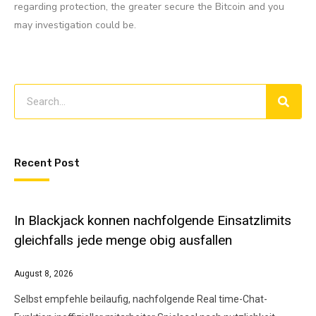
regarding protection, the greater secure the Bitcoin and you
may investigation could be.
Recent Post
In Blackjack konnen nachfolgende Einsatzlimits
gleichfalls jede menge obig ausfallen
August 8, 2026
Selbst empfehle beilaufig, nachfolgende Real time-Chat-