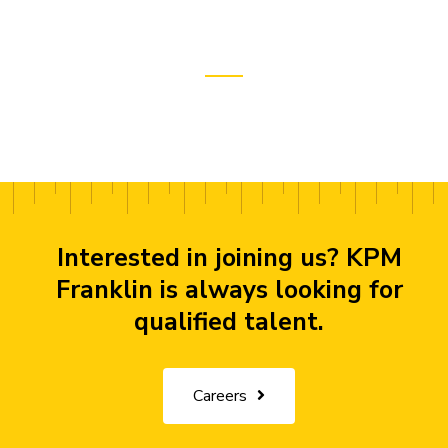
Interested in joining us? KPM
Franklin is always looking for
qualified talent.
Careers