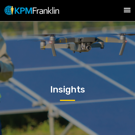
Insights