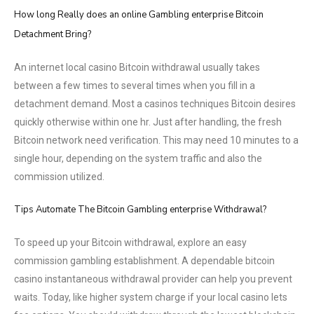
How long Really does an online Gambling enterprise Bitcoin
Detachment Bring?
An internet local casino Bitcoin withdrawal usually takes
between a few times to several times when you fill in a
detachment demand. Most a casinos techniques Bitcoin desires
quickly otherwise within one hr. Just after handling, the fresh
Bitcoin network need verification. This may need 10 minutes to a
single hour, depending on the system traffic and also the
commission utilized.
Tips Automate The Bitcoin Gambling enterprise Withdrawal?
To speed up your Bitcoin withdrawal, explore an easy
commission gambling establishment. A dependable bitcoin
casino instantaneous withdrawal provider can help you prevent
waits. Today, like higher system charge if your local casino lets