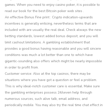
games. When you need to enjoy casino poker, it is possible to
read our book for the best Bitcoin poker web sites .
An effective Bonus Fine print : Crypto indication-upwards
incentives is generally enticing, nevertheless terms that are
included with are usually the real deal. Check always the new
betting standards, lowest added bonus deposit, and you will
limit cashout limitations. A gambling establishment that
provides a good bonus having reasonable and you will sincere
conditions was much a lot better than one to which have
gigantic-sounding also offers which might be nearly impossible
in order to profit from.
Customer service: Also at the top casinos, there may be
situations where you have got a question or feel a problem.
This is why ideal-notch customer care is essential. Make sure
the gambling enterprises possess 24/seven help through
numerous sources, such alive talk, email address, and
periodically mobile. You may also try the real time chat effect in