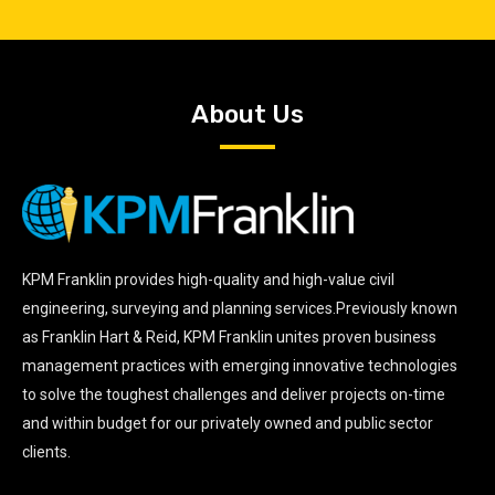
About Us
KPM Franklin provides high-quality and high-value civil
engineering, surveying and planning services.Previously known
as Franklin Hart & Reid, KPM Franklin unites proven business
management practices with emerging innovative technologies
to solve the toughest challenges and deliver projects on-time
and within budget for our privately owned and public sector
clients.