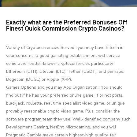
Exactly what are the Preferred Bonuses Off
Finest Quick Commission Crypto Casinos?
Variety of Cryptocurrencies Served : you may have Bitcoin in
your concerns, a good gambling establishment will service
some other better-known cryptocurrencies particularly
Ethereum (ETH), Litecoin (LTC), Tether (USDT), and perhaps,
Dogecoin (DOGE) or Ripple (XRP).
Games Options and you may App Organization : You should
find out if he has your preferred online game, if or not ports,
blackjack, roulette, real time specialist video game, or unique
provably reasonable crypto video game. Plus, consider the
software program team they use. Well-identified company such
Development Gaming, NetEnt, Microgaming, and you will
Pragmatic Gamble make certain highest-high quality, fair