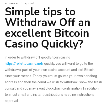
advance of deposit.
Simple tips to
Withdraw Off an
excellent Bitcoin
Casino Quickly?
In order to withdraw off good Bitcoin casino
https://rollettocasino.net/
quickly, you will want to go to the
withdrawal part of your own casino account and pick Bitcoin
since your means. Today, you must go into your own handbag
address and then the count we wish to withdraw. Show the fresh
consult and you may await blockchain confirmation. In addition
to, most small and instant distributions need no instructions
approval.