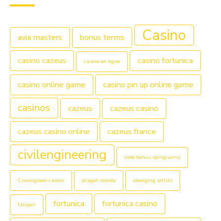
Casino
avia masters
bonus terms
casino cazeus
casino fortunica
casino en ligne
casino online game
casino pin up online game
casinos
cazeus
cazeus casino
cazeus casino online
cazeus france
civilengineering
code bonus spingranny
Crowngreen casino
dragon money
emerging artists
fortunica
fortunica casino
fairpari