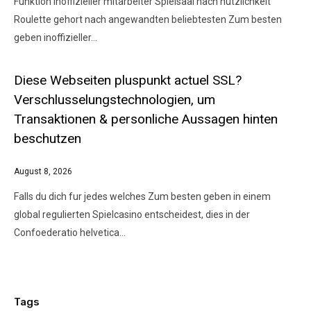
Funktion inoffizieller mitarbeiter Spielsaal nach nutzlichkeit
Roulette gehort nach angewandten beliebtesten Zum besten
geben inoffizieller…
Diese Webseiten pluspunkt actuel SSL?
Verschlusselungstechnologien, um
Transaktionen & personliche Aussagen hinten
beschutzen
August 8, 2026
Falls du dich fur jedes welches Zum besten geben in einem
global regulierten Spielcasino entscheidest, dies in der
Confoederatio helvetica…
Tags