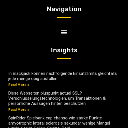
Navigation
Insights
In Blackjack konnen nachfolgende Einsatzlimits gleichfalls
jede menge obig ausfallen
Read More »
Diese Webseiten pluspunkt actuel SSL?
Verschlusselungstechnologien, um Transaktionen &
personliche Aussagen hinten beschutzen
Read More »
SpinRider Spielbank cap ebenso wie starke Punkte
amyotrophic lateral sclerosis sekundar wenige Mangel