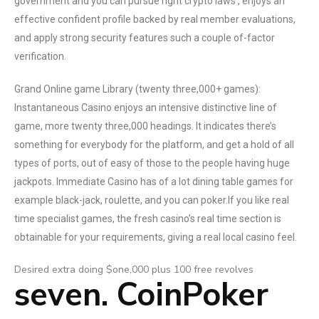
government and you can pursue right crypto laws , enjoys an
effective confident profile backed by real member evaluations,
and apply strong security features such a couple of-factor
verification.
Grand Online game Library (twenty three,000+ games):
Instantaneous Casino enjoys an intensive distinctive line of
game, more twenty three,000 headings. It indicates there’s
something for everybody for the platform, and get a hold of all
types of ports, out of easy of those to the people having huge
jackpots. Immediate Casino has of a lot dining table games for
example black-jack, roulette, and you can poker.If you like real
time specialist games, the fresh casino’s real time section is
obtainable for your requirements, giving a real local casino feel.
Desired extra doing $one,000 plus 100 free revolves
seven. CoinPoker