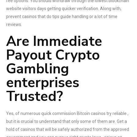
fee options. You should withdraw through the lowest blockchain
website visitors days getting quicker verification. Along with,
prevent casinos that do tips guide handling or a lot of time
reviews.
Are Immediate
Payout Crypto
Gambling
enterprises
Trusted?
Yes, of numerous quick commission Bitcoin casinos try reliable ,
but it is crucial to understand that only some of them are. Get a
hold of casinos that will be safely authorized from the approved