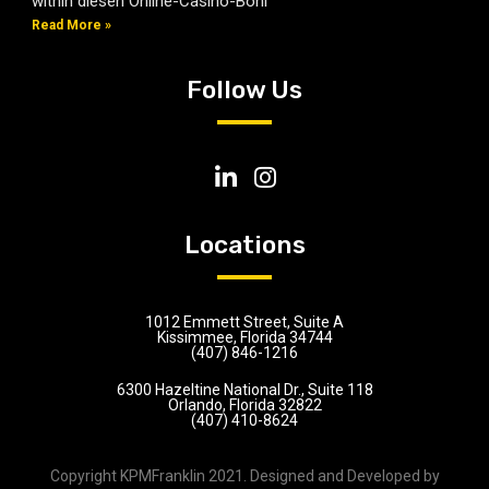
within diesen Online-Casino-Boni
Read More »
Follow Us
Locations
1012 Emmett Street, Suite A
Kissimmee, Florida 34744
(407) 846-1216
6300 Hazeltine National Dr., Suite 118
Orlando, Florida 32822
(407) 410-8624
Copyright KPMFranklin 2021. Designed and Developed by