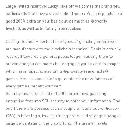
Large Invited Incentive: Lucky Take off welcomes the brand new
participants that have a stylish added bonus. You can purchase a
good 200% extra on your basic put, as much as �twenty
five,000, as well as 50 totally free revolves.
Cutting-Boundary Tech: These types of gambling enterprises
are manufactured to the blockchain technical. Deals is actually
recorded towards a general public ledger, causing them to
proven and you can more challenging so you’re able to tamper
which have. Specific also bring �provably reasonable�
games. Here, it’s possible to guarantee the new fairness of
every game’s benefit your self.
Security measures : Find out if the brand new gambling
enterprise features SSL security to safer your information. Find
out if there are possess such a couple of-basis authentication
(2FA) to have login, incase it incorporate cold storage having a
large percentage of the crypto fund. The greater levels