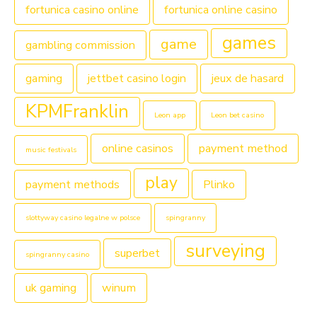
fortunica casino online
fortunica online casino
games
game
gambling commission
gaming
jettbet casino login
jeux de hasard
KPMFranklin
Leon app
Leon bet casino
online casinos
payment method
music festivals
play
payment methods
Plinko
slottyway casino legalne w polsce
spingranny
surveying
superbet
spingranny casino
uk gaming
winum